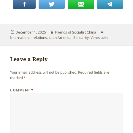
Posted
Author
Categories
December 1, 2025
Friends of Socialist China
on
International relations
,
Latin America
,
Solidarity
,
Venezuela
Leave a Reply
Your email address will not be published.
Required fields are
marked
*
COMMENT
*