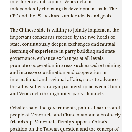
interference and support Venezuela in
independently choosing its development path. The
CPC and the PSUV share similar ideals and goals.
The Chinese side is willing to jointly implement the
important consensus reached by the two heads of
state, continuously deepen exchanges and mutual
learning of experience in party building and state
governance, enhance exchanges at all levels,
promote cooperation in areas such as cadre training,
and increase coordination and cooperation in
international and regional affairs, so as to advance
the all-weather strategic partnership between China
and Venezuela through inter-party channels.
Ceballos said, the governments, political parties and
people of Venezuela and China maintain a brotherly
friendship. Venezuela firmly supports China’s
position on the Taiwan question and the concept of