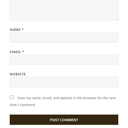
NAME
*
EMAIL
*
WEBSITE
Save my name, email, and website in this browser for the next
time I comment.