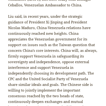
Ceballos, Venezuelan Ambassador to China.
Liu said, in recent years, under the strategic
guidance of President Xi Jinping and President
Nicolas Maduro, China-Venezuela relations have
continuously reached new heights. China
appreciates the Venezuelan government for its
support on issues such as the Taiwan question that
concern China’s core interests. China will, as always,
firmly support Venezuela in safeguarding its
sovereignty and independence, oppose external
interference and support Venezuela in
independently choosing its development path. The
CPC and the United Socialist Party of Venezuela
share similar ideals and goals. The Chinese side is
willing to jointly implement the important
consensus reached by the two heads of state,
continuously deepen exchanges and mutual