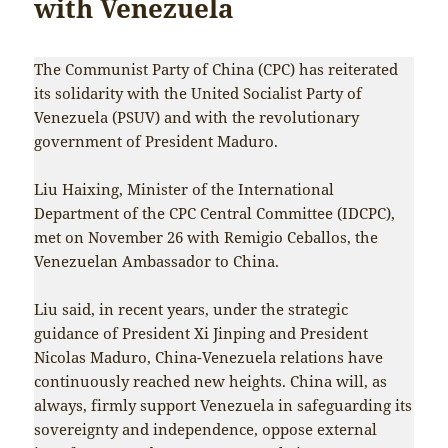
with Venezuela
The Communist Party of China (CPC) has reiterated
its solidarity with the United Socialist Party of
Venezuela (PSUV) and with the revolutionary
government of President Maduro.
Liu Haixing, Minister of the International
Department of the CPC Central Committee (IDCPC),
met on November 26 with Remigio Ceballos, the
Venezuelan Ambassador to China.
Liu said, in recent years, under the strategic
guidance of President Xi Jinping and President
Nicolas Maduro, China-Venezuela relations have
continuously reached new heights. China will, as
always, firmly support Venezuela in safeguarding its
sovereignty and independence, oppose external