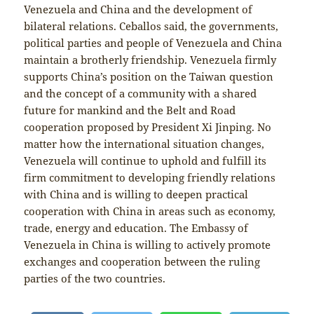
Venezuela and China and the development of
bilateral relations. Ceballos said, the governments,
political parties and people of Venezuela and China
maintain a brotherly friendship. Venezuela firmly
supports China’s position on the Taiwan question
and the concept of a community with a shared
future for mankind and the Belt and Road
cooperation proposed by President Xi Jinping. No
matter how the international situation changes,
Venezuela will continue to uphold and fulfill its
firm commitment to developing friendly relations
with China and is willing to deepen practical
cooperation with China in areas such as economy,
trade, energy and education. The Embassy of
Venezuela in China is willing to actively promote
exchanges and cooperation between the ruling
parties of the two countries.