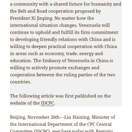
a community with a shared future for humanity and
the Belt and Road cooperation proposed by
President Xi Jinping. No matter how the
international situation changes, Venezuela will
continue to uphold and fulfill its firm commitment
to developing friendly relations with China and is
willing to deepen practical cooperation with China
in areas such as economy, trade, energy and
education. The Embassy of Venezuela in China is
willing to actively promote exchanges and
cooperation between the ruling parties of the two
countries.
The following article was first published on the
website of the
IDCPC
.
Beijing, November 26th—Liu Haixing, Minister of
the International Department of the CPC Central
Committee (IDCPC), met here today with Remigio