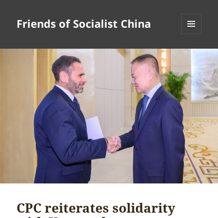
Friends of Socialist China
MENU
AND
WIDGETS
CPC reiterates solidarity