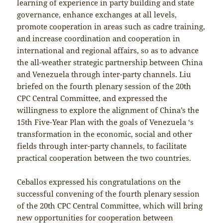
learning of experience in party building and state
governance, enhance exchanges at all levels,
promote cooperation in areas such as cadre training,
and increase coordination and cooperation in
international and regional affairs, so as to advance
the all-weather strategic partnership between China
and Venezuela through inter-party channels. Liu
briefed on the fourth plenary session of the 20th
CPC Central Committee, and expressed the
willingness to explore the alignment of China’s the
15th Five-Year Plan with the goals of Venezuela ‘s
transformation in the economic, social and other
fields through inter-party channels, to facilitate
practical cooperation between the two countries.
Ceballos expressed his congratulations on the
successful convening of the fourth plenary session
of the 20th CPC Central Committee, which will bring
new opportunities for cooperation between