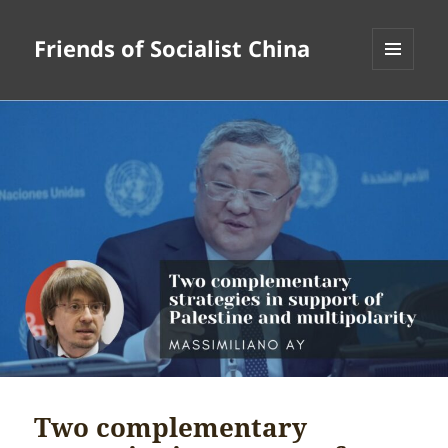
Friends of Socialist China
MENU
AND
WIDGETS
Two complementary