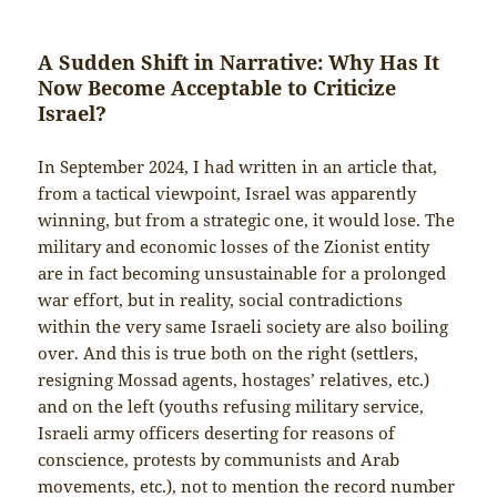
A Sudden Shift in Narrative: Why Has It
Now Become Acceptable to Criticize
Israel?
In September 2024, I had written in an article that,
from a tactical viewpoint, Israel was apparently
winning, but from a strategic one, it would lose. The
military and economic losses of the Zionist entity
are in fact becoming unsustainable for a prolonged
war effort, but in reality, social contradictions
within the very same Israeli society are also boiling
over. And this is true both on the right (settlers,
resigning Mossad agents, hostages’ relatives, etc.)
and on the left (youths refusing military service,
Israeli army officers deserting for reasons of
conscience, protests by communists and Arab
movements, etc.), not to mention the record number