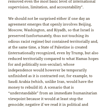
removed even the most basic level of international
supervision, limitation, and accountability”.
We should not be surprised either if one day an
agreement emerges that openly involves Beijing,
Moscow, Washington, and Riyadh, so that Israel is
preserved (unfortunately, thus not touching its
odious racist regime) but contained territorially and,
at the same time, a State of Palestine is created
(internationally recognized, even by Trump, but also
reduced territorially compared to what Hamas hopes
for and politically non-secular), whose
independence would however be temporarily
unfinished as it is contracted out, for example, to
Saudi Arabia (which, unlike Iran, would have the
money to rebuild it). A scenario that is
“understandable” from an immediate humanitarian
viewpoint because it would at least stop the
genocide; negative if we read it in political and