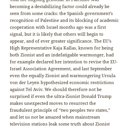
becoming a destabilizing factor could already be
seen from some cracks: the Spanish government’s
recognition of Palestine and its blocking of academic
cooperation with Israel months ago was a first
signal, but it is likely that others will begin to
appear, and of ever greater significance. The EU’s
High Representative Kaja Kallas, known for being
both Zionist and an indefatigable warmonger, had
for example declared her intention to revise the EU-
Israel Association Agreement, and last September
even the equally Zionist and warmongering Ursula
von der Leyen hypothesized economic restrictions
against Tel Aviv. We should therefore not be
surprised if even the ultra-Zionist Donald Trump
makes unexpected moves to resurrect the
fraudulent principle of “two peoples two states,”
and let us not be amazed when mainstream
television stations leak some truth about Zionist