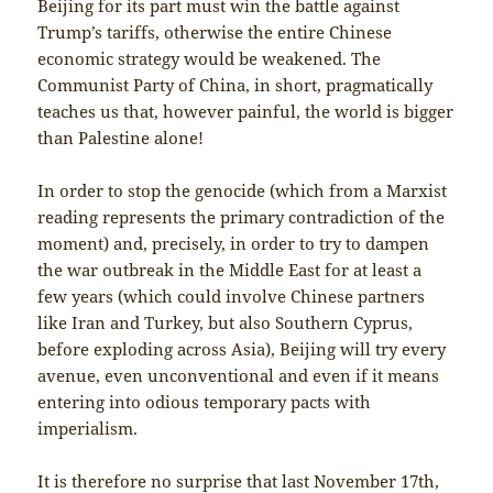
Beijing for its part must win the battle against
Trump’s tariffs, otherwise the entire Chinese
economic strategy would be weakened. The
Communist Party of China, in short, pragmatically
teaches us that, however painful, the world is bigger
than Palestine alone!
In order to stop the genocide (which from a Marxist
reading represents the primary contradiction of the
moment) and, precisely, in order to try to dampen
the war outbreak in the Middle East for at least a
few years (which could involve Chinese partners
like Iran and Turkey, but also Southern Cyprus,
before exploding across Asia), Beijing will try every
avenue, even unconventional and even if it means
entering into odious temporary pacts with
imperialism.
It is therefore no surprise that last November 17th,