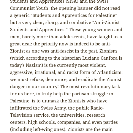
Students and Apprentices (SISA) and the Swiss
Communist Youth: the opening banner did not read
a generic “Students and Apprentices for Palestine”
but a very clear, sharp, and combative “Anti-Zionist
Students and Apprentices.” These young women and
men, barely more than adolescents, have taught us a
great deal: the priority now is indeed to be anti-
Zionist as one was anti-fascist in the past. Zionism
(which according to the historian Luciano Canfora is
today’s Nazism) is the currently most violent,
aggressive, irrational, and racist form of Atlanticism:
we must refuse, denounce, and eradicate the Zionist
danger in our country! The most revolutionary task
for us here, to truly help the partisan struggle in
Palestine, is to unmask the Zionists who have
infiltrated the Swiss Army, the public Radio-
Television service, the universities, research
centers, high schools, companies, and even parties
(including left-wing ones). Zionists are the main