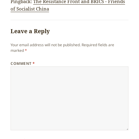
Pingback:
The Resistance Front and BRICS - Friends
of Socialist China
Leave a Reply
Your email address will not be published.
Required fields are
marked
*
COMMENT
*