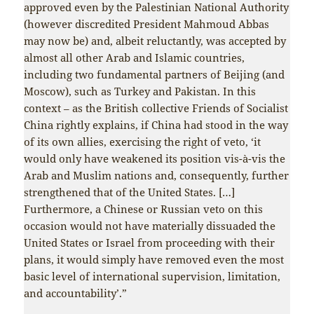
approved even by the Palestinian National Authority
(however discredited President Mahmoud Abbas
may now be) and, albeit reluctantly, was accepted by
almost all other Arab and Islamic countries,
including two fundamental partners of Beijing (and
Moscow), such as Turkey and Pakistan. In this
context – as the British collective Friends of Socialist
China rightly explains, if China had stood in the way
of its own allies, exercising the right of veto, ‘it
would only have weakened its position vis-à-vis the
Arab and Muslim nations and, consequently, further
strengthened that of the United States. […]
Furthermore, a Chinese or Russian veto on this
occasion would not have materially dissuaded the
United States or Israel from proceeding with their
plans, it would simply have removed even the most
basic level of international supervision, limitation,
and accountability’.”