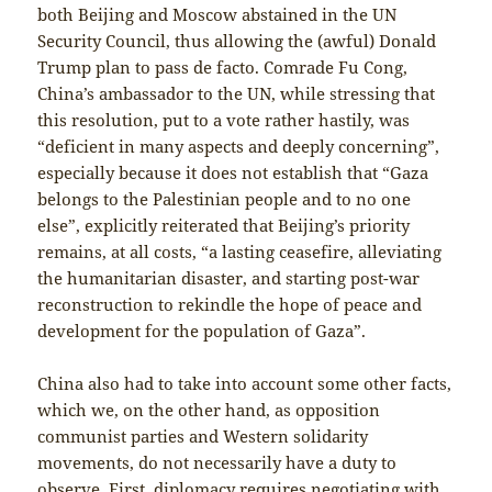
both Beijing and Moscow abstained in the UN
Security Council, thus allowing the (awful) Donald
Trump plan to pass de facto. Comrade Fu Cong,
China’s ambassador to the UN, while stressing that
this resolution, put to a vote rather hastily, was
“deficient in many aspects and deeply concerning”,
especially because it does not establish that “Gaza
belongs to the Palestinian people and to no one
else”, explicitly reiterated that Beijing’s priority
remains, at all costs, “a lasting ceasefire, alleviating
the humanitarian disaster, and starting post-war
reconstruction to rekindle the hope of peace and
development for the population of Gaza”.
China also had to take into account some other facts,
which we, on the other hand, as opposition
communist parties and Western solidarity
movements, do not necessarily have a duty to
observe. First, diplomacy requires negotiating with