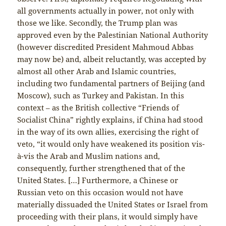
all governments actually in power, not only with
those we like. Secondly, the Trump plan was
approved even by the Palestinian National Authority
(however discredited President Mahmoud Abbas
may now be) and, albeit reluctantly, was accepted by
almost all other Arab and Islamic countries,
including two fundamental partners of Beijing (and
Moscow), such as Turkey and Pakistan. In this
context – as the British collective “Friends of
Socialist China” rightly explains, if China had stood
in the way of its own allies, exercising the right of
veto, “it would only have weakened its position vis-
à-vis the Arab and Muslim nations and,
consequently, further strengthened that of the
United States. […] Furthermore, a Chinese or
Russian veto on this occasion would not have
materially dissuaded the United States or Israel from
proceeding with their plans, it would simply have