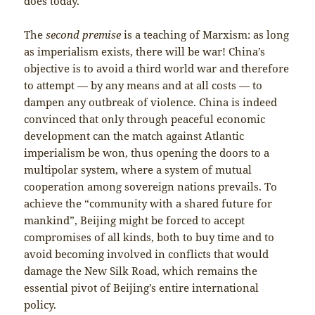
does today.
The
second premise
is a teaching of Marxism: as long
as imperialism exists, there will be war! China’s
objective is to avoid a third world war and therefore
to attempt — by any means and at all costs — to
dampen any outbreak of violence. China is indeed
convinced that only through peaceful economic
development can the match against Atlantic
imperialism be won, thus opening the doors to a
multipolar system, where a system of mutual
cooperation among sovereign nations prevails. To
achieve the “community with a shared future for
mankind”, Beijing might be forced to accept
compromises of all kinds, both to buy time and to
avoid becoming involved in conflicts that would
damage the New Silk Road, which remains the
essential pivot of Beijing’s entire international
policy.