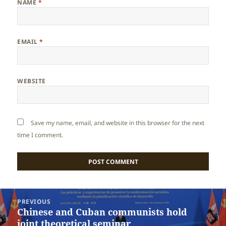
NAME
*
EMAIL
*
WEBSITE
Save my name, email, and website in this browser for the next
time I comment.
Post
PREVIOUS
navigation
Chinese and Cuban communists hold
Previous
joint theoretical seminar
post: