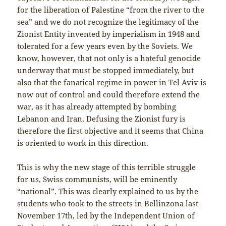
for the liberation of Palestine “from the river to the
sea” and we do not recognize the legitimacy of the
Zionist Entity invented by imperialism in 1948 and
tolerated for a few years even by the Soviets. We
know, however, that not only is a hateful genocide
underway that must be stopped immediately, but
also that the fanatical regime in power in Tel Aviv is
now out of control and could therefore extend the
war, as it has already attempted by bombing
Lebanon and Iran. Defusing the Zionist fury is
therefore the first objective and it seems that China
is oriented to work in this direction.
This is why the new stage of this terrible struggle
for us, Swiss communists, will be eminently
“national”. This was clearly explained to us by the
students who took to the streets in Bellinzona last
November 17th, led by the Independent Union of