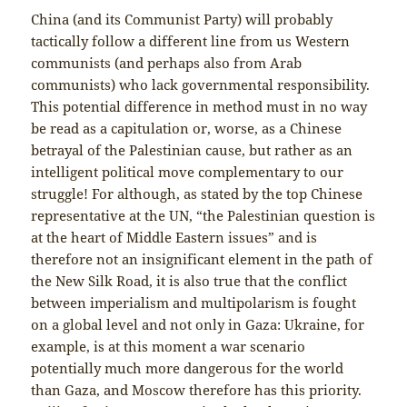
China (and its Communist Party) will probably
tactically follow a different line from us Western
communists (and perhaps also from Arab
communists) who lack governmental responsibility.
This potential difference in method must in no way
be read as a capitulation or, worse, as a Chinese
betrayal of the Palestinian cause, but rather as an
intelligent political move complementary to our
struggle! For although, as stated by the top Chinese
representative at the UN, “the Palestinian question is
at the heart of Middle Eastern issues” and is
therefore not an insignificant element in the path of
the New Silk Road, it is also true that the conflict
between imperialism and multipolarism is fought
on a global level and not only in Gaza: Ukraine, for
example, is at this moment a war scenario
potentially much more dangerous for the world
than Gaza, and Moscow therefore has this priority.