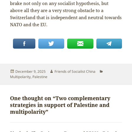
brake not only on any socialist hypothesis, but
above all they are a very strong obstacle to a
Switzerland that is independent and neutral towards
NATO and the EU.
Posted
Author
Categories
December 9, 2025
Friends of Socialist China
on
Multipolarity
,
Palestine
One thought on “Two complementary
strategies in support of Palestine and
multipolarity”