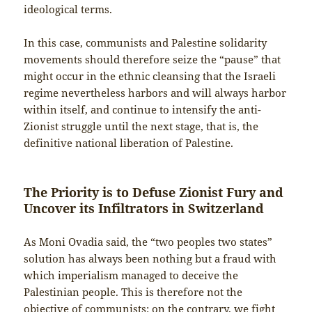
ideological terms.
In this case, communists and Palestine solidarity
movements should therefore seize the “pause” that
might occur in the ethnic cleansing that the Israeli
regime nevertheless harbors and will always harbor
within itself, and continue to intensify the anti-
Zionist struggle until the next stage, that is, the
definitive national liberation of Palestine.
The Priority is to Defuse Zionist Fury and
Uncover its Infiltrators in Switzerland
As Moni Ovadia said, the “two peoples two states”
solution has always been nothing but a fraud with
which imperialism managed to deceive the
Palestinian people. This is therefore not the
objective of communists: on the contrary, we fight