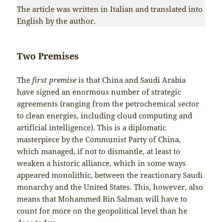
The article was written in Italian and translated into
English by the author.
Two Premises
The
first premise
is that China and Saudi Arabia
have signed an enormous number of strategic
agreements (ranging from the petrochemical sector
to clean energies, including cloud computing and
artificial intelligence). This is a diplomatic
masterpiece by the Communist Party of China,
which managed, if not to dismantle, at least to
weaken a historic alliance, which in some ways
appeared monolithic, between the reactionary Saudi
monarchy and the United States. This, however, also
means that Mohammed Bin Salman will have to
count for more on the geopolitical level than he