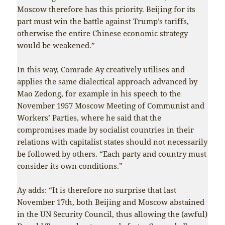
Moscow therefore has this priority. Beijing for its
part must win the battle against Trump’s tariffs,
otherwise the entire Chinese economic strategy
would be weakened.”
In this way, Comrade Ay creatively utilises and
applies the same dialectical approach advanced by
Mao Zedong, for example in his speech to the
November 1957 Moscow Meeting of Communist and
Workers’ Parties, where he said that the
compromises made by socialist countries in their
relations with capitalist states should not necessarily
be followed by others. “Each party and country must
consider its own conditions.”
Ay adds: “It is therefore no surprise that last
November 17th, both Beijing and Moscow abstained
in the UN Security Council, thus allowing the (awful)