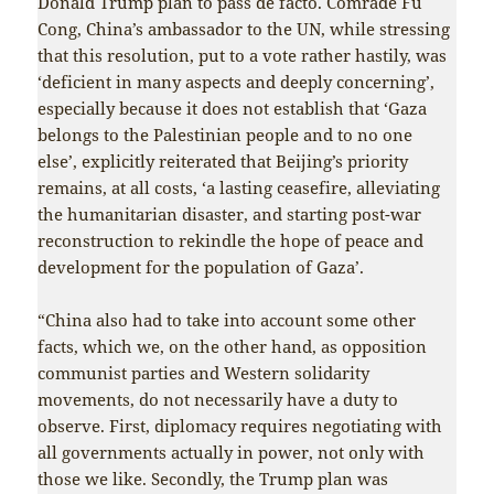
Donald Trump plan to pass de facto. Comrade Fu
Cong, China’s ambassador to the UN, while stressing
that this resolution, put to a vote rather hastily, was
‘deficient in many aspects and deeply concerning’,
especially because it does not establish that ‘Gaza
belongs to the Palestinian people and to no one
else’, explicitly reiterated that Beijing’s priority
remains, at all costs, ‘a lasting ceasefire, alleviating
the humanitarian disaster, and starting post-war
reconstruction to rekindle the hope of peace and
development for the population of Gaza’.
“China also had to take into account some other
facts, which we, on the other hand, as opposition
communist parties and Western solidarity
movements, do not necessarily have a duty to
observe. First, diplomacy requires negotiating with
all governments actually in power, not only with
those we like. Secondly, the Trump plan was