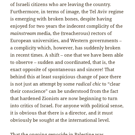
of Israeli citizens who are leaving the country.
Furthermore, in terms of image, the Tel Aviv regime
is emerging with broken bones, despite having
enjoyed for two years the indecent complicity of the
mainstream
media, the (treacherous) rectors of
European universities, and Western governments –
a complicity which, however, has suddenly broken
in recent times. A shift – one that we have been able
to observe – sudden and coordinated, that is, the
exact opposite of spontaneous and sincere! That
behind this at least suspicious change of pace there
is not just an attempt by some
radical chic
to “clear
their conscience” can be understood from the fact
that hardened Zionists are now beginning to turn
into critics of Israel. For anyone with political sense,
it is obvious that there is a director, and it must
obviously be sought at the international level.
That the ongoing genocide in Palestine was