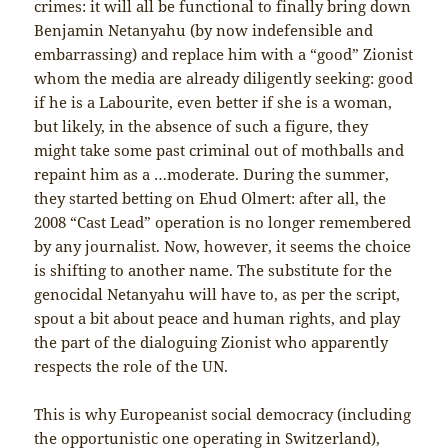
crimes: it will all be functional to finally bring down
Benjamin Netanyahu (by now indefensible and
embarrassing) and replace him with a “good” Zionist
whom the media are already diligently seeking: good
if he is a Labourite, even better if she is a woman,
but likely, in the absence of such a figure, they
might take some past criminal out of mothballs and
repaint him as a …moderate. During the summer,
they started betting on Ehud Olmert: after all, the
2008 “Cast Lead” operation is no longer remembered
by any journalist. Now, however, it seems the choice
is shifting to another name. The substitute for the
genocidal Netanyahu will have to, as per the script,
spout a bit about peace and human rights, and play
the part of the dialoguing Zionist who apparently
respects the role of the UN.
This is why Europeanist social democracy (including
the opportunistic one operating in Switzerland),