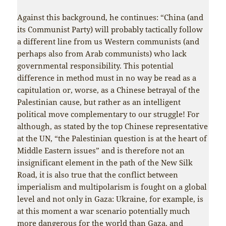
Against this background, he continues: “China (and
its Communist Party) will probably tactically follow
a different line from us Western communists (and
perhaps also from Arab communists) who lack
governmental responsibility. This potential
difference in method must in no way be read as a
capitulation or, worse, as a Chinese betrayal of the
Palestinian cause, but rather as an intelligent
political move complementary to our struggle! For
although, as stated by the top Chinese representative
at the UN, “the Palestinian question is at the heart of
Middle Eastern issues” and is therefore not an
insignificant element in the path of the New Silk
Road, it is also true that the conflict between
imperialism and multipolarism is fought on a global
level and not only in Gaza: Ukraine, for example, is
at this moment a war scenario potentially much
more dangerous for the world than Gaza, and