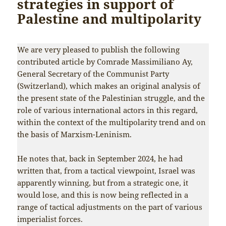
strategies in support of
Palestine and multipolarity
We are very pleased to publish the following
contributed article by Comrade Massimiliano Ay,
General Secretary of the Communist Party
(Switzerland), which makes an original analysis of
the present state of the Palestinian struggle, and the
role of various international actors in this regard,
within the context of the multipolarity trend and on
the basis of Marxism-Leninism.
He notes that, back in September 2024, he had
written that, from a tactical viewpoint, Israel was
apparently winning, but from a strategic one, it
would lose, and this is now being reflected in a
range of tactical adjustments on the part of various
imperialist forces.