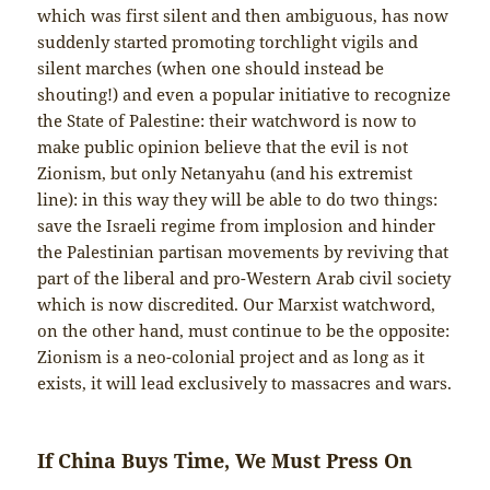
which was first silent and then ambiguous, has now
suddenly started promoting torchlight vigils and
silent marches (when one should instead be
shouting!) and even a popular initiative to recognize
the State of Palestine: their watchword is now to
make public opinion believe that the evil is not
Zionism, but only Netanyahu (and his extremist
line): in this way they will be able to do two things:
save the Israeli regime from implosion and hinder
the Palestinian partisan movements by reviving that
part of the liberal and pro-Western Arab civil society
which is now discredited. Our Marxist watchword,
on the other hand, must continue to be the opposite:
Zionism is a neo-colonial project and as long as it
exists, it will lead exclusively to massacres and wars.
If China Buys Time, We Must Press On