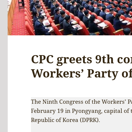
CPC greets 9th co
Workers’ Party o
The Ninth Congress of the Workers’ 
February 19 in Pyongyang, capital of 
Republic of Korea (DPRK).