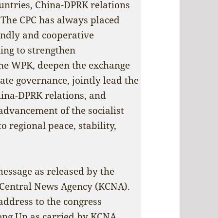
ountries, China-DPRK relations
. The CPC has always placed
endly and cooperative
ling to strengthen
he WPK, deepen the exchange
ate governance, jointly lead the
ina-DPRK relations, and
advancement of the socialist
o regional peace, stability,
message as released by the
Central News Agency (KCNA).
 address to the congress
ong Un as carried by KCNA.