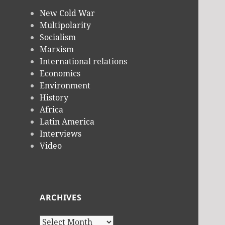
New Cold War
Multipolarity
Socialism
Marxism
International relations
Economics
Environment
History
Africa
Latin America
Interviews
Video
ARCHIVES
Archives