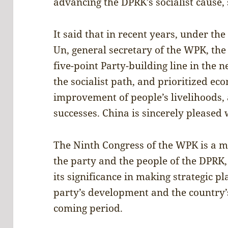
advancing the DPRK’s socialist cause,
It said that in recent years, under th
Un, general secretary of the WPK, th
five-point Party-building line in the 
the socialist path, and prioritized e
improvement of people’s livelihoods, a
successes. China is sincerely pleased w
The Ninth Congress of the WPK is a maj
the party and the people of the DPRK
its significance in making strategic 
party’s development and the country’
coming period.