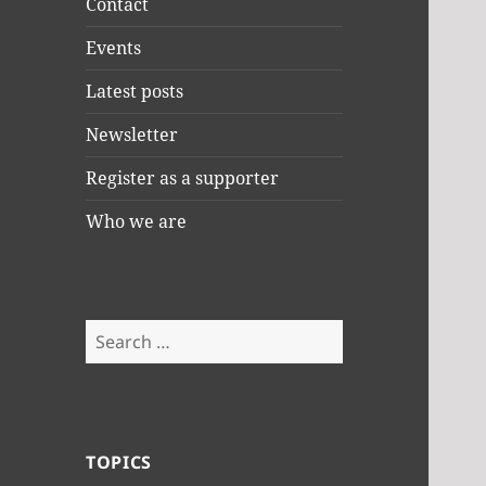
Contact
Events
Latest posts
Newsletter
Register as a supporter
Who we are
Search
for:
TOPICS