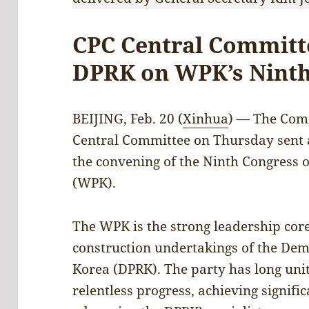
CPC Central Committ
DPRK on WPK’s Ninth
BEIJING, Feb. 20 (
Xinhua
) — The Comm
Central Committee on Thursday sent 
the convening of the Ninth Congress o
(WPK).
The WPK is the strong leadership core
construction undertakings of the Demo
Korea (DPRK). The party has long uni
relentless progress, achieving signif