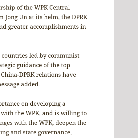
ership of the WPK Central
 Jong Un at its helm, the DPRK
and greater accomplishments in
t countries led by communist
ategic guidance of the top
, China-DPRK relations have
 message added.
ortance on developing a
 with the WPK, and is willing to
nges with the WPK, deepen the
ding and state governance,