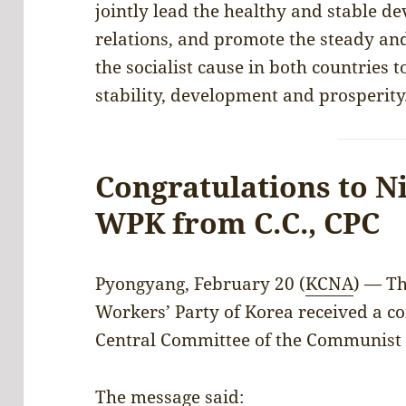
jointly lead the healthy and stable 
relations, and promote the steady an
the socialist cause in both countries t
stability, development and prosperity
Congratulations to N
WPK from C.C., CPC
Pyongyang, February 20 (
KCNA
) — Th
Workers’ Party of Korea received a c
Central Committee of the Communist 
The message said: