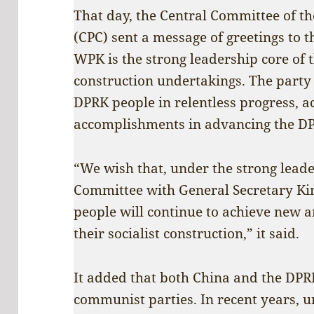
That day, the Central Committee of t
(CPC) sent a message of greetings to t
WPK is the strong leadership core of
construction undertakings. The party 
DPRK people in relentless progress, ac
accomplishments in advancing the DPR
“We wish that, under the strong lead
Committee with General Secretary Kim
people will continue to achieve new 
their socialist construction,” it said.
It added that both China and the DPRK
communist parties. In recent years, u