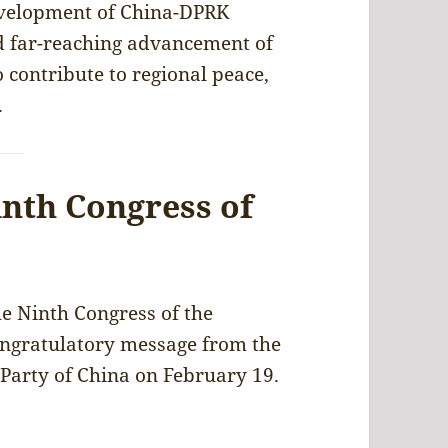
development of China-DPRK
d far-reaching advancement of
o contribute to regional peace,
.
inth Congress of
e Ninth Congress of the
ongratulatory message from the
Party of China on February 19.