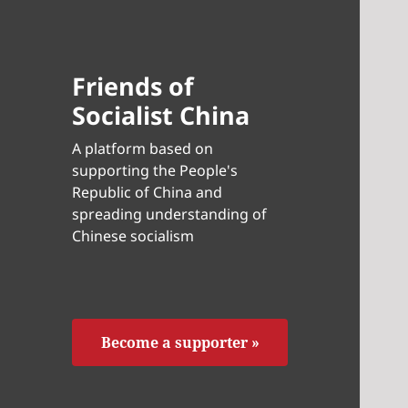
Friends of
Socialist China
A platform based on
supporting the People's
Republic of China and
spreading understanding of
Chinese socialism
Become a supporter »