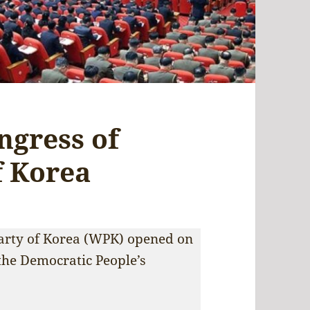
ngress of
f Korea
Party of Korea (WPK) opened on
the Democratic People’s