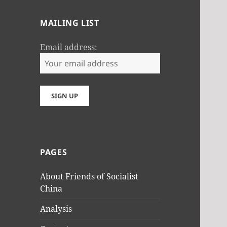
MAILING LIST
Email address:
PAGES
About Friends of Socialist
China
Analysis