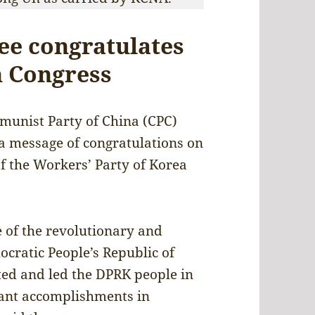
ee congratulates
 Congress
unist Party of China (CPC)
a message of congratulations on
f the Workers’ Party of Korea
 of the revolutionary and
cratic People’s Republic of
ted and led the DPRK people in
icant accomplishments in