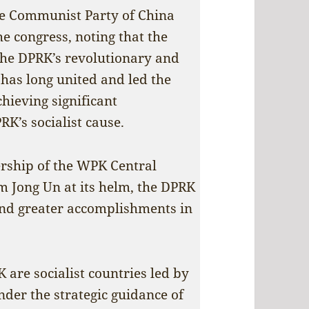
he Communist Party of China
he congress, noting that the
 the DPRK’s revolutionary and
has long united and led the
hieving significant
K’s socialist cause.
ership of the WPK Central
 Jong Un at its helm, the DPRK
and greater accomplishments in
 are socialist countries led by
nder the strategic guidance of