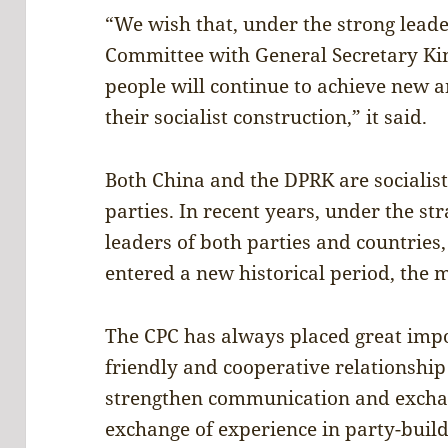
“We wish that, under the strong lead
Committee with General Secretary Kim
people will continue to achieve new 
their socialist construction,” it said.
Both China and the DPRK are socialis
parties. In recent years, under the str
leaders of both parties and countries
entered a new historical period, the
The CPC has always placed great imp
friendly and cooperative relationship
strengthen communication and excha
exchange of experience in party-buil