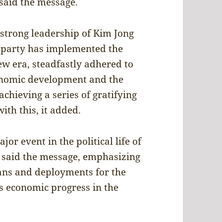
 said the message.
e strong leadership of Kim Jong
e party has implemented the
new era, steadfastly adhered to
conomic development and the
chieving a series of gratifying
ith this, it added.
or event in the political life of
, said the message, emphasizing
plans and deployments for the
s economic progress in the