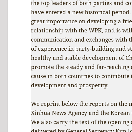
the top leaders of both parties and c
have entered a new historical period
great importance on developing a fri
relationship with the WPK, and is wil
communication and exchanges with t
of experience in party-building and st
healthy and stable development of Ch
promote the steady and far-reaching 
cause in both countries to contribute t
development and prosperity.
We reprint below the reports on the 
Xinhua News Agency and the Korean 
We also carry the text of the opening
delivered by General Secretary Kim J