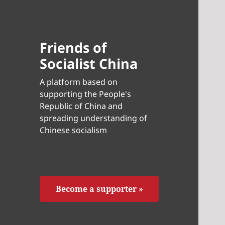
Friends of
Socialist China
A platform based on
supporting the People's
Republic of China and
spreading understanding of
Chinese socialism
Become a supporter »