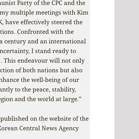
munist Party of the CPC and the
 my multiple meetings with Kim
, have effectively steered the
ations. Confronted with the
a century and an international
certainty, I stand ready to
… This endeavour will not only
ction of both nations but also
nhance the well-being of our
ntly to the peace, stability,
gion and the world at large.”
 published on the website of the
 Korean Central News Agency