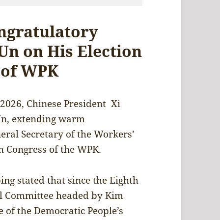
ongratulatory
Un on His Election
 of WPK
 2026, Chinese President Xi
Un, extending warm
neral Secretary of the Workers’
h Congress of the WPK.
ing stated that since the Eighth
al Committee headed by Kim
e of the Democratic People’s