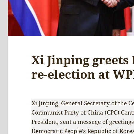
Xi Jinping greets
re-election at W
Xi Jinping, General Secretary of the 
Communist Party of China (CPC) Cent
President, sent a message of greeting
Democratic People’s Republic of Kore