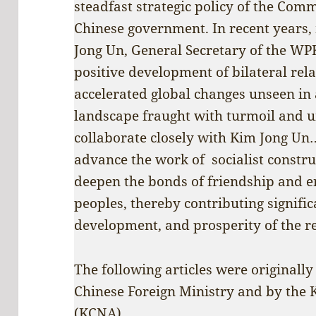
steadfast strategic policy of the Com
Chinese government. In recent years,
Jong Un, General Secretary of the WPK
positive development of bilateral rel
accelerated global changes unseen in 
landscape fraught with turmoil and un
collaborate closely with Kim Jong Un
advance the work of socialist constru
deepen the bonds of friendship and e
peoples, thereby contributing significa
development, and prosperity of the re
The following articles were originally
Chinese Foreign Ministry and by the
(KCNA).