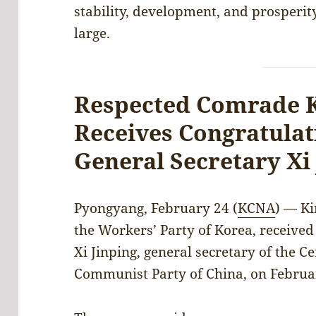
stability, development, and prosperit
large.
Respected Comrade 
Receives Congratula
General Secretary Xi
Pyongyang, February 24 (
KCNA
) — Ki
the Workers’ Party of Korea, receive
Xi Jinping, general secretary of the C
Communist Party of China, on Februa