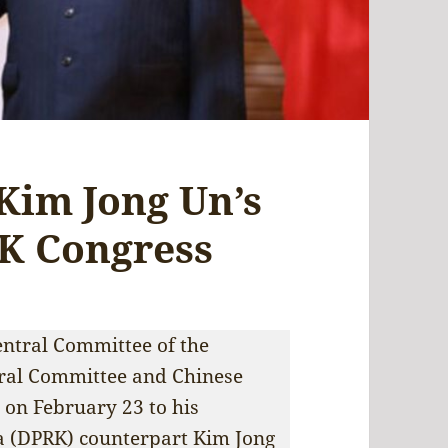
 Kim Jong Un’s
PK Congress
Central Committee of the
ral Committee and Chinese
s on February 23 to his
a (DPRK) counterpart Kim Jong