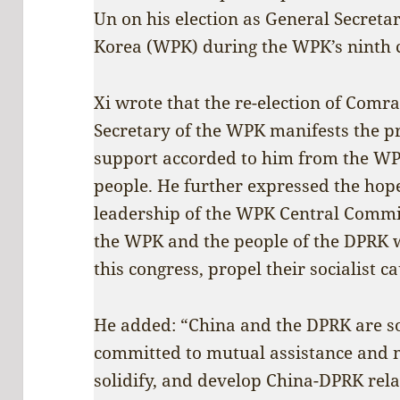
Un on his election as General Secretar
Korea (WPK) during the WPK’s ninth 
Xi wrote that the re-election of Com
Secretary of the WPK manifests the 
support accorded to him from the W
people. He further expressed the hop
leadership of the WPK Central Commi
the WPK and the people of the DPRK 
this congress, propel their socialist 
He added: “China and the DPRK are so
committed to mutual assistance and 
solidify, and develop China-DPRK rel