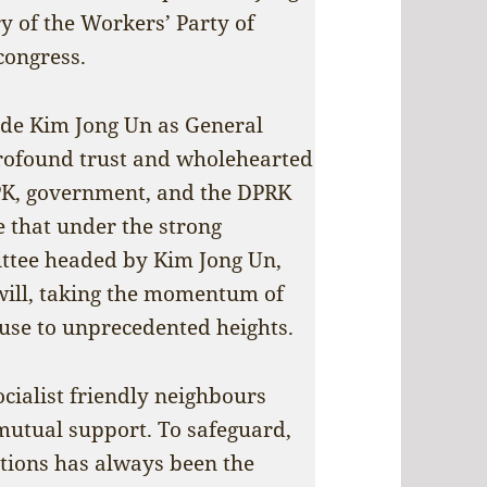
y of the Workers’ Party of
congress.
rade Kim Jong Un as General
profound trust and wholehearted
PK, government, and the DPRK
e that under the strong
ttee headed by Kim Jong Un,
will, taking the momentum of
cause to unprecedented heights.
cialist friendly neighbours
mutual support. To safeguard,
ations has always been the