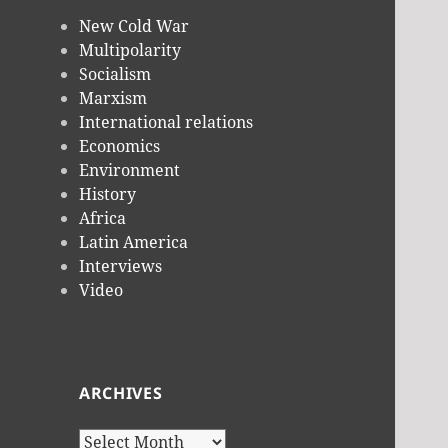
New Cold War
Multipolarity
Socialism
Marxism
International relations
Economics
Environment
History
Africa
Latin America
Interviews
Video
ARCHIVES
Archives