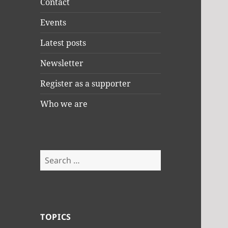
Contact
Events
Latest posts
Newsletter
Register as a supporter
Who we are
Search
for:
TOPICS