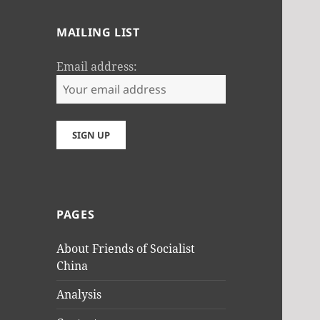
MAILING LIST
Email address:
PAGES
About Friends of Socialist
China
Analysis