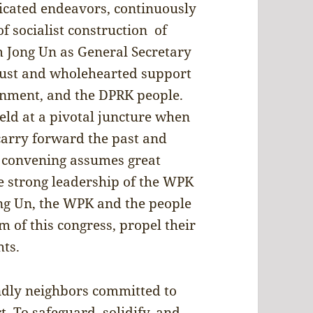
dicated endeavors, continuously
f socialist construction of
 Jong Un as General Secretary
rust and wholehearted support
nment, and the DPRK people.
ld at a pivotal juncture when
carry forward the past and
ul convening assumes great
he strong leadership of the WPK
ng Un, the WPK and the people
 of this congress, propel their
hts.
endly neighbors committed to
 To safeguard, solidify, and