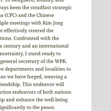
ays been the steadfast strategic
na (CPC) and the Chinese
iple meetings with Kim Jong
 effectively steered the
ations. Confronted with the
a century and an international
certainty, I stand ready to
 general secretary of the WPK.
ve departments and localities to
nsus we have forged, weaving a
iendship. This endeavor will
uction endeavors of both nations
hip and enhance the well-being
ignificantly to the peace,