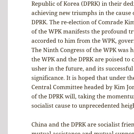
Republic of Korea (DPRK) in their de
achieving new triumphs in the cause o
DPRK. The re-election of Comrade Kim
of the WPK manifests the profound t
accorded to him from the WPK, gover
The Ninth Congress of the WPK was he
the WPK and the DPRK are poised to 
usher in the future, and its successf
significance. It is hoped that under t
Central Committee headed by Kim Jo
of the DPRK will, taking the momentum
socialist cause to unprecedented heig
China and the DPRK are socialist fri
mutual assistance and mutual support.