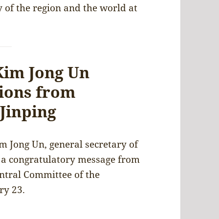
y of the region and the world at
Kim Jong Un
tions from
 Jinping
m Jong Un, general secretary of
d a congratulatory message from
entral Committee of the
ry 23.