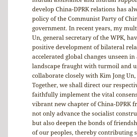
develop China-DPRK relations has alw
policy of the Communist Party of Chi
government. In recent years, my mult
Un, general secretary of the WPK, have
positive development of bilateral rel
accelerated global changes unseen in 
landscape fraught with turmoil and un
collaborate closely with Kim Jong Un,
Together, we shall direct our respecti
faithfully implement the vital conse
vibrant new chapter of China-DPRK fr
not only advance the socialist constr
but also deepen the bonds of friends
of our peoples, thereby contributing s