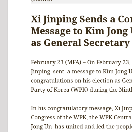
Xi Jinping Sends a C
Message to Kim Jong 
as General Secretary
February 23 (
MFA
) – On February 23,
Jinping sent a message to Kim Jong 
congratulations on his election as Ge
Party of Korea (WPK) during the Nint
In his congratulatory message, Xi Jinp
Congress of the WPK, the WPK Centr
Jong Un has united and led the peopl