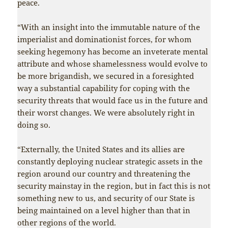
peace.
“With an insight into the immutable nature of the
imperialist and dominationist forces, for whom
seeking hegemony has become an inveterate mental
attribute and whose shamelessness would evolve to
be more brigandish, we secured in a foresighted
way a substantial capability for coping with the
security threats that would face us in the future and
their worst changes. We were absolutely right in
doing so.
“Externally, the United States and its allies are
constantly deploying nuclear strategic assets in the
region around our country and threatening the
security mainstay in the region, but in fact this is not
something new to us, and security of our State is
being maintained on a level higher than that in
other regions of the world.