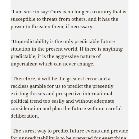
“I am sure to say: Ours is no longer a country that is
susceptible to threats from others, and it has the
power to threaten them, if necessary…
“Unpredictability is the only predictable future
situation in the present world. If there is anything
predictable, it is the aggressive nature of
imperialism which can never change.
“Therefore, it will be the greatest error and a
reckless gamble for us to predict the presently
existing threats and prospective international
political trend too easily and without adequate
consideration and plan the future without careful
deliberation.
“The surest way to predict future events and provide
for unpredictability is to be prepared for everything.