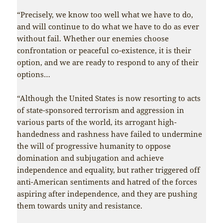
“Precisely, we know too well what we have to do,
and will continue to do what we have to do as ever
without fail. Whether our enemies choose
confrontation or peaceful co-existence, it is their
option, and we are ready to respond to any of their
options…
“Although the United States is now resorting to acts
of state-sponsored terrorism and aggression in
various parts of the world, its arrogant high-
handedness and rashness have failed to undermine
the will of progressive humanity to oppose
domination and subjugation and achieve
independence and equality, but rather triggered off
anti-American sentiments and hatred of the forces
aspiring after independence, and they are pushing
them towards unity and resistance.