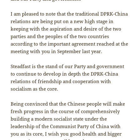
I am pleased to note that the traditional DPRK-China
relations are being put on a new high stage in
keeping with the aspiration and desire of the two
parties and the peoples of the two countries
according to the important agreement reached at the
meeting with you in September last year.
Steadfast is the stand of our Party and government
to continue to develop in depth the DPRK-China
relations of friendship and cooperation with
socialism as the core.
Being convinced that the Chinese people will make
fresh progress in the course of comprehensively
building a modern socialist state under the
leadership of the Communist Party of China with
you as its core, I wish you good health and bigger