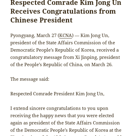
Respected Comrade Kim Jong Un
Receives Congratulations from
Chinese President
Pyongyang, March 27 (
KCNA
) — Kim Jong Un,
president of the State Affairs Commission of the
Democratic People’s Republic of Korea, received a
congratulatory message from Xi Jinping, president
of the People’s Republic of China, on March 26.
The message said:
Respected Comrade President Kim Jong Un,
I extend sincere congratulations to you upon
receiving the happy news that you were elected
again as president of the State Affairs Commission
of the Democratic People’s Republic of Korea at the