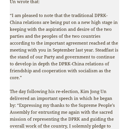
Un wrote that:
“I am pleased to note that the traditional DPRK-
China relations are being put on a new high stage in
keeping with the aspiration and desire of the two
parties and the peoples of the two countries
according to the important agreement reached at the
meeting with you in September last year. Steadfast is
the stand of our Party and government to continue
to develop in depth the DPRK-China relations of
friendship and cooperation with socialism as the
core.”
The day following his re-election, Kim Jong Un
delivered an important speech in which he began
by: “Expressing my thanks to the Supreme People’s
Assembly for entrusting me again with the sacred
mission of representing the DPRK and guiding the
overall work of the country, I solemnly pledge to