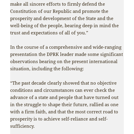
make all sincere efforts to firmly defend the
Constitution of our Republic and promote the
prosperity and development of the State and the
well-being of the people, bearing deep in mind the
trust and expectations of all of you.”
In the course of a comprehensive and wide-ranging
presentation the DPRK leader made some significant
observations bearing on the present international
situation, including the following:
“The past decade clearly showed that no objective
conditions and circumstances can ever check the
advance of a state and people that have turned out
in the struggle to shape their future, rallied as one
with a firm faith, and that the most correct road to
prosperity is to achieve self-reliance and self-
sufficiency.