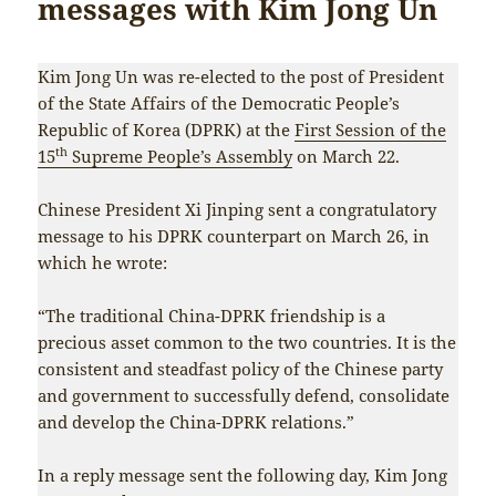
messages with Kim Jong Un
Kim Jong Un was re-elected to the post of President
of the State Affairs of the Democratic People’s
Republic of Korea (DPRK) at the
First Session of the
th
15
Supreme People’s Assembly
on March 22.
Chinese President Xi Jinping sent a congratulatory
message to his DPRK counterpart on March 26, in
which he wrote:
“The traditional China-DPRK friendship is a
precious asset common to the two countries. It is the
consistent and steadfast policy of the Chinese party
and government to successfully defend, consolidate
and develop the China-DPRK relations.”
In a reply message sent the following day, Kim Jong