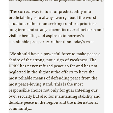
“The correct way to turn unpredictability into
predictability is to always worry about the worst
situation, rather than seeking comfort, prioritise
long-term and strategic benefits over short-term and
visible benefits, and aspire to tomorrow’s
sustainable prosperity, rather than today’s ease.
“We should have a powerful force to make peace a
choice of the strong, not a sign of weakness. The
DPRK has never refused peace so far and has not
neglected in the slightest the efforts to have the
most reliable means of defending peace from the
most peace-loving stand. This is the most
responsible choice not only for guaranteeing our
own security but also for maintaining stability and
durable peace in the region and the international
community…