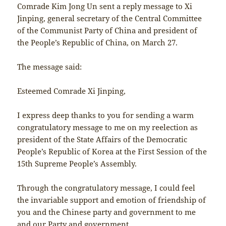
Comrade Kim Jong Un sent a reply message to Xi
Jinping, general secretary of the Central Committee
of the Communist Party of China and president of
the People’s Republic of China, on March 27.
The message said:
Esteemed Comrade Xi Jinping,
I express deep thanks to you for sending a warm
congratulatory message to me on my reelection as
president of the State Affairs of the Democratic
People’s Republic of Korea at the First Session of the
15th Supreme People’s Assembly.
Through the congratulatory message, I could feel
the invariable support and emotion of friendship of
you and the Chinese party and government to me
and our Party and government.