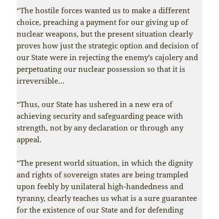
“The hostile forces wanted us to make a different
choice, preaching a payment for our giving up of
nuclear weapons, but the present situation clearly
proves how just the strategic option and decision of
our State were in rejecting the enemy’s cajolery and
perpetuating our nuclear possession so that it is
irreversible…
“Thus, our State has ushered in a new era of
achieving security and safeguarding peace with
strength, not by any declaration or through any
appeal.
“The present world situation, in which the dignity
and rights of sovereign states are being trampled
upon feebly by unilateral high-handedness and
tyranny, clearly teaches us what is a sure guarantee
for the existence of our State and for defending