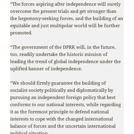
“The forces aspiring after independence will surely
overcome the present trials and get stronger than
the hegemony-seeking forces, and the building of an
equitable and just multipolar world will be further
promoted.
“The government of the DPRK will, in the future,
too, readily undertake the historic mission of
leading the trend of global independence under the
uplifted banner of independence.
“We should firmly guarantee the building of
socialist society politically and diplomatically by
pursuing an independent foreign policy that best
conforms to our national interests, while regarding
it as the foremost principle to defend national
interests to cope with the changed international
balance of forces and the uncertain international
political situation…