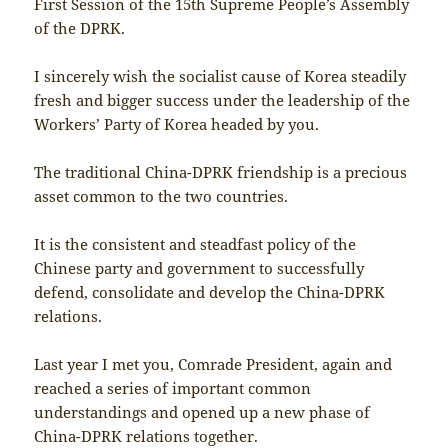
First Session of the 15th Supreme People’s Assembly
of the DPRK.
I sincerely wish the socialist cause of Korea steadily
fresh and bigger success under the leadership of the
Workers’ Party of Korea headed by you.
The traditional China-DPRK friendship is a precious
asset common to the two countries.
It is the consistent and steadfast policy of the
Chinese party and government to successfully
defend, consolidate and develop the China-DPRK
relations.
Last year I met you, Comrade President, again and
reached a series of important common
understandings and opened up a new phase of
China-DPRK relations together.