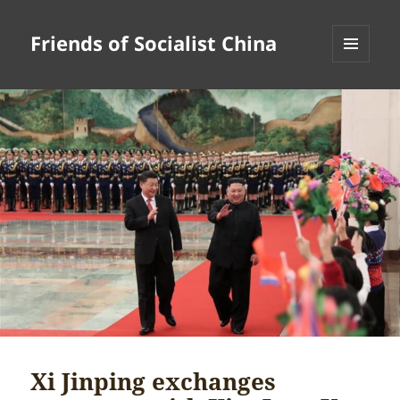
Friends of Socialist China
MENU
AND
WIDGETS
Xi Jinping exchanges