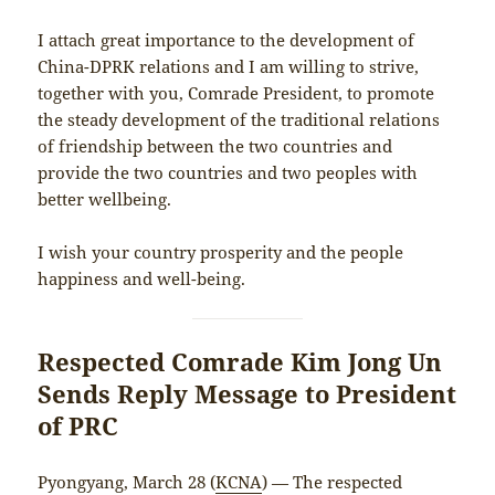
I attach great importance to the development of
China-DPRK relations and I am willing to strive,
together with you, Comrade President, to promote
the steady development of the traditional relations
of friendship between the two countries and
provide the two countries and two peoples with
better wellbeing.
I wish your country prosperity and the people
happiness and well-being.
Respected Comrade Kim Jong Un
Sends Reply Message to President
of PRC
Pyongyang, March 28 (
KCNA
) — The respected