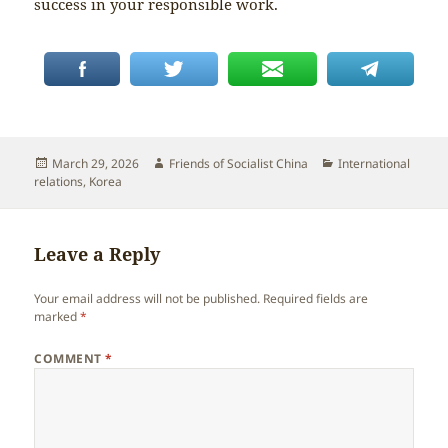
success in your responsible work.
Posted
Author
Categories
March 29, 2026
Friends of Socialist China
International
on
relations
,
Korea
Leave a Reply
Your email address will not be published.
Required fields are
marked
*
COMMENT
*