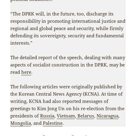
“The DPRK will, in the future, too, discharge its
responsibility in promoting international justice and
regional and global peace and security, while firmly
defending its sovereignty, security and fundamental
interests.”
The detailed report of the speech, dealing with many
aspects of socialist construction in the DPRK, may be
read
here
.
The following articles were originally published by
the Korean Central News Agency (KCNA). At time of
writing, KCNA had also reported messages of
greetings to Kim Jong Un on his re-election from the
presidents of
Russia
,
Vietnam
,
Belarus
,
Nicaragua
,
Mongolia
, and
Palestine
.