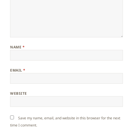
NAME
*
EMAIL
*
WEBSITE
Save my name, email, and website in this browser for the next
time I comment.