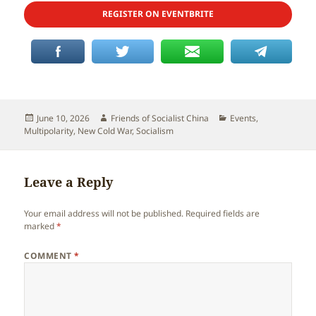
REGISTER ON EVENTBRITE
Posted
Author
Categories
June 10, 2026
Friends of Socialist China
Events
,
on
Multipolarity
,
New Cold War
,
Socialism
Leave a Reply
Your email address will not be published.
Required fields are
marked
*
COMMENT
*