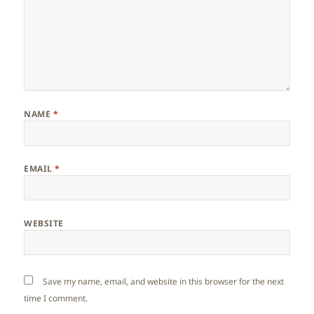
NAME
*
EMAIL
*
WEBSITE
Save my name, email, and website in this browser for the next
time I comment.