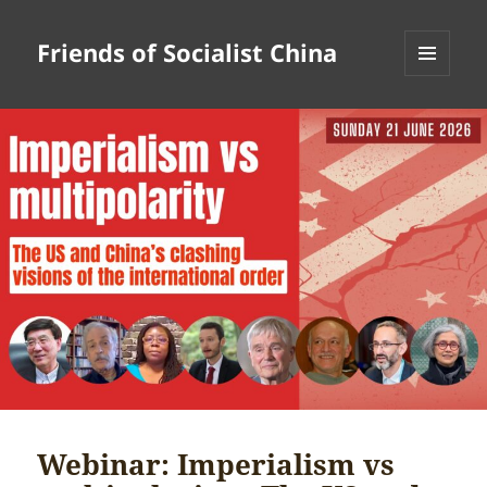
Friends of Socialist China
MENU
AND
WIDGETS
Webinar: Imperialism vs