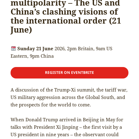
multipolarity – The US and
China’s clashing visions of
the international order (21
June)
Sunday 21 June
2026, 2pm Britain, 9am US
Eastern, 9pm China
REGISTER ON EVENTBRITE
A discussion of the Trump-Xi summit, the tariff war,
US military aggression across the Global South, and
the prospects for the world to come.
When Donald Trump arrived in Beijing in May for
talks with President Xi Jinping – the first visit by a
US president in nine years – the observant could