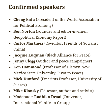
Confirmed speakers
Cheng Enfu
(President of the World Association
for Political Economy)
Ben Norton
(Founder and editor-in-chief,
Geopolitical Economy Report)
Carlos Martinez
(Co-editor, Friends of Socialist
China)
Jacquie Luqman
(Black Alliance for Peace)
Jenny Clegg
(Author and peace campaigner)
Ken Hammond
(Professor of History, New
Mexico State University; Pivot to Peace)
Mick Dunford
(Emeritus Professor, University of
Sussex)
Mike Klonsky
(Educator, author and activist)
Moderator:
Radhika Desai
(Convenor,
International Manifesto Group)