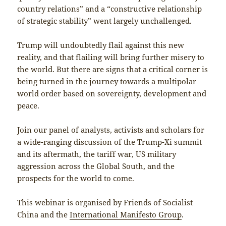
country relations” and a “constructive relationship
of strategic stability” went largely unchallenged.
Trump will undoubtedly flail against this new
reality, and that flailing will bring further misery to
the world. But there are signs that a critical corner is
being turned in the journey towards a multipolar
world order based on sovereignty, development and
peace.
Join our panel of analysts, activists and scholars for
a wide-ranging discussion of the Trump-Xi summit
and its aftermath, the tariff war, US military
aggression across the Global South, and the
prospects for the world to come.
This webinar is organised by Friends of Socialist
China and the
International Manifesto Group
.