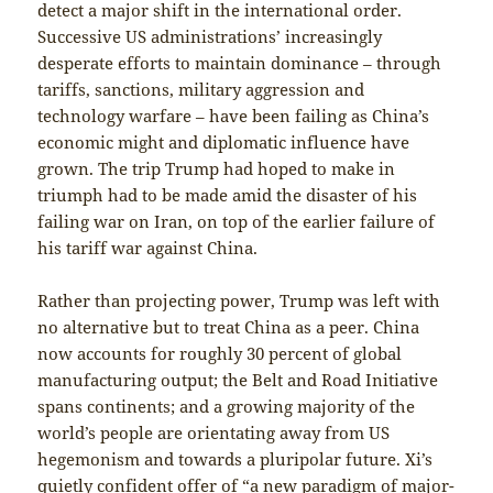
detect a major shift in the international order.
Successive US administrations’ increasingly
desperate efforts to maintain dominance – through
tariffs, sanctions, military aggression and
technology warfare – have been failing as China’s
economic might and diplomatic influence have
grown. The trip Trump had hoped to make in
triumph had to be made amid the disaster of his
failing war on Iran, on top of the earlier failure of
his tariff war against China.
Rather than projecting power, Trump was left with
no alternative but to treat China as a peer. China
now accounts for roughly 30 percent of global
manufacturing output; the Belt and Road Initiative
spans continents; and a growing majority of the
world’s people are orientating away from US
hegemonism and towards a pluripolar future. Xi’s
quietly confident offer of “a new paradigm of major-