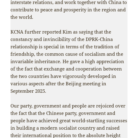
interstate relations, and work together with China to
contribute to peace and prosperity in the region and
the world.
KCNA further reported Kim as saying that the
constancy and invincibility of the DPRK-China
relationship is special in terms of the tradition of
friendship, the common cause of socialism and the
invariable inheritance. He gave a high appreciation
of the fact that exchange and cooperation between
the two countries have vigorously developed in
various aspects after the Beijing meeting in
September 2025.
Our party, government and people are rejoiced over
the fact that the Chinese party, government and
people have achieved great world-startling successes
in building a modern socialist country and raised
their international position to the absolute height