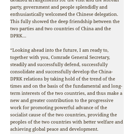
party, government and people splendidly and
enthusiastically welcomed the Chinese delegation.
This fully showed the deep friendship between the
two parties and two countries of China and the
DPRK…
“Looking ahead into the future, I am ready to,
together with you, Comrade General Secretary,
steadily and successfully defend, successfully
consolidate and successfully develop the China-
DPRK relations by taking hold of the trend of the
times and on the basis of the fundamental and long-
term interests of the two countries, and thus make a
new and greater contribution to the progressive
work for promoting powerful advance of the
socialist cause of the two countries, providing the
peoples of the two countries with better welfare and
achieving global peace and development.