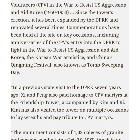
Volunteers (CPV) in the War to Resist US Aggression
and Aid Korea (1950-1953) … Since the tower’s
erection, it has been expanded by the DPRK and
renovated several times. Commemorations have
been held at the site on key occasions, including
anniversaries of the CPV’s entry into the DPRK to
fight in the War to Resist US Aggression and Aid
Korea, the Korean War armistice, and China’s
Qingming Festival, also known as Tomb-Sweeping
Day.
“In a previous state visit to the DPRK seven years
ago, Xi and Peng also paid homage to CPV martyrs at
the Friendship Tower, accompanied by Kim and Ri.
Kim has also visited the tower on multiple occasions
to lay wreaths and pay tribute to CPV martyrs.
“The monument consists of 1,025 pieces of granite
and marble, symbolising Oct. 25, 1950, the date on