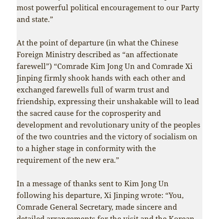
most powerful political encouragement to our Party
and state.”
At the point of departure (in what the Chinese
Foreign Ministry described as “an affectionate
farewell”) “Comrade Kim Jong Un and Comrade Xi
Jinping firmly shook hands with each other and
exchanged farewells full of warm trust and
friendship, expressing their unshakable will to lead
the sacred cause for the coprosperity and
development and revolutionary unity of the peoples
of the two countries and the victory of socialism on
to a higher stage in conformity with the
requirement of the new era.”
In a message of thanks sent to Kim Jong Un
following his departure, Xi Jinping wrote: “You,
Comrade General Secretary, made sincere and
detailed arrangements for the visit and the Korean