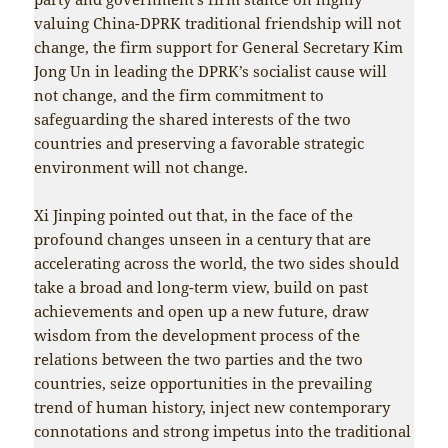
valuing China-DPRK traditional friendship will not
change, the firm support for General Secretary Kim
Jong Un in leading the DPRK’s socialist cause will
not change, and the firm commitment to
safeguarding the shared interests of the two
countries and preserving a favorable strategic
environment will not change.
Xi Jinping pointed out that, in the face of the
profound changes unseen in a century that are
accelerating across the world, the two sides should
take a broad and long-term view, build on past
achievements and open up a new future, draw
wisdom from the development process of the
relations between the two parties and the two
countries, seize opportunities in the prevailing
trend of human history, inject new contemporary
connotations and strong impetus into the traditional