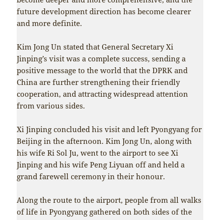
future development direction has become clearer
and more definite.
Kim Jong Un stated that General Secretary Xi
Jinping’s visit was a complete success, sending a
positive message to the world that the DPRK and
China are further strengthening their friendly
cooperation, and attracting widespread attention
from various sides.
Xi Jinping concluded his visit and left Pyongyang for
Beijing in the afternoon. Kim Jong Un, along with
his wife Ri Sol Ju, went to the airport to see Xi
Jinping and his wife Peng Liyuan off and held a
grand farewell ceremony in their honour.
Along the route to the airport, people from all walks
of life in Pyongyang gathered on both sides of the