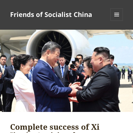
Friends of Socialist China
MENU
AND
WIDGETS
Complete success of Xi