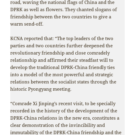
road, waving the national flags of China and the
DPRK as well as flowers. They chanted slogans of
friendship between the two countries to give a
warm send-off.
KCNA reported that: “The top leaders of the two
parties and two countries further deepened the
revolutionary friendship and close comradely
relationship and affirmed their steadfast will to
develop the traditional DPRK-China friendly ties
into a model of the most powerful and strategic
relations between the socialist states through the
historic Pyongyang meeting.
“Comrade Xi Jinping’s recent visit, to be specially
recorded in the history of the development of the
DPRK-China relations in the new era, constitutes a
clear demonstration of the invincibility and
immutability of the DPRK-China friendship and the