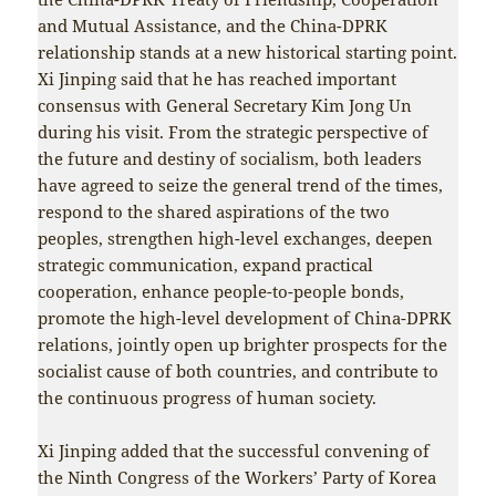
and Mutual Assistance, and the China-DPRK
relationship stands at a new historical starting point.
Xi Jinping said that he has reached important
consensus with General Secretary Kim Jong Un
during his visit. From the strategic perspective of
the future and destiny of socialism, both leaders
have agreed to seize the general trend of the times,
respond to the shared aspirations of the two
peoples, strengthen high-level exchanges, deepen
strategic communication, expand practical
cooperation, enhance people-to-people bonds,
promote the high-level development of China-DPRK
relations, jointly open up brighter prospects for the
socialist cause of both countries, and contribute to
the continuous progress of human society.
Xi Jinping added that the successful convening of
the Ninth Congress of the Workers’ Party of Korea