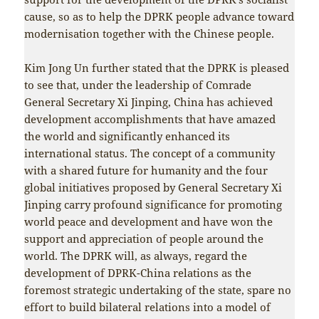
cause, so as to help the DPRK people advance toward
modernisation together with the Chinese people.
Kim Jong Un further stated that the DPRK is pleased
to see that, under the leadership of Comrade
General Secretary Xi Jinping, China has achieved
development accomplishments that have amazed
the world and significantly enhanced its
international status. The concept of a community
with a shared future for humanity and the four
global initiatives proposed by General Secretary Xi
Jinping carry profound significance for promoting
world peace and development and have won the
support and appreciation of people around the
world. The DPRK will, as always, regard the
development of DPRK-China relations as the
foremost strategic undertaking of the state, spare no
effort to build bilateral relations into a model of