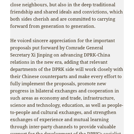
close neighbours, but also in the deep traditional
friendship and shared ideals and convictions, which
both sides cherish and are committed to carrying
forward from generation to generation.
He voiced sincere appreciation for the important
proposals put forward by Comrade General
Secretary Xi Jinping on advancing DPRK-China
relations in the new era, adding that relevant
departments of the DPRK side will work closely with
their Chinese counterparts and make every effort to
fully implement the proposals, promote new
progress in bilateral exchanges and cooperation in
such areas as economy and trade, infrastructure,
science and technology, education, as well as people-
to-people and cultural exchanges, and strengthen
exchanges of experience and mutual learning
through inter-party channels to provide valuable
support for the development of the DPRK’s socialist