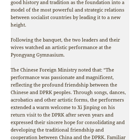
good history and tradition as the foundation into a
model of the most powerful and strategic relations
between socialist countries by leading it to a new
height.
Following the banquet, the two leaders and their
wives watched an artistic performance at the
Pyongyang Gymnasium.
The Chinese Foreign Ministry noted that: “The
performance was passionate and magnificent,
reflecting the profound friendship between the
Chinese and DPRK peoples. Through songs, dances,
acrobatics and other artistic forms, the performers
extended a warm welcome to Xi Jinping on his
return visit to the DPRK after seven years and
expressed their sincere hope for consolidating and
developing the traditional friendship and
cooperation between China and the DPRK. Familiar