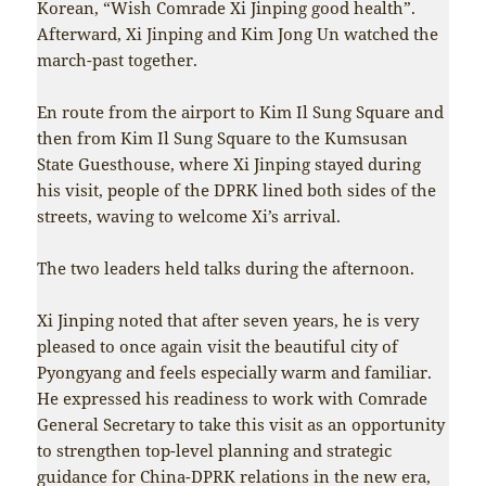
Korean, “Wish Comrade Xi Jinping good health”.
Afterward, Xi Jinping and Kim Jong Un watched the
march-past together.
En route from the airport to Kim Il Sung Square and
then from Kim Il Sung Square to the Kumsusan
State Guesthouse, where Xi Jinping stayed during
his visit, people of the DPRK lined both sides of the
streets, waving to welcome Xi’s arrival.
The two leaders held talks during the afternoon.
Xi Jinping noted that after seven years, he is very
pleased to once again visit the beautiful city of
Pyongyang and feels especially warm and familiar.
He expressed his readiness to work with Comrade
General Secretary to take this visit as an opportunity
to strengthen top-level planning and strategic
guidance for China-DPRK relations in the new era,