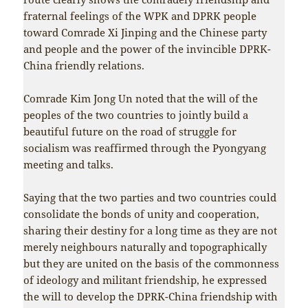
fraternal feelings of the WPK and DPRK people
toward Comrade Xi Jinping and the Chinese party
and people and the power of the invincible DPRK-
China friendly relations.
Comrade Kim Jong Un noted that the will of the
peoples of the two countries to jointly build a
beautiful future on the road of struggle for
socialism was reaffirmed through the Pyongyang
meeting and talks.
Saying that the two parties and two countries could
consolidate the bonds of unity and cooperation,
sharing their destiny for a long time as they are not
merely neighbours naturally and topographically
but they are united on the basis of the commonness
of ideology and militant friendship, he expressed
the will to develop the DPRK-China friendship with