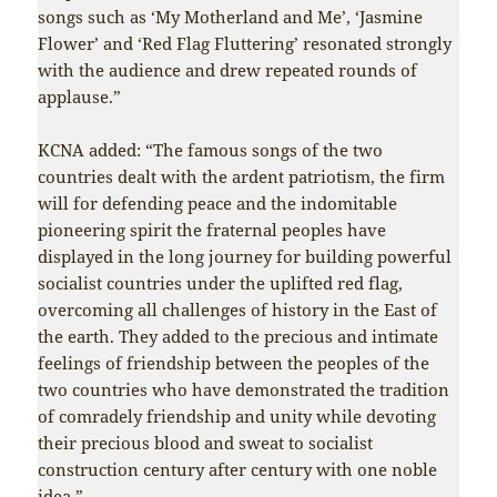
songs such as ‘My Motherland and Me’, ‘Jasmine
Flower’ and ‘Red Flag Fluttering’ resonated strongly
with the audience and drew repeated rounds of
applause.”
KCNA added: “The famous songs of the two
countries dealt with the ardent patriotism, the firm
will for defending peace and the indomitable
pioneering spirit the fraternal peoples have
displayed in the long journey for building powerful
socialist countries under the uplifted red flag,
overcoming all challenges of history in the East of
the earth. They added to the precious and intimate
feelings of friendship between the peoples of the
two countries who have demonstrated the tradition
of comradely friendship and unity while devoting
their precious blood and sweat to socialist
construction century after century with one noble
idea.”