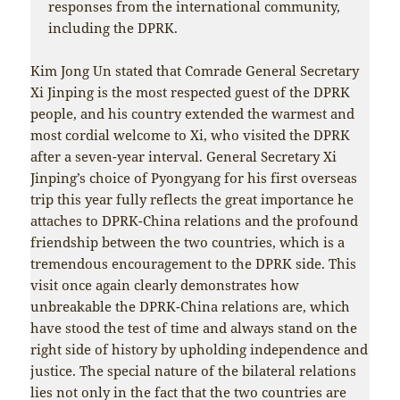
responses from the international community,
including the DPRK.
Kim Jong Un stated that Comrade General Secretary
Xi Jinping is the most respected guest of the DPRK
people, and his country extended the warmest and
most cordial welcome to Xi, who visited the DPRK
after a seven-year interval. General Secretary Xi
Jinping’s choice of Pyongyang for his first overseas
trip this year fully reflects the great importance he
attaches to DPRK-China relations and the profound
friendship between the two countries, which is a
tremendous encouragement to the DPRK side. This
visit once again clearly demonstrates how
unbreakable the DPRK-China relations are, which
have stood the test of time and always stand on the
right side of history by upholding independence and
justice. The special nature of the bilateral relations
lies not only in the fact that the two countries are