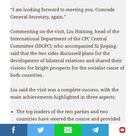
“I am looking forward to meeting you, Comrade
General Secretary, again.”
Commenting on the visit, Liu Haixing, head of the
International Department of the CPC Central
Committee (IDCPC), who accompanied Xi Jinping,
said that the two sides discussed plans for the
development of bilateral relations and shared their
visions for bright prospects for the socialist cause of
both countries.
Liu said the visit was a complete success, with the
main achievements highlighted in three aspects:
The top leaders of the two parties and two
countries have steered the course and provided
guidance for the China-DPRK relationship to
advance with the times. Xi said no matter how the