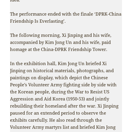
The performance ended with the finale ‘DPRK-China
Friendship Is Everlasting’.
The following morning, Xi Jinping and his wife,
accompanied by Kim Jong Un and his wife, paid
homage at the China-DPRK Friendship Tower.
In the exhibition hall, Kim Jong Un briefed Xi
Jinping on historical materials, photographs, and
paintings on display, which depict the Chinese
People’s Volunteer Army fighting side by side with
the Korean people, during the War to Resist US
Aggression and Aid Korea (1950-53) and jointly
rebuilding their homeland after the war. Xi Jinping
paused for an extended period to observe the
exhibits carefully. He also read through the
Volunteer Army martyrs list and briefed Kim Jong