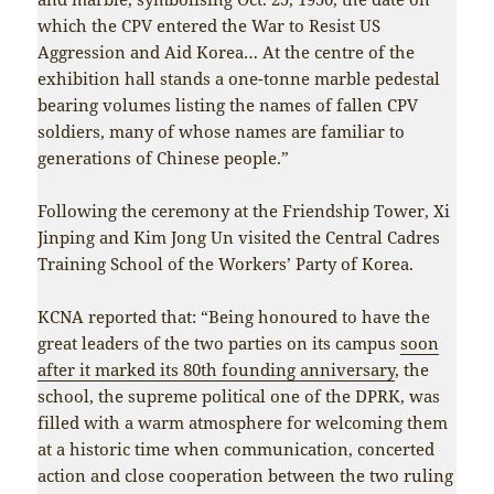
which the CPV entered the War to Resist US
Aggression and Aid Korea… At the centre of the
exhibition hall stands a one-tonne marble pedestal
bearing volumes listing the names of fallen CPV
soldiers, many of whose names are familiar to
generations of Chinese people.”
Following the ceremony at the Friendship Tower, Xi
Jinping and Kim Jong Un visited the Central Cadres
Training School of the Workers’ Party of Korea.
KCNA reported that: “Being honoured to have the
great leaders of the two parties on its campus
soon
after it marked its 80th founding anniversary
, the
school, the supreme political one of the DPRK, was
filled with a warm atmosphere for welcoming them
at a historic time when communication, concerted
action and close cooperation between the two ruling