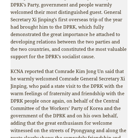
DPRK’s Party, government and people warmly
welcomed their most distinguished guest. General
Secretary Xi Jinping’s first overseas trip of the year
had brought him to the DPRK, which fully
demonstrated the great importance he attached to
developing relations between the two parties and
the two countries, and constituted the most valuable
support for the DPRK’s socialist cause.
KCNA reported that Comrade Kim Jong Un said that
he warmly welcomed Comrade General Secretary Xi
Jinping, who paid a state visit to the DPRK with the
warm feelings of fraternity and friendship with the
DPRK people once again, on behalf of the Central
Committee of the Workers’ Party of Korea and the
government of the DPRK and on his own behalf,
adding that the great enthusiasm for welcome
witnessed on the streets of Pyongyang and along the
route clearly shows the comradely friendship and