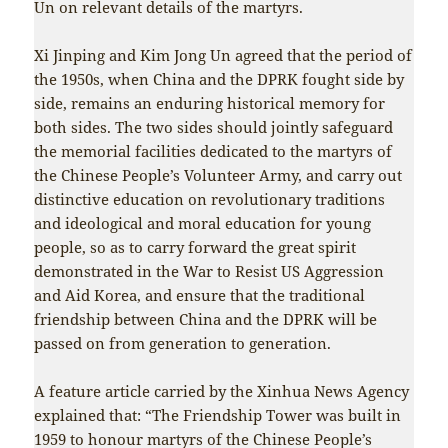
Un on relevant details of the martyrs.
Xi Jinping and Kim Jong Un agreed that the period of
the 1950s, when China and the DPRK fought side by
side, remains an enduring historical memory for
both sides. The two sides should jointly safeguard
the memorial facilities dedicated to the martyrs of
the Chinese People’s Volunteer Army, and carry out
distinctive education on revolutionary traditions
and ideological and moral education for young
people, so as to carry forward the great spirit
demonstrated in the War to Resist US Aggression
and Aid Korea, and ensure that the traditional
friendship between China and the DPRK will be
passed on from generation to generation.
A feature article carried by the Xinhua News Agency
explained that: “The Friendship Tower was built in
1959 to honour martyrs of the Chinese People’s