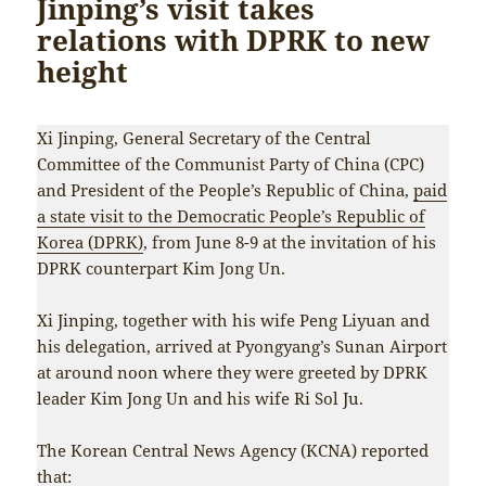
Jinping’s visit takes
relations with DPRK to new
height
Xi Jinping, General Secretary of the Central
Committee of the Communist Party of China (CPC)
and President of the People’s Republic of China,
paid
a state visit to the Democratic People’s Republic of
Korea (DPRK)
, from June 8-9 at the invitation of his
DPRK counterpart Kim Jong Un.
Xi Jinping, together with his wife Peng Liyuan and
his delegation, arrived at Pyongyang’s Sunan Airport
at around noon where they were greeted by DPRK
leader Kim Jong Un and his wife Ri Sol Ju.
The Korean Central News Agency (KCNA) reported
that: