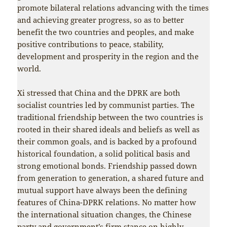
promote bilateral relations advancing with the times
and achieving greater progress, so as to better
benefit the two countries and peoples, and make
positive contributions to peace, stability,
development and prosperity in the region and the
world.
Xi stressed that China and the DPRK are both
socialist countries led by communist parties. The
traditional friendship between the two countries is
rooted in their shared ideals and beliefs as well as
their common goals, and is backed by a profound
historical foundation, a solid political basis and
strong emotional bonds. Friendship passed down
from generation to generation, a shared future and
mutual support have always been the defining
features of China-DPRK relations. No matter how
the international situation changes, the Chinese
party and government’s firm stance on highly