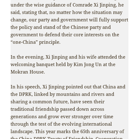
under the wise guidance of Comrade Xi Jinping, he
said, stating that, no matter how the situation may
change, our party and government will fully support
the policy and stand of the Chinese party and
government to defend their core interests on the
“one-China” principle.
In the evening, Xi Jinping and his wife attended the
welcoming banquet held by Kim Jong Un at the
Mokran House.
In his speech, Xi Jinping pointed out that China and
the DPRK, linked by mountains and rivers and
sharing a common future, have seen their
traditional friendship passed down across
generations and grow ever stronger over time
through the test of the evolving international
landscape. This year marks the 65th anniversary of
the China-DPRK Treaty of Friendship, Cooperation