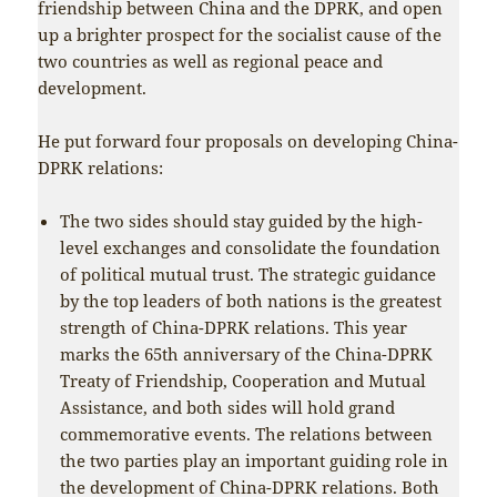
friendship between China and the DPRK, and open
up a brighter prospect for the socialist cause of the
two countries as well as regional peace and
development.
He put forward four proposals on developing China-
DPRK relations:
The two sides should stay guided by the high-
level exchanges and consolidate the foundation
of political mutual trust. The strategic guidance
by the top leaders of both nations is the greatest
strength of China-DPRK relations. This year
marks the 65th anniversary of the China-DPRK
Treaty of Friendship, Cooperation and Mutual
Assistance, and both sides will hold grand
commemorative events. The relations between
the two parties play an important guiding role in
the development of China-DPRK relations. Both