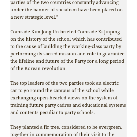
parties of the two countries constantly advancing
under the banner of socialism have been placed on
a new strategic level.”
Comrade Kim Jong Un briefed Comrade Xi Jinping
on the history of the school which has contributed
to the cause of building the working-class party by
performing its sacred mission and role to guarantee
the lifeline and future of the Party for a long period
of the Korean revolution.
The top leaders of the two parties took an electric
car to go round the campus of the school while
exchanging open-hearted views on the system of
training future party cadres and educational systems
and contents peculiar to party schools.
They planted a fir tree, considered to be evergreen,
together in commemoration of their visit to the