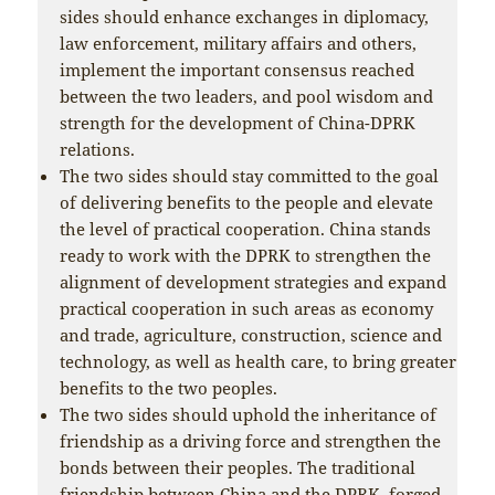
sides should enhance exchanges in diplomacy,
law enforcement, military affairs and others,
implement the important consensus reached
between the two leaders, and pool wisdom and
strength for the development of China-DPRK
relations.
The two sides should stay committed to the goal
of delivering benefits to the people and elevate
the level of practical cooperation. China stands
ready to work with the DPRK to strengthen the
alignment of development strategies and expand
practical cooperation in such areas as economy
and trade, agriculture, construction, science and
technology, as well as health care, to bring greater
benefits to the two peoples.
The two sides should uphold the inheritance of
friendship as a driving force and strengthen the
bonds between their peoples. The traditional
friendship between China and the DPRK, forged