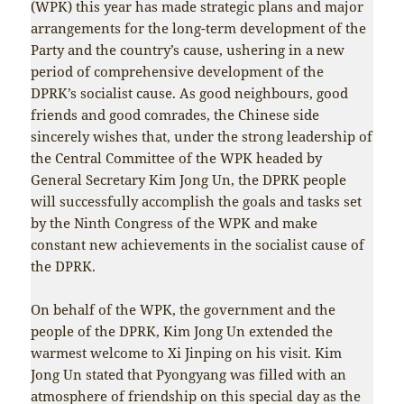
(WPK) this year has made strategic plans and major
arrangements for the long-term development of the
Party and the country’s cause, ushering in a new
period of comprehensive development of the
DPRK’s socialist cause. As good neighbours, good
friends and good comrades, the Chinese side
sincerely wishes that, under the strong leadership of
the Central Committee of the WPK headed by
General Secretary Kim Jong Un, the DPRK people
will successfully accomplish the goals and tasks set
by the Ninth Congress of the WPK and make
constant new achievements in the socialist cause of
the DPRK.
On behalf of the WPK, the government and the
people of the DPRK, Kim Jong Un extended the
warmest welcome to Xi Jinping on his visit. Kim
Jong Un stated that Pyongyang was filled with an
atmosphere of friendship on this special day as the