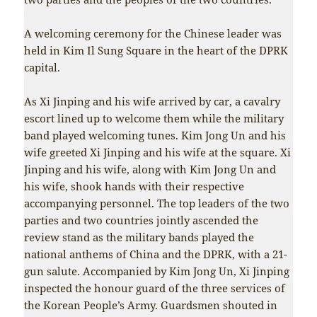
A welcoming ceremony for the Chinese leader was
held in Kim Il Sung Square in the heart of the DPRK
capital.
As Xi Jinping and his wife arrived by car, a cavalry
escort lined up to welcome them while the military
band played welcoming tunes. Kim Jong Un and his
wife greeted Xi Jinping and his wife at the square. Xi
Jinping and his wife, along with Kim Jong Un and
his wife, shook hands with their respective
accompanying personnel. The top leaders of the two
parties and two countries jointly ascended the
review stand as the military bands played the
national anthems of China and the DPRK, with a 21-
gun salute. Accompanied by Kim Jong Un, Xi Jinping
inspected the honour guard of the three services of
the Korean People’s Army. Guardsmen shouted in