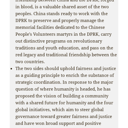
in blood, is a valuable shared asset of the two
peoples. China stands ready to work with the
DPRK to preserve and properly manage the
memorial facilities dedicated to the Chinese
People’s Volunteers martyrs in the DPRK, carry
out distinctive programs on revolutionary
traditions and youth education, and pass on the
red legacy and traditional friendship between the
two countries.
The two sides should uphold fairness and justice
as a guiding principle to enrich the substance of
strategic coordination. In response to the major
question of where humanity is headed, he has
proposed the vision of building a community
with a shared future for humanity and the four
global initiatives, which aim to steer global
governance toward greater fairness and justice
and have won broad support and positive