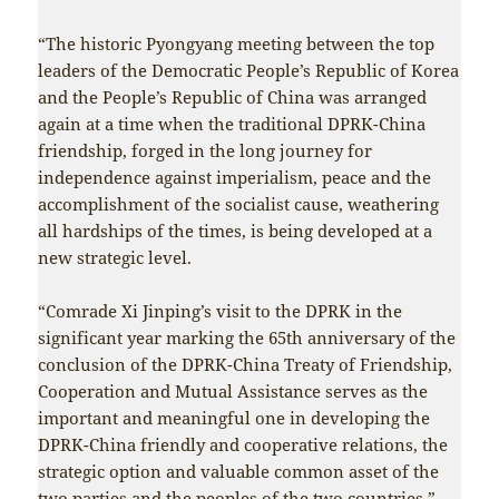
“The historic Pyongyang meeting between the top
leaders of the Democratic People’s Republic of Korea
and the People’s Republic of China was arranged
again at a time when the traditional DPRK-China
friendship, forged in the long journey for
independence against imperialism, peace and the
accomplishment of the socialist cause, weathering
all hardships of the times, is being developed at a
new strategic level.
“Comrade Xi Jinping’s visit to the DPRK in the
significant year marking the 65th anniversary of the
conclusion of the DPRK-China Treaty of Friendship,
Cooperation and Mutual Assistance serves as the
important and meaningful one in developing the
DPRK-China friendly and cooperative relations, the
strategic option and valuable common asset of the
two parties and the peoples of the two countries.”