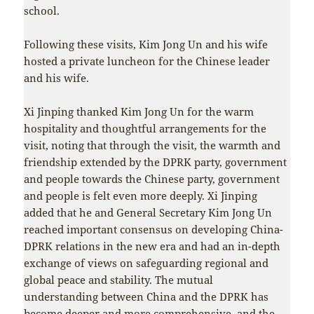
school.
Following these visits, Kim Jong Un and his wife
hosted a private luncheon for the Chinese leader
and his wife.
Xi Jinping thanked Kim Jong Un for the warm
hospitality and thoughtful arrangements for the
visit, noting that through the visit, the warmth and
friendship extended by the DPRK party, government
and people towards the Chinese party, government
and people is felt even more deeply. Xi Jinping
added that he and General Secretary Kim Jong Un
reached important consensus on developing China-
DPRK relations in the new era and had an in-depth
exchange of views on safeguarding regional and
global peace and stability. The mutual
understanding between China and the DPRK has
become deeper and more comprehensive, and the