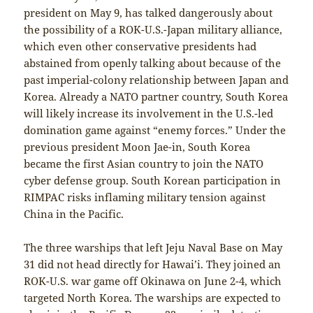
president on May 9, has talked dangerously about
the possibility of a ROK-U.S.-Japan military alliance,
which even other conservative presidents had
abstained from openly talking about because of the
past imperial-colony relationship between Japan and
Korea. Already a NATO partner country, South Korea
will likely increase its involvement in the U.S.-led
domination game against “enemy forces.” Under the
previous president Moon Jae-in, South Korea
became the first Asian country to join the NATO
cyber defense group. South Korean participation in
RIMPAC risks inflaming military tension against
China in the Pacific.
The three warships that left Jeju Naval Base on May
31 did not head directly for Hawai’i. They joined an
ROK-U.S. war game off Okinawa on June 2-4, which
targeted North Korea. The warships are expected to