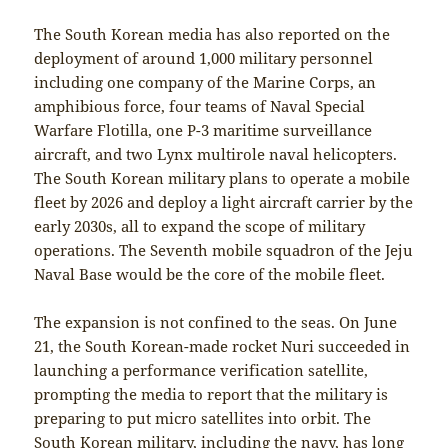
The South Korean media has also reported on the
deployment of around 1,000 military personnel
including one company of the Marine Corps, an
amphibious force, four teams of Naval Special
Warfare Flotilla, one P-3 maritime surveillance
aircraft, and two Lynx multirole naval helicopters.
The South Korean military plans to operate a mobile
fleet by 2026 and deploy a light aircraft carrier by the
early 2030s, all to expand the scope of military
operations. The Seventh mobile squadron of the Jeju
Naval Base would be the core of the mobile fleet.
The expansion is not confined to the seas. On June
21, the South Korean-made rocket Nuri succeeded in
launching a performance verification satellite,
prompting the media to report that the military is
preparing to put micro satellites into orbit. The
South Korean military, including the navy, has long