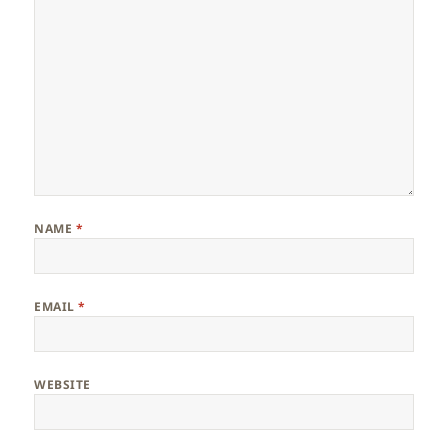
NAME
*
EMAIL
*
WEBSITE