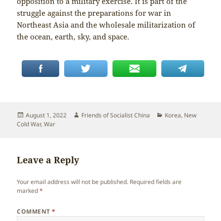
opposition to a military exercise. It is part of the
struggle against the preparations for war in
Northeast Asia and the wholesale militarization of
the ocean, earth, sky, and space.
Posted
Author
Categories
August 1, 2022
Friends of Socialist China
Korea
,
New
on
Cold War
,
War
Leave a Reply
Your email address will not be published.
Required fields are
marked
*
COMMENT
*