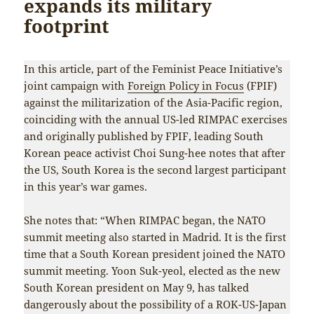
expands its military
footprint
In this article, part of the Feminist Peace Initiative’s
joint campaign with
Foreign Policy in Focus
(FPIF)
against the militarization of the Asia-Pacific region,
coinciding with the annual US-led RIMPAC exercises
and originally published by FPIF, leading South
Korean peace activist Choi Sung-hee notes that after
the US, South Korea is the second largest participant
in this year’s war games.
She notes that: “When RIMPAC began, the NATO
summit meeting also started in Madrid. It is the first
time that a South Korean president joined the NATO
summit meeting. Yoon Suk-yeol, elected as the new
South Korean president on May 9, has talked
dangerously about the possibility of a ROK-US-Japan