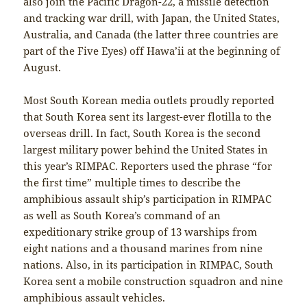
also join the Pacific Dragon-22, a missile detection
and tracking war drill, with Japan, the United States,
Australia, and Canada (the latter three countries are
part of the Five Eyes) off Hawa’ii at the beginning of
August.
Most South Korean media outlets proudly reported
that South Korea sent its largest-ever flotilla to the
overseas drill. In fact, South Korea is the second
largest military power behind the United States in
this year’s RIMPAC. Reporters used the phrase “for
the first time” multiple times to describe the
amphibious assault ship’s participation in RIMPAC
as well as South Korea’s command of an
expeditionary strike group of 13 warships from
eight nations and a thousand marines from nine
nations. Also, in its participation in RIMPAC, South
Korea sent a mobile construction squadron and nine
amphibious assault vehicles.