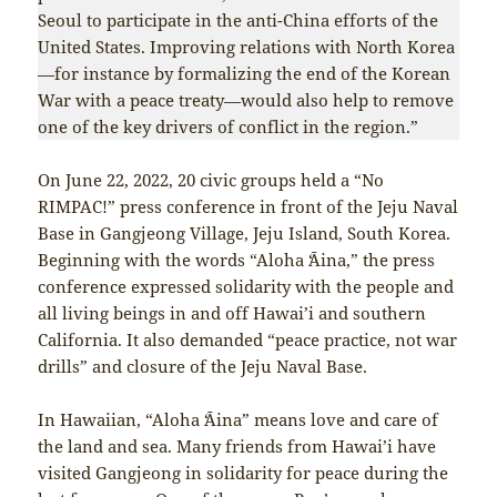
Seoul to participate in the anti-China efforts of the
United States. Improving relations with North Korea
—for instance by formalizing the end of the Korean
War with a peace treaty—would also help to remove
one of the key drivers of conflict in the region.”
On June 22, 2022, 20 civic groups held a “No
RIMPAC!” press conference in front of the Jeju Naval
Base in Gangjeong Village, Jeju Island, South Korea.
Beginning with the words “Aloha ʻĀina,” the press
conference expressed solidarity with the people and
all living beings in and off Hawai’i and southern
California. It also demanded “peace practice, not war
drills” and closure of the Jeju Naval Base.
In Hawaiian, “Aloha ʻĀina” means love and care of
the land and sea. Many friends from Hawai’i have
visited Gangjeong in solidarity for peace during the