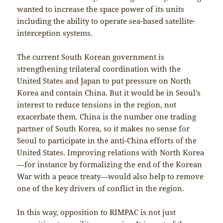
wanted to increase the space power of its units
including the ability to operate sea-based satellite-
interception systems.
The current South Korean government is
strengthening trilateral coordination with the
United States and Japan to put pressure on North
Korea and contain China. But it would be in Seoul’s
interest to reduce tensions in the region, not
exacerbate them. China is the number one trading
partner of South Korea, so it makes no sense for
Seoul to participate in the anti-China efforts of the
United States. Improving relations with North Korea
—for instance by formalizing the end of the Korean
War with a peace treaty—would also help to remove
one of the key drivers of conflict in the region.
In this way, opposition to RIMPAC is not just