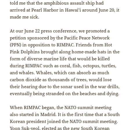
told me that the amphibious assault ship had
arrived at Pearl Harbor in Hawai’i around June 20, it
made me sick.
At our June 22 press conference, we promoted a
petition sponsored by the Pacific Peace Network
(PPN) in opposition to RIMPAC. Friends from Hot
Pink Dolphins brought along home-made hats in the
form of diverse marine life that would be killed
during RIMPAC such as coral, fish, octopus, turtles,
and whales. Whales, which can absorb as much
carbon dioxide as thousands of trees, would lose
their hearing due to the sonar used in the war drills,
eventually being stranded on the beaches and dying.
When RIMPAC began, the NATO summit meeting
also started in Madrid. It is the first time that a South
Korean president joined the NATO summit meeting.
Yoon Suk-yeol, elected as the new South Korean