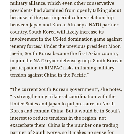
military alliance, which even other conservative
presidents had abstained from openly talking about
because of the past imperial-colony relationship
between Japan and Korea. Already a NATO partner
country, South Korea will likely increase its
involvement in the US-led domination game against
‘enemy forces.’ Under the previous president Moon
Jae-in, South Korea became the first Asian country
to join the NATO cyber defense group. South Korean
participation in RIMPAC risks inflaming military
tension against China in the Pacific.”
“The current South Korean government”, she notes,
“is strengthening trilateral coordination with the
United States and Japan to put pressure on North
Korea and contain China. But it would be in Seoul’s
interest to reduce tensions in the region, not
exacerbate them. China is the number one trading
partner of South Korea, so it makes no sense for