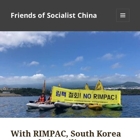
Friends of Socialist China
MENU
AND
WIDGETS
With RIMPAC, South Korea