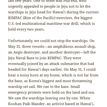
last few years. One of them was Pua’ena, who
urgently appealed to people in Jeju not to let the
warships in Jeju head for Hawai’i during the current
RIMPAC (Rim of the Pacific) exercises, the biggest
U.S.-led multinational maritime war drill, which is
held every two years.
Unfortunately, we could not stop the warships. On
May 31, three vessels—an amphibious assault ship,
an Aegis destroyer, and another destroyer—left the
Jeju Naval Base to join RIMPAC. They were
eventually joined by an attack submarine that had
headed for Hawai’i days earlier. On May 31, I could
hear a noisy horn at my home, which is not far from
the base, as Korea’s biggest and most threatening
warship set sail. We ran to the base. Small
emergency protests were held on the land and sea.
We saw the warships leaving one by one. When
Koohan Paik-Mander, an activist based in Hawai’i,