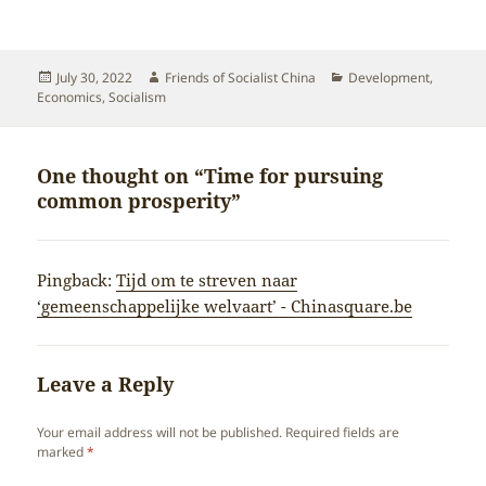
Posted
Author
Categories
July 30, 2022
Friends of Socialist China
Development
,
on
Economics
,
Socialism
One thought on “Time for pursuing
common prosperity”
Pingback:
Tijd om te streven naar
‘gemeenschappelijke welvaart’ - Chinasquare.be
Leave a Reply
Your email address will not be published.
Required fields are
marked
*