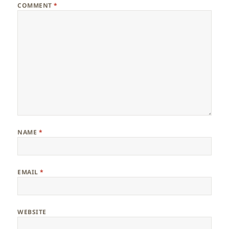
COMMENT
*
NAME
*
EMAIL
*
WEBSITE