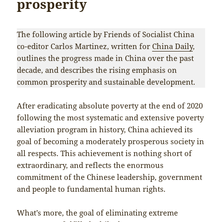
prosperity
The following article by Friends of Socialist China
co-editor Carlos Martinez, written for
China Daily
,
outlines the progress made in China over the past
decade, and describes the rising emphasis on
common prosperity and sustainable development.
After eradicating absolute poverty at the end of 2020
following the most systematic and extensive poverty
alleviation program in history, China achieved its
goal of becoming a moderately prosperous society in
all respects. This achievement is nothing short of
extraordinary, and reflects the enormous
commitment of the Chinese leadership, government
and people to fundamental human rights.
What’s more, the goal of eliminating extreme