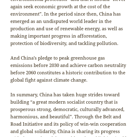
again seek economic growth at the cost of the
environment”. In the period since then, China has
emerged as an undisputed world leader in the
production and use of renewable energy, as well as
making important progress in afforestation,
protection of biodiversity, and tackling pollution.
And China’s pledge to peak greenhouse gas
emissions before 2030 and achieve carbon neutrality
before 2060 constitutes a historic contribution to the
global fight against climate change.
In summary, China has taken huge strides toward
building “a great modern socialist country that is
prosperous strong, democratic, culturally advanced,
harmonious, and beautiful”. Through the Belt and
Road Initiative and its policy of win-win cooperation
and global solidarity, China is sharing its progress