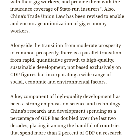
with their gig workers, and provide them with the
insurance coverage of State-run insurers”. Also,
China’s Trade Union Law has been revised to enable
and encourage unionization of gig economy
workers.
Alongside the transition from moderate prosperity
to common prosperity, there is a parallel transition
from rapid, quantitative growth to high-quality,
sustainable development, not based exclusively on
GDP figures but incorporating a wide range of
social, economic and environmental factors.
A key component of high-quality development has
been a strong emphasis on science and technology.
China’s research and development spending as a
percentage of GDP has doubled over the last two
decades, placing it among the handful of countries
that spend more than 2 percent of GDP on research