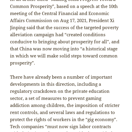
Common Prosperity”, based on a speech at the 10th
meeting of the Central Financial and Economic
Affairs Commission on Aug 17, 2021, President Xi
Jinping said that the success of the targeted poverty
alleviation campaign had “created conditions
conducive to bringing about prosperity for all”, and
that China was now moving into “a historical stage
in which we will make solid steps toward common
prosperity”.
There have already been a number of important
developments in this direction, including a
regulatory crackdown on the private education
sector, a set of measures to prevent gaming
addiction among children, the imposition of stricter
rent controls, and several laws and regulations to
protect the rights of workers in the “gig economy”.
Tech companies “must now sign labor contracts