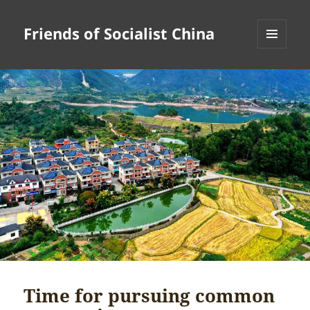
Friends of Socialist China
MENU
AND
WIDGETS
Time for pursuing common