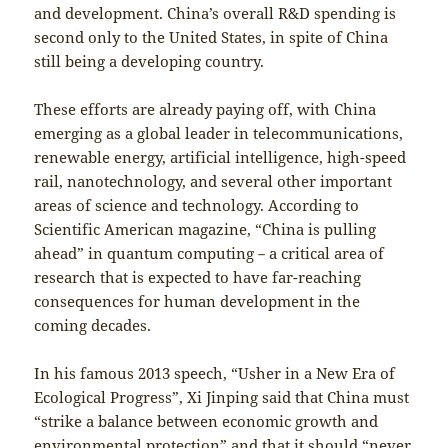
and development. China’s overall R&D spending is
second only to the United States, in spite of China
still being a developing country.
These efforts are already paying off, with China
emerging as a global leader in telecommunications,
renewable energy, artificial intelligence, high-speed
rail, nanotechnology, and several other important
areas of science and technology. According to
Scientific American magazine, “China is pulling
ahead” in quantum computing－a critical area of
research that is expected to have far-reaching
consequences for human development in the
coming decades.
In his famous 2013 speech, “Usher in a New Era of
Ecological Progress”, Xi Jinping said that China must
“strike a balance between economic growth and
environmental protection” and that it should “never