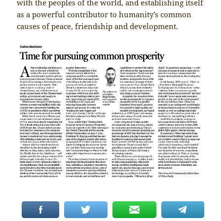
with the peoples of the world, and establishing itself
as a powerful contributor to humanity’s common
causes of peace, friendship and development.