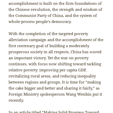
accomplishment is built on the firm foundations of
the Chinese revolution, the strength and wisdom of
the Communist Party of China, and the system of
whole-process people’s democracy.
With the completion of the targeted poverty
alleviation campaign and the accomplishment of the
first centenary goal of building a moderately
prosperous society in all respects, China has scored
an important victory. Yet the war on poverty
continues, with focus now shifting toward tackling
relative poverty: improving per capita GDP,
revitalizing rural areas, and reducing inequality
between regions and groups. It is time for “making
the cake bigger and better and sharing it fairly,” as
Foreign Ministry spokesperson Wang Wenbin put it
recently.
In an article titled “Making Solid Progress Toward