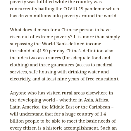
poverty was fulfilled while the country was
concurrently battling the COVID-19 pandemic which
has driven millions into poverty around the world.
What does it mean for a Chinese person to have
risen out of extreme poverty? It is more than simply
surpassing the World Bank-defined income
threshold of $1.90 per day. China’s definition also
includes two assurances (for adequate food and
clothing) and three guarantees (access to medical
services, safe housing with drinking water and
electricity, and at least nine years of free education).
Anyone who has visited rural areas elsewhere in
the developing world－whether in Asia, Africa,
Latin America, the Middle East or the Caribbean－
will understand that for a huge country of 1.4
billion people to be able to meet the basic needs of
every citizen is a historic accomplishment. Such an