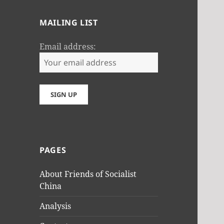
MAILING LIST
Email address:
PAGES
About Friends of Socialist
China
Analysis