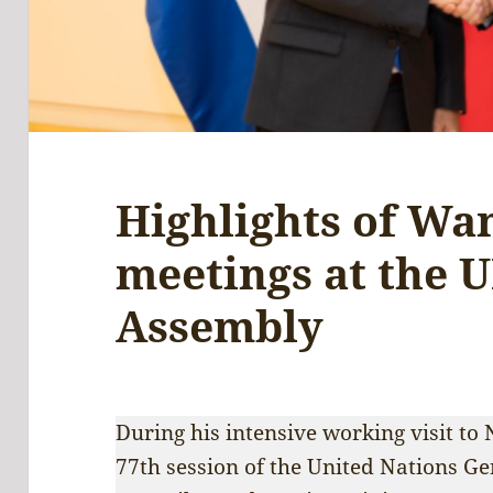
Highlights of Wan
meetings at the 
Assembly
During his intensive working visit to
77th session of the United Nations Ge