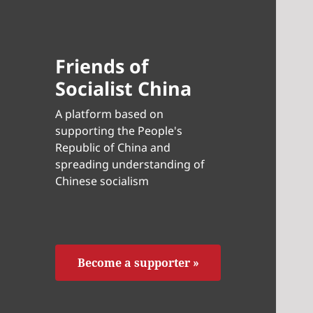
Friends of
Socialist China
A platform based on
supporting the People's
Republic of China and
spreading understanding of
Chinese socialism
Become a supporter »