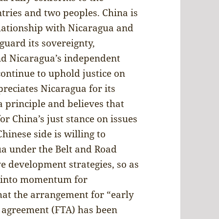
tries and two peoples. China is
elationship with Nicaragua and
guard its sovereignty,
nd Nicaragua’s independent
ontinue to uphold justice on
preciates Nicaragua for its
 principle and believes that
or China’s just stance on issues
Chinese side is willing to
ua under the Belt and Road
ve development strategies, so as
st into momentum for
at the arrangement for “early
e agreement (FTA) has been