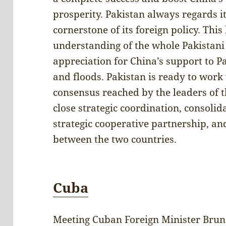
prosperity. Pakistan always regards it
cornerstone of its foreign policy. T
understanding of the whole Pakistani 
appreciation for China’s support to P
and floods. Pakistan is ready to wor
consensus reached by the leaders of 
close strategic coordination, consoli
strategic cooperative partnership, a
between the two countries.
Cuba
Meeting Cuban Foreign Minister Brun