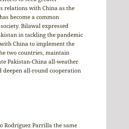
s relations with China as the
his has become a common
society. Bilawal expressed
akistan in tackling the pandemic
k with China to implement the
the two countries, maintain
date Pakistan-China all-weather
nd deepen all-round cooperation
o Rodríguez Parrilla the same