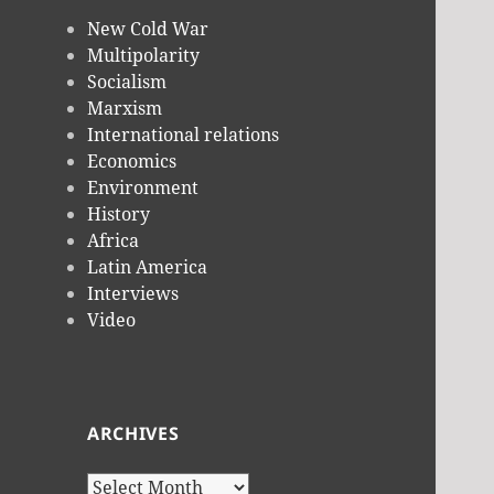
New Cold War
Multipolarity
Socialism
Marxism
International relations
Economics
Environment
History
Africa
Latin America
Interviews
Video
ARCHIVES
Archives