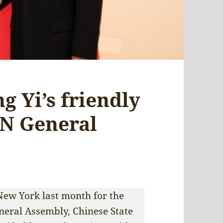
g Yi’s friendly
UN General
 New York last month for the
neral Assembly, Chinese State