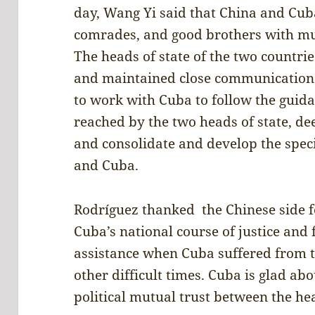
day, Wang Yi said that China and Cub
comrades, and good brothers with mut
The heads of state of the two countrie
and maintained close communication.
to work with Cuba to follow the guid
reached by the two heads of state, d
and consolidate and develop the spec
and Cuba.
Rodríguez thanked the Chinese side f
Cuba’s national course of justice and 
assistance when Cuba suffered from t
other difficult times. Cuba is glad a
political mutual trust between the hea