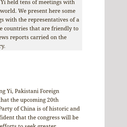
Yi held tens of meetings with
e world. We present here some
s with the representatives of a
countries that are friendly to
ews reports carried on the
ry.
g Yi, Pakistani Foreign
 that the upcoming 20th
rty of China is of historic and
fident that the congress will be
efforts to seek greater