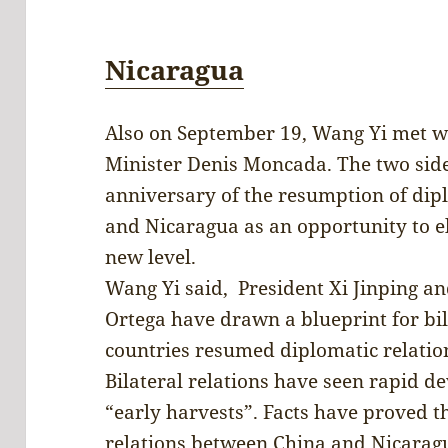
Nicaragua
Also on September 19, Wang Yi met w
Minister Denis Moncada. The two sides
anniversary of the resumption of dip
and Nicaragua as an opportunity to el
new level.
Wang Yi said, President Xi Jinping a
Ortega have drawn a blueprint for bil
countries resumed diplomatic relatio
Bilateral relations have seen rapid d
“early harvests”. Facts have proved t
relations between China and Nicaragu