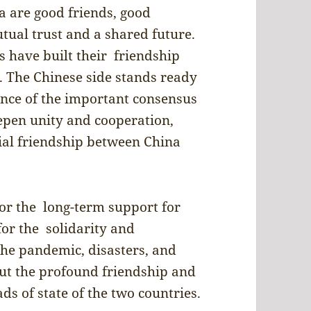
a are good friends, good
ual trust and a shared future.
s have built their friendship
 The Chinese side stands ready
ance of the important consensus
eepen unity and cooperation,
ial friendship between China
or the long-term support for
for the solidarity and
he pandemic, disasters, and
bout the profound friendship and
ds of state of the two countries.