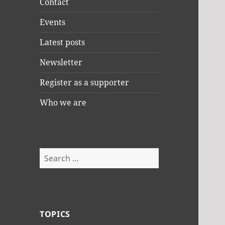
Contact
Events
Latest posts
Newsletter
Register as a supporter
Who we are
Search
for:
TOPICS