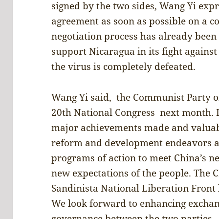
signed by the two sides, Wang Yi exp
agreement as soon as possible on a c
negotiation process has already been i
support Nicaragua in its fight agains
the virus is completely defeated.
Wang Yi said, the Communist Party of
20th National Congress next month. It
major achievements made and valuabl
reform and development endeavors a
programs of action to meet China’s 
new expectations of the people. The 
Sandinista National Liberation Front 
We look forward to enhancing exchang
governance between the two parties.