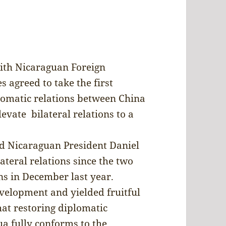
ith Nicaraguan Foreign
 agreed to take the first
lomatic relations between China
evate bilateral relations to a
nd Nicaraguan President Daniel
ateral relations since the two
ns in December last year.
evelopment and yielded fruitful
hat restoring diplomatic
a fully conforms to the