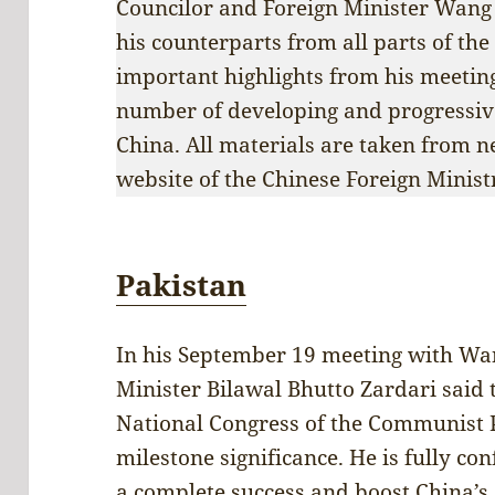
Councilor and Foreign Minister Wang 
his counterparts from all parts of th
important highlights from his meeting
number of developing and progressive 
China. All materials are taken from n
website of the Chinese Foreign Minist
Pakistan
In his September 19 meeting with Wan
Minister Bilawal Bhutto Zardari said
National Congress of the Communist Pa
milestone significance. He is fully con
a complete success and boost China’s 