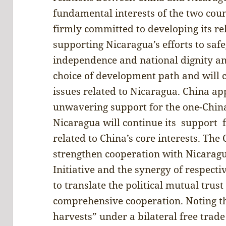
fundamental interests of the two coun
firmly committed to developing its r
supporting Nicaragua’s efforts to safe
independence and national dignity a
choice of development path and will c
issues related to Nicaragua. China ap
unwavering support for the one-China
Nicaragua will continue its support f
related to China’s core interests. The 
strengthen cooperation with Nicarag
Initiative and the synergy of respecti
to translate the political mutual tru
comprehensive cooperation. Noting th
harvests” under a bilateral free trad