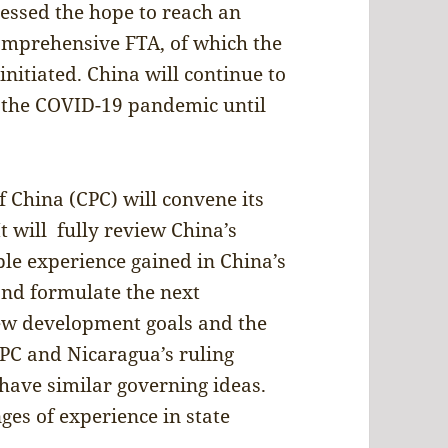
ressed the hope to reach an
omprehensive FTA, of which the
nitiated. China will continue to
t the COVID-19 pandemic until
 China (CPC) will convene its
 will fully review China’s
e experience gained in China’s
nd formulate the next
new development goals and the
CPC and Nicaragua’s ruling
have similar governing ideas.
es of experience in state