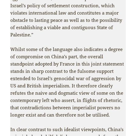
Israel’s policy of settlement construction, which
violates international law and constitutes a major
obstacle to lasting peace as well as to the possibility
of establishing a viable and contiguous State of
Palestine.”
Whilst some of the language also indicates a degree
of compromise on China’s part, the overall
standpoint adopted by France in this joint statement
stands in sharp contrast to the fulsome support
extended to Israel’s genocidal war of aggression by
US and British imperialism. It therefore clearly
refutes the naive and dogmatic view of some on the
contemporary left who assert, in flights of rhetoric,
that contradictions between imperialist powers no
longer exist and can therefore not be utilised.
In clear contrast to such idealist viewpoints, China’s