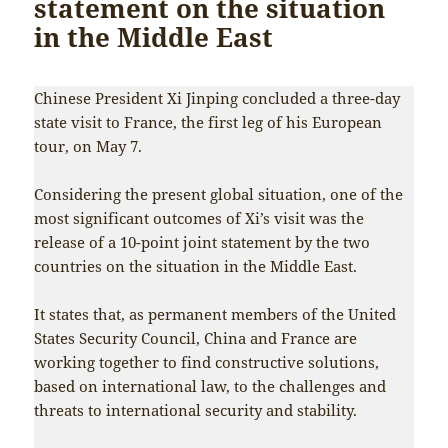
statement on the situation
in the Middle East
Chinese President Xi Jinping concluded a three-day
state visit to France, the first leg of his European
tour, on May 7.
Considering the present global situation, one of the
most significant outcomes of Xi’s visit was the
release of a 10-point joint statement by the two
countries on the situation in the Middle East.
It states that, as permanent members of the United
States Security Council, China and France are
working together to find constructive solutions,
based on international law, to the challenges and
threats to international security and stability.