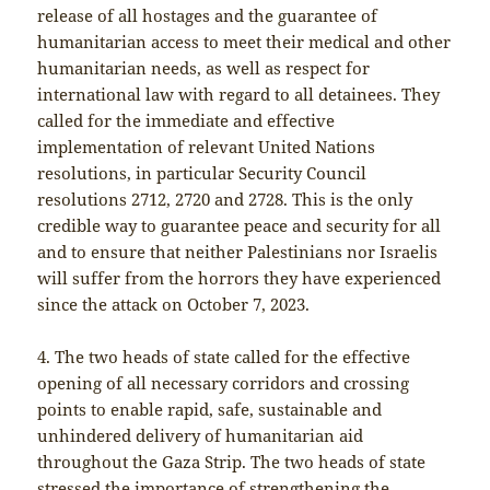
release of all hostages and the guarantee of
humanitarian access to meet their medical and other
humanitarian needs, as well as respect for
international law with regard to all detainees. They
called for the immediate and effective
implementation of relevant United Nations
resolutions, in particular Security Council
resolutions 2712, 2720 and 2728. This is the only
credible way to guarantee peace and security for all
and to ensure that neither Palestinians nor Israelis
will suffer from the horrors they have experienced
since the attack on October 7, 2023.
4. The two heads of state called for the effective
opening of all necessary corridors and crossing
points to enable rapid, safe, sustainable and
unhindered delivery of humanitarian aid
throughout the Gaza Strip. The two heads of state
stressed the importance of strengthening the