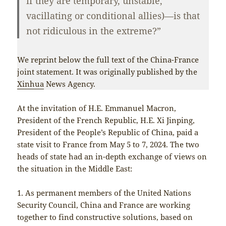
if they are temporary, unstable,
vacillating or conditional allies)—is that
not ridiculous in the extreme?”
We reprint below the full text of the China-France
joint statement. It was originally published by the
Xinhua
News Agency.
At the invitation of H.E. Emmanuel Macron,
President of the French Republic, H.E. Xi Jinping,
President of the People’s Republic of China, paid a
state visit to France from May 5 to 7, 2024. The two
heads of state had an in-depth exchange of views on
the situation in the Middle East:
1. As permanent members of the United Nations
Security Council, China and France are working
together to find constructive solutions, based on