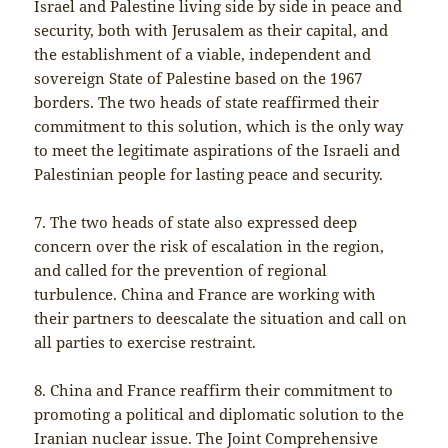
Israel and Palestine living side by side in peace and
security, both with Jerusalem as their capital, and
the establishment of a viable, independent and
sovereign State of Palestine based on the 1967
borders. The two heads of state reaffirmed their
commitment to this solution, which is the only way
to meet the legitimate aspirations of the Israeli and
Palestinian people for lasting peace and security.
7. The two heads of state also expressed deep
concern over the risk of escalation in the region,
and called for the prevention of regional
turbulence. China and France are working with
their partners to deescalate the situation and call on
all parties to exercise restraint.
8. China and France reaffirm their commitment to
promoting a political and diplomatic solution to the
Iranian nuclear issue. The Joint Comprehensive