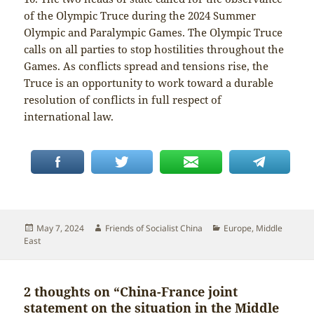
of the Olympic Truce during the 2024 Summer
Olympic and Paralympic Games. The Olympic Truce
calls on all parties to stop hostilities throughout the
Games. As conflicts spread and tensions rise, the
Truce is an opportunity to work toward a durable
resolution of conflicts in full respect of
international law.
Posted
Author
Categories
May 7, 2024
Friends of Socialist China
Europe
,
Middle
on
East
2 thoughts on “China-France joint
statement on the situation in the Middle