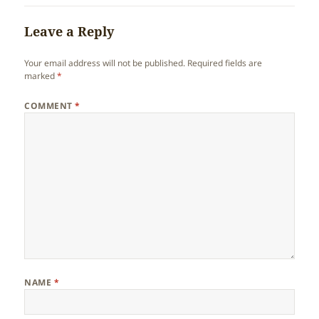
Leave a Reply
Your email address will not be published.
Required fields are
marked
*
COMMENT
*
NAME
*