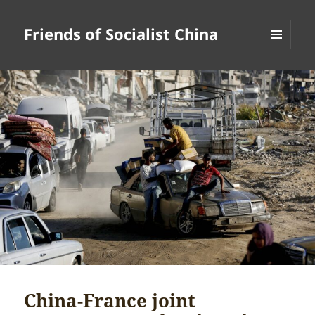
Friends of Socialist China
MENU
AND
WIDGETS
China-France joint