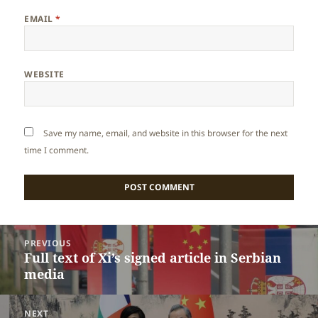
EMAIL
*
WEBSITE
Save my name, email, and website in this browser for the next
time I comment.
Post
PREVIOUS
navigation
Full text of Xi’s signed article in Serbian
Previous
media
post:
NEXT