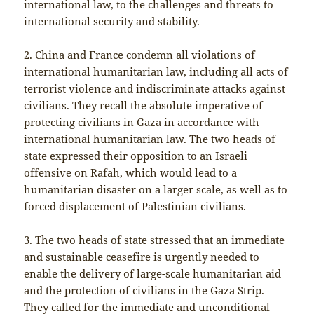
international law, to the challenges and threats to
international security and stability.
2. China and France condemn all violations of
international humanitarian law, including all acts of
terrorist violence and indiscriminate attacks against
civilians. They recall the absolute imperative of
protecting civilians in Gaza in accordance with
international humanitarian law. The two heads of
state expressed their opposition to an Israeli
offensive on Rafah, which would lead to a
humanitarian disaster on a larger scale, as well as to
forced displacement of Palestinian civilians.
3. The two heads of state stressed that an immediate
and sustainable ceasefire is urgently needed to
enable the delivery of large-scale humanitarian aid
and the protection of civilians in the Gaza Strip.
They called for the immediate and unconditional