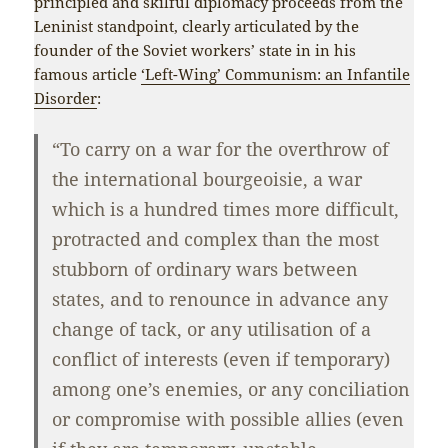
principled and skilful diplomacy proceeds from the
Leninist standpoint, clearly articulated by the
founder of the Soviet workers’ state in in his
famous article
‘Left-Wing’ Communism: an Infantile
Disorder
:
“To carry on a war for the overthrow of
the international bourgeoisie, a war
which is a hundred times more difficult,
protracted and complex than the most
stubborn of ordinary wars between
states, and to renounce in advance any
change of tack, or any utilisation of a
conflict of interests (even if temporary)
among one’s enemies, or any conciliation
or compromise with possible allies (even