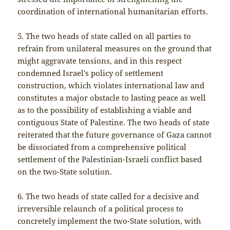
coordination of international humanitarian efforts.
5. The two heads of state called on all parties to
refrain from unilateral measures on the ground that
might aggravate tensions, and in this respect
condemned Israel’s policy of settlement
construction, which violates international law and
constitutes a major obstacle to lasting peace as well
as to the possibility of establishing a viable and
contiguous State of Palestine. The two heads of state
reiterated that the future governance of Gaza cannot
be dissociated from a comprehensive political
settlement of the Palestinian-Israeli conflict based
on the two-State solution.
6. The two heads of state called for a decisive and
irreversible relaunch of a political process to
concretely implement the two-State solution, with