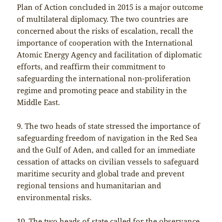
Plan of Action concluded in 2015 is a major outcome
of multilateral diplomacy. The two countries are
concerned about the risks of escalation, recall the
importance of cooperation with the International
Atomic Energy Agency and facilitation of diplomatic
efforts, and reaffirm their commitment to
safeguarding the international non-proliferation
regime and promoting peace and stability in the
Middle East.
9. The two heads of state stressed the importance of
safeguarding freedom of navigation in the Red Sea
and the Gulf of Aden, and called for an immediate
cessation of attacks on civilian vessels to safeguard
maritime security and global trade and prevent
regional tensions and humanitarian and
environmental risks.
10. The two heads of state called for the observance