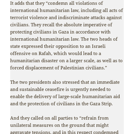
It adds that they “condemn all violations of
international humanitarian law, including all acts of
terrorist violence and indiscriminate attacks against
civilians. They recall the absolute imperative of
protecting civilians in Gaza in accordance with
international humanitarian law. The two heads of
state expressed their opposition to an Israeli
offensive on Rafah, which would lead to a
humanitarian disaster on a larger scale, as well as to
forced displacement of Palestinian civilians.”
The two presidents also stressed that an immediate
and sustainable ceasefire is urgently needed to
enable the delivery of large-scale humanitarian aid
and the protection of civilians in the Gaza Strip.
And they called on all parties to “refrain from
unilateral measures on the ground that might
aggravate tensions, and in this respect condemned