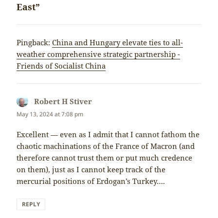
East”
Pingback:
China and Hungary elevate ties to all-
weather comprehensive strategic partnership -
Friends of Socialist China
Robert H Stiver
says:
May 13, 2024 at 7:08 pm
Excellent — even as I admit that I cannot fathom the
chaotic machinations of the France of Macron (and
therefore cannot trust them or put much credence
on them), just as I cannot keep track of the
mercurial positions of Erdogan’s Turkey….
REPLY