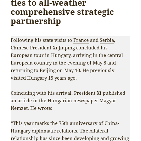
ties to all-weather
comprehensive strategic
partnership
Following his state visits to
France
and
Serbia
,
Chinese President Xi Jinping concluded his
European tour in Hungary, arriving in the central
European country in the evening of May 8 and
returning to Beijing on May 10. He previously
visited Hungary 15 years ago.
Coinciding with his arrival, President Xi published
an article in the Hungarian newspaper Magyar
Nemzet. He wrote:
“This year marks the 75th anniversary of China-
Hungary diplomatic relations. The bilateral
relationship has since been developing and growing