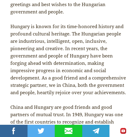
greetings and best wishes to the Hungarian
government and people.
Hungary is known for its time-honored history and
profound cultural heritage. The Hungarian people
are industrious, intelligent, open, inclusive,
pioneering and creative. In recent years, the
government and people of Hungary have been
forging ahead with determination, making
impressive progress in economic and social
development. As a good friend and a comprehensive
strategic partner, we in China, both the government
and people, heartily rejoice over your achievements.
China and Hungary are good friends and good
partners of mutual trust. In 1949, Hungary was one
of the first countries to recognize and establish
diplomatic relations with the People’s Republic of
China. In 2004, we decided to forge a friendly and