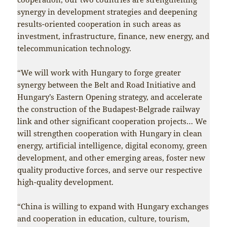
synergy in development strategies and deepening
results-oriented cooperation in such areas as
investment, infrastructure, finance, new energy, and
telecommunication technology.
“We will work with Hungary to forge greater
synergy between the Belt and Road Initiative and
Hungary’s Eastern Opening strategy, and accelerate
the construction of the Budapest-Belgrade railway
link and other significant cooperation projects… We
will strengthen cooperation with Hungary in clean
energy, artificial intelligence, digital economy, green
development, and other emerging areas, foster new
quality productive forces, and serve our respective
high-quality development.
“China is willing to expand with Hungary exchanges
and cooperation in education, culture, tourism,