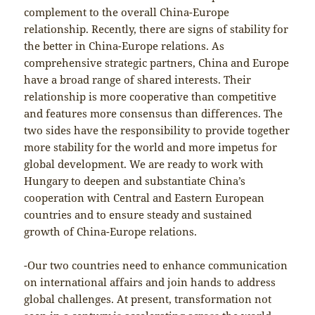
complement to the overall China-Europe
relationship. Recently, there are signs of stability for
the better in China-Europe relations. As
comprehensive strategic partners, China and Europe
have a broad range of shared interests. Their
relationship is more cooperative than competitive
and features more consensus than differences. The
two sides have the responsibility to provide together
more stability for the world and more impetus for
global development. We are ready to work with
Hungary to deepen and substantiate China’s
cooperation with Central and Eastern European
countries and to ensure steady and sustained
growth of China-Europe relations.
-Our two countries need to enhance communication
on international affairs and join hands to address
global challenges. At present, transformation not