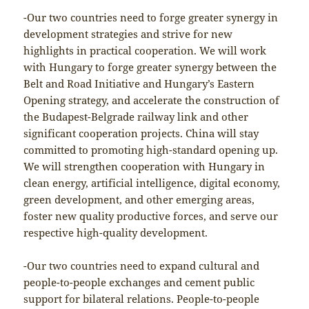
-Our two countries need to forge greater synergy in
development strategies and strive for new
highlights in practical cooperation. We will work
with Hungary to forge greater synergy between the
Belt and Road Initiative and Hungary’s Eastern
Opening strategy, and accelerate the construction of
the Budapest-Belgrade railway link and other
significant cooperation projects. China will stay
committed to promoting high-standard opening up.
We will strengthen cooperation with Hungary in
clean energy, artificial intelligence, digital economy,
green development, and other emerging areas,
foster new quality productive forces, and serve our
respective high-quality development.
-Our two countries need to expand cultural and
people-to-people exchanges and cement public
support for bilateral relations. People-to-people