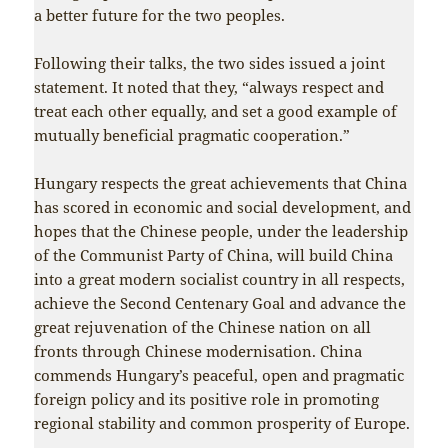
a better future for the two peoples.
Following their talks, the two sides issued a joint
statement. It noted that they, “always respect and
treat each other equally, and set a good example of
mutually beneficial pragmatic cooperation.”
Hungary respects the great achievements that China
has scored in economic and social development, and
hopes that the Chinese people, under the leadership
of the Communist Party of China, will build China
into a great modern socialist country in all respects,
achieve the Second Centenary Goal and advance the
great rejuvenation of the Chinese nation on all
fronts through Chinese modernisation. China
commends Hungary’s peaceful, open and pragmatic
foreign policy and its positive role in promoting
regional stability and common prosperity of Europe.