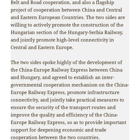
Belt and Road cooperation, and also a flagship
project of cooperation between China and Central
and Eastern European Countries. The two sides are
willing to actively promote the construction of the
Hungarian section of the Hungary-Serbia Railway,
and jointly promote high-level connectivity in
Central and Eastern Europe.
The two sides spoke highly of the development of
the China-Europe Railway Express between China
and Hungary, and agreed to establish an inter-
governmental cooperation mechanism on the China-
Europe Railway Express, promote infrastructure
connectivity, and jointly take practical measures to
ensure the security of the transport routes and
improve the quality and efficiency of the China-
Europe Railway Express, so as to provide important
support for deepening economic and trade
cooperation between the two countries.