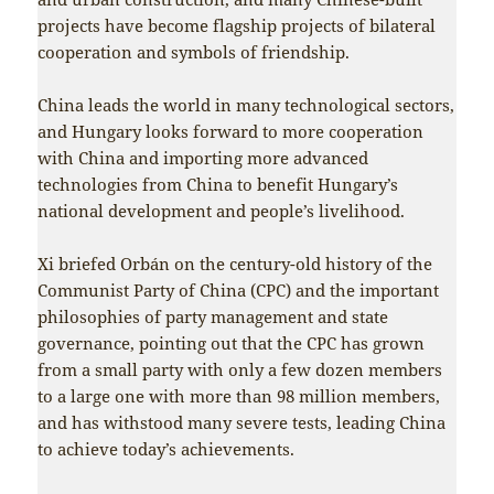
projects have become flagship projects of bilateral
cooperation and symbols of friendship.
China leads the world in many technological sectors,
and Hungary looks forward to more cooperation
with China and importing more advanced
technologies from China to benefit Hungary’s
national development and people’s livelihood.
Xi briefed Orbán on the century-old history of the
Communist Party of China (CPC) and the important
philosophies of party management and state
governance, pointing out that the CPC has grown
from a small party with only a few dozen members
to a large one with more than 98 million members,
and has withstood many severe tests, leading China
to achieve today’s achievements.