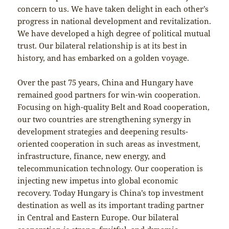
concern to us. We have taken delight in each other’s
progress in national development and revitalization.
We have developed a high degree of political mutual
trust. Our bilateral relationship is at its best in
history, and has embarked on a golden voyage.
Over the past 75 years, China and Hungary have
remained good partners for win-win cooperation.
Focusing on high-quality Belt and Road cooperation,
our two countries are strengthening synergy in
development strategies and deepening results-
oriented cooperation in such areas as investment,
infrastructure, finance, new energy, and
telecommunication technology. Our cooperation is
injecting new impetus into global economic
recovery. Today Hungary is China’s top investment
destination as well as its important trading partner
in Central and Eastern Europe. Our bilateral