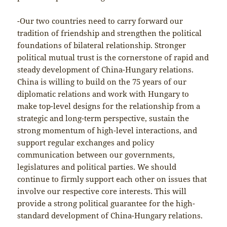
-Our two countries need to carry forward our
tradition of friendship and strengthen the political
foundations of bilateral relationship. Stronger
political mutual trust is the cornerstone of rapid and
steady development of China-Hungary relations.
China is willing to build on the 75 years of our
diplomatic relations and work with Hungary to
make top-level designs for the relationship from a
strategic and long-term perspective, sustain the
strong momentum of high-level interactions, and
support regular exchanges and policy
communication between our governments,
legislatures and political parties. We should
continue to firmly support each other on issues that
involve our respective core interests. This will
provide a strong political guarantee for the high-
standard development of China-Hungary relations.