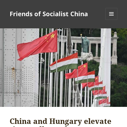
Friends of Socialist China
MENU
AND
WIDGETS
China and Hungary elevate