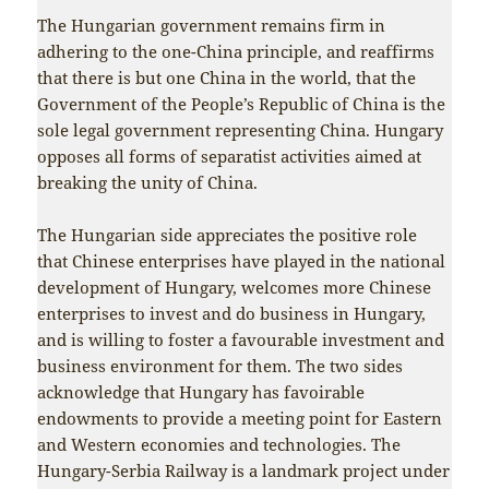
The Hungarian government remains firm in
adhering to the one-China principle, and reaffirms
that there is but one China in the world, that the
Government of the People’s Republic of China is the
sole legal government representing China. Hungary
opposes all forms of separatist activities aimed at
breaking the unity of China.
The Hungarian side appreciates the positive role
that Chinese enterprises have played in the national
development of Hungary, welcomes more Chinese
enterprises to invest and do business in Hungary,
and is willing to foster a favourable investment and
business environment for them. The two sides
acknowledge that Hungary has favoirable
endowments to provide a meeting point for Eastern
and Western economies and technologies. The
Hungary-Serbia Railway is a landmark project under