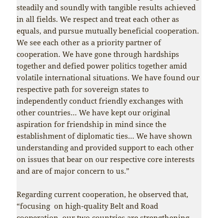
steadily and soundly with tangible results achieved
in all fields. We respect and treat each other as
equals, and pursue mutually beneficial cooperation.
We see each other as a priority partner of
cooperation. We have gone through hardships
together and defied power politics together amid
volatile international situations. We have found our
respective path for sovereign states to
independently conduct friendly exchanges with
other countries… We have kept our original
aspiration for friendship in mind since the
establishment of diplomatic ties… We have shown
understanding and provided support to each other
on issues that bear on our respective core interests
and are of major concern to us.”
Regarding current cooperation, he observed that,
“focusing on high-quality Belt and Road
cooperation, our two countries are strengthening