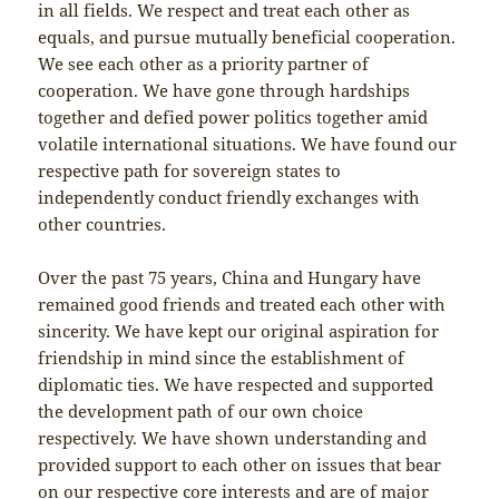
in all fields. We respect and treat each other as
equals, and pursue mutually beneficial cooperation.
We see each other as a priority partner of
cooperation. We have gone through hardships
together and defied power politics together amid
volatile international situations. We have found our
respective path for sovereign states to
independently conduct friendly exchanges with
other countries.
Over the past 75 years, China and Hungary have
remained good friends and treated each other with
sincerity. We have kept our original aspiration for
friendship in mind since the establishment of
diplomatic ties. We have respected and supported
the development path of our own choice
respectively. We have shown understanding and
provided support to each other on issues that bear
on our respective core interests and are of major