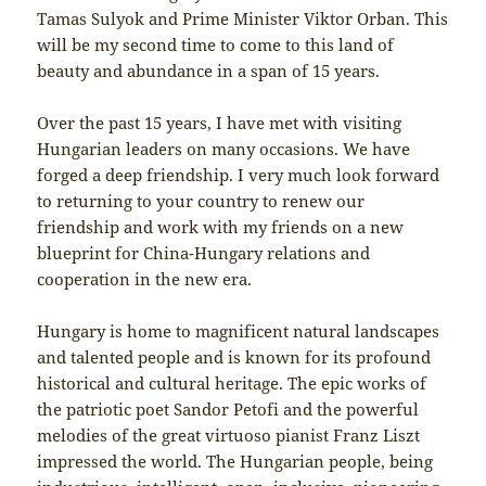
Tamas Sulyok and Prime Minister Viktor Orban. This
will be my second time to come to this land of
beauty and abundance in a span of 15 years.
Over the past 15 years, I have met with visiting
Hungarian leaders on many occasions. We have
forged a deep friendship. I very much look forward
to returning to your country to renew our
friendship and work with my friends on a new
blueprint for China-Hungary relations and
cooperation in the new era.
Hungary is home to magnificent natural landscapes
and talented people and is known for its profound
historical and cultural heritage. The epic works of
the patriotic poet Sandor Petofi and the powerful
melodies of the great virtuoso pianist Franz Liszt
impressed the world. The Hungarian people, being