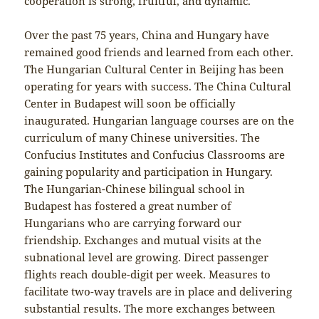
cooperation is strong, fruitful, and dynamic.
Over the past 75 years, China and Hungary have
remained good friends and learned from each other.
The Hungarian Cultural Center in Beijing has been
operating for years with success. The China Cultural
Center in Budapest will soon be officially
inaugurated. Hungarian language courses are on the
curriculum of many Chinese universities. The
Confucius Institutes and Confucius Classrooms are
gaining popularity and participation in Hungary.
The Hungarian-Chinese bilingual school in
Budapest has fostered a great number of
Hungarians who are carrying forward our
friendship. Exchanges and mutual visits at the
subnational level are growing. Direct passenger
flights reach double-digit per week. Measures to
facilitate two-way travels are in place and delivering
substantial results. The more exchanges between