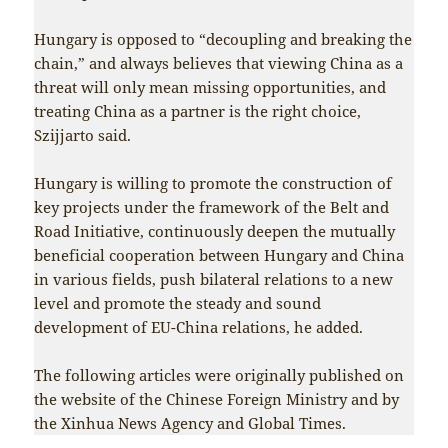
Hungary is opposed to “decoupling and breaking the
chain,” and always believes that viewing China as a
threat will only mean missing opportunities, and
treating China as a partner is the right choice,
Szijjarto said.
Hungary is willing to promote the construction of
key projects under the framework of the Belt and
Road Initiative, continuously deepen the mutually
beneficial cooperation between Hungary and China
in various fields, push bilateral relations to a new
level and promote the steady and sound
development of EU-China relations, he added.
The following articles were originally published on
the website of the Chinese Foreign Ministry and by
the Xinhua News Agency and Global Times.