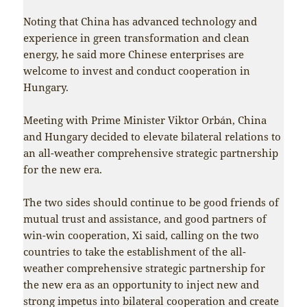
Noting that China has advanced technology and
experience in green transformation and clean
energy, he said more Chinese enterprises are
welcome to invest and conduct cooperation in
Hungary.
Meeting with Prime Minister Viktor Orbán, China
and Hungary decided to elevate bilateral relations to
an all-weather comprehensive strategic partnership
for the new era.
The two sides should continue to be good friends of
mutual trust and assistance, and good partners of
win-win cooperation, Xi said, calling on the two
countries to take the establishment of the all-
weather comprehensive strategic partnership for
the new era as an opportunity to inject new and
strong impetus into bilateral cooperation and create