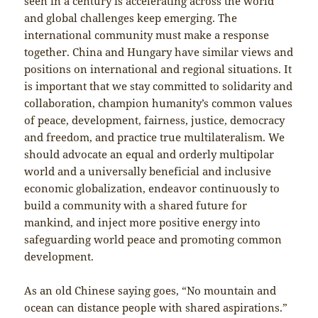
seen in a century is accelerating across the world
and global challenges keep emerging. The
international community must make a response
together. China and Hungary have similar views and
positions on international and regional situations. It
is important that we stay committed to solidarity and
collaboration, champion humanity’s common values
of peace, development, fairness, justice, democracy
and freedom, and practice true multilateralism. We
should advocate an equal and orderly multipolar
world and a universally beneficial and inclusive
economic globalization, endeavor continuously to
build a community with a shared future for
mankind, and inject more positive energy into
safeguarding world peace and promoting common
development.
As an old Chinese saying goes, “No mountain and
ocean can distance people with shared aspirations.”