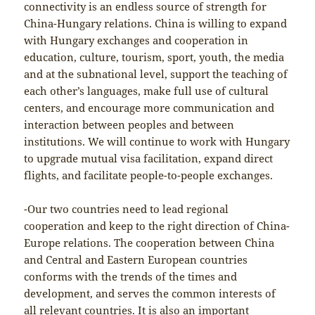
connectivity is an endless source of strength for
China-Hungary relations. China is willing to expand
with Hungary exchanges and cooperation in
education, culture, tourism, sport, youth, the media
and at the subnational level, support the teaching of
each other’s languages, make full use of cultural
centers, and encourage more communication and
interaction between peoples and between
institutions. We will continue to work with Hungary
to upgrade mutual visa facilitation, expand direct
flights, and facilitate people-to-people exchanges.
-Our two countries need to lead regional
cooperation and keep to the right direction of China-
Europe relations. The cooperation between China
and Central and Eastern European countries
conforms with the trends of the times and
development, and serves the common interests of
all relevant countries. It is also an important