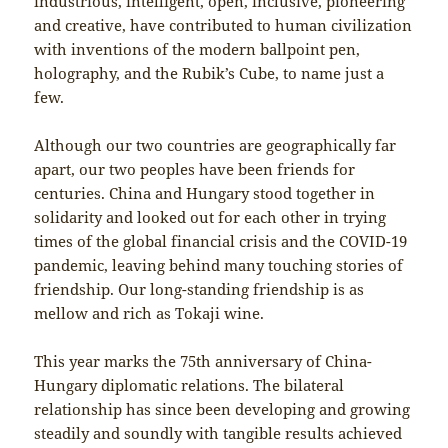
industrious, intelligent, open, inclusive, pioneering
and creative, have contributed to human civilization
with inventions of the modern ballpoint pen,
holography, and the Rubik’s Cube, to name just a
few.
Although our two countries are geographically far
apart, our two peoples have been friends for
centuries. China and Hungary stood together in
solidarity and looked out for each other in trying
times of the global financial crisis and the COVID-19
pandemic, leaving behind many touching stories of
friendship. Our long-standing friendship is as
mellow and rich as Tokaji wine.
This year marks the 75th anniversary of China-
Hungary diplomatic relations. The bilateral
relationship has since been developing and growing
steadily and soundly with tangible results achieved