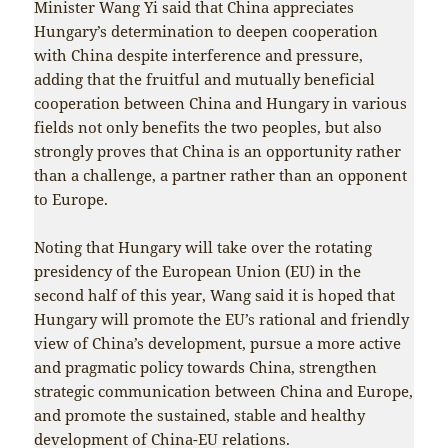
Minister Wang Yi said that China appreciates
Hungary’s determination to deepen cooperation
with China despite interference and pressure,
adding that the fruitful and mutually beneficial
cooperation between China and Hungary in various
fields not only benefits the two peoples, but also
strongly proves that China is an opportunity rather
than a challenge, a partner rather than an opponent
to Europe.
Noting that Hungary will take over the rotating
presidency of the European Union (EU) in the
second half of this year, Wang said it is hoped that
Hungary will promote the EU’s rational and friendly
view of China’s development, pursue a more active
and pragmatic policy towards China, strengthen
strategic communication between China and Europe,
and promote the sustained, stable and healthy
development of China-EU relations.