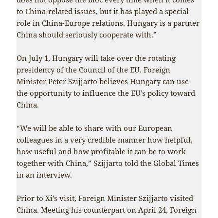
to China-related issues, but it has played a special
role in China-Europe relations. Hungary is a partner
China should seriously cooperate with.”
On July 1, Hungary will take over the rotating
presidency of the Council of the EU. Foreign
Minister Peter Szijjarto believes Hungary can use
the opportunity to influence the EU’s policy toward
China.
“We will be able to share with our European
colleagues in a very credible manner how helpful,
how useful and how profitable it can be to work
together with China,” Szijjarto told the Global Times
in an interview.
Prior to Xi’s visit, Foreign Minister Szijjarto visited
China. Meeting his counterpart on April 24, Foreign