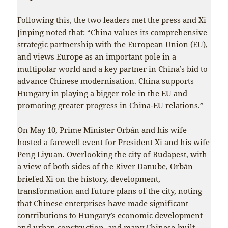
Following this, the two leaders met the press and Xi
Jinping noted that: “China values its comprehensive
strategic partnership with the European Union (EU),
and views Europe as an important pole in a
multipolar world and a key partner in China’s bid to
advance Chinese modernisation. China supports
Hungary in playing a bigger role in the EU and
promoting greater progress in China-EU relations.”
On May 10, Prime Minister Orbán and his wife
hosted a farewell event for President Xi and his wife
Peng Liyuan. Overlooking the city of Budapest, with
a view of both sides of the River Danube, Orbán
briefed Xi on the history, development,
transformation and future plans of the city, noting
that Chinese enterprises have made significant
contributions to Hungary’s economic development
and urban construction, and many Chinese-built