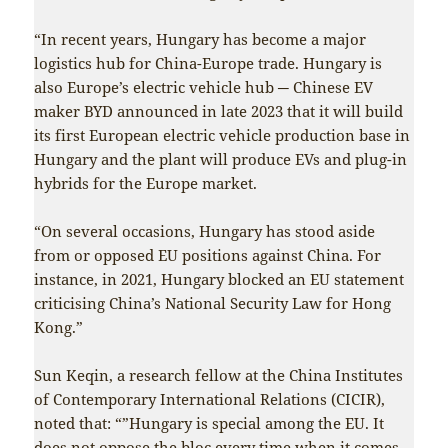
“In recent years, Hungary has become a major
logistics hub for China-Europe trade. Hungary is
also Europe’s electric vehicle hub ─ Chinese EV
maker BYD announced in late 2023 that it will build
its first European electric vehicle production base in
Hungary and the plant will produce EVs and plug-in
hybrids for the Europe market.
“On several occasions, Hungary has stood aside
from or opposed EU positions against China. For
instance, in 2021, Hungary blocked an EU statement
criticising China’s National Security Law for Hong
Kong.”
Sun Keqin, a research fellow at the China Institutes
of Contemporary International Relations (CICIR),
noted that: “”Hungary is special among the EU. It
does not oppose the bloc every time when it comes