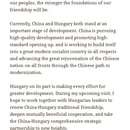
our peoples, the stronger the foundations of our
friendship will be.
Currently, China and Hungary both stand at an
important stage of development. China is pursuing
high-quality development and promoting high-
standard opening up, and is working to build itself
into a great modern socialist country in all respects
and advancing the great rejuvenation of the Chinese
nation on all fronts through the Chinese path to
modernization.
Hungary on its part is making every effort for
greater development. During my upcoming visit, I
hope to work together with Hungarian leaders to
renew China-Hungary traditional friendship,
deepen mutually beneficial cooperation, and take
the China-Hungary comprehensive strategic
partnership to new heights.