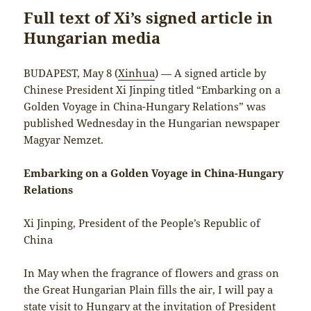
Full text of Xi’s signed article in
Hungarian media
BUDAPEST, May 8 (
Xinhua
) — A signed article by
Chinese President Xi Jinping titled “Embarking on a
Golden Voyage in China-Hungary Relations” was
published Wednesday in the Hungarian newspaper
Magyar Nemzet.
Embarking on a Golden Voyage in China-Hungary
Relations
Xi Jinping, President of the People’s Republic of
China
In May when the fragrance of flowers and grass on
the Great Hungarian Plain fills the air, I will pay a
state visit to Hungary at the invitation of President