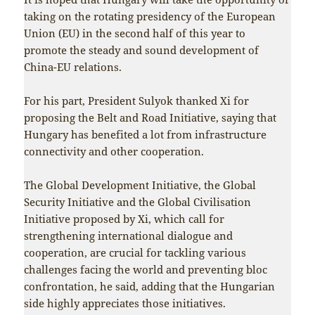
taking on the rotating presidency of the European
Union (EU) in the second half of this year to
promote the steady and sound development of
China-EU relations.
For his part, President Sulyok thanked Xi for
proposing the Belt and Road Initiative, saying that
Hungary has benefited a lot from infrastructure
connectivity and other cooperation.
The Global Development Initiative, the Global
Security Initiative and the Global Civilisation
Initiative proposed by Xi, which call for
strengthening international dialogue and
cooperation, are crucial for tackling various
challenges facing the world and preventing bloc
confrontation, he said, adding that the Hungarian
side highly appreciates those initiatives.