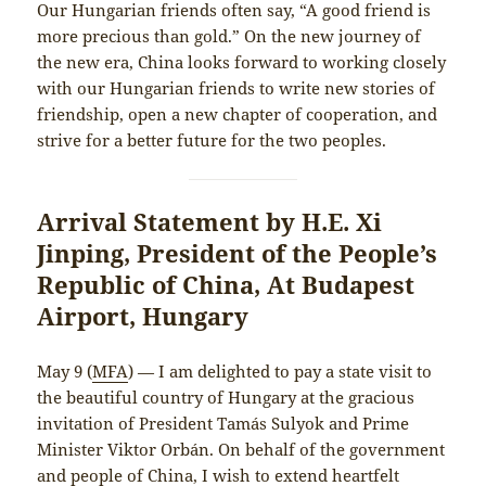
Our Hungarian friends often say, “A good friend is
more precious than gold.” On the new journey of
the new era, China looks forward to working closely
with our Hungarian friends to write new stories of
friendship, open a new chapter of cooperation, and
strive for a better future for the two peoples.
Arrival Statement by H.E. Xi
Jinping, President of the People’s
Republic of China, At Budapest
Airport, Hungary
May 9 (
MFA
) — I am delighted to pay a state visit to
the beautiful country of Hungary at the gracious
invitation of President Tamás Sulyok and Prime
Minister Viktor Orbán. On behalf of the government
and people of China, I wish to extend heartfelt