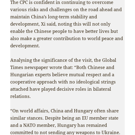
The CPC is confident in continuing to overcome
various risks and challenges on the road ahead and
maintain China’s long-term stability and
development, Xi said, noting this will not only
enable the Chinese people to have better lives but
also make a greater contribution to world peace and
development.
Analysing the significance of the visit, the Global
Times newspaper wrote that: “Both Chinese and
Hungarian experts believe mutual respect and a
cooperative approach with no ideological strings
attached have played decisive roles in bilateral
relations.
“On world affairs, China and Hungary often share
similar stances. Despite being an EU member state
and a NATO member, Hungary has remained
committed to not sending any weapons to Ukraine.