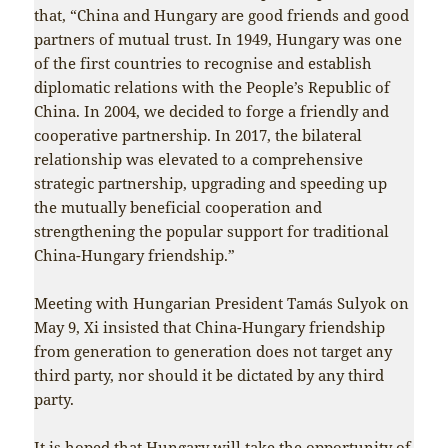
that, “China and Hungary are good friends and good
partners of mutual trust. In 1949, Hungary was one
of the first countries to recognise and establish
diplomatic relations with the People’s Republic of
China. In 2004, we decided to forge a friendly and
cooperative partnership. In 2017, the bilateral
relationship was elevated to a comprehensive
strategic partnership, upgrading and speeding up
the mutually beneficial cooperation and
strengthening the popular support for traditional
China-Hungary friendship.”
Meeting with Hungarian President Tamás Sulyok on
May 9, Xi insisted that China-Hungary friendship
from generation to generation does not target any
third party, nor should it be dictated by any third
party.
It is hoped that Hungary will take the opportunity of