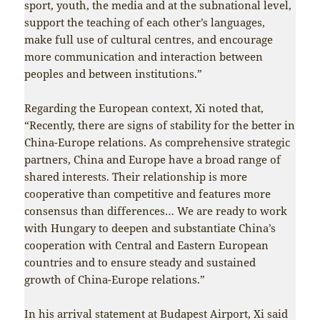
sport, youth, the media and at the subnational level,
support the teaching of each other’s languages,
make full use of cultural centres, and encourage
more communication and interaction between
peoples and between institutions.”
Regarding the European context, Xi noted that,
“Recently, there are signs of stability for the better in
China-Europe relations. As comprehensive strategic
partners, China and Europe have a broad range of
shared interests. Their relationship is more
cooperative than competitive and features more
consensus than differences… We are ready to work
with Hungary to deepen and substantiate China’s
cooperation with Central and Eastern European
countries and to ensure steady and sustained
growth of China-Europe relations.”
In his arrival statement at Budapest Airport, Xi said