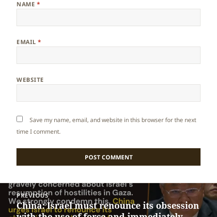
NAME
*
EMAIL
*
WEBSITE
Save my name, email, and website in this browser for the next
time I comment.
Post
PREVIOUS
navigation
China: Israel must renounce its obsession
Previous
with the use of force and immediately
post: