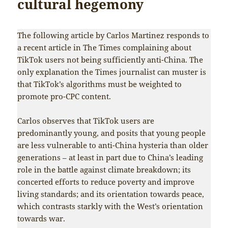
cultural hegemony
The following article by Carlos Martinez responds to
a recent article in The Times complaining about
TikTok users not being sufficiently anti-China. The
only explanation the Times journalist can muster is
that TikTok’s algorithms must be weighted to
promote pro-CPC content.
Carlos observes that TikTok users are
predominantly young, and posits that young people
are less vulnerable to anti-China hysteria than older
generations – at least in part due to China’s leading
role in the battle against climate breakdown; its
concerted efforts to reduce poverty and improve
living standards; and its orientation towards peace,
which contrasts starkly with the West’s orientation
towards war.