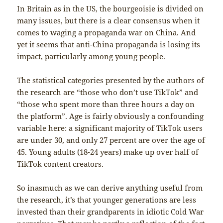
In Britain as in the US, the bourgeoisie is divided on
many issues, but there is a clear consensus when it
comes to waging a propaganda war on China. And
yet it seems that anti-China propaganda is losing its
impact, particularly among young people.
The statistical categories presented by the authors of
the research are “those who don’t use TikTok” and
“those who spent more than three hours a day on
the platform”. Age is fairly obviously a confounding
variable here: a significant majority of TikTok users
are under 30, and only 27 percent are over the age of
45. Young adults (18-24 years) make up over half of
TikTok content creators.
So inasmuch as we can derive anything useful from
the research, it’s that younger generations are less
invested than their grandparents in idiotic Cold War