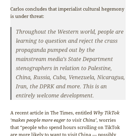
Carlos concludes that imperialist cultural hegemony
is under threat:
Throughout the Western world, people are
learning to question and reject the crass
propaganda pumped out by the
mainstream media’s State Department
stenographers in relation to Palestine,
China, Russia, Cuba, Venezuela, Nicaragua,
Iran, the DPRK and more. This is an
entirely welcome development.
A recent article in The Times, entitled
Why TikTok
‘makes people more eager to visit China’
, worries
that “people who spend hours scrolling on TikTok
are more likely to want to visit China — possibly