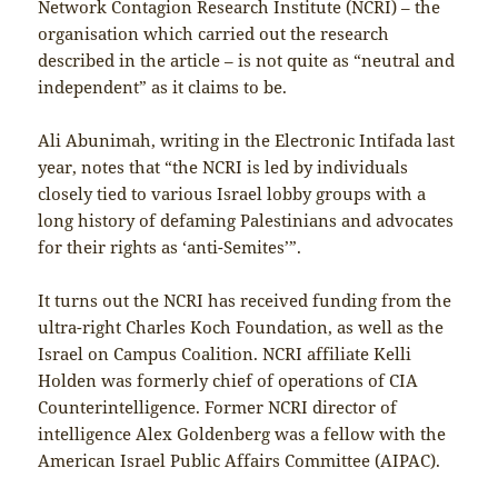
Network Contagion Research Institute (NCRI) – the
organisation which carried out the research
described in the article – is not quite as “neutral and
independent” as it claims to be.
Ali Abunimah, writing in the Electronic Intifada last
year, notes that “the NCRI is led by individuals
closely tied to various Israel lobby groups with a
long history of defaming Palestinians and advocates
for their rights as ‘anti-Semites’”.
It turns out the NCRI has received funding from the
ultra-right Charles Koch Foundation, as well as the
Israel on Campus Coalition. NCRI affiliate Kelli
Holden was formerly chief of operations of CIA
Counterintelligence. Former NCRI director of
intelligence Alex Goldenberg was a fellow with the
American Israel Public Affairs Committee (AIPAC).