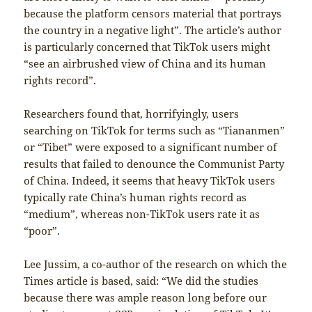
because the platform censors material that portrays
the country in a negative light”. The article’s author
is particularly concerned that TikTok users might
“see an airbrushed view of China and its human
rights record”.
Researchers found that, horrifyingly, users
searching on TikTok for terms such as “Tiananmen”
or “Tibet” were exposed to a significant number of
results that failed to denounce the Communist Party
of China. Indeed, it seems that heavy TikTok users
typically rate China’s human rights record as
“medium”, whereas non-TikTok users rate it as
“poor”.
Lee Jussim, a co-author of the research on which the
Times article is based, said: “We did the studies
because there was ample reason long before our