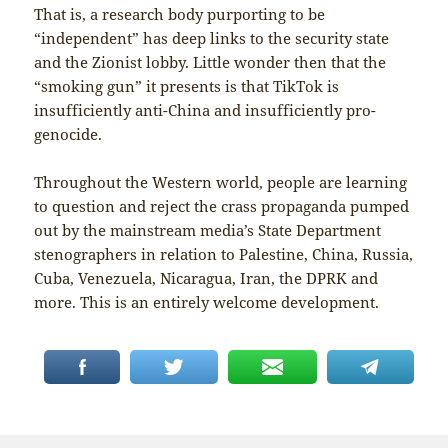
That is, a research body purporting to be
“independent” has deep links to the security state
and the Zionist lobby. Little wonder then that the
“smoking gun” it presents is that TikTok is
insufficiently anti-China and insufficiently pro-
genocide.
Throughout the Western world, people are learning
to question and reject the crass propaganda pumped
out by the mainstream media’s State Department
stenographers in relation to Palestine, China, Russia,
Cuba, Venezuela, Nicaragua, Iran, the DPRK and
more. This is an entirely welcome development.