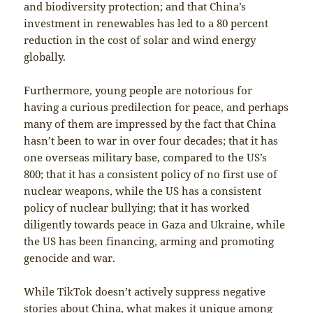
and biodiversity protection; and that China’s
investment in renewables has led to a 80 percent
reduction in the cost of solar and wind energy
globally.
Furthermore, young people are notorious for
having a curious predilection for peace, and perhaps
many of them are impressed by the fact that China
hasn’t been to war in over four decades; that it has
one overseas military base, compared to the US’s
800; that it has a consistent policy of no first use of
nuclear weapons, while the US has a consistent
policy of nuclear bullying; that it has worked
diligently towards peace in Gaza and Ukraine, while
the US has been financing, arming and promoting
genocide and war.
While TikTok doesn’t actively suppress negative
stories about China, what makes it unique among