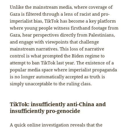
Unlike the mainstream media, where coverage of
Gaza is filtered through a lens of racist and pro-
imperialist bias, TikTok has become a key platform
where young people witness firsthand footage from
Gaza, hear perspectives directly from Palestinians,
and engage with viewpoints that challenge
mainstream narratives. This loss of narrative
control is what prompted the Biden regime to
attempt to ban TikTok last year. The existence of a
popular media space where imperialist propaganda
is no longer automatically accepted as truth is
simply unacceptable to the ruling class.
TikTok: insufficiently anti-China and
insufficiently pro-genocide
A quick online investigation reveals that the