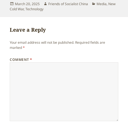
Posted
Author
Categories
March 20, 2025
Friends of Socialist China
Media
,
New
on
Cold War
,
Technology
Leave a Reply
Your email address will not be published.
Required fields are
marked
*
COMMENT
*