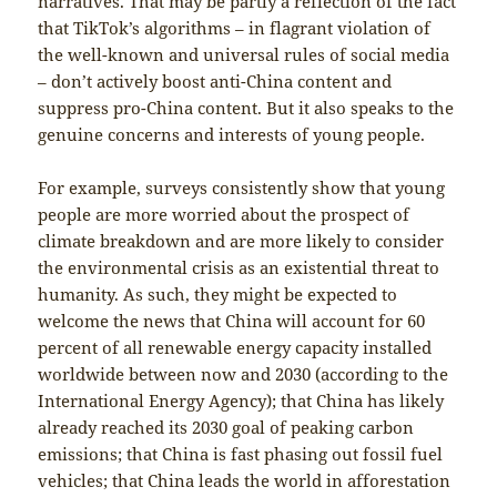
narratives. That may be partly a reflection of the fact
that TikTok’s algorithms – in flagrant violation of
the well-known and universal rules of social media
– don’t actively boost anti-China content and
suppress pro-China content. But it also speaks to the
genuine concerns and interests of young people.
For example, surveys consistently show that young
people are more worried about the prospect of
climate breakdown and are more likely to consider
the environmental crisis as an existential threat to
humanity. As such, they might be expected to
welcome the news that China will account for 60
percent of all renewable energy capacity installed
worldwide between now and 2030 (according to the
International Energy Agency); that China has likely
already reached its 2030 goal of peaking carbon
emissions; that China is fast phasing out fossil fuel
vehicles; that China leads the world in afforestation