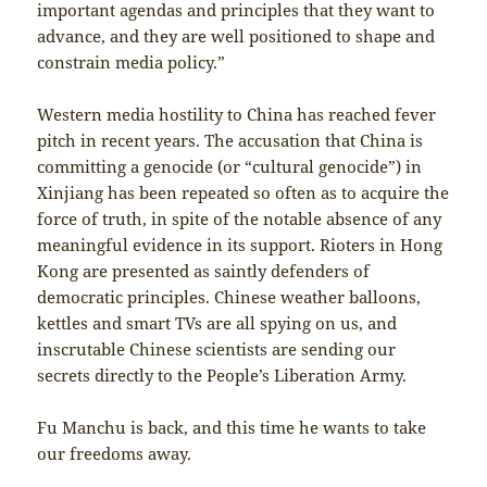
important agendas and principles that they want to
advance, and they are well positioned to shape and
constrain media policy.”
Western media hostility to China has reached fever
pitch in recent years. The accusation that China is
committing a genocide (or “cultural genocide”) in
Xinjiang has been repeated so often as to acquire the
force of truth, in spite of the notable absence of any
meaningful evidence in its support. Rioters in Hong
Kong are presented as saintly defenders of
democratic principles. Chinese weather balloons,
kettles and smart TVs are all spying on us, and
inscrutable Chinese scientists are sending our
secrets directly to the People’s Liberation Army.
Fu Manchu is back, and this time he wants to take
our freedoms away.