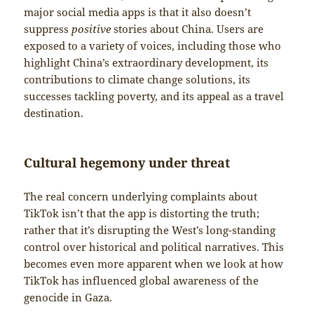
major social media apps is that it also doesn’t
suppress
positive
stories about China. Users are
exposed to a variety of voices, including those who
highlight China’s extraordinary development, its
contributions to climate change solutions, its
successes tackling poverty, and its appeal as a travel
destination.
Cultural hegemony under threat
The real concern underlying complaints about
TikTok isn’t that the app is distorting the truth;
rather that it’s disrupting the West’s long-standing
control over historical and political narratives. This
becomes even more apparent when we look at how
TikTok has influenced global awareness of the
genocide in Gaza.