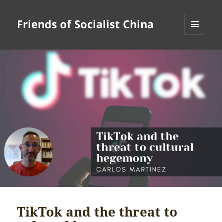
Friends of Socialist China
MENU
AND
WIDGETS
TikTok and the threat to