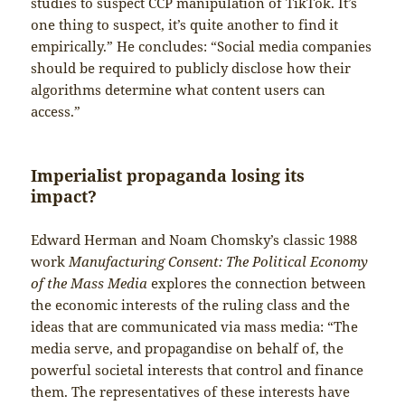
studies to suspect CCP manipulation of TikTok. It’s
one thing to suspect, it’s quite another to find it
empirically.” He concludes: “Social media companies
should be required to publicly disclose how their
algorithms determine what content users can
access.”
Imperialist propaganda losing its
impact?
Edward Herman and Noam Chomsky’s classic 1988
work
Manufacturing Consent: The Political Economy
of the Mass Media
explores the connection between
the economic interests of the ruling class and the
ideas that are communicated via mass media: “The
media serve, and propagandise on behalf of, the
powerful societal interests that control and finance
them. The representatives of these interests have