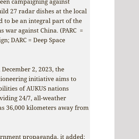
been campaigning against
ild 27 radar dishes at the local
to be an integral part of the
ns war against China. (PARC =
gn; DARC = Deep Space
n December 2, 2023, the
ioneering initiative aims to
bilities of AUKUS nations
viding 24/7, all-weather
r as 36,000 kilometers away from
vernment propaganda, it added: