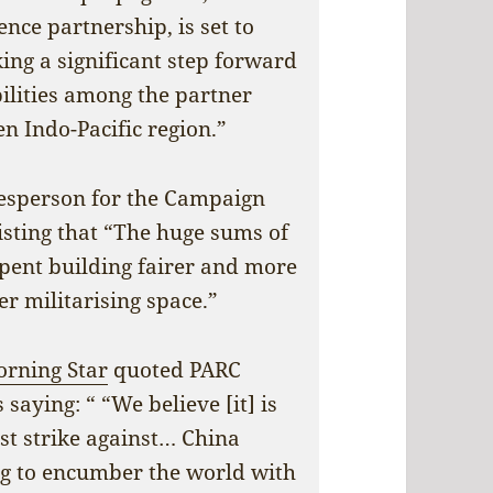
ce partnership, is set to
ing a significant step forward
ilities among the partner
n Indo-Pacific region.”
esperson for the Campaign
isting that “The huge sums of
pent building fairer and more
er militarising space.”
rning Star
quoted PARC
aying: “ “We believe [it] is
rst strike against… China
ing to encumber the world with