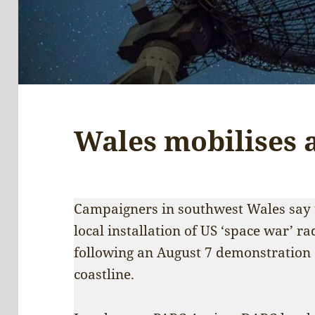
Wales mobilises 
Campaigners in southwest Wales say t
local installation of US ‘space war’ r
following an August 7 demonstration
coastline.