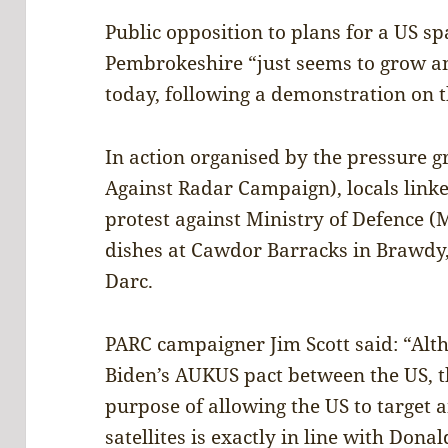
Public opposition to plans for a US s
Pembrokeshire “just seems to grow a
today, following a demonstration on 
In action organised by the pressure
Against Radar Campaign), locals lin
protest against Ministry of Defence (
dishes at Cawdor Barracks in Brawdy
Darc.
PARC campaigner Jim Scott said: “Alt
Biden’s AUKUS pact between the US, th
purpose of allowing the US to target 
satellites is exactly in line with Don