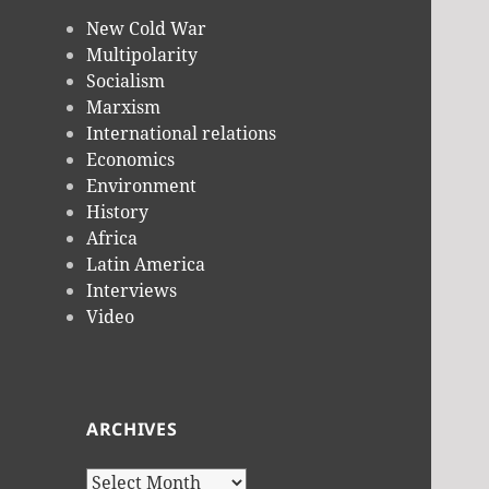
New Cold War
Multipolarity
Socialism
Marxism
International relations
Economics
Environment
History
Africa
Latin America
Interviews
Video
ARCHIVES
Archives