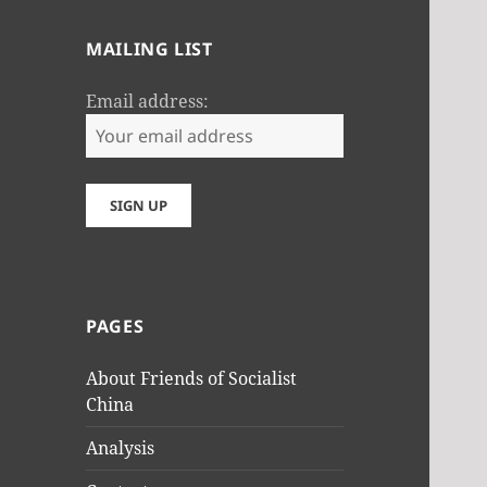
MAILING LIST
Email address:
PAGES
About Friends of Socialist
China
Analysis