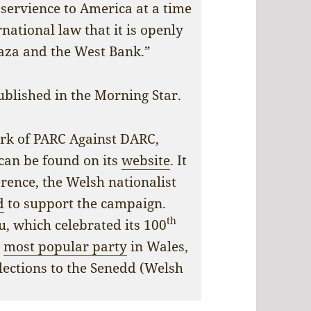
servience to America at a time
rnational law that it is openly
aza and the West Bank.”
ublished in the Morning Star.
ork of PARC Against DARC,
 can be found on its
website
. It
erence, the Welsh nationalist
d
to support the campaign.
th
u, which celebrated its 100
e
most popular party
in Wales,
lections to the Senedd (Welsh