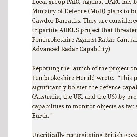
Local group PARC Against DARC has 
Ministry of Defence (MoD) plans to bu
Cawdor Barracks. They are considered 
tripartite AUKUS project that threate
Pembrokeshire Against Radar Campai
Advanced Radar Capability)
Reporting the launch of the project o
Pembrokeshire Herald
wrote: “This p
significantly bolster the defence capa
(Australia, the UK, and the US) by pro
capabilities to monitor objects as fa
Earth.”
Uncritically regurgitating British go