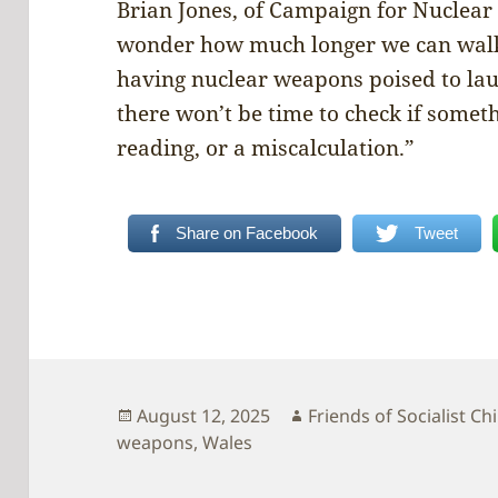
Brian Jones, of Campaign for Nuclear
wonder how much longer we can walk 
having nuclear weapons poised to lau
there won’t be time to check if someth
reading, or a miscalculation.”
Share on Facebook
Tweet
Posted
Author
August 12, 2025
Friends of Socialist Ch
on
weapons
,
Wales