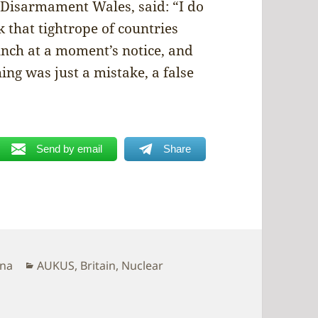
 Disarmament Wales, said: “I do
that tightrope of countries
nch at a moment’s notice, and
ing was just a mistake, a false
Send by email
Share
Categories
ina
AUKUS
,
Britain
,
Nuclear