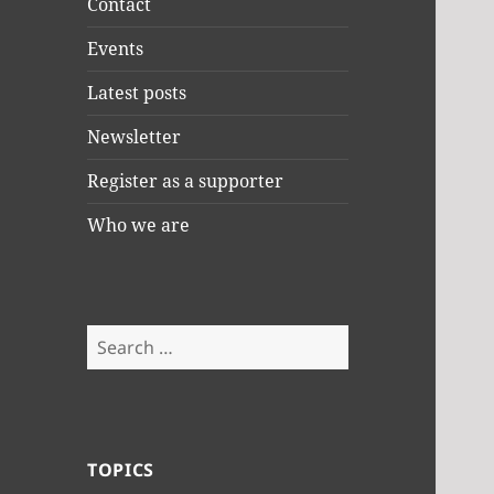
Contact
Events
Latest posts
Newsletter
Register as a supporter
Who we are
Search
for:
TOPICS