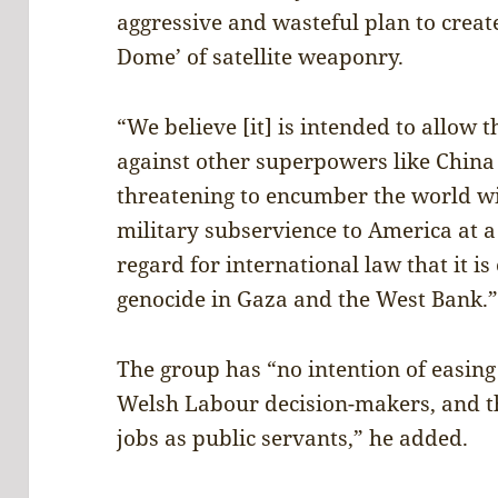
aggressive and wasteful plan to create
Dome’ of satellite weaponry.
“We believe [it] is intended to allow t
against other superpowers like China 
threatening to encumber the world w
military subservience to America at a 
regard for international law that it i
genocide in Gaza and the West Bank.
The group has “no intention of easin
Welsh Labour decision-makers, and the
jobs as public servants,” he added.