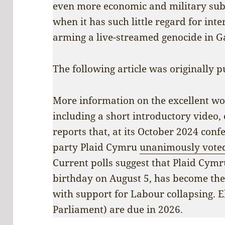
even more economic and military sub
when it has such little regard for inte
arming a live-streamed genocide in G
The following article was originally p
More information on the excellent w
including a short introductory video,
reports that, at its October 2024 conf
party Plaid Cymru
unanimously vote
Current polls suggest that Plaid Cymr
birthday on August 5, has become th
with support for Labour collapsing. E
Parliament) are due in 2026.