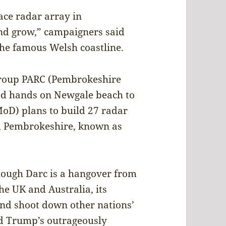
pace radar array in
nd grow,” campaigners said
the famous Welsh coastline.
 group PARC (Pembrokeshire
ked hands on Newgale beach to
MoD) plans to build 27 radar
, Pembrokeshire, known as
hough Darc is a hangover from
e UK and Australia, its
and shoot down other nations’
ald Trump’s outrageously