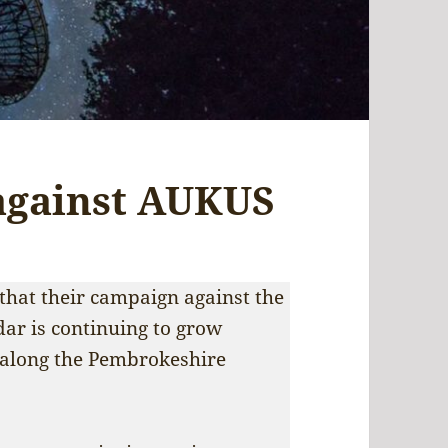
against AUKUS
hat their campaign against the
adar is continuing to grow
 along the Pembrokeshire