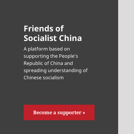
Friends of
Socialist China
A platform based on
supporting the People's
Republic of China and
spreading understanding of
Chinese socialism
Become a supporter »