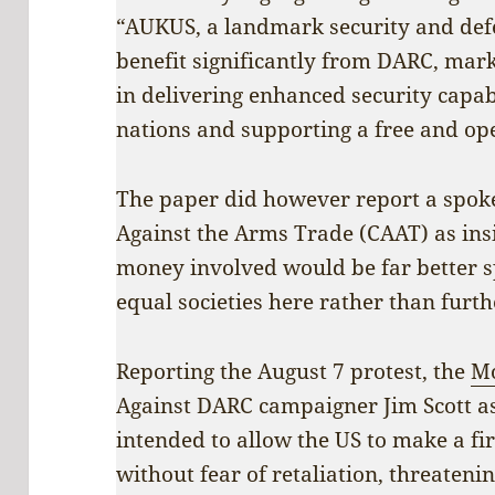
“AUKUS, a landmark security and defen
benefit significantly from DARC, mark
in delivering enhanced security capab
nations and supporting a free and ope
The paper did however report a spok
Against the Arms Trade (CAAT) as ins
money involved would be far better s
equal societies here rather than furth
Reporting the August 7 protest, the
Mo
Against DARC campaigner Jim Scott as s
intended to allow the US to make a fi
without fear of retaliation, threaten