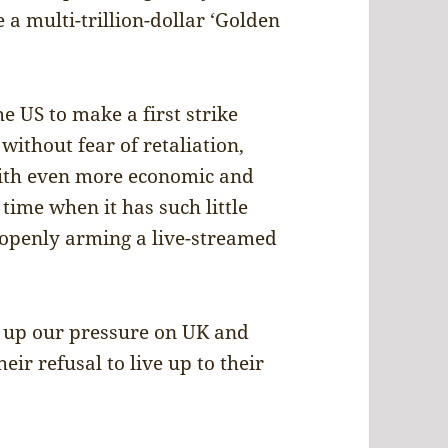
 a multi-trillion-dollar ‘Golden
he US to make a first strike
without fear of retaliation,
ith even more economic and
time when it has such little
s openly arming a live-streamed
”
g up our pressure on UK and
ir refusal to live up to their