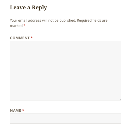
Leave a Reply
Your email address will not be published.
Required fields are
marked
*
COMMENT
*
NAME
*