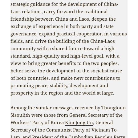
strategic guidance for the development of China-
Laos relations, carry forward the traditional
friendship between China and Laos, deepen the
exchange of experience in both party and state
governance, expand practical cooperation in various
fields, and drive the building of the China-Laos
community with a shared future toward a high-
standard, high-quality and high-level goal, with a
view to bring greater benefits to the two peoples,
better serve the development of the socialist cause
of both countries, and make new contributions to
promoting peace, stability, development and
prosperity in the region and the world at large.
Among the similar messages received by Thongloun
Sisoulith were those from General Secretary of the
Workers’ Party of Korea
Kim Jong Un
, General
Secretary of the Communist Party of Vietnam
To
Lam
, and President of the Cambodian People’s Party