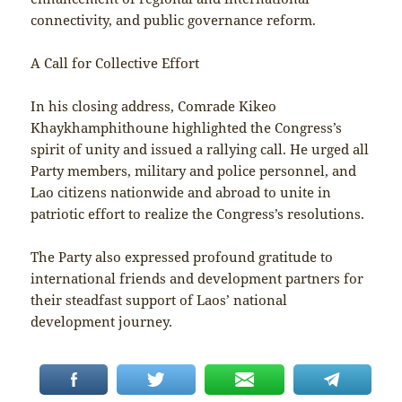
connectivity, and public governance reform.
A Call for Collective Effort
In his closing address, Comrade Kikeo
Khaykhamphithoune highlighted the Congress’s
spirit of unity and issued a rallying call. He urged all
Party members, military and police personnel, and
Lao citizens nationwide and abroad to unite in
patriotic effort to realize the Congress’s resolutions.
The Party also expressed profound gratitude to
international friends and development partners for
their steadfast support of Laos’ national
development journey.