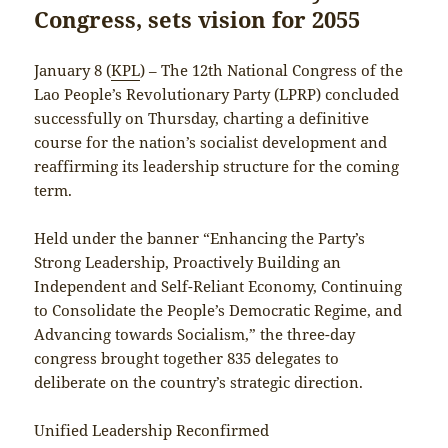
Congress, sets vision for 2055
January 8 (
KPL
) – The 12th National Congress of the
Lao People’s Revolutionary Party (LPRP) concluded
successfully on Thursday, charting a definitive
course for the nation’s socialist development and
reaffirming its leadership structure for the coming
term.
Held under the banner “Enhancing the Party’s
Strong Leadership, Proactively Building an
Independent and Self-Reliant Economy, Continuing
to Consolidate the People’s Democratic Regime, and
Advancing towards Socialism,” the three-day
congress brought together 835 delegates to
deliberate on the country’s strategic direction.
Unified Leadership Reconfirmed