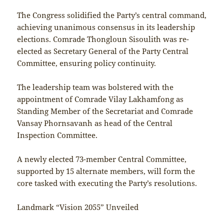
The Congress solidified the Party’s central command,
achieving unanimous consensus in its leadership
elections. Comrade Thongloun Sisoulith was re-
elected as Secretary General of the Party Central
Committee, ensuring policy continuity.
The leadership team was bolstered with the
appointment of Comrade Vilay Lakhamfong as
Standing Member of the Secretariat and Comrade
Vansay Phornsavanh as head of the Central
Inspection Committee.
A newly elected 73-member Central Committee,
supported by 15 alternate members, will form the
core tasked with executing the Party’s resolutions.
Landmark “Vision 2055” Unveiled