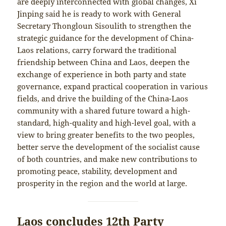
are deeply interconnected with global changes, Xi
Jinping said he is ready to work with General
Secretary Thongloun Sisoulith to strengthen the
strategic guidance for the development of China-
Laos relations, carry forward the traditional
friendship between China and Laos, deepen the
exchange of experience in both party and state
governance, expand practical cooperation in various
fields, and drive the building of the China-Laos
community with a shared future toward a high-
standard, high-quality and high-level goal, with a
view to bring greater benefits to the two peoples,
better serve the development of the socialist cause
of both countries, and make new contributions to
promoting peace, stability, development and
prosperity in the region and the world at large.
Laos concludes 12th Party