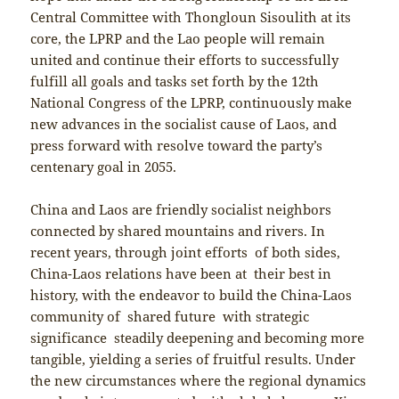
Central Committee with Thongloun Sisoulith at its
core, the LPRP and the Lao people will remain
united and continue their efforts to successfully
fulfill all goals and tasks set forth by the 12th
National Congress of the LPRP, continuously make
new advances in the socialist cause of Laos, and
press forward with resolve toward the party’s
centenary goal in 2055.
China and Laos are friendly socialist neighbors
connected by shared mountains and rivers. In
recent years, through joint efforts of both sides,
China-Laos relations have been at their best in
history, with the endeavor to build the China-Laos
community of shared future with strategic
significance steadily deepening and becoming more
tangible, yielding a series of fruitful results. Under
the new circumstances where the regional dynamics