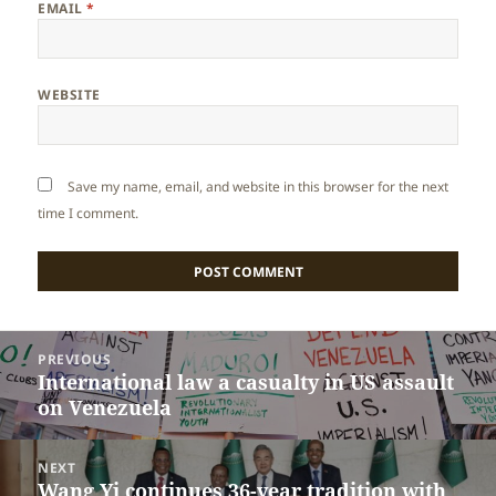
EMAIL
*
WEBSITE
Save my name, email, and website in this browser for the next
time I comment.
Post
PREVIOUS
navigation
International law a casualty in US assault
Previous
on Venezuela
post:
NEXT
Wang Yi continues 36-year tradition with
Next