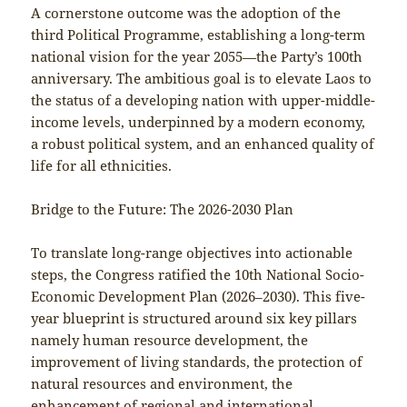
A cornerstone outcome was the adoption of the
third Political Programme, establishing a long-term
national vision for the year 2055—the Party’s 100th
anniversary. The ambitious goal is to elevate Laos to
the status of a developing nation with upper-middle-
income levels, underpinned by a modern economy,
a robust political system, and an enhanced quality of
life for all ethnicities.
Bridge to the Future: The 2026-2030 Plan
To translate long-range objectives into actionable
steps, the Congress ratified the 10th National Socio-
Economic Development Plan (2026–2030). This five-
year blueprint is structured around six key pillars
namely human resource development, the
improvement of living standards, the protection of
natural resources and environment, the
enhancement of regional and international