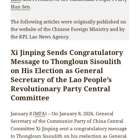
Hun Sen
.
The following articles were originally published on
the website of the Chinese Foreign Ministry and by
the KPL Lao News Agency.
Xi Jinping Sends Congratulatory
Message to Thongloun Sisoulith
on His Election as General
Secretary of the Lao People’s
Revolutionary Party Central
Committee
January 8 (
MFA
) – On January 8, 2026, General
Secretary of the Communist Party of China Central
Committee Xi Jinping sent a congratulatory message
to Thongloun Sisoulith on his reelection as General