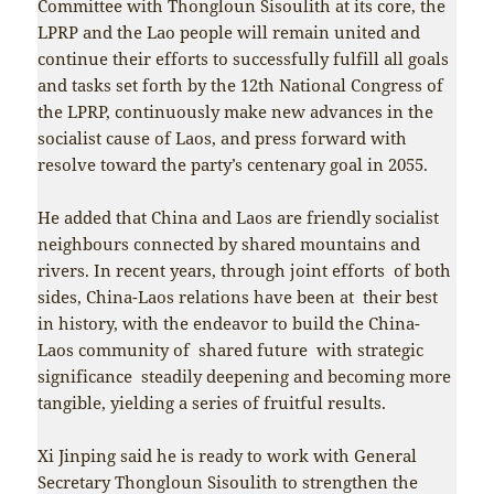
Committee with Thongloun Sisoulith at its core, the
LPRP and the Lao people will remain united and
continue their efforts to successfully fulfill all goals
and tasks set forth by the 12th National Congress of
the LPRP, continuously make new advances in the
socialist cause of Laos, and press forward with
resolve toward the party’s centenary goal in 2055.
He added that China and Laos are friendly socialist
neighbours connected by shared mountains and
rivers. In recent years, through joint efforts of both
sides, China-Laos relations have been at their best
in history, with the endeavor to build the China-
Laos community of shared future with strategic
significance steadily deepening and becoming more
tangible, yielding a series of fruitful results.
Xi Jinping said he is ready to work with General
Secretary Thongloun Sisoulith to strengthen the