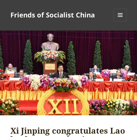
Friends of Socialist China
MENU
AND
WIDGETS
Xi Jinping congratulates Lao