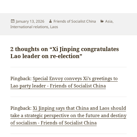
Posted
Author
Categories
January 13, 2026
Friends of Socialist China
Asia
,
on
International relations
,
Laos
2 thoughts on “Xi Jinping congratulates
Lao leader on re-election”
Pingback:
Special Envoy conveys Xi’s greetings to
Lao party leader - Friends of Socialist China
Pingback:
Xi Jinping says that China and Laos should
take a strategic perspective on the future and destiny
of socialism - Friends of Socialist China