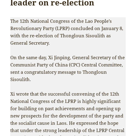
leader on re-election
The 12th National Congress of the Lao People’s
Revolutionary Party (LPRP) concluded on January 8,
with the re-election of Thongloun Sisoulith as
General Secretary.
On the same day, Xi Jinping, General Secretary of the
Communist Party of China (CPC) Central Committee,
sent a congratulatory message to Thongloun
Sisoulith.
Xi wrote that the successful convening of the 12th
National Congress of the LPRP is highly significant
for building on past achievements and opening up
new prospects for the development of the party and
the socialist cause in Laos. He expressed the hope
that under the strong leadership of the LPRP Central