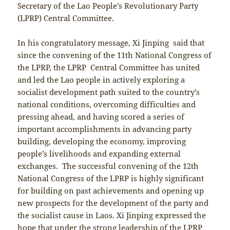
Secretary of the Lao People’s Revolutionary Party
(LPRP) Central Committee.
In his congratulatory message, Xi Jinping said that
since the convening of the 11th National Congress of
the LPRP, the LPRP Central Committee has united
and led the Lao people in actively exploring a
socialist development path suited to the country’s
national conditions, overcoming difficulties and
pressing ahead, and having scored a series of
important accomplishments in advancing party
building, developing the economy, improving
people’s livelihoods and expanding external
exchanges. The successful convening of the 12th
National Congress of the LPRP is highly significant
for building on past achievements and opening up
new prospects for the development of the party and
the socialist cause in Laos. Xi Jinping expressed the
hope that under the strong leadership of the LPRP