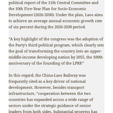
political report of the 11th Central Committee and
the 10th Five-Year Plan for Socio-Economic
Development (2026-2030). Under the plan, Laos aims
to achieve an average annual economic growth rate
of six percent during the 2026-2030 period.
“A key highlight of the congress was the adoption of
the Party’s third political program, which clearly sets
the goal of transforming the country into an upper-
middle-income developing nation by 2055, the 100th
anniversary of the founding of the LPRP.”
In this regard, the China-Laos Railway was
frequently cited as a key driver of national
development. However, besides transport
infrastructure, “cooperation between the two
countries has expanded across a wide range of
sectors under the strategic guidance of senior
leaders from both sides. Substantial progress has