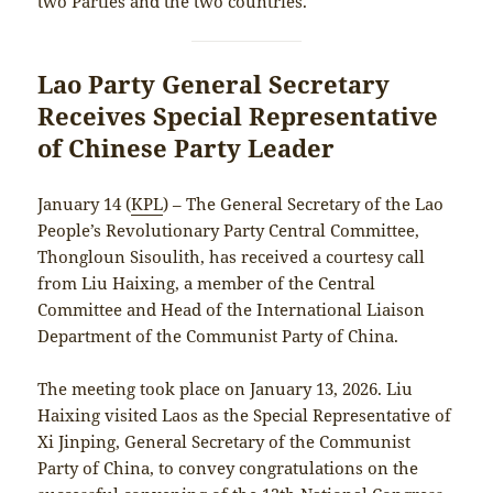
two Parties and the two countries.
Lao Party General Secretary
Receives Special Representative
of Chinese Party Leader
January 14 (
KPL
) – The General Secretary of the Lao
People’s Revolutionary Party Central Committee,
Thongloun Sisoulith, has received a courtesy call
from Liu Haixing, a member of the Central
Committee and Head of the International Liaison
Department of the Communist Party of China.
The meeting took place on January 13, 2026. Liu
Haixing visited Laos as the Special Representative of
Xi Jinping, General Secretary of the Communist
Party of China, to convey congratulations on the