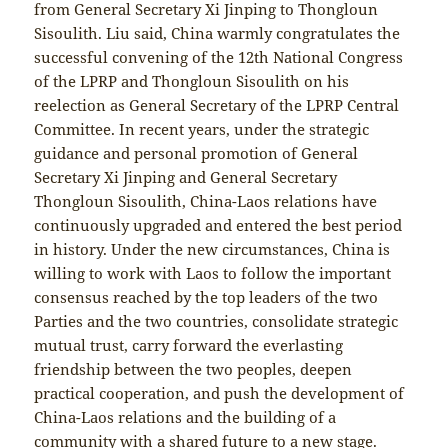
from General Secretary Xi Jinping to Thongloun
Sisoulith. Liu said, China warmly congratulates the
successful convening of the 12th National Congress
of the LPRP and Thongloun Sisoulith on his
reelection as General Secretary of the LPRP Central
Committee. In recent years, under the strategic
guidance and personal promotion of General
Secretary Xi Jinping and General Secretary
Thongloun Sisoulith, China-Laos relations have
continuously upgraded and entered the best period
in history. Under the new circumstances, China is
willing to work with Laos to follow the important
consensus reached by the top leaders of the two
Parties and the two countries, consolidate strategic
mutual trust, carry forward the everlasting
friendship between the two peoples, deepen
practical cooperation, and push the development of
China-Laos relations and the building of a
community with a shared future to a new stage.