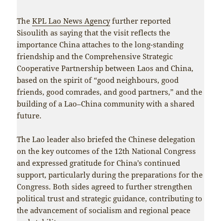
The
KPL Lao News Agency
further reported
Sisoulith as saying that the visit reflects the
importance China attaches to the long-standing
friendship and the Comprehensive Strategic
Cooperative Partnership between Laos and China,
based on the spirit of “good neighbours, good
friends, good comrades, and good partners,” and the
building of a Lao–China community with a shared
future.
The Lao leader also briefed the Chinese delegation
on the key outcomes of the 12th National Congress
and expressed gratitude for China’s continued
support, particularly during the preparations for the
Congress. Both sides agreed to further strengthen
political trust and strategic guidance, contributing to
the advancement of socialism and regional peace