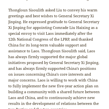
Thongloun Sisoulith asked Liu to convey his warm
greetings and best wishes to General Secretary Xi
Jinping. He expressed gratitude to General Secretary
Xi Jinping for appointing Comrade Liu Haixing as a
special envoy to visit Laos immediately after the
12th National Congress of the LPRP, and thanked
China for its long-term valuable support and
assistance to Laos. Thongloun Sisoulith said, Laos
has always firmly supported the major global
initiatives proposed by General Secretary Xi Jinping,
and has always firmly supported China’s positions
on issues concerning China’s core interests and
major concerns. Laos is willing to work with China
to fully implement the new five-year action plan on
building a community with a shared future between
Laos and China, and to continuously achieve new
results in the development of relations between the