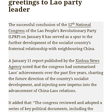
greetings to Lao party
leader
th
The successful conclusion of the
12
National
Congress
of the Lao People’s Revolutionary Party
(LPRP) on January 8 has served as a spur to the
further development of the socialist country’s
fraternal relationship with neighbouring China.
A January 11 report published by the
Xinhua News
Agency
noted that the congress had summarised
Laos’ achievements over the past five years, charting
the future direction of the country’s socialist
development, and injecting new impetus into the
advancement of China-Laos relations.
It added that: “The congress reviewed and adopted a
series of key political documents, including the