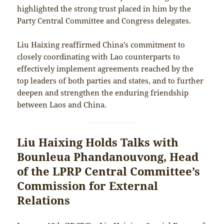
highlighted the strong trust placed in him by the
Party Central Committee and Congress delegates.
Liu Haixing reaffirmed China’s commitment to
closely coordinating with Lao counterparts to
effectively implement agreements reached by the
top leaders of both parties and states, and to further
deepen and strengthen the enduring friendship
between Laos and China.
Liu Haixing Holds Talks with
Bounleua Phandanouvong, Head
of the LPRP Central Committee’s
Commission for External
Relations