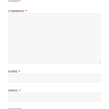
marked
*
COMMENT
*
NAME
*
EMAIL
*