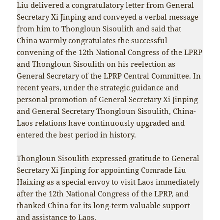
Liu delivered a congratulatory letter from General
Secretary Xi Jinping and conveyed a verbal message
from him to Thongloun Sisoulith and said that
China warmly congratulates the successful
convening of the 12th National Congress of the LPRP
and Thongloun Sisoulith on his reelection as
General Secretary of the LPRP Central Committee. In
recent years, under the strategic guidance and
personal promotion of General Secretary Xi Jinping
and General Secretary Thongloun Sisoulith, China-
Laos relations have continuously upgraded and
entered the best period in history.
Thongloun Sisoulith expressed gratitude to General
Secretary Xi Jinping for appointing Comrade Liu
Haixing as a special envoy to visit Laos immediately
after the 12th National Congress of the LPRP, and
thanked China for its long-term valuable support
and assistance to Laos.