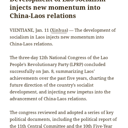
injects new momentum into
China-Laos relations
VIENTIANE, Jan. 11 (
Xinhua
) — The development of
socialism in Laos injects new momentum into
China-Laos relations.
The three-day 12th National Congress of the Lao
People’s Revolutionary Party (LPRP) concluded
successfully on Jan. 8, summarizing Laos’
achievements over the past five years, charting the
future direction of the country’s socialist
development, and injecting new impetus into the
advancement of China-Laos relations.
The congress reviewed and adopted a series of key
political documents, including the political report of
the 11th Central Committee and the 10th Five-Year