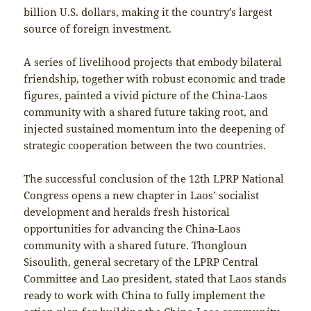
billion U.S. dollars, making it the country’s largest
source of foreign investment.
A series of livelihood projects that embody bilateral
friendship, together with robust economic and trade
figures, painted a vivid picture of the China-Laos
community with a shared future taking root, and
injected sustained momentum into the deepening of
strategic cooperation between the two countries.
The successful conclusion of the 12th LPRP National
Congress opens a new chapter in Laos’ socialist
development and heralds fresh historical
opportunities for advancing the China-Laos
community with a shared future. Thongloun
Sisoulith, general secretary of the LPRP Central
Committee and Lao president, stated that Laos stands
ready to work with China to fully implement the