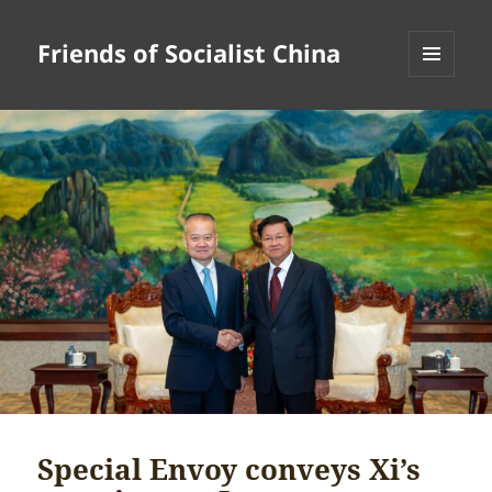
Friends of Socialist China
MENU
AND
WIDGETS
Special Envoy conveys Xi’s