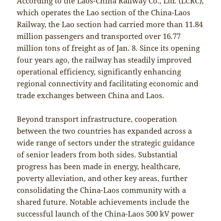
According to the Laos-China Railway Co., Ltd. (LCRC),
which operates the Lao section of the China-Laos
Railway, the Lao section had carried more than 11.84
million passengers and transported over 16.77
million tons of freight as of Jan. 8. Since its opening
four years ago, the railway has steadily improved
operational efficiency, significantly enhancing
regional connectivity and facilitating economic and
trade exchanges between China and Laos.
Beyond transport infrastructure, cooperation
between the two countries has expanded across a
wide range of sectors under the strategic guidance
of senior leaders from both sides. Substantial
progress has been made in energy, healthcare,
poverty alleviation, and other key areas, further
consolidating the China-Laos community with a
shared future. Notable achievements include the
successful launch of the China-Laos 500 kV power