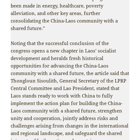
been made in energy, healthcare, poverty
alleviation, and other key areas, further
consolidating the China-Laos community with a
shared future.”
Noting that the successful conclusion of the
congress opens a new chapter in Laos’ socialist
development and heralds fresh historical
opportunities for advancing the China-Laos
community with a shared future, the article said that
Thongloun Sisoulith, General Secretary of the LPRP
Central Committee and Lao President, stated that
Laos stands ready to work with China to fully
implement the action plan for building the China-
Laos community with a shared future, strengthen
unity and cooperation, jointly address risks and
challenges arising from changes in the international
and regional landscape, and safeguard the shared