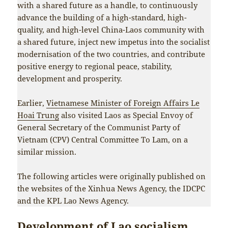
with a shared future as a handle, to continuously
advance the building of a high-standard, high-
quality, and high-level China-Laos community with
a shared future, inject new impetus into the socialist
modernisation of the two countries, and contribute
positive energy to regional peace, stability,
development and prosperity.
Earlier,
Vietnamese Minister of Foreign Affairs Le
Hoai Trung
also visited Laos as Special Envoy of
General Secretary of the Communist Party of
Vietnam (CPV) Central Committee To Lam, on a
similar mission.
The following articles were originally published on
the websites of the Xinhua News Agency, the IDCPC
and the KPL Lao News Agency.
Development of Lao socialism