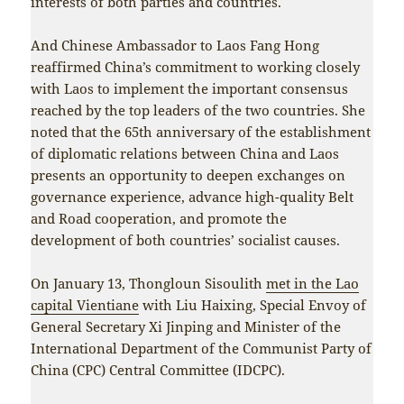
interests of both parties and countries.
And Chinese Ambassador to Laos Fang Hong
reaffirmed China’s commitment to working closely
with Laos to implement the important consensus
reached by the top leaders of the two countries. She
noted that the 65th anniversary of the establishment
of diplomatic relations between China and Laos
presents an opportunity to deepen exchanges on
governance experience, advance high-quality Belt
and Road cooperation, and promote the
development of both countries’ socialist causes.
On January 13, Thongloun Sisoulith
met in the Lao
capital Vientiane
with Liu Haixing, Special Envoy of
General Secretary Xi Jinping and Minister of the
International Department of the Communist Party of
China (CPC) Central Committee (IDCPC).