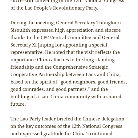
successful convening of the 12th National Congress
of the Lao People’s Revolutionary Party.
During the meeting, General Secretary Thongloun
Sisoulith expressed high appreciation and sincere
thanks to the CPC Central Committee and General
Secretary Xi Jinping for appointing a special
representative. He noted that the visit reflects the
importance China attaches to the long-standing
friendship and the Comprehensive Strategic
Cooperative Partnership between Laos and China,
based on the spirit of “good neighbors, good friends,
good comrades, and good partners,” and the
building of a Lao–China community with a shared
future.
The Lao Party leader briefed the Chinese delegation
on the key outcomes of the 12th National Congress
and expressed gratitude for China’s continued