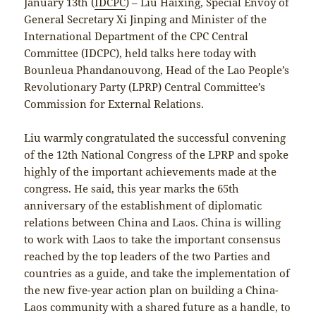
January 13th (
IDCPC
) – Liu Haixing, Special Envoy of
General Secretary Xi Jinping and Minister of the
International Department of the CPC Central
Committee (IDCPC), held talks here today with
Bounleua Phandanouvong, Head of the Lao People’s
Revolutionary Party (LPRP) Central Committee’s
Commission for External Relations.
Liu warmly congratulated the successful convening
of the 12th National Congress of the LPRP and spoke
highly of the important achievements made at the
congress. He said, this year marks the 65th
anniversary of the establishment of diplomatic
relations between China and Laos. China is willing
to work with Laos to take the important consensus
reached by the top leaders of the two Parties and
countries as a guide, and take the implementation of
the new five-year action plan on building a China-
Laos community with a shared future as a handle, to