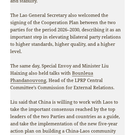
and stability.
The Lao General Secretary also welcomed the
signing of the Cooperation Plan between the two
parties for the period 2026–2030, describing it as an
important step in elevating bilateral party relations
to higher standards, higher quality, and a higher
level.
The same day, Special Envoy and Minister Liu
Haixing also held talks with
Bounleua
Phandanouvong
, Head of the LPRP Central
Committee’s Commission for External Relations.
Liu said that China is willing to work with Laos to
take the important consensus reached by the top
leaders of the two Parties and countries as a guide,
and take the implementation of the new five-year
action plan on building a China-Laos community