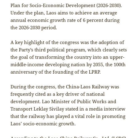
Plan for Socio-Economic Development (2026-2030).
Under the plan, Laos aims to achieve an average
annual economic growth rate of 6 percent during
the 2026-2030 period.
A key highlight of the congress was the adoption of
the Party’s third political program, which clearly sets
the goal of transforming the country into an upper-
middle-income developing nation by 2055, the 100th
anniversary of the founding of the LPRP.
During the congress, the China-Laos Railway was
frequently cited as a key driver of national
development. Lao Minister of Public Works and
Transport Leklay Sivilay stated in a media interview
that the railway has played a vital role in promoting
Laos’ socio-economic growth.