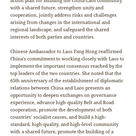
action plan for building the China-Laos community
with a shared future, strengthen unity and
cooperation, jointly address risks and challenges
arising from changes in the international and
regional landscape, and safeguard the shared
interests of both parties and countries.
Chinese Ambassador to Laos Fang Hong reaffirmed
China’s commitment to working closely with Laos to
implement the important consensus reached by the
top leaders of the two countries. She noted that the
65th anniversary of the establishment of diplomatic
relations between China and Laos presents an
opportunity to deepen exchanges on governance
experience, advance high-quality Belt and Road
cooperation, promote the development of both
countries’ socialist causes, and build a high-
standard, high-quality, and high-level community
with a shared future, promote the building of a