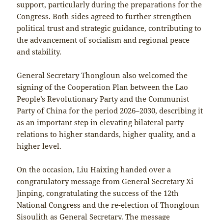
support, particularly during the preparations for the
Congress. Both sides agreed to further strengthen
political trust and strategic guidance, contributing to
the advancement of socialism and regional peace
and stability.
General Secretary Thongloun also welcomed the
signing of the Cooperation Plan between the Lao
People’s Revolutionary Party and the Communist
Party of China for the period 2026–2030, describing it
as an important step in elevating bilateral party
relations to higher standards, higher quality, and a
higher level.
On the occasion, Liu Haixing handed over a
congratulatory message from General Secretary Xi
Jinping, congratulating the success of the 12th
National Congress and the re-election of Thongloun
Sisoulith as General Secretary. The message