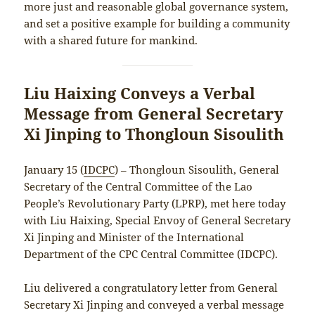
more just and reasonable global governance system,
and set a positive example for building a community
with a shared future for mankind.
Liu Haixing Conveys a Verbal
Message from General Secretary
Xi Jinping to Thongloun Sisoulith
January 15 (
IDCPC
) – Thongloun Sisoulith, General
Secretary of the Central Committee of the Lao
People’s Revolutionary Party (LPRP), met here today
with Liu Haixing, Special Envoy of General Secretary
Xi Jinping and Minister of the International
Department of the CPC Central Committee (IDCPC).
Liu delivered a congratulatory letter from General
Secretary Xi Jinping and conveyed a verbal message