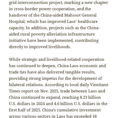
grid interconnection project, marking a new chapter
in cross-border power cooperation, and the
handover of the China-aided Mahosot General
Hospital, which has improved Laos’ healthcare
capacity. In addition, projects such as the China-
aided rural poverty alleviation infrastructure
initiative have been implemented, contributing
directly to improved livelihoods.
While strategic and livelihood-related cooperation
has continued to deepen, China-Laos economic and
trade ties have also delivered tangible results,
providing strong impetus for the development of
bilateral relations. According to local daily Vientiane
Times report on Nov. 2025, trade between Laos and
China continued to expand, reaching 8.23 billion
U.S. dollars in 2024 and 4.6 billion U.S. dollars in the
first half of 2025. China’s cumulative investment
across various sectors in Laos has exceeded 18