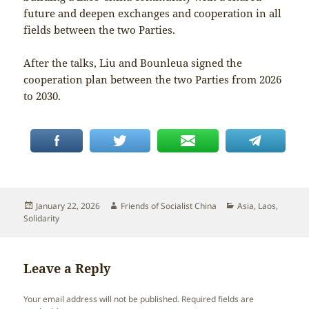
future and deepen exchanges and cooperation in all
fields between the two Parties.
After the talks, Liu and Bounleua signed the
cooperation plan between the two Parties from 2026
to 2030.
Posted
Author
Categories
January 22, 2026
Friends of Socialist China
Asia
,
Laos
,
on
Solidarity
Leave a Reply
Your email address will not be published.
Required fields are