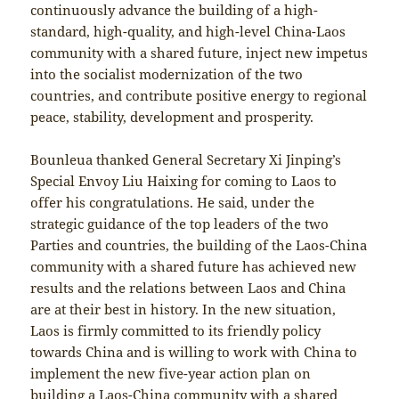
continuously advance the building of a high-
standard, high-quality, and high-level China-Laos
community with a shared future, inject new impetus
into the socialist modernization of the two
countries, and contribute positive energy to regional
peace, stability, development and prosperity.
Bounleua thanked General Secretary Xi Jinping’s
Special Envoy Liu Haixing for coming to Laos to
offer his congratulations. He said, under the
strategic guidance of the top leaders of the two
Parties and countries, the building of the Laos-China
community with a shared future has achieved new
results and the relations between Laos and China
are at their best in history. In the new situation,
Laos is firmly committed to its friendly policy
towards China and is willing to work with China to
implement the new five-year action plan on
building a Laos-China community with a shared