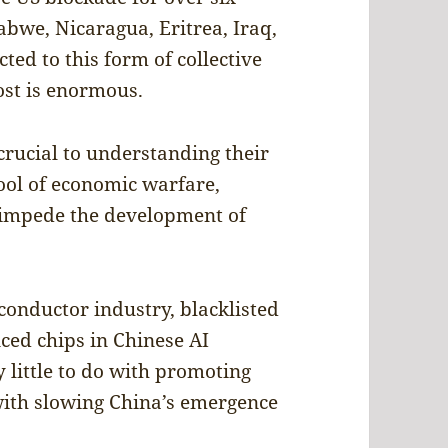
abwe, Nicaragua, Eritrea, Iraq,
ted to this form of collective
ost is enormous.
crucial to understanding their
tool of economic warfare,
 impede the development of
onductor industry, blacklisted
ed chips in Chinese AI
 little to do with promoting
with slowing China’s emergence