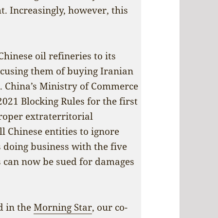
t. Increasingly, however, this
inese oil refineries to its
accusing them of buying Iranian
s. China’s Ministry of Commerce
021 Blocking Rules for the first
roper extraterritorial
l Chinese entities to ignore
 doing business with the five
s can now be sued for damages
ed in the
Morning Star
, our co-