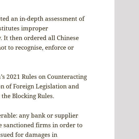
ted an in-depth assessment of
nstitutes improper
. It then ordered all Chinese
ot to recognise, enforce or
na’s 2021 Rules on Counteracting
on of Foreign Legislation and
he Blocking Rules.
erable: any bank or supplier
e sanctioned firms in order to
sued for damages in