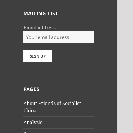
MAILING LIST
Email address:
PAGES
About Friends of Socialist
China
Analysis