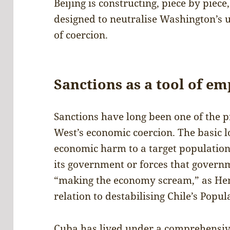
Beijing is constructing, piece by piece,
designed to neutralise Washington’s 
of coercion.
Sanctions as a tool of em
Sanctions have long been one of the 
West’s economic coercion. The basic lo
economic harm to a target population t
its government or forces that gover
“making the economy scream,” as Hen
relation to destabilising Chile’s Pop
Cuba has lived under a comprehensive