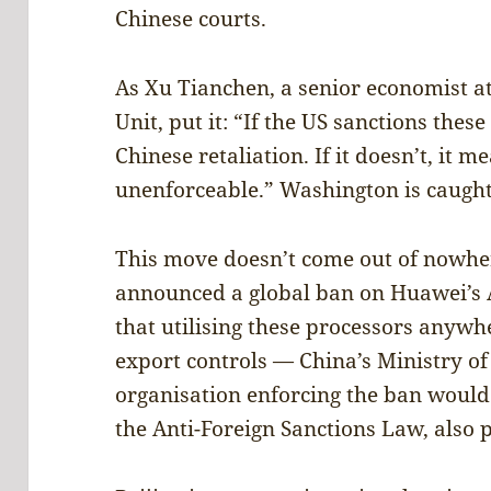
Chinese courts.
As Xu Tianchen, a senior economist at
Unit, put it: “If the US sanctions these
Chinese retaliation. If it doesn’t, it m
unenforceable.” Washington is caught 
This move doesn’t come out of nowher
announced a global ban on Huawei’s 
that utilising these processors anywh
export controls — China’s Ministry 
organisation enforcing the ban would
the Anti-Foreign Sanctions Law, also 