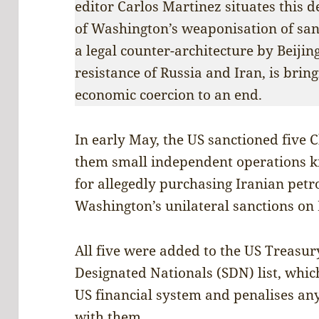
editor Carlos Martinez situates this 
of Washington’s weaponisation of sanc
a legal counter-architecture by Beijing
resistance of Russia and Iran, is brin
economic coercion to an end.
In early May, the US sanctioned five C
them small independent operations k
for allegedly purchasing Iranian petr
Washington’s unilateral sanctions on 
All five were added to the US Treasur
Designated Nationals (SDN) list, whi
US financial system and penalises an
with them.