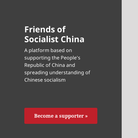
Friends of
Socialist China
A platform based on
supporting the People's
Republic of China and
spreading understanding of
Chinese socialism
Become a supporter »