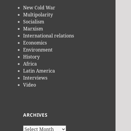
New Cold War
Multipolarity
Socialism
Marxism
International relations
Economics
Environment
History
Africa
Latin America
Interviews
Video
ARCHIVES
Archives