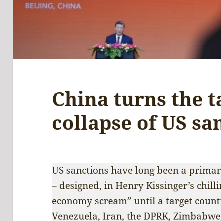
China turns the t
collapse of US s
US sanctions have long been a prima
– designed, in Henry Kissinger’s chill
economy scream” until a target count
Venezuela, Iran, the DPRK, Zimbabwe