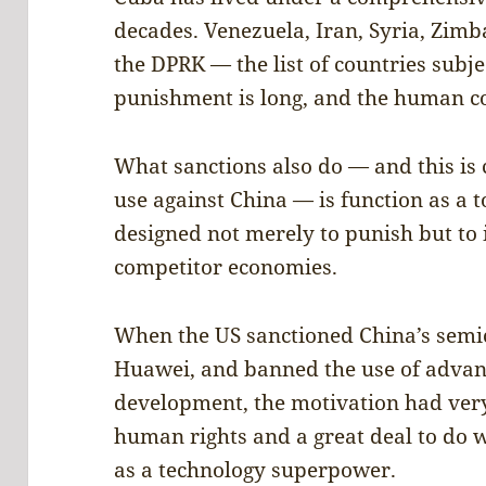
decades. Venezuela, Iran, Syria, Zimb
the DPRK — the list of countries subjec
punishment is long, and the human c
What sanctions also do — and this is 
use against China — is function as a 
designed not merely to punish but to
competitor economies.
When the US sanctioned China’s semic
Huawei, and banned the use of advanc
development, the motivation had very
human rights and a great deal to do 
as a technology superpower.