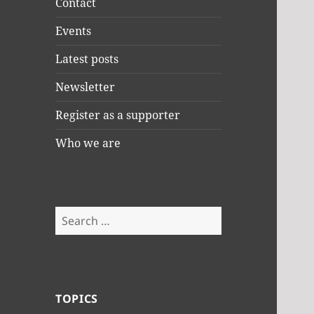
Contact
Events
Latest posts
Newsletter
Register as a supporter
Who we are
Search
for:
TOPICS