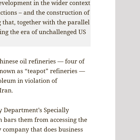
development in the wider context
tions – and the construction of
 that, together with the parallel
ging the era of unchallenged US
hinese oil refineries — four of
nown as “teapot” refineries —
oleum in violation of
Iran.
y Department’s Specially
ch bars them from accessing the
y company that does business