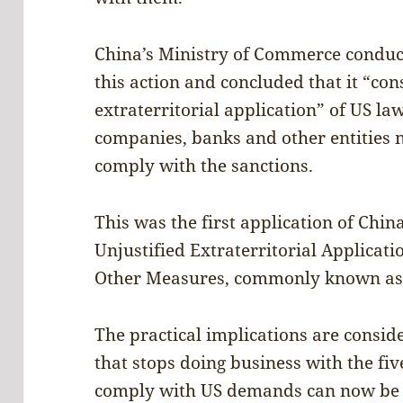
China’s Ministry of Commerce conduc
this action and concluded that it “co
extraterritorial application” of US law
companies, banks and other entities n
comply with the sanctions.
This was the first application of Chi
Unjustified Extraterritorial Applicati
Other Measures, commonly known as t
The practical implications are consid
that stops doing business with the fiv
comply with US demands can now be 