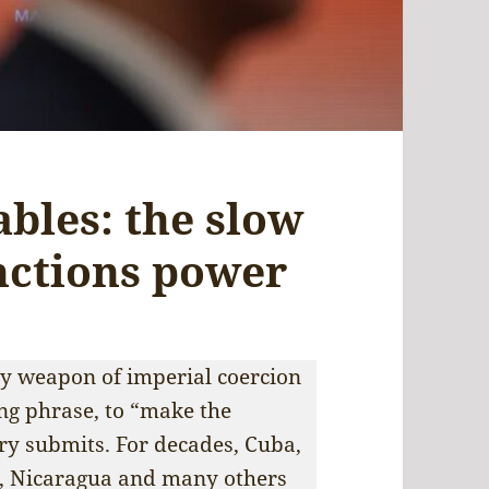
ables: the slow
anctions power
ry weapon of imperial coercion
ing phrase, to “make the
ry submits. For decades, Cuba,
, Nicaragua and many others