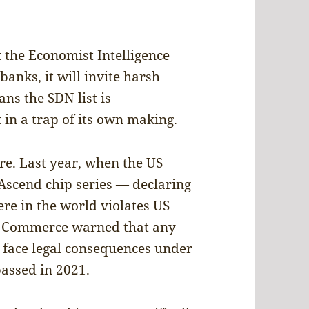
 the Economist Intelligence
 banks, it will invite harsh
eans the SDN list is
in a trap of its own making.
e. Last year, when the US
Ascend chip series — declaring
ere in the world violates US
of Commerce warned that any
 face legal consequences under
passed in 2021.