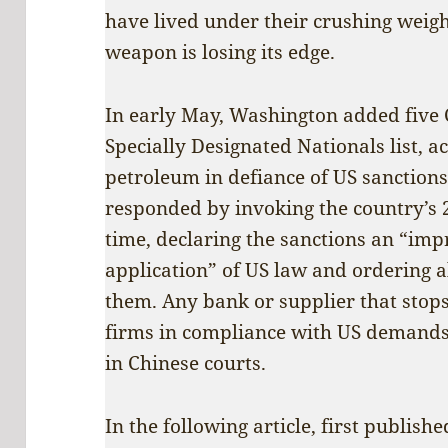
have lived under their crushing weigh
weapon is losing its edge.
In early May, Washington added five Ch
Specially Designated Nationals list, 
petroleum in defiance of US sanction
responded by invoking the country’s 2
time, declaring the sanctions an “imp
application” of US law and ordering al
them. Any bank or supplier that stops
firms in compliance with US demand
in Chinese courts.
In the following article, first publish