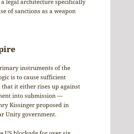
 a legal architecture specifically
use of sanctions as a weapon
pire
primary instruments of the
gic is to cause sufficient
hat it either rises up against
nment into submission —
ry Kissinger proposed in
ular Unity government.
 US blockade for over six