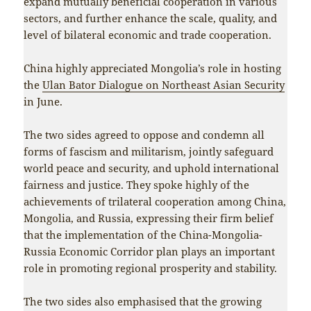
expand mutually beneficial cooperation in various
sectors, and further enhance the scale, quality, and
level of bilateral economic and trade cooperation.
China highly appreciated Mongolia’s role in hosting
the
Ulan Bator Dialogue on Northeast Asian Security
in June.
The two sides agreed to oppose and condemn all
forms of fascism and militarism, jointly safeguard
world peace and security, and uphold international
fairness and justice. They spoke highly of the
achievements of trilateral cooperation among China,
Mongolia, and Russia, expressing their firm belief
that the implementation of the China-Mongolia-
Russia Economic Corridor plan plays an important
role in promoting regional prosperity and stability.
The two sides also emphasised that the growing