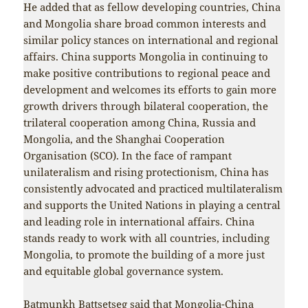
He added that as fellow developing countries, China
and Mongolia share broad common interests and
similar policy stances on international and regional
affairs. China supports Mongolia in continuing to
make positive contributions to regional peace and
development and welcomes its efforts to gain more
growth drivers through bilateral cooperation, the
trilateral cooperation among China, Russia and
Mongolia, and the Shanghai Cooperation
Organisation (SCO). In the face of rampant
unilateralism and rising protectionism, China has
consistently advocated and practiced multilateralism
and supports the United Nations in playing a central
and leading role in international affairs. China
stands ready to work with all countries, including
Mongolia, to promote the building of a more just
and equitable global governance system.
Batmunkh Battsetseg said that Mongolia-China