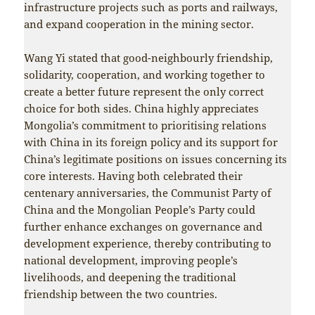
infrastructure projects such as ports and railways,
and expand cooperation in the mining sector.
Wang Yi stated that good-neighbourly friendship,
solidarity, cooperation, and working together to
create a better future represent the only correct
choice for both sides. China highly appreciates
Mongolia’s commitment to prioritising relations
with China in its foreign policy and its support for
China’s legitimate positions on issues concerning its
core interests. Having both celebrated their
centenary anniversaries, the Communist Party of
China and the Mongolian People’s Party could
further enhance exchanges on governance and
development experience, thereby contributing to
national development, improving people’s
livelihoods, and deepening the traditional
friendship between the two countries.