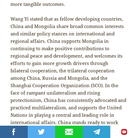
more tangible outcomes.
Wang Yi stated that as fellow developing countries,
China and Mongolia share broad common interests
and similar policy stances on international and
regional affairs. China supports Mongolia in
continuing to make positive contributions to
regional peace and development, and welcomes its
efforts to gain more growth drivers through
bilateral cooperation, the trilateral cooperation
among China, Russia and Mongolia, and the
Shanghai Cooperation Organization (SCO). In the
face of rampant unilateralism and rising
protectionism, China has consistently advocated and
practiced multilateralism, and supports the United
Nations in playing a central and leading role in
international affairs. China stands ready to work
with all countries, including Mongolia, to promote
the building of a more just and equitable global