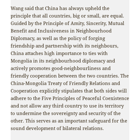
Wang said that China has always upheld the
principle that all countries, big or small, are equal.
Guided by the Principle of Amity, Sincerity, Mutual
Benefit and Inclusiveness in Neighbourhood
Diplomacy, as well as the policy of forging
friendship and partnership with its neighbours,
China attaches high importance to ties with
Mongolia in its neighbourhood diplomacy and
actively promotes good-neighbourliness and
friendly cooperation between the two countries. The
China-Mongolia Treaty of Friendly Relations and
Cooperation explicitly stipulates that both sides will
adhere to the Five Principles of Peaceful Coexistence
and not allow any third country to use its territory
to undermine the sovereignty and security of the
other. This serves as an important safeguard for the
sound development of bilateral relations.