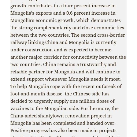
growth contributes to a four percent increase in
Mongolia’s exports and a 0.6 percent increase in
Mongolia’s economic growth, which demonstrates
the strong complementarity and close economic ties
between the two countries. The second cross-border
railway linking China and Mongolia is currently
under construction and is expected to become
another major corridor for connectivity between the
two countries. China remains a trustworthy and
reliable partner for Mongolia and will continue to
extend support whenever Mongolia needs it most.
To help Mongolia cope with the recent outbreak of
foot-and-mouth disease, the Chinese side has
decided to urgently supply one million doses of
vaccines to the Mongolian side. Furthermore, the
China-aided shantytown renovation project in
Mongolia has been completed and handed over.
Positive progress has also been made in projects