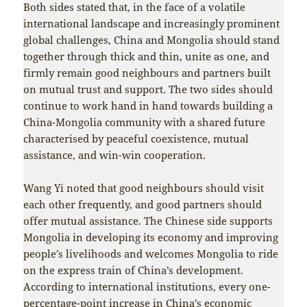
Both sides stated that, in the face of a volatile
international landscape and increasingly prominent
global challenges, China and Mongolia should stand
together through thick and thin, unite as one, and
firmly remain good neighbours and partners built
on mutual trust and support. The two sides should
continue to work hand in hand towards building a
China-Mongolia community with a shared future
characterised by peaceful coexistence, mutual
assistance, and win-win cooperation.
Wang Yi noted that good neighbours should visit
each other frequently, and good partners should
offer mutual assistance. The Chinese side supports
Mongolia in developing its economy and improving
people’s livelihoods and welcomes Mongolia to ride
on the express train of China’s development.
According to international institutions, every one-
percentage-point increase in China’s economic