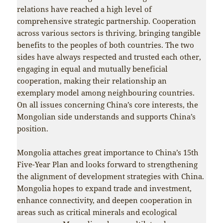
relations have reached a high level of
comprehensive strategic partnership. Cooperation
across various sectors is thriving, bringing tangible
benefits to the peoples of both countries. The two
sides have always respected and trusted each other,
engaging in equal and mutually beneficial
cooperation, making their relationship an
exemplary model among neighbouring countries.
On all issues concerning China’s core interests, the
Mongolian side understands and supports China’s
position.
Mongolia attaches great importance to China’s 15th
Five-Year Plan and looks forward to strengthening
the alignment of development strategies with China.
Mongolia hopes to expand trade and investment,
enhance connectivity, and deepen cooperation in
areas such as critical minerals and ecological