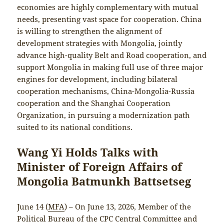
economies are highly complementary with mutual
needs, presenting vast space for cooperation. China
is willing to strengthen the alignment of
development strategies with Mongolia, jointly
advance high-quality Belt and Road cooperation, and
support Mongolia in making full use of three major
engines for development, including bilateral
cooperation mechanisms, China-Mongolia-Russia
cooperation and the Shanghai Cooperation
Organization, in pursuing a modernization path
suited to its national conditions.
Wang Yi Holds Talks with
Minister of Foreign Affairs of
Mongolia Batmunkh Battsetseg
June 14 (
MFA
) – On June 13, 2026, Member of the
Political Bureau of the CPC Central Committee and