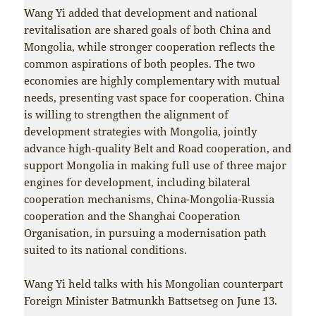
Wang Yi added that development and national
revitalisation are shared goals of both China and
Mongolia, while stronger cooperation reflects the
common aspirations of both peoples. The two
economies are highly complementary with mutual
needs, presenting vast space for cooperation. China
is willing to strengthen the alignment of
development strategies with Mongolia, jointly
advance high-quality Belt and Road cooperation, and
support Mongolia in making full use of three major
engines for development, including bilateral
cooperation mechanisms, China-Mongolia-Russia
cooperation and the Shanghai Cooperation
Organisation, in pursuing a modernisation path
suited to its national conditions.
Wang Yi held talks with his Mongolian counterpart
Foreign Minister Batmunkh Battsetseg on June 13.