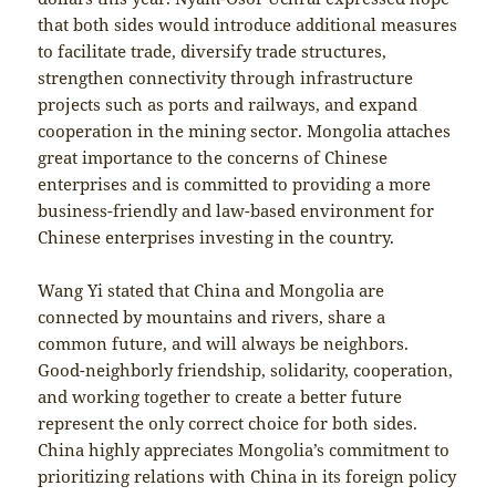
that both sides would introduce additional measures
to facilitate trade, diversify trade structures,
strengthen connectivity through infrastructure
projects such as ports and railways, and expand
cooperation in the mining sector. Mongolia attaches
great importance to the concerns of Chinese
enterprises and is committed to providing a more
business-friendly and law-based environment for
Chinese enterprises investing in the country.
Wang Yi stated that China and Mongolia are
connected by mountains and rivers, share a
common future, and will always be neighbors.
Good-neighborly friendship, solidarity, cooperation,
and working together to create a better future
represent the only correct choice for both sides.
China highly appreciates Mongolia’s commitment to
prioritizing relations with China in its foreign policy