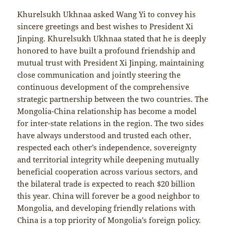
Khurelsukh Ukhnaa asked Wang Yi to convey his
sincere greetings and best wishes to President Xi
Jinping. Khurelsukh Ukhnaa stated that he is deeply
honored to have built a profound friendship and
mutual trust with President Xi Jinping, maintaining
close communication and jointly steering the
continuous development of the comprehensive
strategic partnership between the two countries. The
Mongolia-China relationship has become a model
for inter-state relations in the region. The two sides
have always understood and trusted each other,
respected each other’s independence, sovereignty
and territorial integrity while deepening mutually
beneficial cooperation across various sectors, and
the bilateral trade is expected to reach $20 billion
this year. China will forever be a good neighbor to
Mongolia, and developing friendly relations with
China is a top priority of Mongolia’s foreign policy.