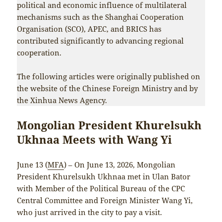
political and economic influence of multilateral
mechanisms such as the Shanghai Cooperation
Organisation (SCO), APEC, and BRICS has
contributed significantly to advancing regional
cooperation.
The following articles were originally published on
the website of the Chinese Foreign Ministry and by
the Xinhua News Agency.
Mongolian President Khurelsukh
Ukhnaa Meets with Wang Yi
June 13 (
MFA
) – On June 13, 2026, Mongolian
President Khurelsukh Ukhnaa met in Ulan Bator
with Member of the Political Bureau of the CPC
Central Committee and Foreign Minister Wang Yi,
who just arrived in the city to pay a visit.