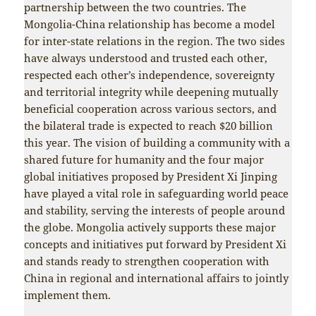
partnership between the two countries. The
Mongolia-China relationship has become a model
for inter-state relations in the region. The two sides
have always understood and trusted each other,
respected each other’s independence, sovereignty
and territorial integrity while deepening mutually
beneficial cooperation across various sectors, and
the bilateral trade is expected to reach $20 billion
this year. The vision of building a community with a
shared future for humanity and the four major
global initiatives proposed by President Xi Jinping
have played a vital role in safeguarding world peace
and stability, serving the interests of people around
the globe. Mongolia actively supports these major
concepts and initiatives put forward by President Xi
and stands ready to strengthen cooperation with
China in regional and international affairs to jointly
implement them.