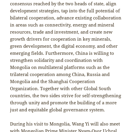
consensus reached by the two heads of state, align
development strategies, tap into the full potential of
bilateral cooperation, advance existing collaboration
in areas such as connectivity, energy and mineral
resources, trade and investment, and create new
growth drivers for cooperation in key minerals,
green development, the digital economy, and other
emerging fields. Furthermore, China is willing to
strengthen solidarity and coordination with
Mongolia on multilateral platforms such as the
trilateral cooperation among China, Russia and
Mongolia and the Shanghai Cooperation
Organization. Together with other Global South
countries, the two sides strive for self-strengthening
through unity and promote the building of a more
just and equitable global governance system.
During his visit to Mongolia, Wang Yi will also meet
with Mongolian Prime Minister Nyam-Osor Uchral