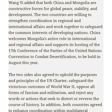
Wang Yi added that both China and Mongolia are
constructive forces for global peace, stability, and
development. The two countries are willing to
strengthen coordination in regional and
international affairs and work together to safeguard
the common interests of developing nations. China
welcomes Mongolia’s active role in international
and regional affairs and supports its hosting of the
17th Conference of the Parties of the United Nations
Convention to Combat Desertification, to be held in
August this year.
The two sides also agreed to uphold the purposes
and principles of the UN Charter, safeguard the
victorious outcomes of World War II, oppose all
forms of fascism and militarism, and reject any
words or actions that seek to distort or reverse the
course of history. In addition, both countries agreed
to enhance coordination within multilateral