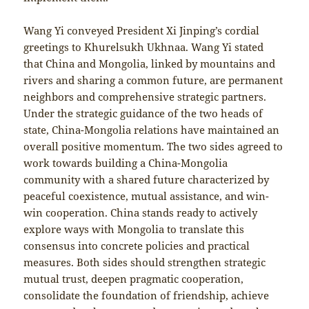
Wang Yi conveyed President Xi Jinping’s cordial
greetings to Khurelsukh Ukhnaa. Wang Yi stated
that China and Mongolia, linked by mountains and
rivers and sharing a common future, are permanent
neighbors and comprehensive strategic partners.
Under the strategic guidance of the two heads of
state, China-Mongolia relations have maintained an
overall positive momentum. The two sides agreed to
work towards building a China-Mongolia
community with a shared future characterized by
peaceful coexistence, mutual assistance, and win-
win cooperation. China stands ready to actively
explore ways with Mongolia to translate this
consensus into concrete policies and practical
measures. Both sides should strengthen strategic
mutual trust, deepen pragmatic cooperation,
consolidate the foundation of friendship, achieve