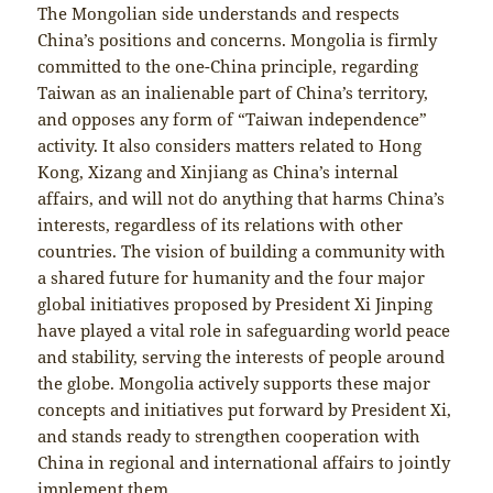
The Mongolian side understands and respects
China’s positions and concerns. Mongolia is firmly
committed to the one-China principle, regarding
Taiwan as an inalienable part of China’s territory,
and opposes any form of “Taiwan independence”
activity. It also considers matters related to Hong
Kong, Xizang and Xinjiang as China’s internal
affairs, and will not do anything that harms China’s
interests, regardless of its relations with other
countries. The vision of building a community with
a shared future for humanity and the four major
global initiatives proposed by President Xi Jinping
have played a vital role in safeguarding world peace
and stability, serving the interests of people around
the globe. Mongolia actively supports these major
concepts and initiatives put forward by President Xi,
and stands ready to strengthen cooperation with
China in regional and international affairs to jointly
implement them.