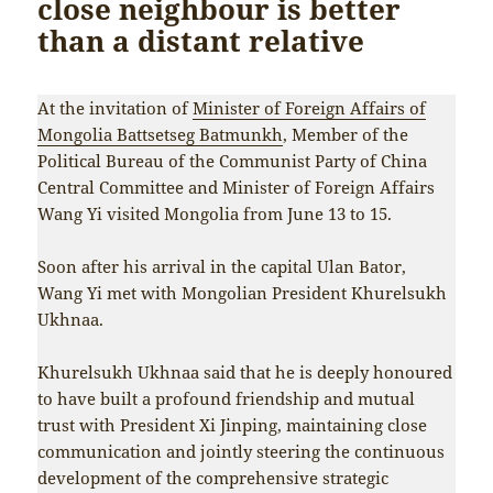
close neighbour is better
than a distant relative
At the invitation of
Minister of Foreign Affairs of
Mongolia Battsetseg Batmunkh
, Member of the
Political Bureau of the Communist Party of China
Central Committee and Minister of Foreign Affairs
Wang Yi visited Mongolia from June 13 to 15.
Soon after his arrival in the capital Ulan Bator,
Wang Yi met with Mongolian President Khurelsukh
Ukhnaa.
Khurelsukh Ukhnaa said that he is deeply honoured
to have built a profound friendship and mutual
trust with President Xi Jinping, maintaining close
communication and jointly steering the continuous
development of the comprehensive strategic