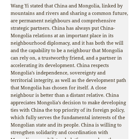
Wang Yi stated that China and Mongolia, linked by
mountains and rivers and sharing a common future,
are permanent neighbours and comprehensive
strategic partners. China has always put China-
Mongolia relations at an important place in its
neighbourhood diplomacy, and it has both the will
and the capability to be a neighbour that Mongolia
can rely on, a trustworthy friend, and a partner in
accelerating its development. China respects
Mongolia’s independence, sovereignty and
territorial integrity, as well as the development path
that Mongolia has chosen for itself. A close
neighbour is better than a distant relative. China
appreciates Mongolia’s decision to make developing
ties with China the top priority of its foreign policy,
which fully serves the fundamental interests of the
Mongolian state and its people. China is willing to
strengthen solidarity and coordination with