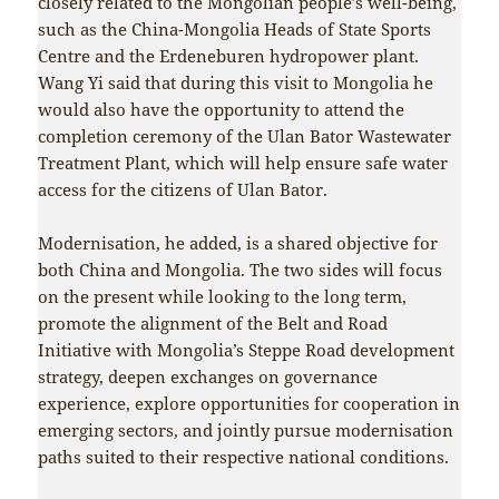
closely related to the Mongolian people’s well-being,
such as the China-Mongolia Heads of State Sports
Centre and the Erdeneburen hydropower plant.
Wang Yi said that during this visit to Mongolia he
would also have the opportunity to attend the
completion ceremony of the Ulan Bator Wastewater
Treatment Plant, which will help ensure safe water
access for the citizens of Ulan Bator.
Modernisation, he added, is a shared objective for
both China and Mongolia. The two sides will focus
on the present while looking to the long term,
promote the alignment of the Belt and Road
Initiative with Mongolia’s Steppe Road development
strategy, deepen exchanges on governance
experience, explore opportunities for cooperation in
emerging sectors, and jointly pursue modernisation
paths suited to their respective national conditions.