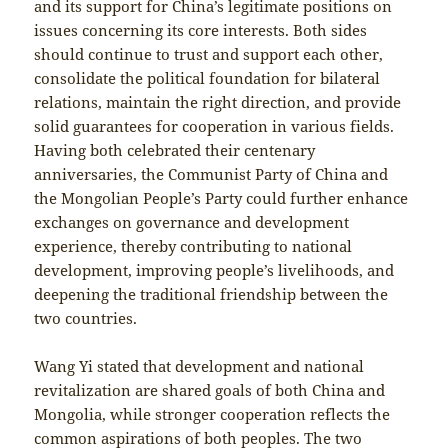
and its support for China’s legitimate positions on
issues concerning its core interests. Both sides
should continue to trust and support each other,
consolidate the political foundation for bilateral
relations, maintain the right direction, and provide
solid guarantees for cooperation in various fields.
Having both celebrated their centenary
anniversaries, the Communist Party of China and
the Mongolian People’s Party could further enhance
exchanges on governance and development
experience, thereby contributing to national
development, improving people’s livelihoods, and
deepening the traditional friendship between the
two countries.
Wang Yi stated that development and national
revitalization are shared goals of both China and
Mongolia, while stronger cooperation reflects the
common aspirations of both peoples. The two