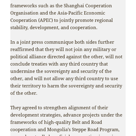
frameworks such as the Shanghai Cooperation
Organisation and the Asia-Pacific Economic
Cooperation (APEC) to jointly promote regional
stability, development, and cooperation.
In a joint press communique both sides further
reaffirmed that they will not join any military or
political alliance directed against the other, will not
conclude treaties with any third country that
undermine the sovereignty and security of the
other, and will not allow any third country to use
their territory to harm the sovereignty and security
of the other.
They agreed to strengthen alignment of their
development strategies, advance projects under the
frameworks of high-quality Belt and Road
cooperation and Mongolia’s Steppe Road Program,