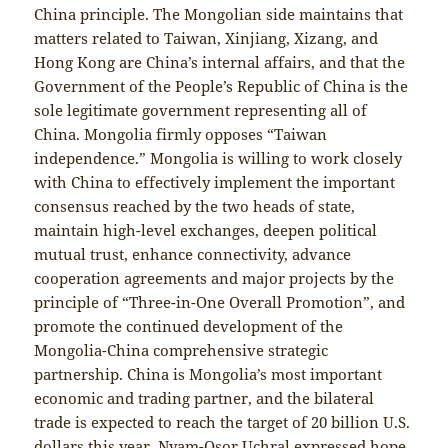
China principle. The Mongolian side maintains that
matters related to Taiwan, Xinjiang, Xizang, and
Hong Kong are China’s internal affairs, and that the
Government of the People’s Republic of China is the
sole legitimate government representing all of
China. Mongolia firmly opposes “Taiwan
independence.” Mongolia is willing to work closely
with China to effectively implement the important
consensus reached by the two heads of state,
maintain high-level exchanges, deepen political
mutual trust, enhance connectivity, advance
cooperation agreements and major projects by the
principle of “Three-in-One Overall Promotion”, and
promote the continued development of the
Mongolia-China comprehensive strategic
partnership. China is Mongolia’s most important
economic and trading partner, and the bilateral
trade is expected to reach the target of 20 billion U.S.
dollars this year. Nyam-Osor Uchral expressed hope