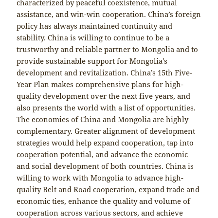
characterized by peaceful coexistence, mutual
assistance, and win-win cooperation. China’s foreign
policy has always maintained continuity and
stability. China is willing to continue to be a
trustworthy and reliable partner to Mongolia and to
provide sustainable support for Mongolia’s
development and revitalization. China’s 15th Five-
Year Plan makes comprehensive plans for high-
quality development over the next five years, and
also presents the world with a list of opportunities.
The economies of China and Mongolia are highly
complementary. Greater alignment of development
strategies would help expand cooperation, tap into
cooperation potential, and advance the economic
and social development of both countries. China is
willing to work with Mongolia to advance high-
quality Belt and Road cooperation, expand trade and
economic ties, enhance the quality and volume of
cooperation across various sectors, and achieve