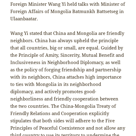
Foreign Minister Wang Yi held talks with Minister of
Foreign Affairs of Mongolia Batmunkh Battsetseg in
Ulaanbaatar.
Wang Yi stated that China and Mongolia are friendly
neighbors. China has always upheld the principle
that all countries, big or small, are equal. Guided by
the Principle of Amity, Sincerity, Mutual Benefit and
Inclusiveness in Neighborhood Diplomacy, as well
as the policy of forging friendship and partnership
with its neighbors, China attaches high importance
to ties with Mongolia in its neighborhood
diplomacy, and actively promotes good-
neighborliness and friendly cooperation between
the two countries. The China-Mongolia Treaty of
Friendly Relations and Cooperation explicitly
stipulates that both sides will adhere to the Five
Principles of Peaceful Coexistence and not allow any
third country to use its territory to undermine the