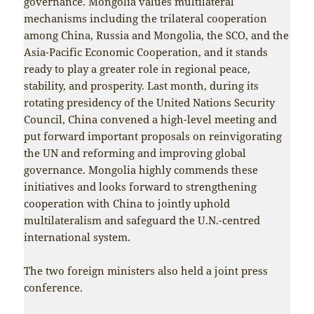
governance. Mongolia values multilateral
mechanisms including the trilateral cooperation
among China, Russia and Mongolia, the SCO, and the
Asia-Pacific Economic Cooperation, and it stands
ready to play a greater role in regional peace,
stability, and prosperity. Last month, during its
rotating presidency of the United Nations Security
Council, China convened a high-level meeting and
put forward important proposals on reinvigorating
the UN and reforming and improving global
governance. Mongolia highly commends these
initiatives and looks forward to strengthening
cooperation with China to jointly uphold
multilateralism and safeguard the U.N.-centred
international system.
The two foreign ministers also held a joint press
conference.