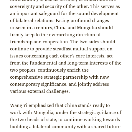
sovereignty and security of the other. This serves as
an important safeguard for the sound development
of bilateral relations. Facing profound changes
unseen in a century, China and Mongolia should
firmly keep to the overarching direction of
friendship and cooperation. The two sides should
continue to provide steadfast mutual support on
issues concerning each other’s core interests, act
from the fundamental and long-term interests of the
two peoples, continuously enrich the
comprehensive strategic partnership with new
contemporary significance, and jointly address
various external challenges.
Wang Yi emphasized that China stands ready to
work with Mongolia, under the strategic guidance of
the two heads of state, to continue working towards
building a bilateral community with a shared future