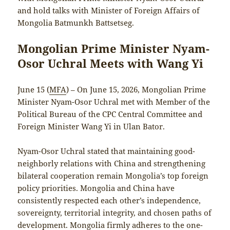
and hold talks with Minister of Foreign Affairs of
Mongolia Batmunkh Battsetseg.
Mongolian Prime Minister Nyam-
Osor Uchral Meets with Wang Yi
June 15 (
MFA
) – On June 15, 2026, Mongolian Prime
Minister Nyam-Osor Uchral met with Member of the
Political Bureau of the CPC Central Committee and
Foreign Minister Wang Yi in Ulan Bator.
Nyam-Osor Uchral stated that maintaining good-
neighborly relations with China and strengthening
bilateral cooperation remain Mongolia’s top foreign
policy priorities. Mongolia and China have
consistently respected each other’s independence,
sovereignty, territorial integrity, and chosen paths of
development. Mongolia firmly adheres to the one-