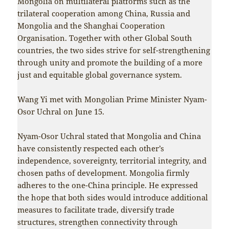
Mongolia on multilateral platforms such as the
trilateral cooperation among China, Russia and
Mongolia and the Shanghai Cooperation
Organisation. Together with other Global South
countries, the two sides strive for self-strengthening
through unity and promote the building of a more
just and equitable global governance system.
Wang Yi met with Mongolian Prime Minister Nyam-
Osor Uchral on June 15.
Nyam-Osor Uchral stated that Mongolia and China
have consistently respected each other’s
independence, sovereignty, territorial integrity, and
chosen paths of development. Mongolia firmly
adheres to the one-China principle. He expressed
the hope that both sides would introduce additional
measures to facilitate trade, diversify trade
structures, strengthen connectivity through