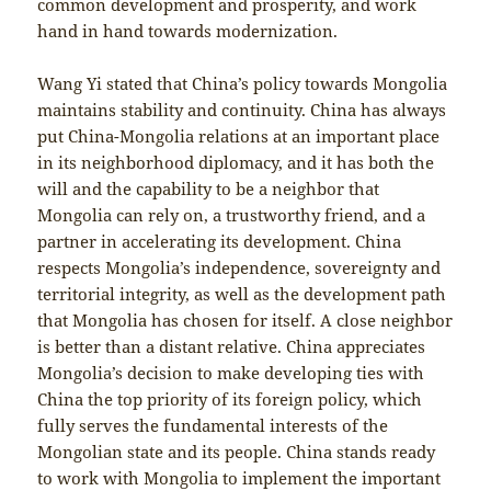
common development and prosperity, and work
hand in hand towards modernization.
Wang Yi stated that China’s policy towards Mongolia
maintains stability and continuity. China has always
put China-Mongolia relations at an important place
in its neighborhood diplomacy, and it has both the
will and the capability to be a neighbor that
Mongolia can rely on, a trustworthy friend, and a
partner in accelerating its development. China
respects Mongolia’s independence, sovereignty and
territorial integrity, as well as the development path
that Mongolia has chosen for itself. A close neighbor
is better than a distant relative. China appreciates
Mongolia’s decision to make developing ties with
China the top priority of its foreign policy, which
fully serves the fundamental interests of the
Mongolian state and its people. China stands ready
to work with Mongolia to implement the important