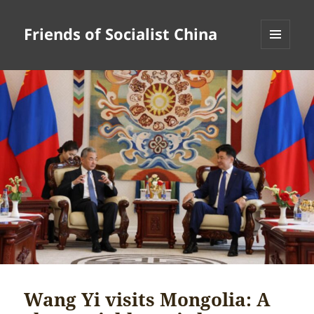
Friends of Socialist China
MENU
AND
WIDGETS
Wang Yi visits Mongolia: A