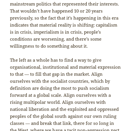
mainstream politics that represented their interests.
That wouldn’t have happened 10 or 20 years
previously, so the fact that it’s happening in this era
indicates that material reality is shifting: capitalism
is in crisis, imperialism is in crisis, people’s
conditions are worsening, and there’s some
willingness to do something about it.
The left as a whole has to find a way to give
organisational, institutional and material expression
to that — to fill that gap in the market. Align
ourselves with the socialist countries, which by
definition are doing the most to push socialism
forward at a global scale. Align ourselves with a
rising multipolar world. Align ourselves with
national liberation and the exploited and oppressed
peoples of the global south against our own ruling
classes — and break that link, there for so long in
the West, where we have a tacit non-aggression pact