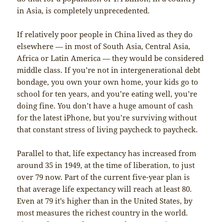
in Asia, is completely unprecedented.
If relatively poor people in China lived as they do
elsewhere — in most of South Asia, Central Asia,
Africa or Latin America — they would be considered
middle class. If you’re not in intergenerational debt
bondage, you own your own home, your kids go to
school for ten years, and you’re eating well, you’re
doing fine. You don’t have a huge amount of cash
for the latest iPhone, but you’re surviving without
that constant stress of living paycheck to paycheck.
Parallel to that, life expectancy has increased from
around 35 in 1949, at the time of liberation, to just
over 79 now. Part of the current five-year plan is
that average life expectancy will reach at least 80.
Even at 79 it’s higher than in the United States, by
most measures the richest country in the world.