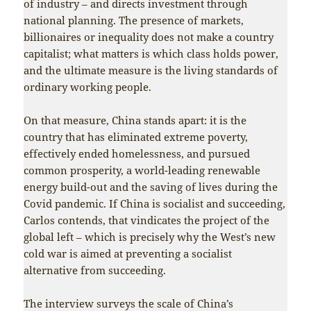
of industry – and directs investment through
national planning. The presence of markets,
billionaires or inequality does not make a country
capitalist; what matters is which class holds power,
and the ultimate measure is the living standards of
ordinary working people.
On that measure, China stands apart: it is the
country that has eliminated extreme poverty,
effectively ended homelessness, and pursued
common prosperity, a world-leading renewable
energy build-out and the saving of lives during the
Covid pandemic. If China is socialist and succeeding,
Carlos contends, that vindicates the project of the
global left – which is precisely why the West’s new
cold war is aimed at preventing a socialist
alternative from succeeding.
The interview surveys the scale of China’s