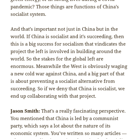
pandemic? Those things are functions of China’s
socialist system.
And that’s important not just in China but in the
world. If China is socialist and it’s succeeding, then
this is a big success for socialism that vindicates the
project the left is involved in building around the
world. So the stakes for the global left are
enormous. Meanwhile the West is obviously waging
a new cold war against China, and a big part of that
is about preventing a socialist alternative from
succeeding. So if we deny that China is socialist, we
end up collaborating with that project.
Jason Smith:
That’s a really fascinating perspective.
You mentioned that China is led by a communist
party, which says a lot about the nature of its
economic system. You’ve written so many articles —