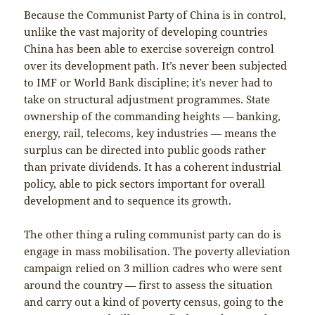
Because the Communist Party of China is in control,
unlike the vast majority of developing countries
China has been able to exercise sovereign control
over its development path. It’s never been subjected
to IMF or World Bank discipline; it’s never had to
take on structural adjustment programmes. State
ownership of the commanding heights — banking,
energy, rail, telecoms, key industries — means the
surplus can be directed into public goods rather
than private dividends. It has a coherent industrial
policy, able to pick sectors important for overall
development and to sequence its growth.
The other thing a ruling communist party can do is
engage in mass mobilisation. The poverty alleviation
campaign relied on 3 million cadres who were sent
around the country — first to assess the situation
and carry out a kind of poverty census, going to the