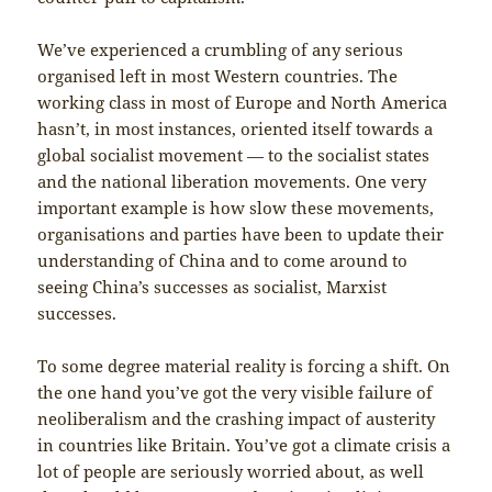
We’ve experienced a crumbling of any serious
organised left in most Western countries. The
working class in most of Europe and North America
hasn’t, in most instances, oriented itself towards a
global socialist movement — to the socialist states
and the national liberation movements. One very
important example is how slow these movements,
organisations and parties have been to update their
understanding of China and to come around to
seeing China’s successes as socialist, Marxist
successes.
To some degree material reality is forcing a shift. On
the one hand you’ve got the very visible failure of
neoliberalism and the crashing impact of austerity
in countries like Britain. You’ve got a climate crisis a
lot of people are seriously worried about, as well