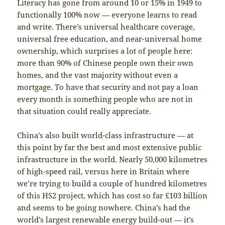
Literacy has gone from around 10 or 15% in 1949 to
functionally 100% now — everyone learns to read
and write. There’s universal healthcare coverage,
universal free education, and near-universal home
ownership, which surprises a lot of people here:
more than 90% of Chinese people own their own
homes, and the vast majority without even a
mortgage. To have that security and not pay a loan
every month is something people who are not in
that situation could really appreciate.
China’s also built world-class infrastructure — at
this point by far the best and most extensive public
infrastructure in the world. Nearly 50,000 kilometres
of high-speed rail, versus here in Britain where
we’re trying to build a couple of hundred kilometres
of this HS2 project, which has cost so far £103 billion
and seems to be going nowhere. China’s had the
world’s largest renewable energy build-out — it’s