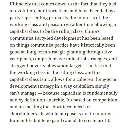
Ultimately that comes down to the fact that they had
a revolution, built socialism, and have been led by a
party representing primarily the interests of the
working class and peasantry, rather than allowing a
capitalist class to be the ruling class. China’s
Communist Party-led development has been based
on things communist parties have historically been
good at: long-term strategic planning through five-
year plans, comprehensive industrial strategies, and
stringent poverty-alleviation targets. The fact that
the working class is the ruling class, and the
capitalist class isn’t, allows for a coherent long-term
development strategy in a way capitalism simply
can’t manage — because capitalism is fundamentally
and by definition anarchic. It’s based on competition
and on meeting the short-term needs of
shareholders. Its whole purpose is not to improve
human life but to expand capital, to create profit.