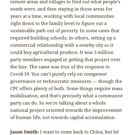
remote areas and villages to find out what people’s
needs were, and then staying in those areas for
years at a time, working with local communities
right down to the family level to figure out a
sustainable path out of poverty. In some cases that
required building schools; in others, setting up a
commercial relationship with a nearby city so it
could buy agricultural produce. It was 3 million
party members engaged in getting that project over
the line. The same was true of the response to
Covid-19. You can’t purely rely on competent
governance or technocratic measures — though the
CPC offers plenty of both. Some things require mass
mobilisation, and that’s precisely what a communist
party can do. So we’re talking about a whole
national project oriented towards the improvement
of human life, not towards capital accumulation.
Jason Smith:
I want to come back to China, but let