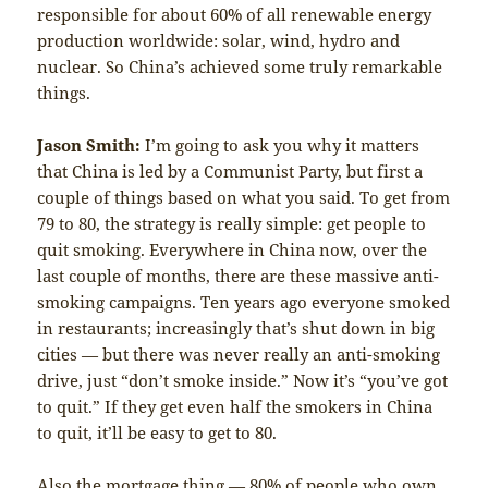
responsible for about 60% of all renewable energy
production worldwide: solar, wind, hydro and
nuclear. So China’s achieved some truly remarkable
things.
Jason Smith:
I’m going to ask you why it matters
that China is led by a Communist Party, but first a
couple of things based on what you said. To get from
79 to 80, the strategy is really simple: get people to
quit smoking. Everywhere in China now, over the
last couple of months, there are these massive anti-
smoking campaigns. Ten years ago everyone smoked
in restaurants; increasingly that’s shut down in big
cities — but there was never really an anti-smoking
drive, just “don’t smoke inside.” Now it’s “you’ve got
to quit.” If they get even half the smokers in China
to quit, it’ll be easy to get to 80.
Also the mortgage thing — 80% of people who own