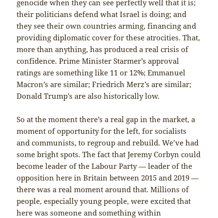
genocide when they can see perfectly well that it is;
their politicians defend what Israel is doing; and
they see their own countries arming, financing and
providing diplomatic cover for these atrocities. That,
more than anything, has produced a real crisis of
confidence. Prime Minister Starmer’s approval
ratings are something like 11 or 12%; Emmanuel
Macron’s are similar; Friedrich Merz’s are similar;
Donald Trump’s are also historically low.
So at the moment there’s a real gap in the market, a
moment of opportunity for the left, for socialists
and communists, to regroup and rebuild. We’ve had
some bright spots. The fact that Jeremy Corbyn could
become leader of the Labour Party — leader of the
opposition here in Britain between 2015 and 2019 —
there was a real moment around that. Millions of
people, especially young people, were excited that
here was someone and something within