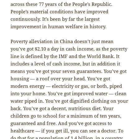
across these 77 years of the People’s Republic.
People’s material conditions have improved
continuously. It’s been by far the largest
improvement in human welfare in history.
Poverty alleviation in China doesn’t just mean
you’ve got $2.10 a day in cash income, as the poverty
line is defined by the IMF and the World Bank. It
includes a level of cash income, but in addition it
means you’ve got your seven guarantees. You’ve got
housing — a roof over your head. You’ve got
modern energy — electricity or gas, or both, piped
into your home. You’ve got improved water — clean
water piped in. You’ve got dignified clothing on your
back. You’ve got a decent, nutritious diet. Your
children go to school for a minimum of ten years,
guaranteed and free. And you’ve got access to
healthcare — if you get ill, you can see a doctor. To
do that for a population of 1.4 billion, in a country