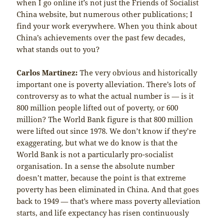
when I go online it’s not just the Friends of Socialist
China website, but numerous other publications; I
find your work everywhere. When you think about
China’s achievements over the past few decades,
what stands out to you?
Carlos Martinez:
The very obvious and historically
important one is poverty alleviation. There’s lots of
controversy as to what the actual number is — is it
800 million people lifted out of poverty, or 600
million? The World Bank figure is that 800 million
were lifted out since 1978. We don’t know if they’re
exaggerating, but what we do know is that the
World Bank is not a particularly pro-socialist
organisation. In a sense the absolute number
doesn’t matter, because the point is that extreme
poverty has been eliminated in China. And that goes
back to 1949 — that’s where mass poverty alleviation
starts, and life expectancy has risen continuously