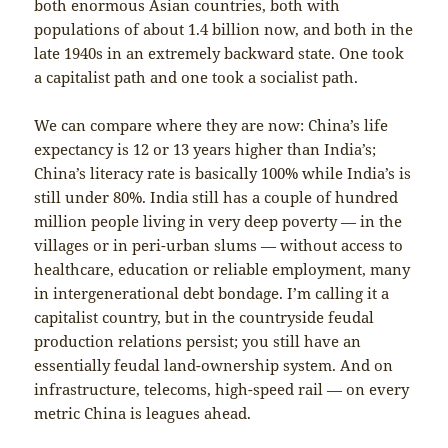
both enormous Asian countries, both with
populations of about 1.4 billion now, and both in the
late 1940s in an extremely backward state. One took
a capitalist path and one took a socialist path.
We can compare where they are now: China’s life
expectancy is 12 or 13 years higher than India’s;
China’s literacy rate is basically 100% while India’s is
still under 80%. India still has a couple of hundred
million people living in very deep poverty — in the
villages or in peri-urban slums — without access to
healthcare, education or reliable employment, many
in intergenerational debt bondage. I’m calling it a
capitalist country, but in the countryside feudal
production relations persist; you still have an
essentially feudal land-ownership system. And on
infrastructure, telecoms, high-speed rail — on every
metric China is leagues ahead.