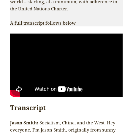
world – starting, at a minimum, with adherence to
the United Nations Charter.
A full transcript follows below.
Transcript
Jason Smith:
Socialism, China, and the West. Hey
everyone, I’m Jason Smith, originally from sunny