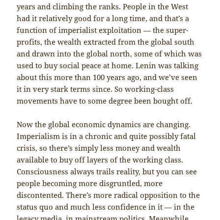
years and climbing the ranks. People in the West
had it relatively good for a long time, and that’s a
function of imperialist exploitation — the super-
profits, the wealth extracted from the global south
and drawn into the global north, some of which was
used to buy social peace at home. Lenin was talking
about this more than 100 years ago, and we’ve seen
it in very stark terms since. So working-class
movements have to some degree been bought off.
Now the global economic dynamics are changing.
Imperialism is in a chronic and quite possibly fatal
crisis, so there’s simply less money and wealth
available to buy off layers of the working class.
Consciousness always trails reality, but you can see
people becoming more disgruntled, more
discontented. There’s more radical opposition to the
status quo and much less confidence in it — in the
legacy media, in mainstream politics. Meanwhile