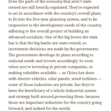
Even the parts of the economy that aren’t state-
owned are still heavily regulated. They’re expected
to act in accordance with the country’s overall plans,
to fit into the five-year planning system, and to be
responsive to the development needs of the country,
adhering to the overall project of building an
advanced socialism. One of the big levers the state
has is that the big banks are state-owned, so
investment decisions are made by the government.
The government develops its plans according to
national needs and invests accordingly. So even
when you’re investing in private companies, or
making subsidies available — as China has done
with electric vehicles, solar panels, wind turbines —
some of those industries are private, but they’ve
been the beneficiary of a whole industrial system
and strategy built around promoting them, because
those are important industries for the country going
forward, and indeed for the world.