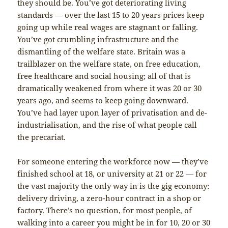
they should be. You’ve got deteriorating living
standards — over the last 15 to 20 years prices keep
going up while real wages are stagnant or falling.
You’ve got crumbling infrastructure and the
dismantling of the welfare state. Britain was a
trailblazer on the welfare state, on free education,
free healthcare and social housing; all of that is
dramatically weakened from where it was 20 or 30
years ago, and seems to keep going downward.
You’ve had layer upon layer of privatisation and de-
industrialisation, and the rise of what people call
the precariat.
For someone entering the workforce now — they’ve
finished school at 18, or university at 21 or 22 — for
the vast majority the only way in is the gig economy:
delivery driving, a zero-hour contract in a shop or
factory. There’s no question, for most people, of
walking into a career you might be in for 10, 20 or 30