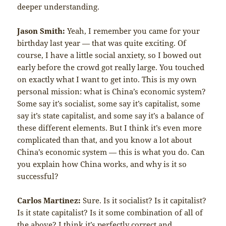
deeper understanding.
Jason Smith:
Yeah, I remember you came for your
birthday last year — that was quite exciting. Of
course, I have a little social anxiety, so I bowed out
early before the crowd got really large. You touched
on exactly what I want to get into. This is my own
personal mission: what is China’s economic system?
Some say it’s socialist, some say it’s capitalist, some
say it’s state capitalist, and some say it’s a balance of
these different elements. But I think it’s even more
complicated than that, and you know a lot about
China’s economic system — this is what you do. Can
you explain how China works, and why is it so
successful?
Carlos Martinez:
Sure. Is it socialist? Is it capitalist?
Is it state capitalist? Is it some combination of all of
the above? I think it’s perfectly correct and