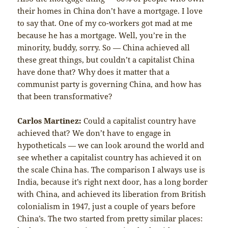
their homes in China don’t have a mortgage. I love
to say that. One of my co-workers got mad at me
because he has a mortgage. Well, you’re in the
minority, buddy, sorry. So — China achieved all
these great things, but couldn’t a capitalist China
have done that? Why does it matter that a
communist party is governing China, and how has
that been transformative?
Carlos Martinez:
Could a capitalist country have
achieved that? We don’t have to engage in
hypotheticals — we can look around the world and
see whether a capitalist country has achieved it on
the scale China has. The comparison I always use is
India, because it’s right next door, has a long border
with China, and achieved its liberation from British
colonialism in 1947, just a couple of years before
China’s. The two started from pretty similar places: