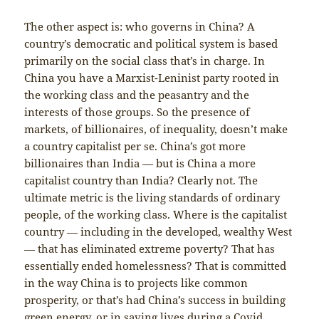
The other aspect is: who governs in China? A
country’s democratic and political system is based
primarily on the social class that’s in charge. In
China you have a Marxist-Leninist party rooted in
the working class and the peasantry and the
interests of those groups. So the presence of
markets, of billionaires, of inequality, doesn’t make
a country capitalist per se. China’s got more
billionaires than India — but is China a more
capitalist country than India? Clearly not. The
ultimate metric is the living standards of ordinary
people, of the working class. Where is the capitalist
country — including in the developed, wealthy West
— that has eliminated extreme poverty? That has
essentially ended homelessness? That is committed
in the way China is to projects like common
prosperity, or that’s had China’s success in building
green energy, or in saving lives during a Covid