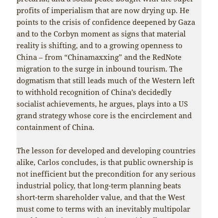
profits of imperialism that are now drying up. He
points to the crisis of confidence deepened by Gaza
and to the Corbyn moment as signs that material
reality is shifting, and to a growing openness to
China – from “Chinamaxxing” and the RedNote
migration to the surge in inbound tourism. The
dogmatism that still leads much of the Western left
to withhold recognition of China’s decidedly
socialist achievements, he argues, plays into a US
grand strategy whose core is the encirclement and
containment of China.
The lesson for developed and developing countries
alike, Carlos concludes, is that public ownership is
not inefficient but the precondition for any serious
industrial policy, that long-term planning beats
short-term shareholder value, and that the West
must come to terms with an inevitably multipolar