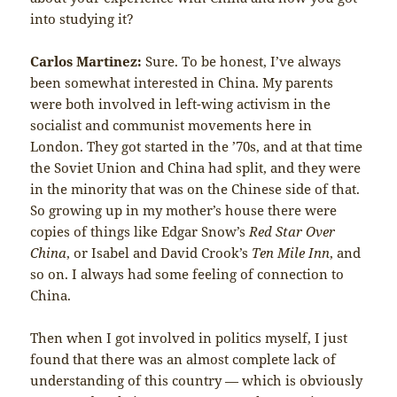
into studying it?
Carlos Martinez:
Sure. To be honest, I’ve always
been somewhat interested in China. My parents
were both involved in left-wing activism in the
socialist and communist movements here in
London. They got started in the ’70s, and at that time
the Soviet Union and China had split, and they were
in the minority that was on the Chinese side of that.
So growing up in my mother’s house there were
copies of things like Edgar Snow’s
Red Star Over
China
, or Isabel and David Crook’s
Ten Mile Inn
, and
so on. I always had some feeling of connection to
China.
Then when I got involved in politics myself, I just
found that there was an almost complete lack of
understanding of this country — which is obviously