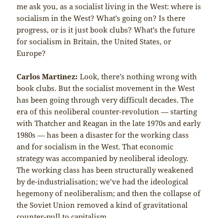
me ask you, as a socialist living in the West: where is
socialism in the West? What’s going on? Is there
progress, or is it just book clubs? What’s the future
for socialism in Britain, the United States, or
Europe?
Carlos Martinez:
Look, there’s nothing wrong with
book clubs. But the socialist movement in the West
has been going through very difficult decades. The
era of this neoliberal counter-revolution — starting
with Thatcher and Reagan in the late 1970s and early
1980s — has been a disaster for the working class
and for socialism in the West. That economic
strategy was accompanied by neoliberal ideology.
The working class has been structurally weakened
by de-industrialisation; we’ve had the ideological
hegemony of neoliberalism; and then the collapse of
the Soviet Union removed a kind of gravitational
counter-pull to capitalism.