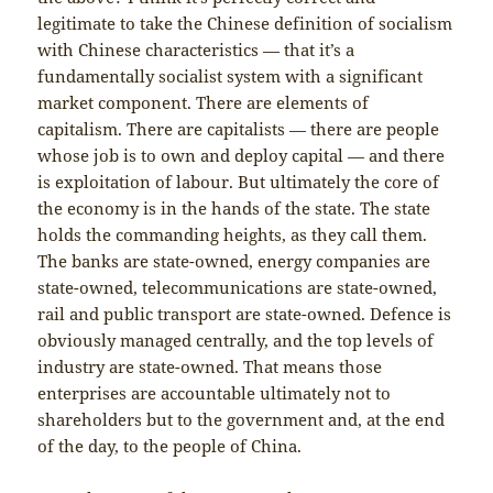
legitimate to take the Chinese definition of socialism
with Chinese characteristics — that it’s a
fundamentally socialist system with a significant
market component. There are elements of
capitalism. There are capitalists — there are people
whose job is to own and deploy capital — and there
is exploitation of labour. But ultimately the core of
the economy is in the hands of the state. The state
holds the commanding heights, as they call them.
The banks are state-owned, energy companies are
state-owned, telecommunications are state-owned,
rail and public transport are state-owned. Defence is
obviously managed centrally, and the top levels of
industry are state-owned. That means those
enterprises are accountable ultimately not to
shareholders but to the government and, at the end
of the day, to the people of China.