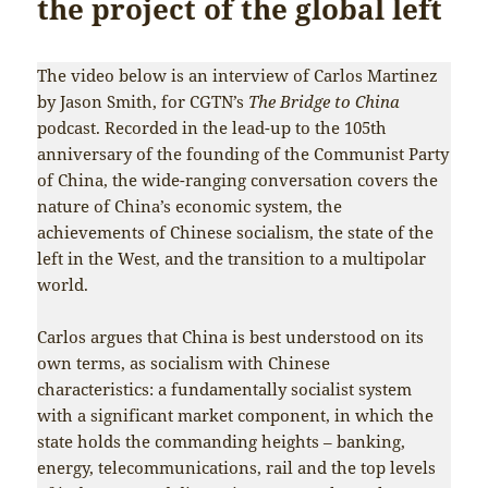
the project of the global left
The video below is an interview of Carlos Martinez
by Jason Smith, for CGTN’s
The Bridge to China
podcast. Recorded in the lead-up to the 105th
anniversary of the founding of the Communist Party
of China, the wide-ranging conversation covers the
nature of China’s economic system, the
achievements of Chinese socialism, the state of the
left in the West, and the transition to a multipolar
world.
Carlos argues that China is best understood on its
own terms, as socialism with Chinese
characteristics: a fundamentally socialist system
with a significant market component, in which the
state holds the commanding heights – banking,
energy, telecommunications, rail and the top levels