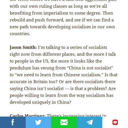
with our own ruling classes as long as we’re all
benefiting from imperialism to some degree. Then
rebuild and push forward, and see if we can find a
new path towards developing socialism in our own
countries.
Jason Smith:
I’m talking to a series of socialists
right now from different places, and the more I talk
to people in the US, the more it looks like the
pendulum has swung from “China is not socialist”
to “we need to learn from Chinese socialism.” Is that
accurate in Britain too? Or are there socialists there
saying China isn’t socialist — is that a problem? Are
people willing to learn from the way socialism has
developed uniquely in China?
Carlos Martinez:
There’s increasing interest in
China, not only on the left but among people in