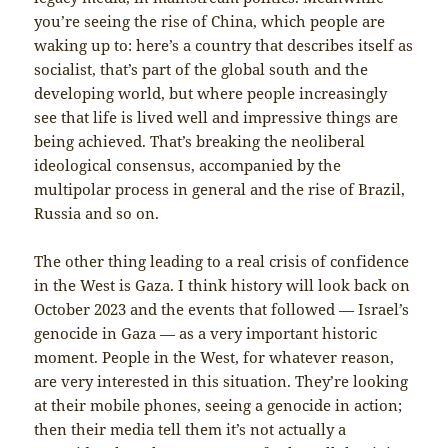
you’re seeing the rise of China, which people are
waking up to: here’s a country that describes itself as
socialist, that’s part of the global south and the
developing world, but where people increasingly
see that life is lived well and impressive things are
being achieved. That’s breaking the neoliberal
ideological consensus, accompanied by the
multipolar process in general and the rise of Brazil,
Russia and so on.
The other thing leading to a real crisis of confidence
in the West is Gaza. I think history will look back on
October 2023 and the events that followed — Israel’s
genocide in Gaza — as a very important historic
moment. People in the West, for whatever reason,
are very interested in this situation. They’re looking
at their mobile phones, seeing a genocide in action;
then their media tell them it’s not actually a