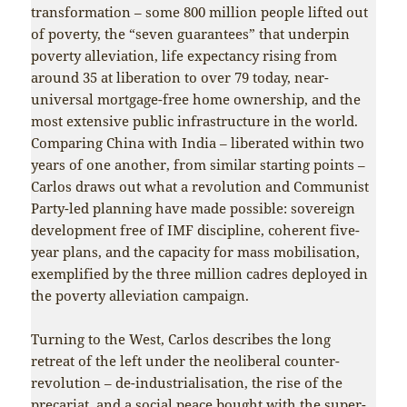
transformation – some 800 million people lifted out
of poverty, the “seven guarantees” that underpin
poverty alleviation, life expectancy rising from
around 35 at liberation to over 79 today, near-
universal mortgage-free home ownership, and the
most extensive public infrastructure in the world.
Comparing China with India – liberated within two
years of one another, from similar starting points –
Carlos draws out what a revolution and Communist
Party-led planning have made possible: sovereign
development free of IMF discipline, coherent five-
year plans, and the capacity for mass mobilisation,
exemplified by the three million cadres deployed in
the poverty alleviation campaign.
Turning to the West, Carlos describes the long
retreat of the left under the neoliberal counter-
revolution – de-industrialisation, the rise of the
precariat, and a social peace bought with the super-