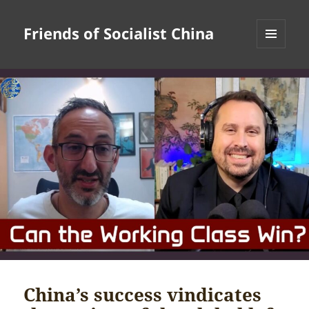
Friends of Socialist China
MENU
AND
WIDGETS
China’s success vindicates