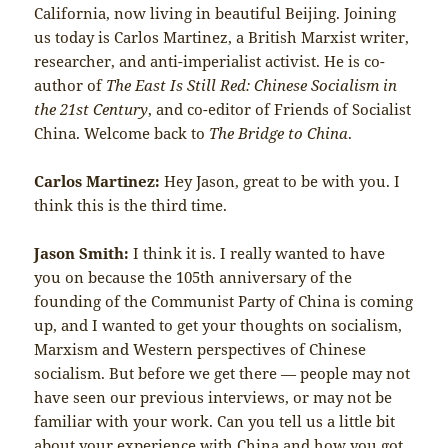
California, now living in beautiful Beijing. Joining
us today is Carlos Martinez, a British Marxist writer,
researcher, and anti-imperialist activist. He is co-
author of
The East Is Still Red: Chinese Socialism in
the 21st Century
, and co-editor of Friends of Socialist
China. Welcome back to
The Bridge to China
.
Carlos Martinez:
Hey Jason, great to be with you. I
think this is the third time.
Jason Smith:
I think it is. I really wanted to have
you on because the 105th anniversary of the
founding of the Communist Party of China is coming
up, and I wanted to get your thoughts on socialism,
Marxism and Western perspectives of Chinese
socialism. But before we get there — people may not
have seen our previous interviews, or may not be
familiar with your work. Can you tell us a little bit
about your experience with China and how you got