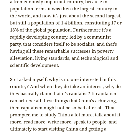
a tremendously important country, because in
population terms it was then the largest country in
the world, and now it’s just about the second largest,
but still a population of 1.4 billion, constituting 17 or
18% of the global population. Furthermore it’s a
rapidly developing country, led by a communist
party, that considers itself to be socialist, and that’s
having all these remarkable successes in poverty
alleviation, living standards, and technological and
scientific development.
So I asked myself: why is no one interested in this
country? And when they do take an interest, why do
they basically claim that it’s capitalist? If capitalism
can achieve all these things that China’s achieving,
then capitalism might not be so bad after all. That
prompted me to study China a lot more, talk about it
more, read more, write more, speak to people, and
ultimately to start visiting China and getting a