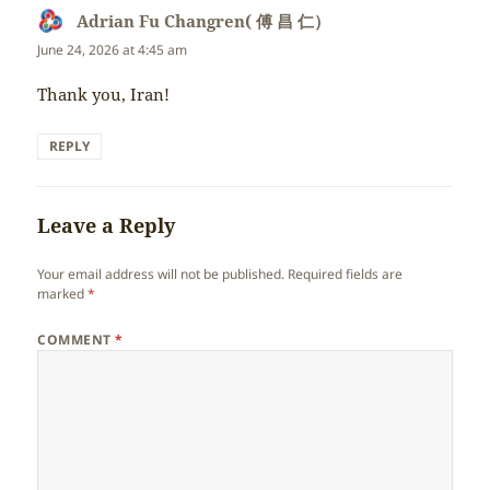
Adrian Fu Changren( 傅 昌 仁）
says:
June 24, 2026 at 4:45 am
Thank you, Iran!
REPLY
Leave a Reply
Your email address will not be published.
Required fields are
marked
*
COMMENT
*