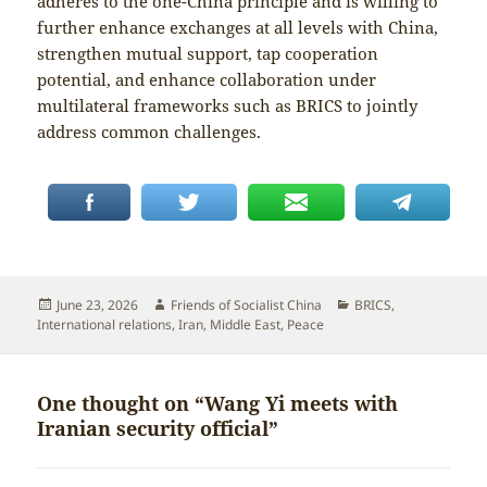
adheres to the one-China principle and is willing to
further enhance exchanges at all levels with China,
strengthen mutual support, tap cooperation
potential, and enhance collaboration under
multilateral frameworks such as BRICS to jointly
address common challenges.
Posted
Author
Categories
June 23, 2026
Friends of Socialist China
BRICS
,
on
International relations
,
Iran
,
Middle East
,
Peace
One thought on “Wang Yi meets with
Iranian security official”