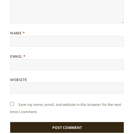
NAME
*
EMAIL
*
WEBSITE
Save my name, email, and website in this browser for the next
time I comment.