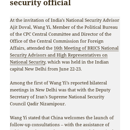
security official
At the invitation of India’s National Security Advisor
Ajit Doval, Wang Yi, Member of the Political Bureau
of the CPC Central Committee and Director of the
Office of the Central Commission for Foreign
Affairs, attended the
16th Meeting of BRICS National
Security Advisors and High Representatives on
National Security
, which was held in the Indian
capital New Delhi from June 22-23.
Among the first of Wang Yi’s reported bilateral
meetings in New Delhi was that with the Deputy
Secretary of Iran’s Supreme National Security
Council Qadir Nizamipour.
Wang Yi stated that China welcomes the launch of
follow-up consultations – with the assistance of