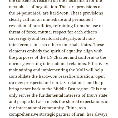
the consensus reached on the mechanism for the
next phase of negotiation. The core provisions of
the 14-point MoU are hard-won. These provisions
clearly call for an immediate and permanent
cessation of hostilities, refraining from the use or
threat of force, mutual respect for each other’s
sovereignty and territorial integrity, and non-
interference in each other’s internal affairs. These
elements embody the spirit of equality, align with
the purposes of the UN Charter, and conform to the
norms governing international relations. Effectively
maintaining and implementing the MoU will help
consolidate the hard-won ceasefire situation, open
up new prospects for Iran-U.S. relations, and help
bring peace back to the Middle East region. This not
only serves the fundamental interests of Iran’s state
and people but also meets the shared expectations of
the international community. China, as a
comprehensive strategic partner of Iran, has always