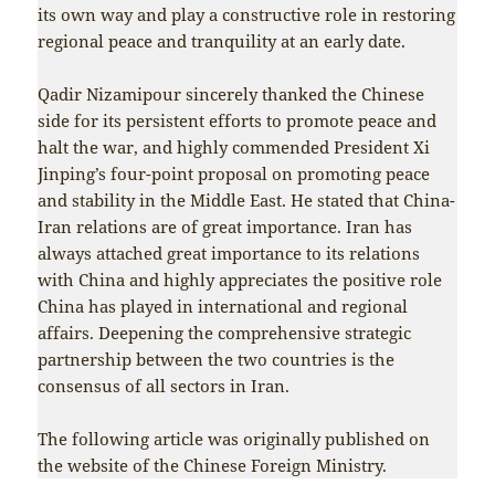
its own way and play a constructive role in restoring
regional peace and tranquility at an early date.
Qadir Nizamipour sincerely thanked the Chinese
side for its persistent efforts to promote peace and
halt the war, and highly commended President Xi
Jinping’s four-point proposal on promoting peace
and stability in the Middle East. He stated that China-
Iran relations are of great importance. Iran has
always attached great importance to its relations
with China and highly appreciates the positive role
China has played in international and regional
affairs. Deepening the comprehensive strategic
partnership between the two countries is the
consensus of all sectors in Iran.
The following article was originally published on
the website of the Chinese Foreign Ministry.