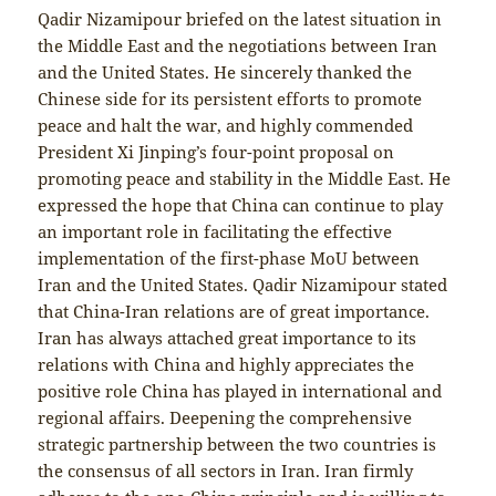
Qadir Nizamipour briefed on the latest situation in
the Middle East and the negotiations between Iran
and the United States. He sincerely thanked the
Chinese side for its persistent efforts to promote
peace and halt the war, and highly commended
President Xi Jinping’s four-point proposal on
promoting peace and stability in the Middle East. He
expressed the hope that China can continue to play
an important role in facilitating the effective
implementation of the first-phase MoU between
Iran and the United States. Qadir Nizamipour stated
that China-Iran relations are of great importance.
Iran has always attached great importance to its
relations with China and highly appreciates the
positive role China has played in international and
regional affairs. Deepening the comprehensive
strategic partnership between the two countries is
the consensus of all sectors in Iran. Iran firmly