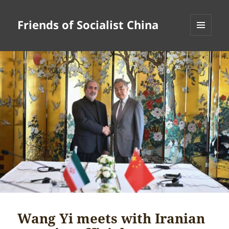
Friends of Socialist China
MENU
AND
WIDGETS
Wang Yi meets with Iranian