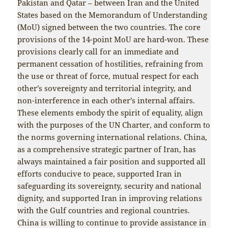
Pakistan and Qatar – between Iran and the United
States based on the Memorandum of Understanding
(MoU) signed between the two countries. The core
provisions of the 14-point MoU are hard-won. These
provisions clearly call for an immediate and
permanent cessation of hostilities, refraining from
the use or threat of force, mutual respect for each
other’s sovereignty and territorial integrity, and
non-interference in each other’s internal affairs.
These elements embody the spirit of equality, align
with the purposes of the UN Charter, and conform to
the norms governing international relations. China,
as a comprehensive strategic partner of Iran, has
always maintained a fair position and supported all
efforts conducive to peace, supported Iran in
safeguarding its sovereignty, security and national
dignity, and supported Iran in improving relations
with the Gulf countries and regional countries.
China is willing to continue to provide assistance in