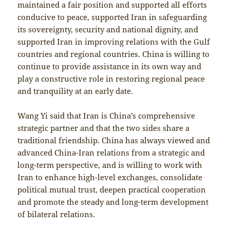
maintained a fair position and supported all efforts
conducive to peace, supported Iran in safeguarding
its sovereignty, security and national dignity, and
supported Iran in improving relations with the Gulf
countries and regional countries. China is willing to
continue to provide assistance in its own way and
play a constructive role in restoring regional peace
and tranquility at an early date.
Wang Yi said that Iran is China’s comprehensive
strategic partner and that the two sides share a
traditional friendship. China has always viewed and
advanced China-Iran relations from a strategic and
long-term perspective, and is willing to work with
Iran to enhance high-level exchanges, consolidate
political mutual trust, deepen practical cooperation
and promote the steady and long-term development
of bilateral relations.