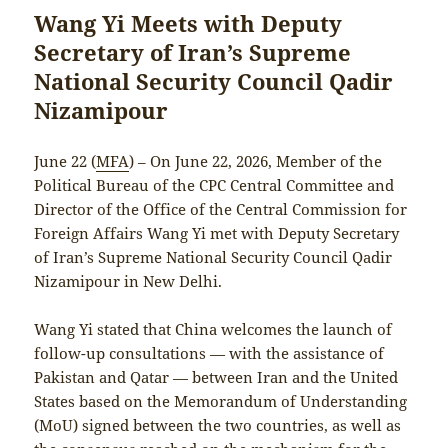
Wang Yi Meets with Deputy
Secretary of Iran’s Supreme
National Security Council Qadir
Nizamipour
June 22 (
MFA
) – On June 22, 2026, Member of the
Political Bureau of the CPC Central Committee and
Director of the Office of the Central Commission for
Foreign Affairs Wang Yi met with Deputy Secretary
of Iran’s Supreme National Security Council Qadir
Nizamipour in New Delhi.
Wang Yi stated that China welcomes the launch of
follow-up consultations — with the assistance of
Pakistan and Qatar — between Iran and the United
States based on the Memorandum of Understanding
(MoU) signed between the two countries, as well as