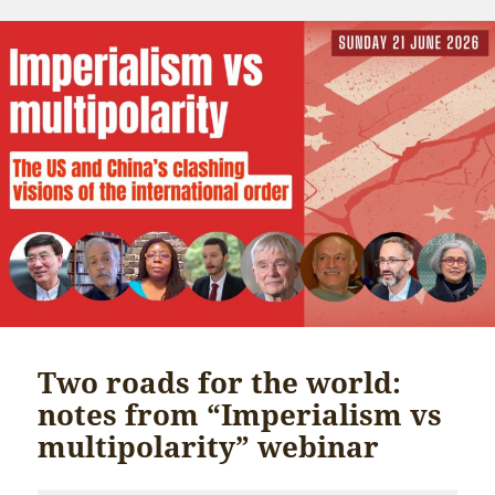
Two roads for the world:
notes from “Imperialism vs
multipolarity” webinar