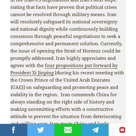
stating that facts have proven that political crises
cannot be resolved through military means. Iran
will resolutely safeguard its national sovereignty
and national dignity while continuously building
consensus through peaceful negotiations to seek a
comprehensive and permanent solution. Currently,
the issue of opening the Strait of Hormuz could be
promptly addressed. Iran highly appreciates and
agrees with the
four propositions put forward by
President Xi Jinping
[during his recent meeting with
the Crown Prince of the United Arab Emirates
{UAE}] on safeguarding and promoting peace and
stability in the region. Iran commends China for
always standing on the right side of history and
making unremitting efforts with a constructive
attitude to prevent the situation from deteriorating
and spilling over. Iran trusts China and looks
forward to China continuing to play an active role in