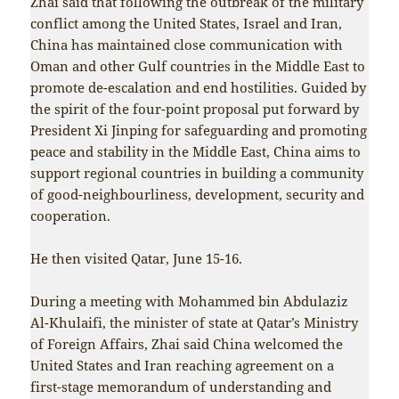
Zhai said that following the outbreak of the military
conflict among the United States, Israel and Iran,
China has maintained close communication with
Oman and other Gulf countries in the Middle East to
promote de-escalation and end hostilities. Guided by
the spirit of the four-point proposal put forward by
President Xi Jinping for safeguarding and promoting
peace and stability in the Middle East, China aims to
support regional countries in building a community
of good-neighbourliness, development, security and
cooperation.
He then visited Qatar, June 15-16.
During a meeting with Mohammed bin Abdulaziz
Al-Khulaifi, the minister of state at Qatar’s Ministry
of Foreign Affairs, Zhai said China welcomed the
United States and Iran reaching agreement on a
first-stage memorandum of understanding and