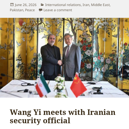
Posted
Categories
June 26, 2026
International relations
,
Iran
,
Middle East
,
on
on China and Pakistan coordinate cl
Pakistan
,
Peace
Leave a comment
Wang Yi meets with Iranian
security official