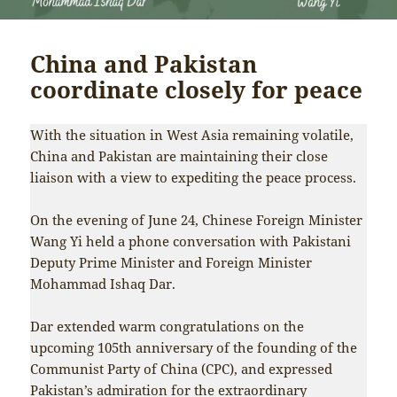
China and Pakistan
coordinate closely for peace
With the situation in West Asia remaining volatile,
China and Pakistan are maintaining their close
liaison with a view to expediting the peace process.
On the evening of June 24, Chinese Foreign Minister
Wang Yi held a phone conversation with Pakistani
Deputy Prime Minister and Foreign Minister
Mohammad Ishaq Dar.
Dar extended warm congratulations on the
upcoming 105th anniversary of the founding of the
Communist Party of China (CPC), and expressed
Pakistan’s admiration for the extraordinary