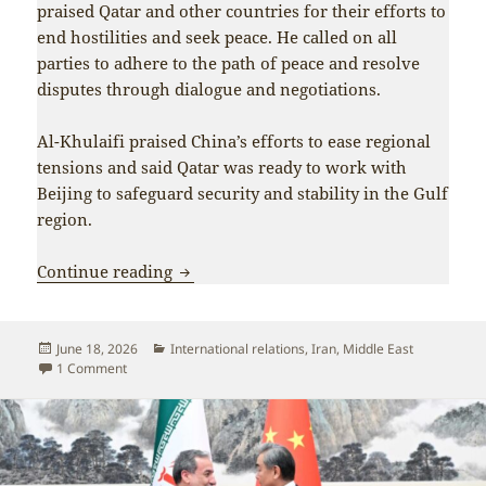
praised Qatar and other countries for their efforts to
end hostilities and seek peace. He called on all
parties to adhere to the path of peace and resolve
disputes through dialogue and negotiations.
Al-Khulaifi praised China’s efforts to ease regional
tensions and said Qatar was ready to work with
Beijing to safeguard security and stability in the Gulf
region.
Beijing and Tehran coordinate as Iran 
Continue reading
Posted
Categories
June 18, 2026
International relations
,
Iran
,
Middle East
on
on Beijing and Tehran coordinate as Iran scores major vict
1 Comment