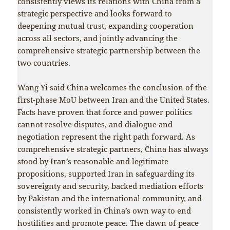
consistently views its relations with China from a
strategic perspective and looks forward to
deepening mutual trust, expanding cooperation
across all sectors, and jointly advancing the
comprehensive strategic partnership between the
two countries.
Wang Yi said China welcomes the conclusion of the
first-phase MoU between Iran and the United States.
Facts have proven that force and power politics
cannot resolve disputes, and dialogue and
negotiation represent the right path forward. As
comprehensive strategic partners, China has always
stood by Iran’s reasonable and legitimate
propositions, supported Iran in safeguarding its
sovereignty and security, backed mediation efforts
by Pakistan and the international community, and
consistently worked in China’s own way to end
hostilities and promote peace. The dawn of peace