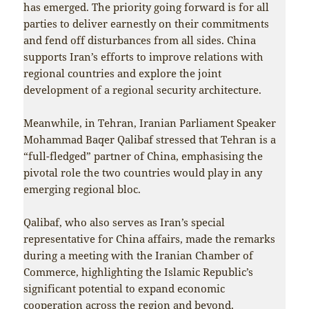
has emerged. The priority going forward is for all
parties to deliver earnestly on their commitments
and fend off disturbances from all sides. China
supports Iran’s efforts to improve relations with
regional countries and explore the joint
development of a regional security architecture.
Meanwhile, in Tehran, Iranian Parliament Speaker
Mohammad Baqer Qalibaf stressed that Tehran is a
“full-fledged” partner of China, emphasising the
pivotal role the two countries would play in any
emerging regional bloc.
Qalibaf, who also serves as Iran’s special
representative for China affairs, made the remarks
during a meeting with the Iranian Chamber of
Commerce, highlighting the Islamic Republic’s
significant potential to expand economic
cooperation across the region and beyond.