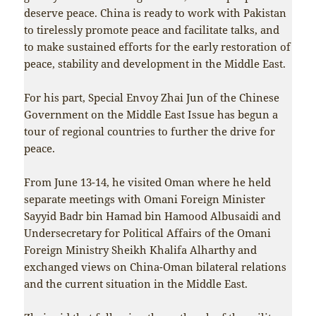
deserve peace. China is ready to work with Pakistan
to tirelessly promote peace and facilitate talks, and
to make sustained efforts for the early restoration of
peace, stability and development in the Middle East.
For his part, Special Envoy Zhai Jun of the Chinese
Government on the Middle East Issue has begun a
tour of regional countries to further the drive for
peace.
From June 13-14, he visited Oman where he held
separate meetings with Omani Foreign Minister
Sayyid Badr bin Hamad bin Hamood Albusaidi and
Undersecretary for Political Affairs of the Omani
Foreign Ministry Sheikh Khalifa Alharthy and
exchanged views on China-Oman bilateral relations
and the current situation in the Middle East.