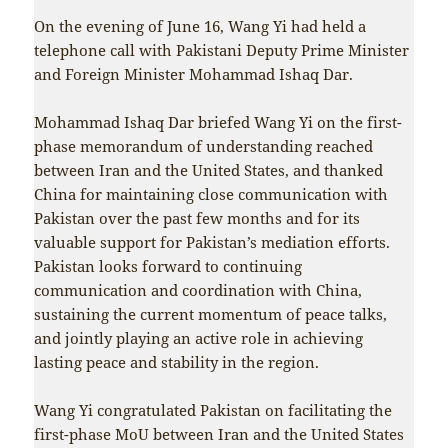
On the evening of June 16, Wang Yi had held a
telephone call with Pakistani Deputy Prime Minister
and Foreign Minister Mohammad Ishaq Dar.
Mohammad Ishaq Dar briefed Wang Yi on the first-
phase memorandum of understanding reached
between Iran and the United States, and thanked
China for maintaining close communication with
Pakistan over the past few months and for its
valuable support for Pakistan’s mediation efforts.
Pakistan looks forward to continuing
communication and coordination with China,
sustaining the current momentum of peace talks,
and jointly playing an active role in achieving
lasting peace and stability in the region.
Wang Yi congratulated Pakistan on facilitating the
first-phase MoU between Iran and the United States