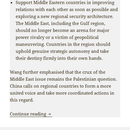
Support Middle Eastern countries in improving
relations with each other as soon as possible and
exploring a new regional security architecture.
The Middle East, including the Gulf region,
should no longer become an arena for major
power rivalry or a victim of geopolitical
maneuvering. Countries in the region should
uphold genuine strategic autonomy and take
their destiny firmly into their own hands.
Wang further emphasised that the crux of the
Middle East issue remains the Palestinian question.
China calls on regional countries to form a more
united voice and take more coordinated actions in
this regard.
China and Pakistan coordinate closely f
Continue reading