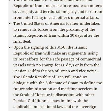
Republic of Iran undertake to respect each other’s
sovereignty and territorial integrity and to refrain
from interfering in each other’s internal affairs.
The United States of America further undertakes
to remove its forces from the proximity of the
Islamic Republic of Iran within 30 days after the
final deal.
Upon the signing of this MoU, the Islamic
Republic of Iran will make arrangements using
its best efforts for the safe passage of commercial
vessels with no charge for 60 days only from the
Persian Gulf to the Sea of Oman and vice versa…
The Islamic Republic of Iran will conduct
dialogue with the Sultanate of Oman to define the
future administration and maritime services in
the Strait of Hormuz in discussion with other
Persian Gulf littoral states in line with the
applicable international law and the sovereign