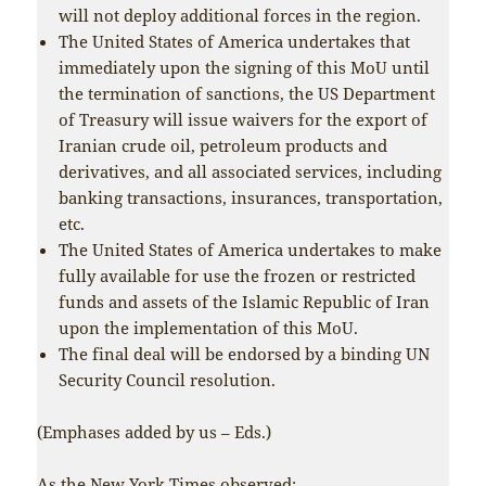
will not deploy additional forces in the region.
The United States of America undertakes that
immediately upon the signing of this MoU until
the termination of sanctions, the US Department
of Treasury will issue waivers for the export of
Iranian crude oil, petroleum products and
derivatives, and all associated services, including
banking transactions, insurances, transportation,
etc.
The United States of America undertakes to make
fully available for use the frozen or restricted
funds and assets of the Islamic Republic of Iran
upon the implementation of this MoU.
The final deal will be endorsed by a binding UN
Security Council resolution.
(Emphases added by us – Eds.)
As the
New York Times
observed: