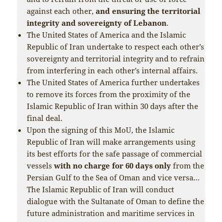
against each other,
and ensuring the territorial
integrity and sovereignty of Lebanon
.
The United States of America and the Islamic
Republic of Iran undertake to respect each other’s
sovereignty and territorial integrity and to refrain
from interfering in each other’s internal affairs.
The United States of America further undertakes
to remove its forces from the proximity of the
Islamic Republic of Iran within 30 days after the
final deal.
Upon the signing of this MoU, the Islamic
Republic of Iran will make arrangements using
its best efforts for the safe passage of commercial
vessels
with no charge for 60 days only
from the
Persian Gulf to the Sea of Oman and vice versa…
The Islamic Republic of Iran will conduct
dialogue with the Sultanate of Oman to define the
future administration and maritime services in