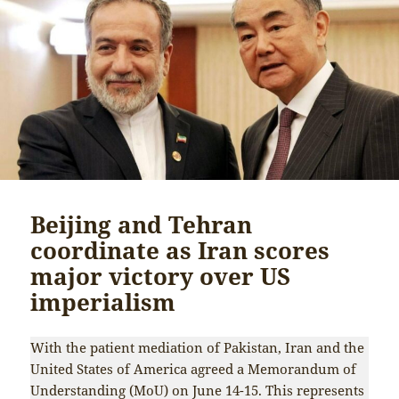
Beijing and Tehran
coordinate as Iran scores
major victory over US
imperialism
With the patient mediation of Pakistan, Iran and the
United States of America agreed a Memorandum of
Understanding (MoU) on June 14-15. This represents