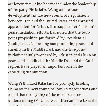
achievements China has made under the leadership
of the party. He briefed Wang on the latest
developments in the new round of negotiations
between Iran and the United States and expressed
appreciation for China’s firm support for Pakistan’s
peace mediation efforts. Dar noted that the four-
point proposition put forward by President Xi
Jinping on safeguarding and promoting peace and
stability in the Middle East, and the five-point
initiative jointly proposed by Pakistan and China on
peace and stability in the Middle East and the Gulf
region, have played an important role in de-
escalating the situation.
Wang Yi thanked Pakistan for promptly briefing
China on the new round of Iran-US negotiations and
noted that the signing of the memorandum of
understanding (MoU) between Iran and the US is the
result of the joint efforts of the international