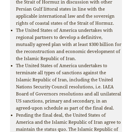
the Strait of Hormuz in discussion with other
Persian Gulf littoral states in line with the
applicable international law and the sovereign
rights of coastal states of the Strait of Hormuz.
The United States of America undertakes with
regional partners to develop a definitive,
mutually agreed plan with at least $300 billion for
the reconstruction and economic development of
the Islamic Republic of Iran.
The United States of America undertakes to
terminate all types of sanctions against the
Islamic Republic of Iran, including the United
Nations Security Council resolutions, i.e. IAEA
Board of Governors resolutions and all unilateral
US sanctions, primary and secondary, in an
agreed-upon schedule as part of the final deal.
Pending the final deal, the United States of
America and the Islamic Republic of Iran agree to
maintain the status quo. The Islamic Republic of