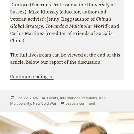
Dunford (Emeritus Professor at the University of
Sussex); Mike Klonsky (educator, author and
veteran activist); Jenny Clegg (author of
China’s
Global Strategy: Towards a Multipolar World
); and
Carlos Martinez (co-editor of Friends of Socialist
China).
The full livestream can be viewed at the end of this
article, below our report of the discussion.
Two roads for the world: notes from “I
Continue reading
Posted
Categories
June 22, 2026
Events
,
International relations
,
Iran
,
on
on Two roads for the wo
Multipolarity
,
New Cold War
Leave a comment