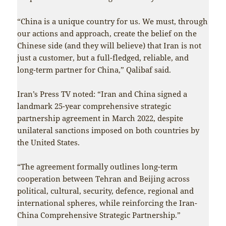
“China is a unique country for us. We must, through
our actions and approach, create the belief on the
Chinese side (and they will believe) that Iran is not
just a customer, but a full-fledged, reliable, and
long-term partner for China,” Qalibaf said.
Iran’s Press TV noted: “Iran and China signed a
landmark 25-year comprehensive strategic
partnership agreement in March 2022, despite
unilateral sanctions imposed on both countries by
the United States.
“The agreement formally outlines long-term
cooperation between Tehran and Beijing across
political, cultural, security, defence, regional and
international spheres, while reinforcing the Iran-
China Comprehensive Strategic Partnership.”