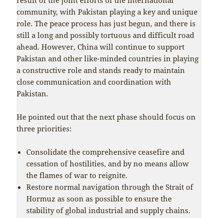
community, with Pakistan playing a key and unique
role. The peace process has just begun, and there is
still a long and possibly tortuous and difficult road
ahead. However, China will continue to support
Pakistan and other like-minded countries in playing
a constructive role and stands ready to maintain
close communication and coordination with
Pakistan.
He pointed out that the next phase should focus on
three priorities:
Consolidate the comprehensive ceasefire and
cessation of hostilities, and by no means allow
the flames of war to reignite.
Restore normal navigation through the Strait of
Hormuz as soon as possible to ensure the
stability of global industrial and supply chains.