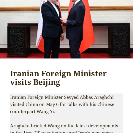
Iranian Foreign Minister
visits Beijing
Iranian Foreign Minister Seyyed Abbas Araghchi
visited China on May 6 for talks with his Chinese
counterpart Wang Yi.
Araghchi briefed Wang on the latest developments
in the Iran-US negotiations and Iran’s next steps,