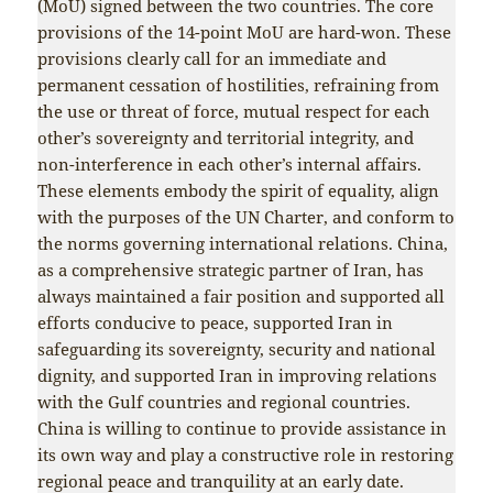
(MoU) signed between the two countries. The core
provisions of the 14-point MoU are hard-won. These
provisions clearly call for an immediate and
permanent cessation of hostilities, refraining from
the use or threat of force, mutual respect for each
other’s sovereignty and territorial integrity, and
non-interference in each other’s internal affairs.
These elements embody the spirit of equality, align
with the purposes of the UN Charter, and conform to
the norms governing international relations. China,
as a comprehensive strategic partner of Iran, has
always maintained a fair position and supported all
efforts conducive to peace, supported Iran in
safeguarding its sovereignty, security and national
dignity, and supported Iran in improving relations
with the Gulf countries and regional countries.
China is willing to continue to provide assistance in
its own way and play a constructive role in restoring
regional peace and tranquility at an early date.