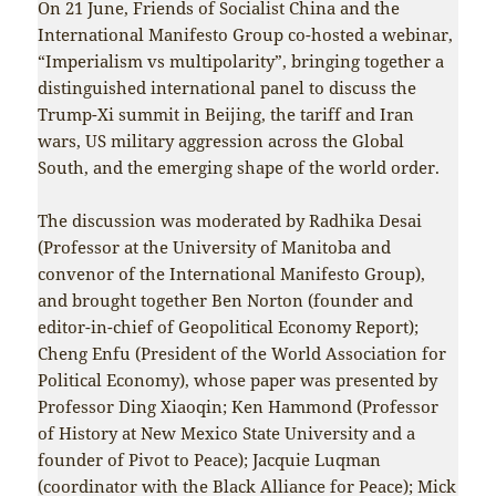
On 21 June, Friends of Socialist China and the
International Manifesto Group co-hosted a webinar,
“Imperialism vs multipolarity”, bringing together a
distinguished international panel to discuss the
Trump-Xi summit in Beijing, the tariff and Iran
wars, US military aggression across the Global
South, and the emerging shape of the world order.
The discussion was moderated by Radhika Desai
(Professor at the University of Manitoba and
convenor of the International Manifesto Group),
and brought together Ben Norton (founder and
editor-in-chief of Geopolitical Economy Report);
Cheng Enfu (President of the World Association for
Political Economy), whose paper was presented by
Professor Ding Xiaoqin; Ken Hammond (Professor
of History at New Mexico State University and a
founder of Pivot to Peace); Jacquie Luqman
(coordinator with the Black Alliance for Peace); Mick