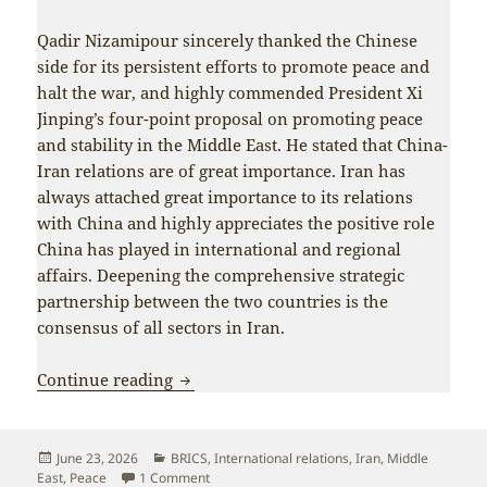
Qadir Nizamipour sincerely thanked the Chinese
side for its persistent efforts to promote peace and
halt the war, and highly commended President Xi
Jinping’s four-point proposal on promoting peace
and stability in the Middle East. He stated that China-
Iran relations are of great importance. Iran has
always attached great importance to its relations
with China and highly appreciates the positive role
China has played in international and regional
affairs. Deepening the comprehensive strategic
partnership between the two countries is the
consensus of all sectors in Iran.
Wang Yi meets with Iranian security off
Continue reading
Posted
Categories
June 23, 2026
BRICS
,
International relations
,
Iran
,
Middle
on
on Wang Yi meets with Iranian security officia
East
,
Peace
1 Comment