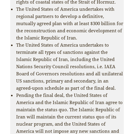
rights of coastal states of the Strait of Hormuz.
The United States of America undertakes with
regional partners to develop a definitive,
mutually agreed plan with at least $300 billion for
the reconstruction and economic development of
the Islamic Republic of Iran.
The United States of America undertakes to
terminate all types of sanctions against the
Islamic Republic of Iran, including the United
Nations Security Council resolutions, i.e. IAEA
Board of Governors resolutions and all unilateral
US sanctions, primary and secondary, in an
agreed-upon schedule as part of the final deal.
Pending the final deal, the United States of
America and the Islamic Republic of Iran agree to
maintain the status quo. The Islamic Republic of
Iran will maintain the current status quo of its
nuclear program, and the United States of
America will not impose any new sanctions and