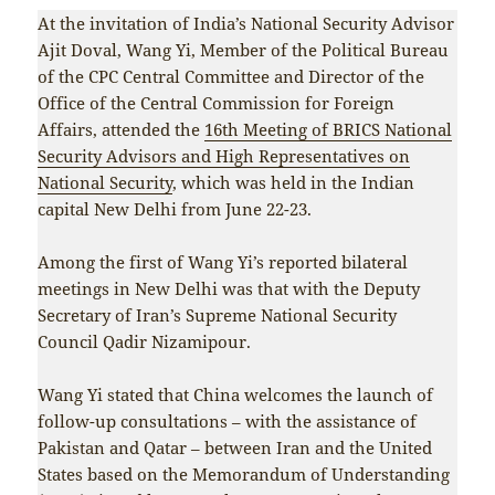
At the invitation of India’s National Security Advisor
Ajit Doval, Wang Yi, Member of the Political Bureau
of the CPC Central Committee and Director of the
Office of the Central Commission for Foreign
Affairs, attended the
16th Meeting of BRICS National
Security Advisors and High Representatives on
National Security
, which was held in the Indian
capital New Delhi from June 22-23.
Among the first of Wang Yi’s reported bilateral
meetings in New Delhi was that with the Deputy
Secretary of Iran’s Supreme National Security
Council Qadir Nizamipour.
Wang Yi stated that China welcomes the launch of
follow-up consultations – with the assistance of
Pakistan and Qatar – between Iran and the United
States based on the Memorandum of Understanding