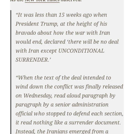
“It was less than 15 weeks ago when
President Trump, at the height of his
bravado about how the war with Iran
would end, declared ‘there will be no deal
with Iran except UNCONDITIONAL
SURRENDER.’
“When the text of the deal intended to
wind down the conflict was finally released
on Wednesday, read aloud paragraph by
paragraph by a senior administration
official who stopped to defend each section,
it read nothing like a surrender document.
Instead, the Iranians emerged from a