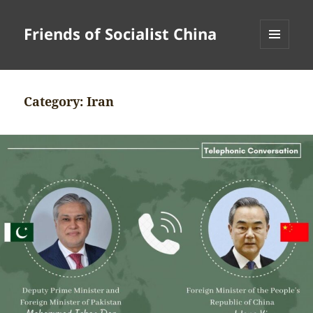
Friends of Socialist China
MENU
AND
WIDGETS
Category:
Iran