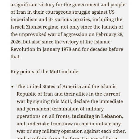
a significant victory for the government and people
of Iran in their courageous struggle against US
imperialism and its various proxies, including the
Israeli Zionist regime, not only since the launch of
the unprovoked war of aggression on February 28,
2026, but also since the victory of the Islamic
Revolution in January 1978 and for decades before
that.
Key points of the MoU include:
The United States of America and the Islamic
Republic of Iran and their allies in the current
war by signing this MoU, declare the immediate
and permanent termination of military
operations on all fronts,
including in Lebanon
,
and undertake from now on not to initiate any
war or any military operation against each other,
and to refrain from the threat or use of force