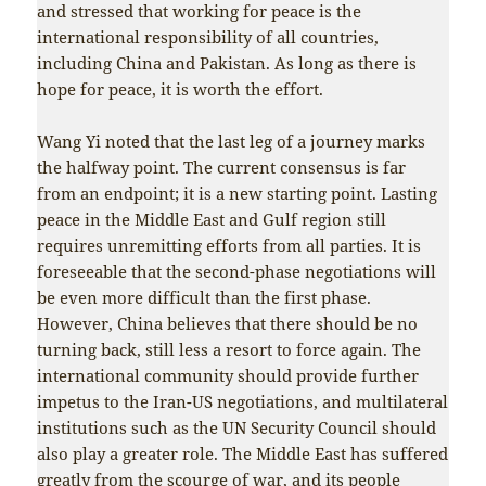
and stressed that working for peace is the
international responsibility of all countries,
including China and Pakistan. As long as there is
hope for peace, it is worth the effort.
Wang Yi noted that the last leg of a journey marks
the halfway point. The current consensus is far
from an endpoint; it is a new starting point. Lasting
peace in the Middle East and Gulf region still
requires unremitting efforts from all parties. It is
foreseeable that the second-phase negotiations will
be even more difficult than the first phase.
However, China believes that there should be no
turning back, still less a resort to force again. The
international community should provide further
impetus to the Iran-US negotiations, and multilateral
institutions such as the UN Security Council should
also play a greater role. The Middle East has suffered
greatly from the scourge of war, and its people