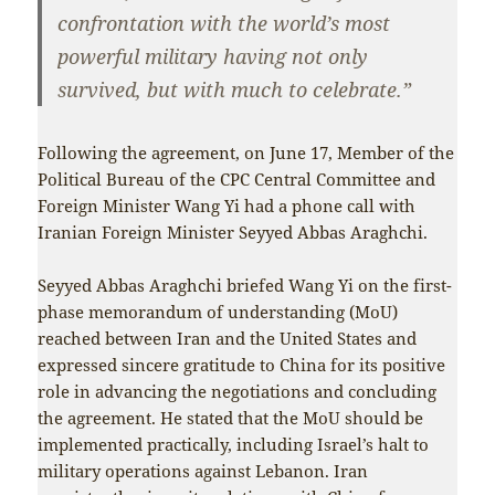
confrontation with the world’s most
powerful military having not only
survived, but with much to celebrate.”
Following the agreement, on June 17, Member of the
Political Bureau of the CPC Central Committee and
Foreign Minister Wang Yi had a phone call with
Iranian Foreign Minister Seyyed Abbas Araghchi.
Seyyed Abbas Araghchi briefed Wang Yi on the first-
phase memorandum of understanding (MoU)
reached between Iran and the United States and
expressed sincere gratitude to China for its positive
role in advancing the negotiations and concluding
the agreement. He stated that the MoU should be
implemented practically, including Israel’s halt to
military operations against Lebanon. Iran