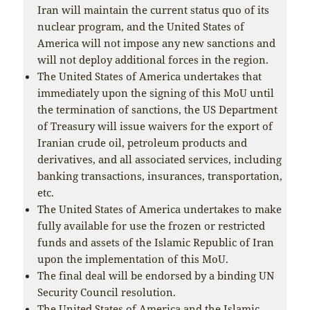
Iran will maintain the current status quo of its
nuclear program, and the United States of
America will not impose any new sanctions and
will not deploy additional forces in the region.
The United States of America undertakes that
immediately upon the signing of this MoU until
the termination of sanctions, the US Department
of Treasury will issue waivers for the export of
Iranian crude oil, petroleum products and
derivatives, and all associated services, including
banking transactions, insurances, transportation,
etc.
The United States of America undertakes to make
fully available for use the frozen or restricted
funds and assets of the Islamic Republic of Iran
upon the implementation of this MoU.
The final deal will be endorsed by a binding UN
Security Council resolution.
The United States of America and the Islamic