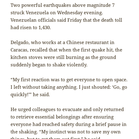
Two powerful earthquakes above magnitude 7
struck Venezuela on Wednesday evening.
Venezuelan officials said Friday that the death toll
had risen to 1,430.
Delgado, who works at a Chinese restaurant in
Caracas, recalled that when the first quake hit, the
kitchen stoves were still burning as the ground
suddenly began to shake violently.
“My first reaction was to get everyone to open space.
I left without taking anything. I just shouted: ‘Go, go
quickly!'” he said.
He urged colleagues to evacuate and only returned
to retrieve essential belongings after ensuring
everyone had reached safety during a brief pause in
the shaking. “My instinct was not to save my own
things, but to get them out first,” he said.