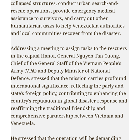
collapsed structures, conduct urban search-and-
rescue operations, provide emergency medical
assistance to survivors, and carry out other
humanitarian tasks to help Venezuelan authorities
and local communities recover from the disaster.
Addressing a meeting to assign tasks to the rescuers
in the capital Hanoi, General Nguyen Tan Cuong,
Chief of the General Staff of the Vietnam People’s
Army (VPA) and Deputy Minister of National
Defence, stressed that the mission carries profound
international significance, reflecting the party and
state’s foreign policy, contributing to enhancing the
country’s reputation in global disaster response and
reaffirming the traditional friendship and
comprehensive partnership between Vietnam and
Venezuela.
He stressed that the operation will be demanding