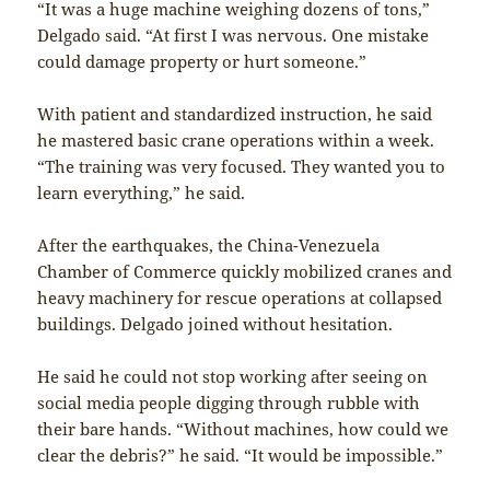
“It was a huge machine weighing dozens of tons,”
Delgado said. “At first I was nervous. One mistake
could damage property or hurt someone.”
With patient and standardized instruction, he said
he mastered basic crane operations within a week.
“The training was very focused. They wanted you to
learn everything,” he said.
After the earthquakes, the China-Venezuela
Chamber of Commerce quickly mobilized cranes and
heavy machinery for rescue operations at collapsed
buildings. Delgado joined without hesitation.
He said he could not stop working after seeing on
social media people digging through rubble with
their bare hands. “Without machines, how could we
clear the debris?” he said. “It would be impossible.”