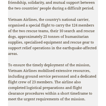
friendship, solidarity, and mutual support between
the two countries’ people during a difficult period.
Vietnam Airlines, the country’s national carrier,
organised a special flight to carry the 124 members
of the two rescue teams, their 10 search and rescue
dogs, approximately 25 tonnes of humanitarian
supplies, specialised equipment and rescue gear to
support relief operations in the earthquake-affected
areas.
To ensure the timely deployment of the mission,
Vietnam Airlines mobilised extensive resources,
including ground service personnel and a dedicated
flight crew of 23 members. The airline also
completed logistical preparations and flight
clearance procedures within a short timeframe to
meet the urgent requirements of the mission.