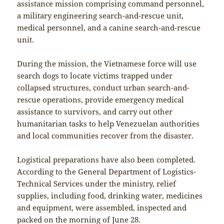
assistance mission comprising command personnel,
a military engineering search-and-rescue unit,
medical personnel, and a canine search-and-rescue
unit.
During the mission, the Vietnamese force will use
search dogs to locate victims trapped under
collapsed structures, conduct urban search-and-
rescue operations, provide emergency medical
assistance to survivors, and carry out other
humanitarian tasks to help Venezuelan authorities
and local communities recover from the disaster.
Logistical preparations have also been completed.
According to the General Department of Logistics-
Technical Services under the ministry, relief
supplies, including food, drinking water, medicines
and equipment, were assembled, inspected and
packed on the morning of June 28.