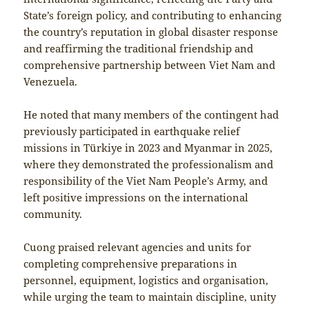
State’s foreign policy, and contributing to enhancing
the country’s reputation in global disaster response
and reaffirming the traditional friendship and
comprehensive partnership between Viet Nam and
Venezuela.
He noted that many members of the contingent had
previously participated in earthquake relief
missions in Türkiye in 2023 and Myanmar in 2025,
where they demonstrated the professionalism and
responsibility of the Viet Nam People’s Army, and
left positive impressions on the international
community.
Cuong praised relevant agencies and units for
completing comprehensive preparations in
personnel, equipment, logistics and organisation,
while urging the team to maintain discipline, unity