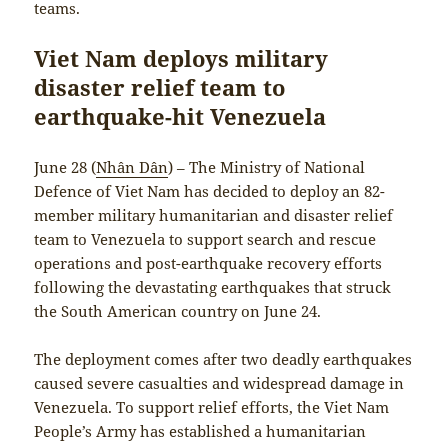
teams.
Viet Nam deploys military
disaster relief team to
earthquake-hit Venezuela
June 28 (
Nhân Dân
) – The Ministry of National
Defence of Viet Nam has decided to deploy an 82-
member military humanitarian and disaster relief
team to Venezuela to support search and rescue
operations and post-earthquake recovery efforts
following the devastating earthquakes that struck
the South American country on June 24.
The deployment comes after two deadly earthquakes
caused severe casualties and widespread damage in
Venezuela. To support relief efforts, the Viet Nam
People’s Army has established a humanitarian