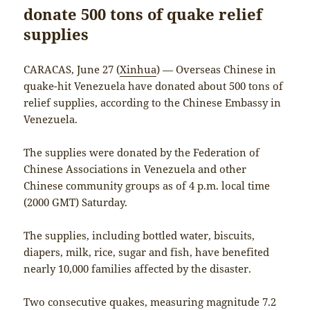
donate 500 tons of quake relief
supplies
CARACAS, June 27 (
Xinhua
) — Overseas Chinese in
quake-hit Venezuela have donated about 500 tons of
relief supplies, according to the Chinese Embassy in
Venezuela.
The supplies were donated by the Federation of
Chinese Associations in Venezuela and other
Chinese community groups as of 4 p.m. local time
(2000 GMT) Saturday.
The supplies, including bottled water, biscuits,
diapers, milk, rice, sugar and fish, have benefited
nearly 10,000 families affected by the disaster.
Two consecutive quakes, measuring magnitude 7.2