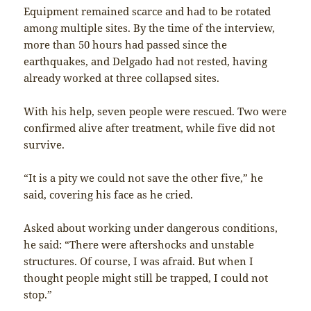
Equipment remained scarce and had to be rotated
among multiple sites. By the time of the interview,
more than 50 hours had passed since the
earthquakes, and Delgado had not rested, having
already worked at three collapsed sites.
With his help, seven people were rescued. Two were
confirmed alive after treatment, while five did not
survive.
“It is a pity we could not save the other five,” he
said, covering his face as he cried.
Asked about working under dangerous conditions,
he said: “There were aftershocks and unstable
structures. Of course, I was afraid. But when I
thought people might still be trapped, I could not
stop.”