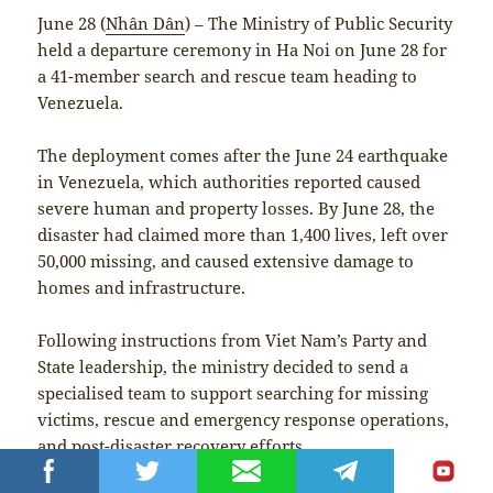
June 28 (
Nhân Dân
) – The Ministry of Public Security
held a departure ceremony in Ha Noi on June 28 for
a 41-member search and rescue team heading to
Venezuela.
The deployment comes after the June 24 earthquake
in Venezuela, which authorities reported caused
severe human and property losses. By June 28, the
disaster had claimed more than 1,400 lives, left over
50,000 missing, and caused extensive damage to
homes and infrastructure.
Following instructions from Viet Nam’s Party and
State leadership, the ministry decided to send a
specialised team to support searching for missing
victims, rescue and emergency response operations,
and post-disaster recovery efforts.