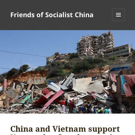
Friends of Socialist China
MENU
AND
WIDGETS
China and Vietnam support