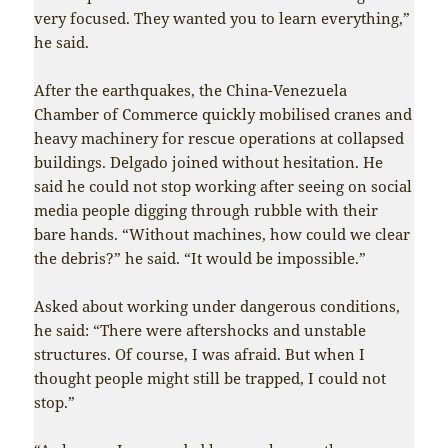
very focused. They wanted you to learn everything,”
he said.
After the earthquakes, the China-Venezuela
Chamber of Commerce quickly mobilised cranes and
heavy machinery for rescue operations at collapsed
buildings. Delgado joined without hesitation. He
said he could not stop working after seeing on social
media people digging through rubble with their
bare hands. “Without machines, how could we clear
the debris?” he said. “It would be impossible.”
Asked about working under dangerous conditions,
he said: “There were aftershocks and unstable
structures. Of course, I was afraid. But when I
thought people might still be trapped, I could not
stop.”