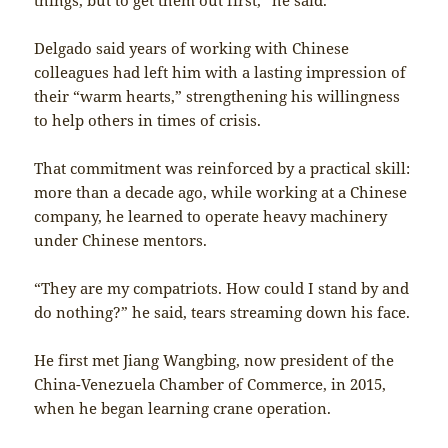
Delgado said years of working with Chinese
colleagues had left him with a lasting impression of
their “warm hearts,” strengthening his willingness
to help others in times of crisis.
That commitment was reinforced by a practical skill:
more than a decade ago, while working at a Chinese
company, he learned to operate heavy machinery
under Chinese mentors.
“They are my compatriots. How could I stand by and
do nothing?” he said, tears streaming down his face.
He first met Jiang Wangbing, now president of the
China-Venezuela Chamber of Commerce, in 2015,
when he began learning crane operation.