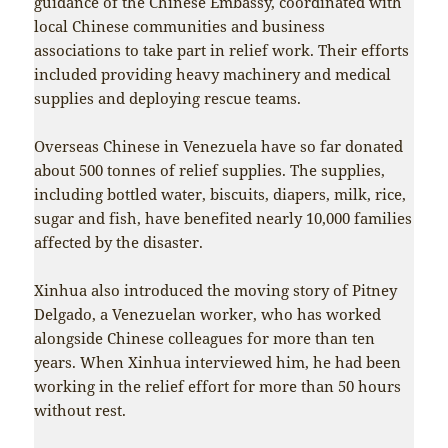
guidance of the Chinese Embassy, coordinated with
local Chinese communities and business
associations to take part in relief work. Their efforts
included providing heavy machinery and medical
supplies and deploying rescue teams.
Overseas Chinese in Venezuela have so far donated
about 500 tonnes of relief supplies. The supplies,
including bottled water, biscuits, diapers, milk, rice,
sugar and fish, have benefited nearly 10,000 families
affected by the disaster.
Xinhua also introduced the moving story of Pitney
Delgado, a Venezuelan worker, who has worked
alongside Chinese colleagues for more than ten
years. When Xinhua interviewed him, he had been
working in the relief effort for more than 50 hours
without rest.