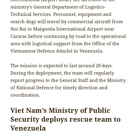
ministry’s General Department of Logistics-
Technical Services. Personnel, equipment and
search dogs will travel by commercial aircraft from
Noi Bai to Maiquetia International Airport near
Caracas before continuing by road to the operational
area with logistical support from the Office of the
Vietnamese Defence Attaché in Venezuela.
The mission is expected to last around 20 days.
During the deployment, the team will regularly
report progress to the General Staff and the Ministry
of National Defence for timely direction and
coordination.
Viet Nam’s Ministry of Public
Security deploys rescue team to
Venezuela