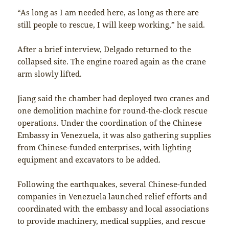
“As long as I am needed here, as long as there are
still people to rescue, I will keep working,” he said.
After a brief interview, Delgado returned to the
collapsed site. The engine roared again as the crane
arm slowly lifted.
Jiang said the chamber had deployed two cranes and
one demolition machine for round-the-clock rescue
operations. Under the coordination of the Chinese
Embassy in Venezuela, it was also gathering supplies
from Chinese-funded enterprises, with lighting
equipment and excavators to be added.
Following the earthquakes, several Chinese-funded
companies in Venezuela launched relief efforts and
coordinated with the embassy and local associations
to provide machinery, medical supplies, and rescue