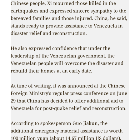
Chinese people, Xi mourned those killed in the
earthquakes and expressed sincere sympathy to the
bereaved families and those injured. China, he said,
stands ready to provide assistance to Venezuela in
disaster relief and reconstruction.
He also expressed confidence that under the
leadership of the Venezuelan government, the
Venezuelan people will overcome the disaster and
rebuild their homes at an early date.
At time of writing, it was announced at the Chinese
Foreign Ministry’s regular press conference on June
29 that China has decided to offer additional aid to
Venezuela for post-quake relief and reconstruction.
According to spokesperson Guo Jiakun, the
additional emergency material assistance is worth
100 million yuan (about 14.67 million US dollars),