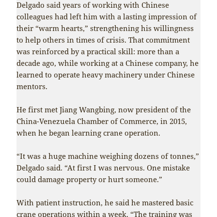
Delgado said years of working with Chinese
colleagues had left him with a lasting impression of
their “warm hearts,” strengthening his willingness
to help others in times of crisis. That commitment
was reinforced by a practical skill: more than a
decade ago, while working at a Chinese company, he
learned to operate heavy machinery under Chinese
mentors.
He first met Jiang Wangbing, now president of the
China-Venezuela Chamber of Commerce, in 2015,
when he began learning crane operation.
“It was a huge machine weighing dozens of tonnes,”
Delgado said. “At first I was nervous. One mistake
could damage property or hurt someone.”
With patient instruction, he said he mastered basic
crane operations within a week. “The training was