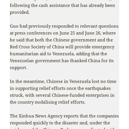
following the cash assistance that has already been
provided.
Guo had previously responded to relevant questions
at press conferences on June 25 and June 26, where
he said that both the Chinese government and the
Red Cross Society of China will provide emergency
humanitarian aid to Venezuela, adding that the
Venezuelan government has thanked China for its
support.
In the meantime, Chinese in Venezuela lost no time
in supporting relief efforts once the earthquakes
struck, with several Chinese-funded enterprises in
the country mobilising relief efforts.
The Xinhua News Agency reports that the companies
responded quickly to the disaster and, under the