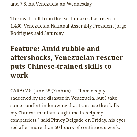
and 7.5, hit Venezuela on Wednesday.
The death toll from the earthquakes has risen to
1,430, Venezuelan National Assembly President Jorge
Rodriguez said Saturday.
Feature: Amid rubble and
aftershocks, Venezuelan rescuer
puts Chinese-trained skills to
work
CARACAS, June 28 (
Xinhua
) — “I am deeply
saddened by the disaster in Venezuela, but I take
some comfort in knowing that I can use the skills
my Chinese mentors taught me to help my
compatriots,” said Pitney Delgado on Friday, his eyes
red after more than 50 hours of continuous work.