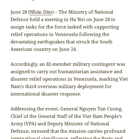
June 28 (
Nhân Dân
) – The Ministry of National
Defence held a meeting in Ha Noi on June 28 to
assign tasks for the force tasked with supporting
relief operations in Venezuela following the
devastating earthquakes that struck the South
American country on June 24.
Accordingly, an 82-member military contingent was
assigned to carry out humanitarian assistance and
disaster relief operations in Venezuela, marking Viet
Nam’s third overseas military deployment for
international disaster response.
Addressing the event, General Nguyen Tan Cuong,
Chief of the General Staff of the Viet Nam People’s
Army (VPA) and Deputy Minister of National
Defence, stressed that the mission carries profound
international significance, reflecting the Party and