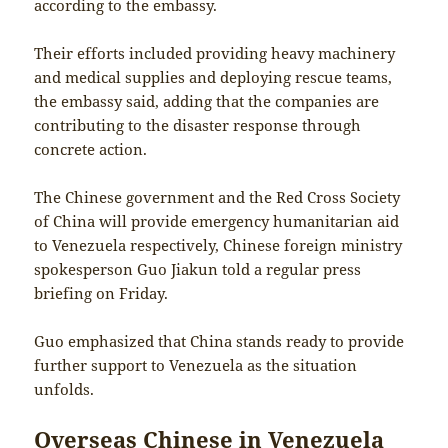
according to the embassy.
Their efforts included providing heavy machinery
and medical supplies and deploying rescue teams,
the embassy said, adding that the companies are
contributing to the disaster response through
concrete action.
The Chinese government and the Red Cross Society
of China will provide emergency humanitarian aid
to Venezuela respectively, Chinese foreign ministry
spokesperson Guo Jiakun told a regular press
briefing on Friday.
Guo emphasized that China stands ready to provide
further support to Venezuela as the situation
unfolds.
Overseas Chinese in Venezuela