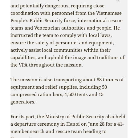
and potentially dangerous, requiring close
coordination with personnel from the Vietnamese
People’s Public Security force, international rescue
teams and Venezuelan authorities and people. He
instructed the team to comply with local laws,
ensure the safety of personnel and equipment,
actively assist local communities within their
capabilities, and uphold the image and traditions of
the VPA throughout the mission.
The mission is also transporting about 88 tonnes of
equipment and relief supplies, including 50
compressed ration bars, 1,600 tents and 15
generators.
For its part, the Ministry of Public Security also held
a departure ceremony in Hanoi on June 28 for a 41-
member search and rescue team heading to