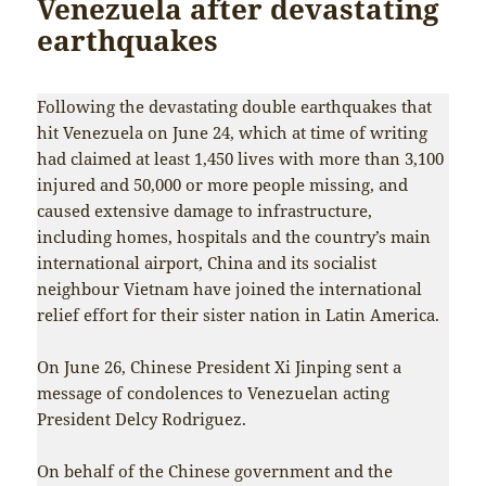
Venezuela after devastating
earthquakes
Following the devastating double earthquakes that
hit Venezuela on June 24, which at time of writing
had claimed at least 1,450 lives with more than 3,100
injured and 50,000 or more people missing, and
caused extensive damage to infrastructure,
including homes, hospitals and the country’s main
international airport, China and its socialist
neighbour Vietnam have joined the international
relief effort for their sister nation in Latin America.
On June 26, Chinese President Xi Jinping sent a
message of condolences to Venezuelan acting
President Delcy Rodriguez.
On behalf of the Chinese government and the