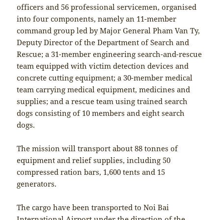
officers and 56 professional servicemen, organised
into four components, namely an 11-member
command group led by Major General Pham Van Ty,
Deputy Director of the Department of Search and
Rescue; a 31-member engineering search-and-rescue
team equipped with victim detection devices and
concrete cutting equipment; a 30-member medical
team carrying medical equipment, medicines and
supplies; and a rescue team using trained search
dogs consisting of 10 members and eight search
dogs.
The mission will transport about 88 tonnes of
equipment and relief supplies, including 50
compressed ration bars, 1,600 tents and 15
generators.
The cargo have been transported to Noi Bai
International Airport under the direction of the