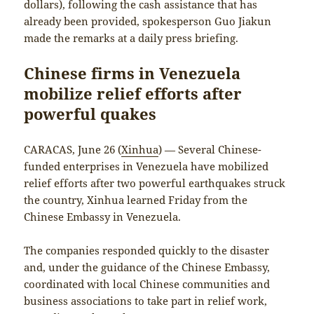
dollars), following the cash assistance that has
already been provided, spokesperson Guo Jiakun
made the remarks at a daily press briefing.
Chinese firms in Venezuela
mobilize relief efforts after
powerful quakes
CARACAS, June 26 (
Xinhua
) — Several Chinese-
funded enterprises in Venezuela have mobilized
relief efforts after two powerful earthquakes struck
the country, Xinhua learned Friday from the
Chinese Embassy in Venezuela.
The companies responded quickly to the disaster
and, under the guidance of the Chinese Embassy,
coordinated with local Chinese communities and
business associations to take part in relief work,