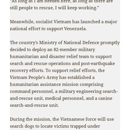
“As long as I am needed here, as long as there are
still people to rescue, I will keep working.”
Meanwhile, socialist Vietnam has launched a major
national effort to support Venezuela.
The country’s Ministry of National Defence promptly
decided to deploy an 82-member military
humanitarian and disaster relief team to support
search and rescue operations and post-earthquake
recovery efforts. To support relief efforts, the
Vietnam People’s Army has established a
humanitarian assistance mission comprising
command personnel, a military engineering search-
and-rescue unit, medical personnel, and a canine
search-and-rescue unit.
During the mission, the Vietnamese force will use
search dogs to locate victims trapped under