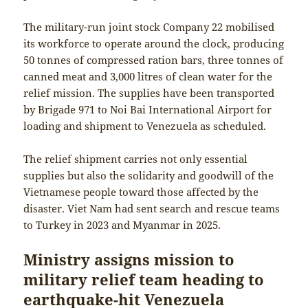
The military-run joint stock Company 22 mobilised
its workforce to operate around the clock, producing
50 tonnes of compressed ration bars, three tonnes of
canned meat and 3,000 litres of clean water for the
relief mission. The supplies have been transported
by Brigade 971 to Noi Bai International Airport for
loading and shipment to Venezuela as scheduled.
The relief shipment carries not only essential
supplies but also the solidarity and goodwill of the
Vietnamese people toward those affected by the
disaster. Viet Nam had sent search and rescue teams
to Turkey in 2023 and Myanmar in 2025.
Ministry assigns mission to
military relief team heading to
earthquake-hit Venezuela