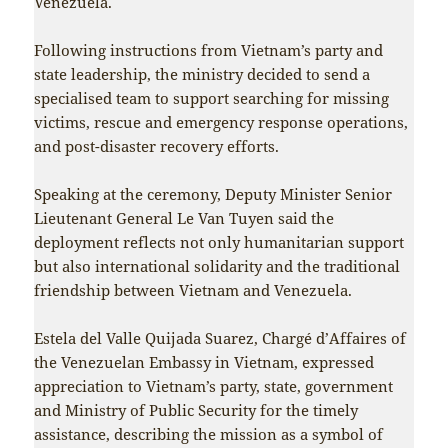
Venezuela.
Following instructions from Vietnam’s party and
state leadership, the ministry decided to send a
specialised team to support searching for missing
victims, rescue and emergency response operations,
and post-disaster recovery efforts.
Speaking at the ceremony, Deputy Minister Senior
Lieutenant General Le Van Tuyen said the
deployment reflects not only humanitarian support
but also international solidarity and the traditional
friendship between Vietnam and Venezuela.
Estela del Valle Quijada Suarez, Chargé d’Affaires of
the Venezuelan Embassy in Vietnam, expressed
appreciation to Vietnam’s party, state, government
and Ministry of Public Security for the timely
assistance, describing the mission as a symbol of