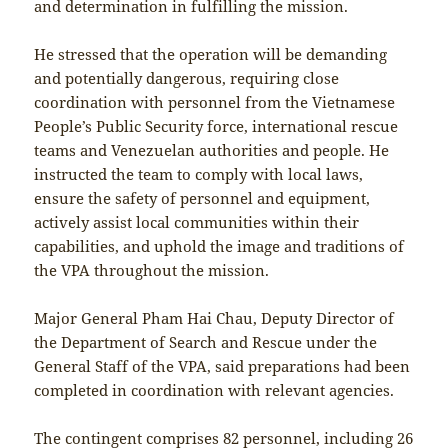
and determination in fulfilling the mission.
He stressed that the operation will be demanding
and potentially dangerous, requiring close
coordination with personnel from the Vietnamese
People’s Public Security force, international rescue
teams and Venezuelan authorities and people. He
instructed the team to comply with local laws,
ensure the safety of personnel and equipment,
actively assist local communities within their
capabilities, and uphold the image and traditions of
the VPA throughout the mission.
Major General Pham Hai Chau, Deputy Director of
the Department of Search and Rescue under the
General Staff of the VPA, said preparations had been
completed in coordination with relevant agencies.
The contingent comprises 82 personnel, including 26