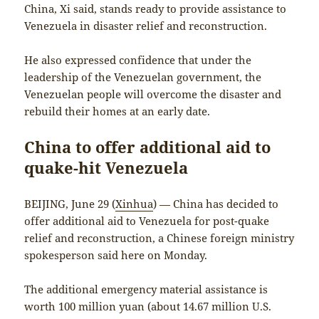
China, Xi said, stands ready to provide assistance to
Venezuela in disaster relief and reconstruction.
He also expressed confidence that under the
leadership of the Venezuelan government, the
Venezuelan people will overcome the disaster and
rebuild their homes at an early date.
China to offer additional aid to
quake-hit Venezuela
BEIJING, June 29 (
Xinhua
) — China has decided to
offer additional aid to Venezuela for post-quake
relief and reconstruction, a Chinese foreign ministry
spokesperson said here on Monday.
The additional emergency material assistance is
worth 100 million yuan (about 14.67 million U.S.