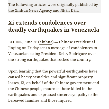
The following articles were originally published by
the Xinhua News Agency and Nhân Dân.
Xi extends condolences over
deadly earthquakes in Venezuela
BEIJING, June 26 (
Xinhua
) — Chinese President Xi
Jinping on Friday sent a message of condolences to
Venezuelan acting President Delcy Rodriguez over
the strong earthquakes that rocked the country.
Upon learning that the powerful earthquakes have
caused heavy casualties and significant property
losses, Xi, on behalf of the Chinese government and
the Chinese people, mourned those killed in the
earthquakes and expressed sincere sympathy to the
bereaved families and those injured.