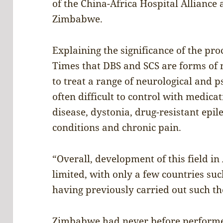
of the China-Africa Hospital Alliance
Zimbabwe.
Explaining the significance of the pr
Times that DBS and SCS are forms of
to treat a range of neurological and p
often difficult to control with medica
disease, dystonia, drug-resistant epil
conditions and chronic pain.
“Overall, development of this field in
limited, with only a few countries su
having previously carried out such th
Zimbabwe had never before performed 