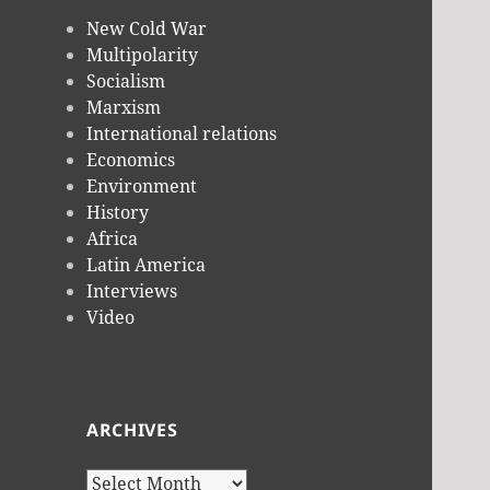
New Cold War
Multipolarity
Socialism
Marxism
International relations
Economics
Environment
History
Africa
Latin America
Interviews
Video
ARCHIVES
Archives