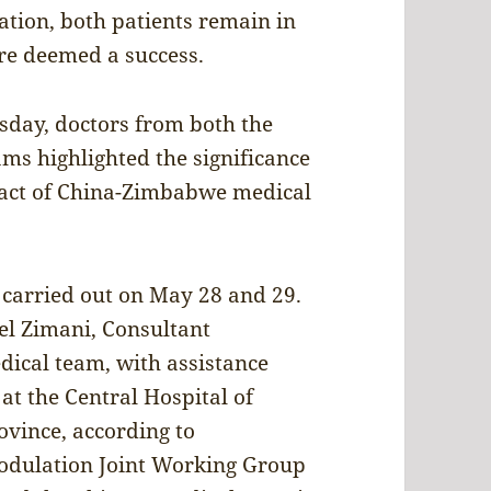
ation, both patients remain in
ere deemed a success.
sday, doctors from both the
s highlighted the significance
pact of China-Zimbabwe medical
 carried out on May 28 and 29.
el Zimani, Consultant
ical team, with assistance
at the Central Hospital of
ovince, according to
odulation Joint Working Group