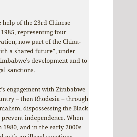
e help of the 23rd Chinese
1985, representing four
ation, now part of the China-
th a shared future”, under
 Zimbabwe’s development and to
al sanctions.
West’s engagement with Zimbabwe
ountry – then Rhodesia – through
onialism, dispossessing the Black
to prevent independence. When
n 1980, and in the early 2000s
d with an illegal sanctions