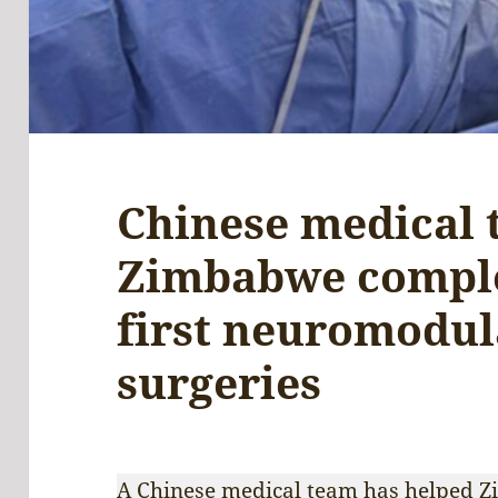
Chinese medical 
Zimbabwe comple
first neuromodul
surgeries
A Chinese medical team has helped Zi