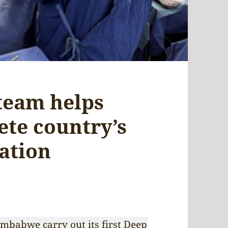
team helps
te country’s
ation
mbabwe carry out its first Deep