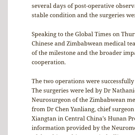
several days of post-operative observ
stable condition and the surgeries w
Speaking to the Global Times on Thur
Chinese and Zimbabwean medical team
of the milestone and the broader im
cooperation.
The two operations were successfully
The surgeries were led by Dr Nathani
Neurosurgeon of the Zimbabwean med
from Dr Chen Yanliang, chief surgeon 
Xiangtan in Central China’s Hunan Pr
information provided by the Neurom