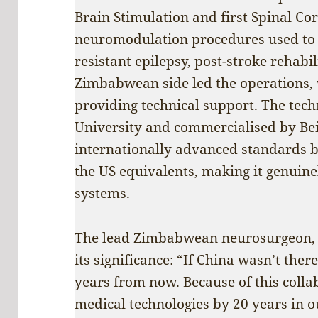
Brain Stimulation and first Spinal Co
neuromodulation procedures used to t
resistant epilepsy, post-stroke rehabi
Zimbabwean side led the operations,
providing technical support. The tec
University and commercialised by Bei
internationally advanced standards bu
the US equivalents, making it genuine
systems.
The lead Zimbabwean neurosurgeon, 
its significance: “If China wasn’t the
years from now. Because of this coll
medical technologies by 20 years in o