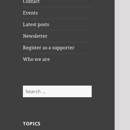
Contact
Events
Latest posts
Newsletter
Register as a supporter
Who we are
Search
for:
TOPICS