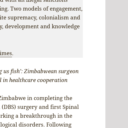
ring. Two models of engagement,
hite supremacy, colonialism and
ity, development and knowledge
Times
.
ing us fish’: Zimbabwean surgeon
l in healthcare cooperation
 Zimbabwe in completing the
 (DBS) surgery and first Spinal
rking a breakthrough in the
logical disorders. Following