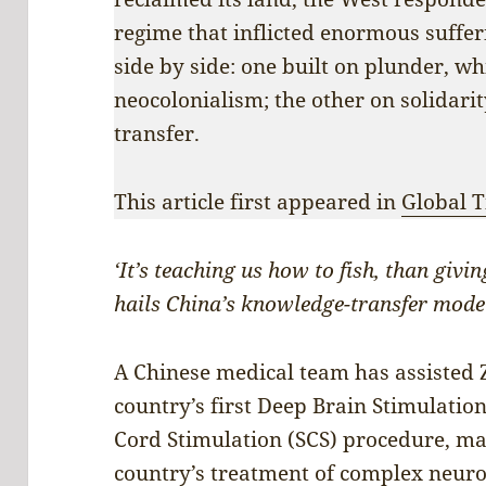
regime that inflicted enormous suffe
side by side: one built on plunder, w
neocolonialism; the other on solidar
transfer.
This article first appeared in
Global 
‘It’s teaching us how to fish, than giv
hails China’s knowledge-transfer mode
A Chinese medical team has assisted
country’s first Deep Brain Stimulation
Cord Stimulation (SCS) procedure, ma
country’s treatment of complex neuro