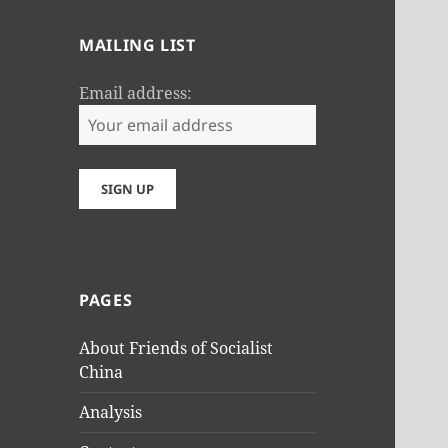
MAILING LIST
Email address:
PAGES
About Friends of Socialist
China
Analysis