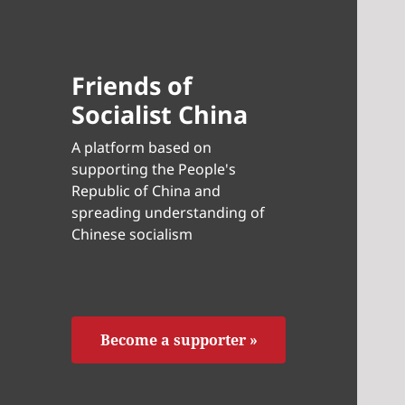
Friends of
Socialist China
A platform based on
supporting the People's
Republic of China and
spreading understanding of
Chinese socialism
Become a supporter »