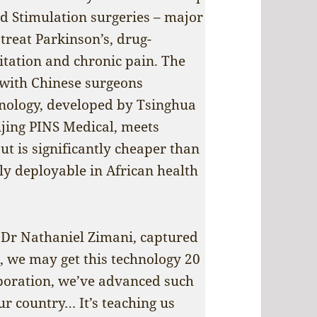
rd Stimulation surgeries – major
reat Parkinson’s, drug-
litation and chronic pain. The
 with Chinese surgeons
hnology, developed by Tsinghua
jing PINS Medical, meets
t is significantly cheaper than
ly deployable in African health
Dr Nathaniel Zimani, captured
re, we may get this technology 20
aboration, we’ve advanced such
ur country… It’s teaching us