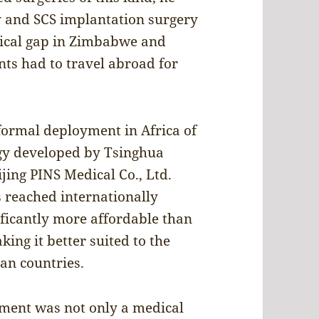
y and SCS implantation surgery
ogical gap in Zimbabwe and
nts had to travel abroad for
formal deployment in Africa of
y developed by Tsinghua
jing PINS Medical Co., Ltd.
s reached internationally
ficantly more affordable than
ng it better suited to the
can countries.
ment was not only a medical