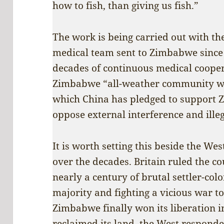
how to fish, than giving us fish.”
The work is being carried out with th
medical team sent to Zimbabwe since 
decades of continuous medical cooper
Zimbabwe “all-weather community wi
which China has pledged to support
oppose external interference and illeg
It is worth setting this beside the 
over the decades. Britain ruled the c
nearly a century of brutal settler-col
majority and fighting a vicious war 
Zimbabwe finally won its liberation i
reclaimed its land, the West responde