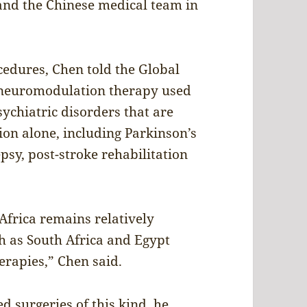
 and the Chinese medical team in
ocedures, Chen told the Global
 neuromodulation therapy used
sychiatric disorders that are
tion alone, including Parkinson’s
epsy, post-stroke rehabilitation
 Africa remains relatively
ch as South Africa and Egypt
erapies,” Chen said.
surgeries of this kind, he