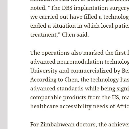
noted. “The DBS implantation surger
we carried out have filled a technol
ended a situation in which local patie
treatment,” Chen said.
The operations also marked the first 
advanced neuromodulation technolog
University and commercialized by Bei
According to Chen, the technology ha
advanced standards while being signi
comparable products from the US, maki
healthcare accessibility needs of Afri
For Zimbabwean doctors, the achieve