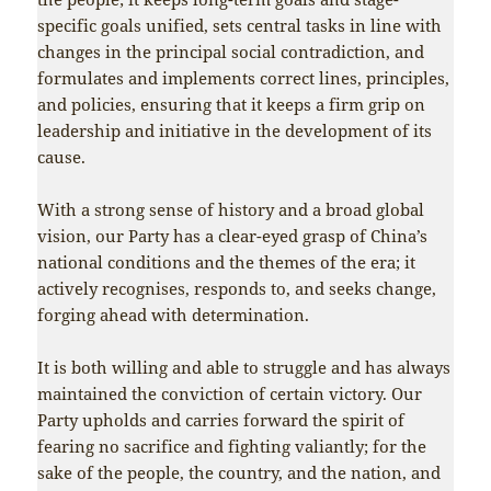
specific goals unified, sets central tasks in line with
changes in the principal social contradiction, and
formulates and implements correct lines, principles,
and policies, ensuring that it keeps a firm grip on
leadership and initiative in the development of its
cause.
With a strong sense of history and a broad global
vision, our Party has a clear-eyed grasp of China’s
national conditions and the themes of the era; it
actively recognises, responds to, and seeks change,
forging ahead with determination.
It is both willing and able to struggle and has always
maintained the conviction of certain victory. Our
Party upholds and carries forward the spirit of
fearing no sacrifice and fighting valiantly; for the
sake of the people, the country, and the nation, and