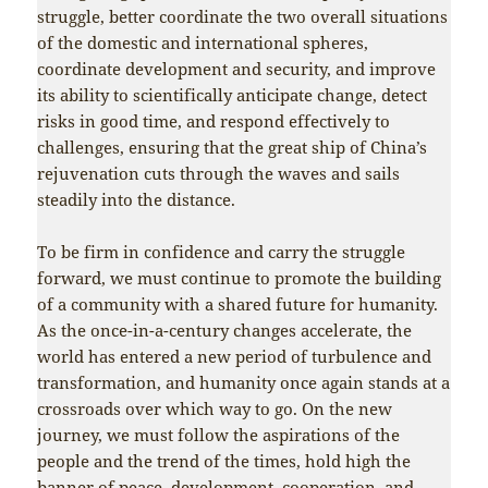
struggle, better coordinate the two overall situations
of the domestic and international spheres,
coordinate development and security, and improve
its ability to scientifically anticipate change, detect
risks in good time, and respond effectively to
challenges, ensuring that the great ship of China’s
rejuvenation cuts through the waves and sails
steadily into the distance.
To be firm in confidence and carry the struggle
forward, we must continue to promote the building
of a community with a shared future for humanity.
As the once-in-a-century changes accelerate, the
world has entered a new period of turbulence and
transformation, and humanity once again stands at a
crossroads over which way to go. On the new
journey, we must follow the aspirations of the
people and the trend of the times, hold high the
banner of peace, development, cooperation, and