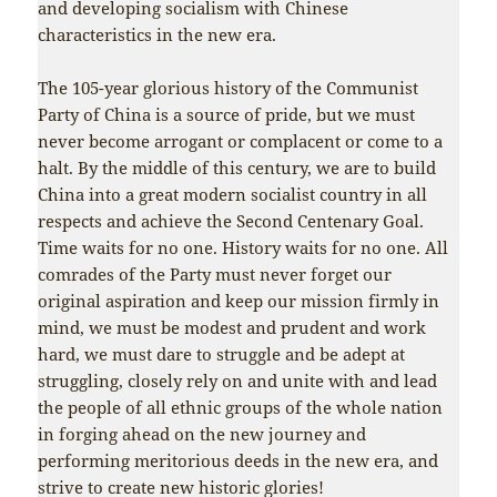
and developing socialism with Chinese
characteristics in the new era.
The 105-year glorious history of the Communist
Party of China is a source of pride, but we must
never become arrogant or complacent or come to a
halt. By the middle of this century, we are to build
China into a great modern socialist country in all
respects and achieve the Second Centenary Goal.
Time waits for no one. History waits for no one. All
comrades of the Party must never forget our
original aspiration and keep our mission firmly in
mind, we must be modest and prudent and work
hard, we must dare to struggle and be adept at
struggling, closely rely on and unite with and lead
the people of all ethnic groups of the whole nation
in forging ahead on the new journey and
performing meritorious deeds in the new era, and
strive to create new historic glories!