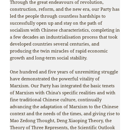
Through the great endeavours of revolution,
construction, reform, and the new era, our Party has
led the people through countless hardships to
successfully open up and stay on the path of
socialism with Chinese characteristics, completing in
a few decades an industrialisation process that took
developed countries several centuries, and
producing the twin miracles of rapid economic
growth and long-term social stability.
One hundred and five years of unremitting struggle
have demonstrated the powerful vitality of
Marxism. Our Party has integrated the basic tenets
of Marxism with China’s specific realities and with
fine traditional Chinese culture, continually
advancing the adaptation of Marxism to the Chinese
context and the needs of the times, and giving rise to
Mao Zedong Thought, Deng Xiaoping Theory, the
Theory of Three Represents, the Scientific Outlook