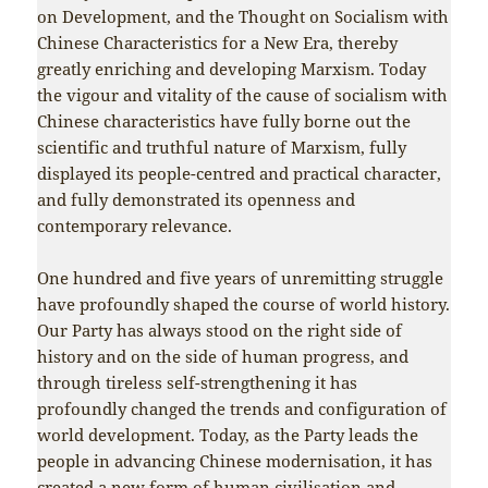
on Development, and the Thought on Socialism with
Chinese Characteristics for a New Era, thereby
greatly enriching and developing Marxism. Today
the vigour and vitality of the cause of socialism with
Chinese characteristics have fully borne out the
scientific and truthful nature of Marxism, fully
displayed its people-centred and practical character,
and fully demonstrated its openness and
contemporary relevance.
One hundred and five years of unremitting struggle
have profoundly shaped the course of world history.
Our Party has always stood on the right side of
history and on the side of human progress, and
through tireless self-strengthening it has
profoundly changed the trends and configuration of
world development. Today, as the Party leads the
people in advancing Chinese modernisation, it has
created a new form of human civilisation and