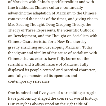
of Marxism with China’s specific realities and with
fine traditional Chinese culture, continually
advancing the adaptation of Marxism to the Chinese
context and the needs of the times, and giving rise to
Mao Zedong Thought, Deng Xiaoping Theory, the
Theory of Three Represents, the Scientific Outlook
on Development, and the Thought on Socialism with
Chinese Characteristics for a New Era, thereby
greatly enriching and developing Marxism. Today
the vigour and vitality of the cause of socialism with
Chinese characteristics have fully borne out the
scientific and truthful nature of Marxism, fully
displayed its people-centred and practical character,
and fully demonstrated its openness and
contemporary relevance.
One hundred and five years of unremitting struggle
have profoundly shaped the course of world history.
Our Party has always stood on the right side of