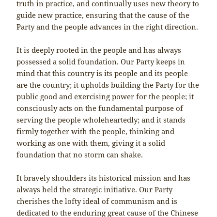
truth in practice, and continually uses new theory to
guide new practice, ensuring that the cause of the
Party and the people advances in the right direction.
It is deeply rooted in the people and has always
possessed a solid foundation. Our Party keeps in
mind that this country is its people and its people
are the country; it upholds building the Party for the
public good and exercising power for the people; it
consciously acts on the fundamental purpose of
serving the people wholeheartedly; and it stands
firmly together with the people, thinking and
working as one with them, giving it a solid
foundation that no storm can shake.
It bravely shoulders its historical mission and has
always held the strategic initiative. Our Party
cherishes the lofty ideal of communism and is
dedicated to the enduring great cause of the Chinese