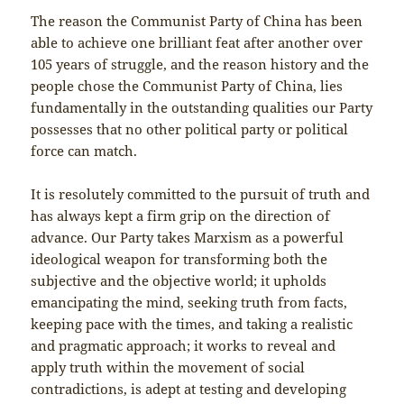
The reason the Communist Party of China has been
able to achieve one brilliant feat after another over
105 years of struggle, and the reason history and the
people chose the Communist Party of China, lies
fundamentally in the outstanding qualities our Party
possesses that no other political party or political
force can match.
It is resolutely committed to the pursuit of truth and
has always kept a firm grip on the direction of
advance. Our Party takes Marxism as a powerful
ideological weapon for transforming both the
subjective and the objective world; it upholds
emancipating the mind, seeking truth from facts,
keeping pace with the times, and taking a realistic
and pragmatic approach; it works to reveal and
apply truth within the movement of social
contradictions, is adept at testing and developing