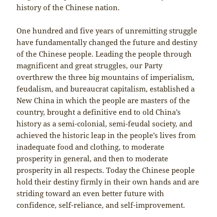
history of the Chinese nation.
One hundred and five years of unremitting struggle
have fundamentally changed the future and destiny
of the Chinese people. Leading the people through
magnificent and great struggles, our Party
overthrew the three big mountains of imperialism,
feudalism, and bureaucrat capitalism, established a
New China in which the people are masters of the
country, brought a definitive end to old China’s
history as a semi-colonial, semi-feudal society, and
achieved the historic leap in the people’s lives from
inadequate food and clothing, to moderate
prosperity in general, and then to moderate
prosperity in all respects. Today the Chinese people
hold their destiny firmly in their own hands and are
striding toward an even better future with
confidence, self-reliance, and self-improvement.