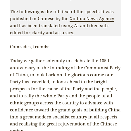
The following is the full text of the speech. It was
published in Chinese by the
Xinhua News Agency
and has been translated using AI and then sub-
edited for clarity and accuracy.
Comrades, friends:
Today we gather solemnly to celebrate the 105th
anniversary of the founding of the Communist Party
of China, to look back on the glorious course our
Party has travelled, to look ahead to the bright
prospects for the cause of the Party and the people,
and to rally the whole Party and the people of all
ethnic groups across the country to advance with
confidence toward the grand goals of building China
into a great modern socialist country in all respects
and realising the great rejuvenation of the Chinese
nation.