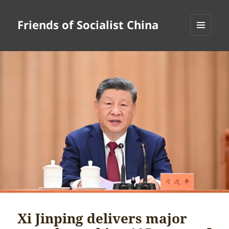
Friends of Socialist China
MENU
AND
WIDGETS
Xi Jinping delivers major