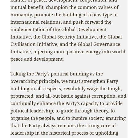
mutual benefit, champion the common values of
humanity, promote the building of a new type of
international relations, and push forward the
implementation of the Global Development
Initiative, the Global Security Initiative, the Global
Civilisation Initiative, and the Global Governance
Initiative, injecting more positive energy into world
peace and development.
Taking the Party’s political building as the
overarching principle, we must strengthen Party
building in all respects, resolutely wage the tough,
protracted, and all-out battle against corruption, and
continually enhance the Party’s capacity to provide
political leadership, to guide through theory, to
organise the people, and to inspire society, ensuring
that the Party always remains the strong core of
leadership in the historical process of upholding