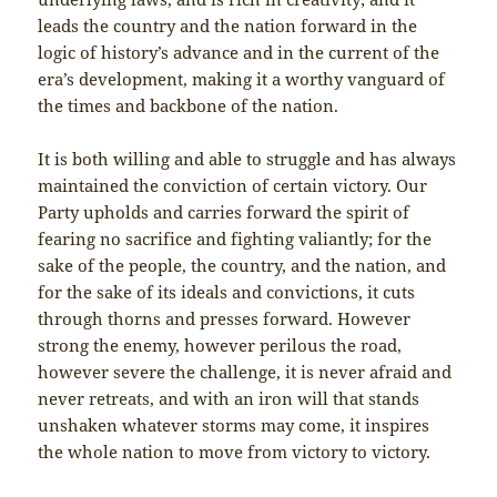
leads the country and the nation forward in the
logic of history’s advance and in the current of the
era’s development, making it a worthy vanguard of
the times and backbone of the nation.
It is both willing and able to struggle and has always
maintained the conviction of certain victory. Our
Party upholds and carries forward the spirit of
fearing no sacrifice and fighting valiantly; for the
sake of the people, the country, and the nation, and
for the sake of its ideals and convictions, it cuts
through thorns and presses forward. However
strong the enemy, however perilous the road,
however severe the challenge, it is never afraid and
never retreats, and with an iron will that stands
unshaken whatever storms may come, it inspires
the whole nation to move from victory to victory.