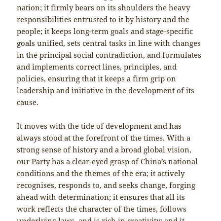
nation; it firmly bears on its shoulders the heavy
responsibilities entrusted to it by history and the
people; it keeps long-term goals and stage-specific
goals unified, sets central tasks in line with changes
in the principal social contradiction, and formulates
and implements correct lines, principles, and
policies, ensuring that it keeps a firm grip on
leadership and initiative in the development of its
cause.
It moves with the tide of development and has
always stood at the forefront of the times. With a
strong sense of history and a broad global vision,
our Party has a clear-eyed grasp of China’s national
conditions and the themes of the era; it actively
recognises, responds to, and seeks change, forging
ahead with determination; it ensures that all its
work reflects the character of the times, follows
underlying laws, and is rich in creativity; and it