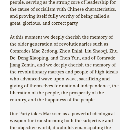
people, serving as the strong core of leadership for
the cause of socialism with Chinese characteristics,
and proving itself fully worthy of being called a
great, glorious, and correct party.
At this moment we deeply cherish the memory of
the older generation of revolutionaries such as
Comrades Mao Zedong, Zhou Enlai, Liu Shaoqi, Zhu
De, Deng Xiaoping, and Chen Yun, and of Comrade
Jiang Zemin, and we deeply cherish the memory of
the revolutionary martyrs and people of high ideals
who advanced wave upon wave, sacrificing and
giving of themselves for national independence, the
liberation of the people, the prosperity of the
country, and the happiness of the people.
Our Party takes Marxism as a powerful ideological
weapon for transforming both the subjective and
the objective world; it upholds emancipating the