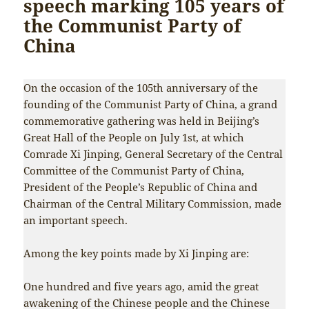
speech marking 105 years of
the Communist Party of
China
On the occasion of the 105th anniversary of the
founding of the Communist Party of China, a grand
commemorative gathering was held in Beijing’s
Great Hall of the People on July 1st, at which
Comrade Xi Jinping, General Secretary of the Central
Committee of the Communist Party of China,
President of the People’s Republic of China and
Chairman of the Central Military Commission, made
an important speech.
Among the key points made by Xi Jinping are:
One hundred and five years ago, amid the great
awakening of the Chinese people and the Chinese