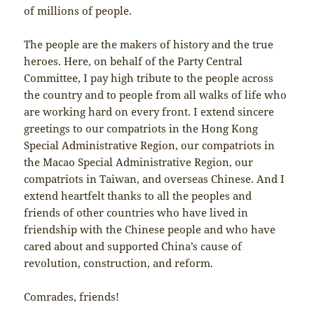
of millions of people.
The people are the makers of history and the true
heroes. Here, on behalf of the Party Central
Committee, I pay high tribute to the people across
the country and to people from all walks of life who
are working hard on every front. I extend sincere
greetings to our compatriots in the Hong Kong
Special Administrative Region, our compatriots in
the Macao Special Administrative Region, our
compatriots in Taiwan, and overseas Chinese. And I
extend heartfelt thanks to all the peoples and
friends of other countries who have lived in
friendship with the Chinese people and who have
cared about and supported China’s cause of
revolution, construction, and reform.
Comrades, friends!