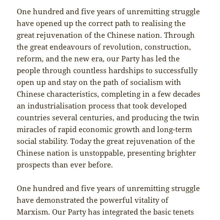
One hundred and five years of unremitting struggle
have opened up the correct path to realising the
great rejuvenation of the Chinese nation. Through
the great endeavours of revolution, construction,
reform, and the new era, our Party has led the
people through countless hardships to successfully
open up and stay on the path of socialism with
Chinese characteristics, completing in a few decades
an industrialisation process that took developed
countries several centuries, and producing the twin
miracles of rapid economic growth and long-term
social stability. Today the great rejuvenation of the
Chinese nation is unstoppable, presenting brighter
prospects than ever before.
One hundred and five years of unremitting struggle
have demonstrated the powerful vitality of
Marxism. Our Party has integrated the basic tenets