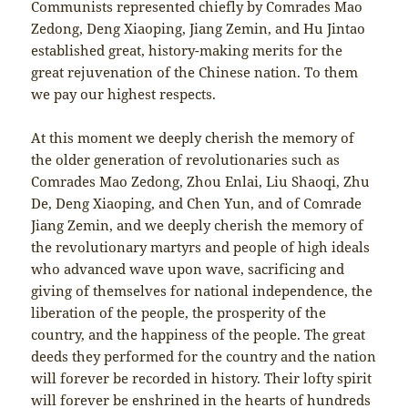
Communists represented chiefly by Comrades Mao
Zedong, Deng Xiaoping, Jiang Zemin, and Hu Jintao
established great, history-making merits for the
great rejuvenation of the Chinese nation. To them
we pay our highest respects.
At this moment we deeply cherish the memory of
the older generation of revolutionaries such as
Comrades Mao Zedong, Zhou Enlai, Liu Shaoqi, Zhu
De, Deng Xiaoping, and Chen Yun, and of Comrade
Jiang Zemin, and we deeply cherish the memory of
the revolutionary martyrs and people of high ideals
who advanced wave upon wave, sacrificing and
giving of themselves for national independence, the
liberation of the people, the prosperity of the
country, and the happiness of the people. The great
deeds they performed for the country and the nation
will forever be recorded in history. Their lofty spirit
will forever be enshrined in the hearts of hundreds