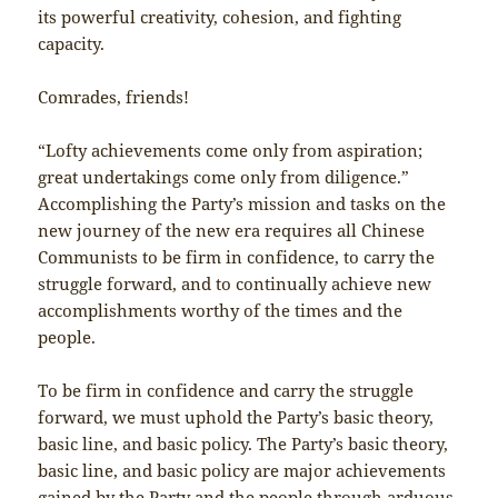
its powerful creativity, cohesion, and fighting
capacity.
Comrades, friends!
“Lofty achievements come only from aspiration;
great undertakings come only from diligence.”
Accomplishing the Party’s mission and tasks on the
new journey of the new era requires all Chinese
Communists to be firm in confidence, to carry the
struggle forward, and to continually achieve new
accomplishments worthy of the times and the
people.
To be firm in confidence and carry the struggle
forward, we must uphold the Party’s basic theory,
basic line, and basic policy. The Party’s basic theory,
basic line, and basic policy are major achievements
gained by the Party and the people through arduous