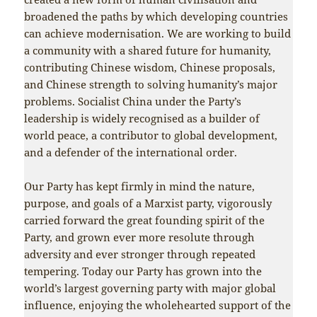
broadened the paths by which developing countries
can achieve modernisation. We are working to build
a community with a shared future for humanity,
contributing Chinese wisdom, Chinese proposals,
and Chinese strength to solving humanity’s major
problems. Socialist China under the Party’s
leadership is widely recognised as a builder of
world peace, a contributor to global development,
and a defender of the international order.
Our Party has kept firmly in mind the nature,
purpose, and goals of a Marxist party, vigorously
carried forward the great founding spirit of the
Party, and grown ever more resolute through
adversity and ever stronger through repeated
tempering. Today our Party has grown into the
world’s largest governing party with major global
influence, enjoying the wholehearted support of the