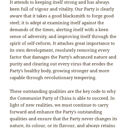
It attends to keeping itself strong and has always
been full of vigour and vitality. Our Party is clearly
aware that it takes a good blacksmith to forge good
steel; it is adept at examining itself against the
demands of the times, alerting itself with a keen
sense of adversity, and improving itself through the
spirit of self-reform. It attaches great importance to
its own development, resolutely removing every
factor that damages the Party’s advanced nature and
purity and clearing out every virus that erodes the
Party’s healthy body, growing stronger and more
capable through revolutionary tempering.
These outstanding qualities are the key code to why
the Communist Party of China is able to succeed. In
light of new realities, we must continue to carry
forward and enhance the Party’s outstanding
qualities and ensure that the Party never changes its
nature, its colour, or its flavour, and always retains