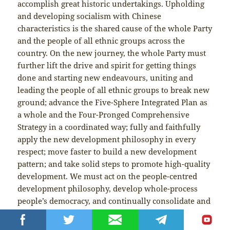
accomplish great historic undertakings. Upholding
and developing socialism with Chinese
characteristics is the shared cause of the whole Party
and the people of all ethnic groups across the
country. On the new journey, the whole Party must
further lift the drive and spirit for getting things
done and starting new endeavours, uniting and
leading the people of all ethnic groups to break new
ground; advance the Five-Sphere Integrated Plan as
a whole and the Four-Pronged Comprehensive
Strategy in a coordinated way; fully and faithfully
apply the new development philosophy in every
respect; move faster to build a new development
pattern; and take solid steps to promote high-quality
development. We must act on the people-centred
development philosophy, develop whole-process
people’s democracy, and continually consolidate and
strengthen the great unity of all ethnic groups, the
great unity of the whole nation, and the great unity