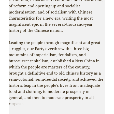
of reform and opening up and socialist
modernisation, and of socialism with Chinese
characteristics for a new era, writing the most
magnificent epic in the several-thousand-year
history of the Chinese nation.
Leading the people through magnificent and great
struggles, our Party overthrew the three big
mountains of imperialism, feudalism, and
bureaucrat capitalism, established a New China in
which the people are masters of the country,
brought a definitive end to old China’s history as a
semi-colonial, semi-feudal society, and achieved the
historic leap in the people’s lives from inadequate
food and clothing, to moderate prosperity in
general, and then to moderate prosperity in all
respects.