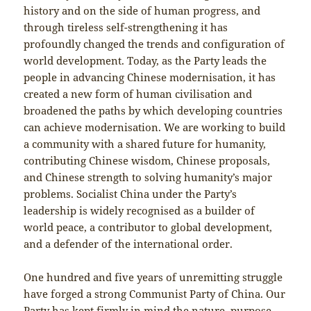
history and on the side of human progress, and
through tireless self-strengthening it has
profoundly changed the trends and configuration of
world development. Today, as the Party leads the
people in advancing Chinese modernisation, it has
created a new form of human civilisation and
broadened the paths by which developing countries
can achieve modernisation. We are working to build
a community with a shared future for humanity,
contributing Chinese wisdom, Chinese proposals,
and Chinese strength to solving humanity’s major
problems. Socialist China under the Party’s
leadership is widely recognised as a builder of
world peace, a contributor to global development,
and a defender of the international order.
One hundred and five years of unremitting struggle
have forged a strong Communist Party of China. Our
Party has kept firmly in mind the nature, purpose,