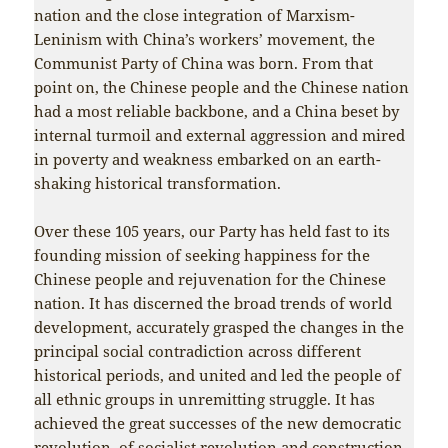
nation and the close integration of Marxism-
Leninism with China’s workers’ movement, the
Communist Party of China was born. From that
point on, the Chinese people and the Chinese nation
had a most reliable backbone, and a China beset by
internal turmoil and external aggression and mired
in poverty and weakness embarked on an earth-
shaking historical transformation.
Over these 105 years, our Party has held fast to its
founding mission of seeking happiness for the
Chinese people and rejuvenation for the Chinese
nation. It has discerned the broad trends of world
development, accurately grasped the changes in the
principal social contradiction across different
historical periods, and united and led the people of
all ethnic groups in unremitting struggle. It has
achieved the great successes of the new democratic
revolution, of socialist revolution and construction,