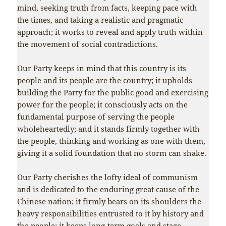
mind, seeking truth from facts, keeping pace with
the times, and taking a realistic and pragmatic
approach; it works to reveal and apply truth within
the movement of social contradictions.
Our Party keeps in mind that this country is its
people and its people are the country; it upholds
building the Party for the public good and exercising
power for the people; it consciously acts on the
fundamental purpose of serving the people
wholeheartedly; and it stands firmly together with
the people, thinking and working as one with them,
giving it a solid foundation that no storm can shake.
Our Party cherishes the lofty ideal of communism
and is dedicated to the enduring great cause of the
Chinese nation; it firmly bears on its shoulders the
heavy responsibilities entrusted to it by history and
the people; it keeps long-term goals and stage-