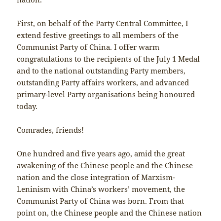
First, on behalf of the Party Central Committee, I
extend festive greetings to all members of the
Communist Party of China. I offer warm
congratulations to the recipients of the July 1 Medal
and to the national outstanding Party members,
outstanding Party affairs workers, and advanced
primary-level Party organisations being honoured
today.
Comrades, friends!
One hundred and five years ago, amid the great
awakening of the Chinese people and the Chinese
nation and the close integration of Marxism-
Leninism with China’s workers’ movement, the
Communist Party of China was born. From that
point on, the Chinese people and the Chinese nation