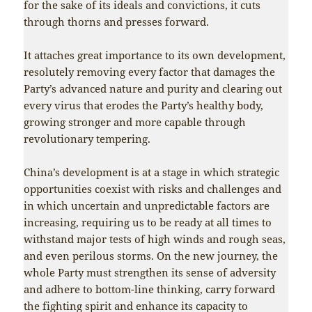
for the sake of its ideals and convictions, it cuts
through thorns and presses forward.
It attaches great importance to its own development,
resolutely removing every factor that damages the
Party’s advanced nature and purity and clearing out
every virus that erodes the Party’s healthy body,
growing stronger and more capable through
revolutionary tempering.
China’s development is at a stage in which strategic
opportunities coexist with risks and challenges and
in which uncertain and unpredictable factors are
increasing, requiring us to be ready at all times to
withstand major tests of high winds and rough seas,
and even perilous storms. On the new journey, the
whole Party must strengthen its sense of adversity
and adhere to bottom-line thinking, carry forward
the fighting spirit and enhance its capacity to