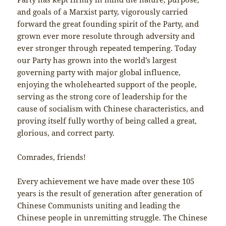
and goals of a Marxist party, vigorously carried
forward the great founding spirit of the Party, and
grown ever more resolute through adversity and
ever stronger through repeated tempering. Today
our Party has grown into the world’s largest
governing party with major global influence,
enjoying the wholehearted support of the people,
serving as the strong core of leadership for the
cause of socialism with Chinese characteristics, and
proving itself fully worthy of being called a great,
glorious, and correct party.
Comrades, friends!
Every achievement we have made over these 105
years is the result of generation after generation of
Chinese Communists uniting and leading the
Chinese people in unremitting struggle. The Chinese