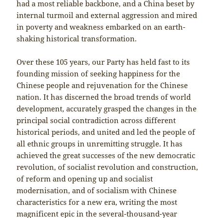
had a most reliable backbone, and a China beset by
internal turmoil and external aggression and mired
in poverty and weakness embarked on an earth-
shaking historical transformation.
Over these 105 years, our Party has held fast to its
founding mission of seeking happiness for the
Chinese people and rejuvenation for the Chinese
nation. It has discerned the broad trends of world
development, accurately grasped the changes in the
principal social contradiction across different
historical periods, and united and led the people of
all ethnic groups in unremitting struggle. It has
achieved the great successes of the new democratic
revolution, of socialist revolution and construction,
of reform and opening up and socialist
modernisation, and of socialism with Chinese
characteristics for a new era, writing the most
magnificent epic in the several-thousand-year