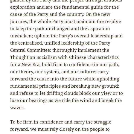
exploration and are the fundamental guide for the
cause of the Party and the country. On the new
journey, the whole Party must maintain the resolve
to keep the path unchanged and the aspiration
unshaken; uphold the Party’s overall leadership and
the centralised, unified leadership of the Party
Central Committee; thoroughly implement the
Thought on Socialism with Chinese Characteristics
for a New Era; hold firm to confidence in our path,
our theory, our system, and our culture; carry
forward the cause into the future while upholding
fundamental principles and breaking new ground;
and refuse to let drifting clouds block our view or to
lose our bearings as we ride the wind and break the
waves.
To be firm in confidence and carry the struggle
forward, we must rely closely on the people to