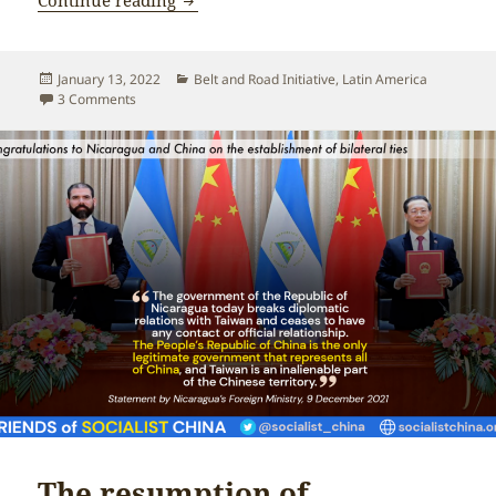
Posted
Categories
January 13, 2022
Belt and Road Initiative
,
Latin America
on
on Nicaragua along the Belt and Road
3 Comments
The resumption of