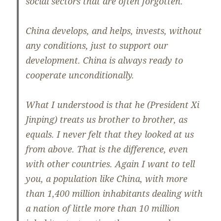
social sectors that are often forgotten.
China develops, and helps, invests, without
any conditions, just to support our
development. China is always ready to
cooperate unconditionally.
What I understood is that he (President Xi
Jinping) treats us brother to brother, as
equals. I never felt that they looked at us
from above. That is the difference, even
with other countries. Again I want to tell
you, a population like China, with more
than 1,400 million inhabitants dealing with
a nation of little more than 10 million