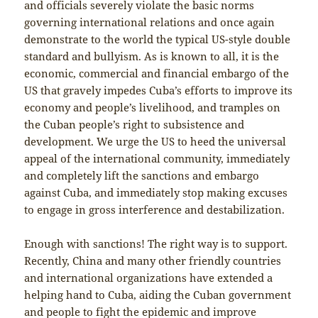
and officials severely violate the basic norms
governing international relations and once again
demonstrate to the world the typical US-style double
standard and bullyism. As is known to all, it is the
economic, commercial and financial embargo of the
US that gravely impedes Cuba’s efforts to improve its
economy and people’s livelihood, and tramples on
the Cuban people’s right to subsistence and
development. We urge the US to heed the universal
appeal of the international community, immediately
and completely lift the sanctions and embargo
against Cuba, and immediately stop making excuses
to engage in gross interference and destabilization.
Enough with sanctions! The right way is to support.
Recently, China and many other friendly countries
and international organizations have extended a
helping hand to Cuba, aiding the Cuban government
and people to fight the epidemic and improve