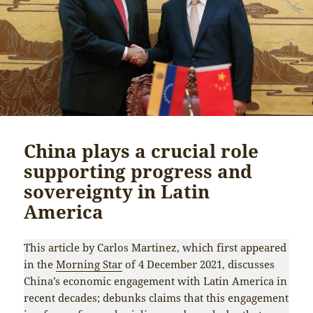
China plays a crucial role
supporting progress and
sovereignty in Latin
America
This article by Carlos Martinez, which first appeared
in the
Morning Star
of 4 December 2021, discusses
China’s economic engagement with Latin America in
recent decades; debunks claims that this engagement