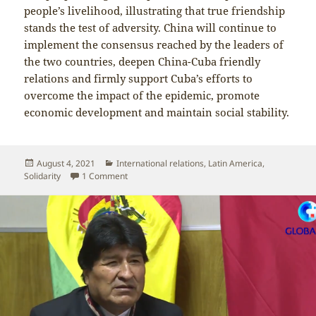
people’s livelihood, illustrating that true friendship
stands the test of adversity. China will continue to
implement the consensus reached by the leaders of
the two countries, deepen China-Cuba friendly
relations and firmly support Cuba’s efforts to
overcome the impact of the epidemic, promote
economic development and maintain social stability.
Posted
Categories
August 4, 2021
International relations
,
Latin America
,
on
on Foreign Ministry spokesperson denounces US
Solidarity
1 Comment