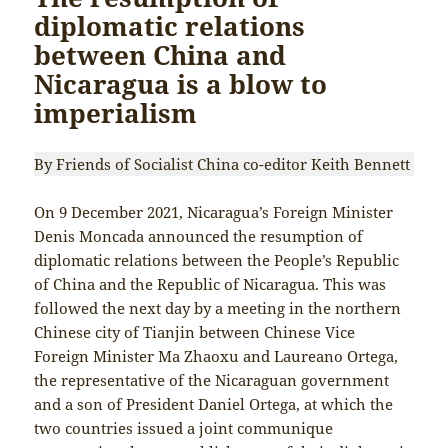
diplomatic relations
between China and
Nicaragua is a blow to
imperialism
By Friends of Socialist China co-editor Keith Bennett
On 9 December 2021, Nicaragua’s Foreign Minister
Denis Moncada announced the resumption of
diplomatic relations between the People’s Republic
of China and the Republic of Nicaragua. This was
followed the next day by a meeting in the northern
Chinese city of Tianjin between Chinese Vice
Foreign Minister Ma Zhaoxu and Laureano Ortega,
the representative of the Nicaraguan government
and a son of President Daniel Ortega, at which the
two countries issued a joint communique