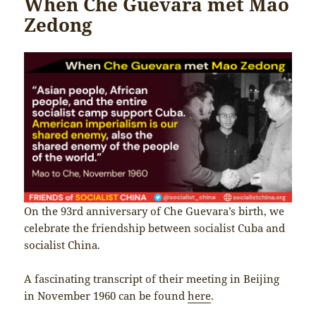
When Che Guevara met Mao
Zedong
On the 93rd anniversary of Che Guevara’s birth, we
celebrate the friendship between socialist Cuba and
socialist China.
A fascinating transcript of their meeting in Beijing
in November 1960 can be found
here
.