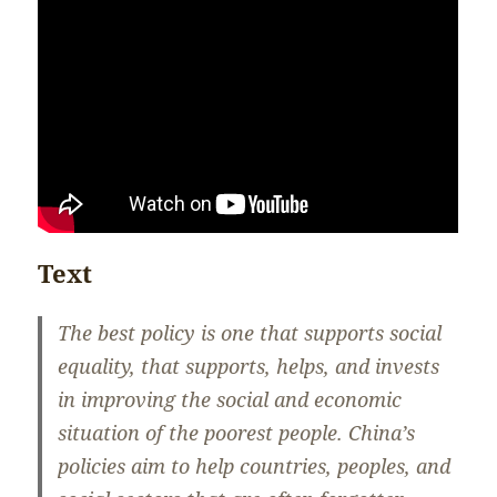
Text
The best policy is one that supports social
equality, that supports, helps, and invests
in improving the social and economic
situation of the poorest people. China’s
policies aim to help countries, peoples, and