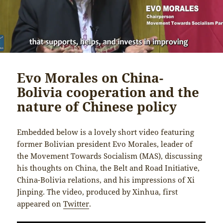
Evo Morales on China-
Bolivia cooperation and the
nature of Chinese policy
Embedded below is a lovely short video featuring
former Bolivian president Evo Morales, leader of
the Movement Towards Socialism (MAS), discussing
his thoughts on China, the Belt and Road Initiative,
China-Bolivia relations, and his impressions of Xi
Jinping. The video, produced by Xinhua, first
appeared on
Twitter
.