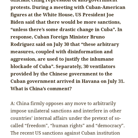
protests. During a meeting with Cuban-American
figures at the White House, US President Joe
Biden said that there would be more sanctions,
“unless there’s some drastic change in Cuba”. In
response, Cuban Foreign Minister Bruno
Rodriguez said on July 30 that “these arbitrary
measures, coupled with disinformation and
aggression, are used to justify the inhumane
blockade of Cuba”. Separately, 30 ventilators
provided by the Chinese government to the
Cuban government arrived in Havana on July 31.
What is China’s comment?
A: China firmly opposes any move to arbitrarily
impose unilateral sanctions and interfere in other
countries’ internal affairs under the pretext of so-
called “freedom”, “human rights” and “democracy”.
The recent US sanctions against Cuban institution