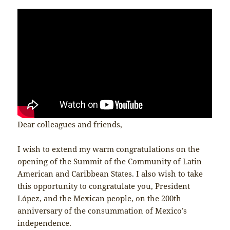
Dear colleagues and friends,
I wish to extend my warm congratulations on the
opening of the Summit of the Community of Latin
American and Caribbean States. I also wish to take
this opportunity to congratulate you, President
López, and the Mexican people, on the 200th
anniversary of the consummation of Mexico’s
independence.