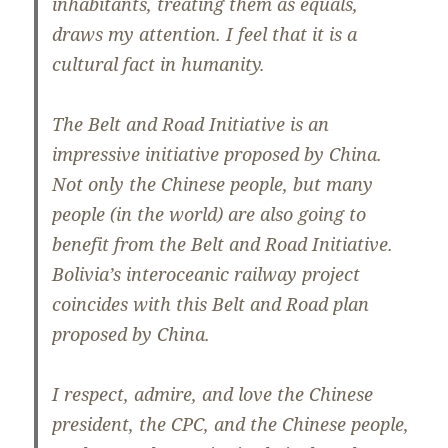
inhabitants, treating them as equals,
draws my attention. I feel that it is a
cultural fact in humanity.
The Belt and Road Initiative is an
impressive initiative proposed by China.
Not only the Chinese people, but many
people (in the world) are also going to
benefit from the Belt and Road Initiative.
Bolivia’s interoceanic railway project
coincides with this Belt and Road plan
proposed by China.
I respect, admire, and love the Chinese
president, the CPC, and the Chinese people,