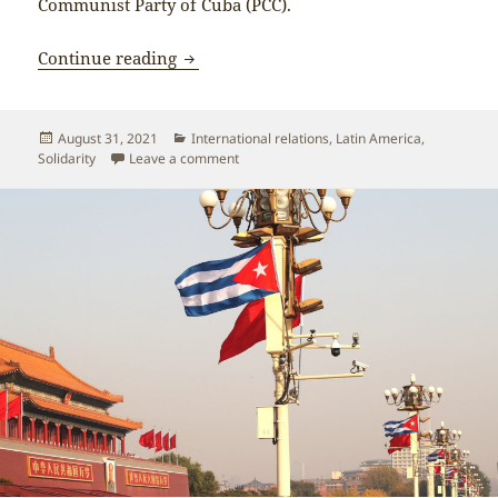
Communist Party of Cuba (PCC).
Chinese and Cuban media report on Xi J
Continue reading
Posted
Categories
August 31, 2021
International relations
,
Latin America
,
on
on Chinese and Cuban media report on Xi 
Solidarity
Leave a comment