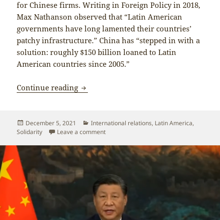
for Chinese firms. Writing in Foreign Policy in 2018,
Max Nathanson observed that “Latin American
governments have long lamented their countries’
patchy infrastructure.” China has “stepped in with a
solution: roughly $150 billion loaned to Latin
American countries since 2005.”
China plays a crucial role supporting p
Continue reading
Posted
Categories
December 5, 2021
International relations
,
Latin America
,
on
on China plays a crucial role supporting 
Solidarity
Leave a comment