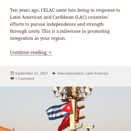
Ten years ago, CELAC came into being in response to
Latin American and Caribbean (LAC) countries’
efforts to pursue independence and strength
through unity. This is a milestone in promoting
integration in your region.
Xi Jinping on China’s friendship with 
Continue reading
Posted
Categories
September 21, 2021
Internationalism
,
Latin America
on
on Xi Jinping on China’s friendship with Latin America and 
1 Comment