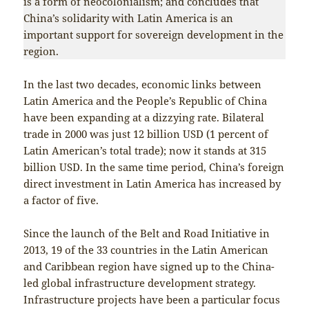
is a form of neocolonialism; and concludes that
China’s solidarity with Latin America is an
important support for sovereign development in the
region.
In the last two decades, economic links between
Latin America and the People’s Republic of China
have been expanding at a dizzying rate. Bilateral
trade in 2000 was just 12 billion USD (1 percent of
Latin American’s total trade); now it stands at 315
billion USD. In the same time period, China’s foreign
direct investment in Latin America has increased by
a factor of five.
Since the launch of the Belt and Road Initiative in
2013, 19 of the 33 countries in the Latin American
and Caribbean region have signed up to the China-
led global infrastructure development strategy.
Infrastructure projects have been a particular focus