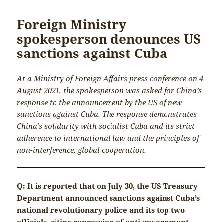
Foreign Ministry
spokesperson denounces US
sanctions against Cuba
At a Ministry of Foreign Affairs press conference on 4
August 2021, the spokesperson was asked for China’s
response to the announcement by the US of new
sanctions against Cuba. The response demonstrates
China’s solidarity with socialist Cuba and its strict
adherence to international law and the principles of
non-interference, global cooperation.
Q: It is reported that on July 30, the US Treasury
Department announced sanctions against Cuba’s
national revolutionary police and its top two
officials, citing repression of anti-government