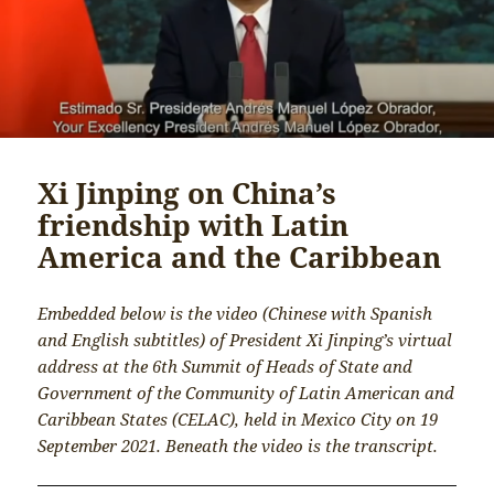
Xi Jinping on China’s
friendship with Latin
America and the Caribbean
Embedded below is the video (Chinese with Spanish
and English subtitles) of President Xi Jinping’s virtual
address at the 6th Summit of Heads of State and
Government of the Community of Latin American and
Caribbean States (CELAC), held in Mexico City on 19
September 2021. Beneath the video is the transcript.