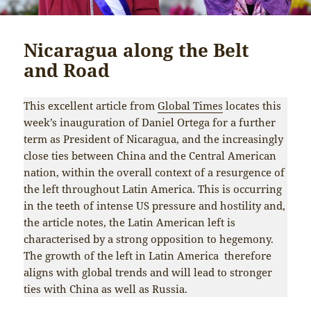
Nicaragua along the Belt
and Road
This excellent article from
Global Times
locates this
week’s inauguration of Daniel Ortega for a further
term as President of Nicaragua, and the increasingly
close ties between China and the Central American
nation, within the overall context of a resurgence of
the left throughout Latin America. This is occurring
in the teeth of intense US pressure and hostility and,
the article notes, the Latin American left is
characterised by a strong opposition to hegemony.
The growth of the left in Latin America therefore
aligns with global trends and will lead to stronger
ties with China as well as Russia.