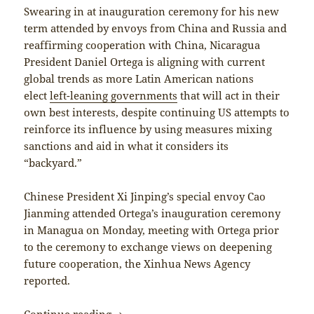
Swearing in at inauguration ceremony for his new
term attended by envoys from China and Russia and
reaffirming cooperation with China, Nicaragua
President Daniel Ortega is aligning with current
global trends as more Latin American nations
elect
left-leaning governments
that will act in their
own best interests, despite continuing US attempts to
reinforce its influence by using measures mixing
sanctions and aid in what it considers its
“backyard.”
Chinese President Xi Jinping’s special envoy Cao
Jianming attended Ortega’s inauguration ceremony
in Managua on Monday, meeting with Ortega prior
to the ceremony to exchange views on deepening
future cooperation, the Xinhua News Agency
reported.
Nicaragua along the Belt and Road
Continue reading