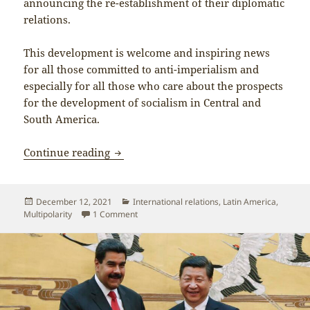
announcing the re-establishment of their diplomatic
relations.
This development is welcome and inspiring news
for all those committed to anti-imperialism and
especially for all those who care about the prospects
for the development of socialism in Central and
South America.
The resumption of diplomatic relations
Continue reading
Posted
Categories
December 12, 2021
International relations
,
Latin America
,
on
on The resumption of diplomatic relations b
Multipolarity
1 Comment