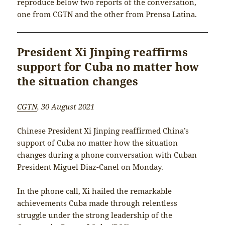
reproduce below two reports of the conversation,
one from CGTN and the other from Prensa Latina.
President Xi Jinping reaffirms
support for Cuba no matter how
the situation changes
CGTN
, 30 August 2021
Chinese President Xi Jinping reaffirmed China’s
support of Cuba no matter how the situation
changes during a phone conversation with Cuban
President Miguel Diaz-Canel on Monday.
In the phone call, Xi hailed the remarkable
achievements Cuba made through relentless
struggle under the strong leadership of the