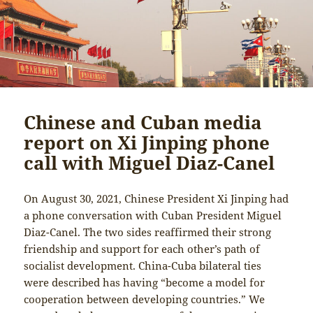
Chinese and Cuban media
report on Xi Jinping phone
call with Miguel Diaz-Canel
On August 30, 2021, Chinese President Xi Jinping had
a phone conversation with Cuban President Miguel
Diaz-Canel. The two sides reaffirmed their strong
friendship and support for each other’s path of
socialist development. China-Cuba bilateral ties
were described has having “become a model for
cooperation between developing countries.” We