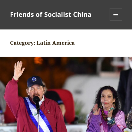
Friends of Socialist China
MENU
AND
WIDGETS
Category:
Latin America