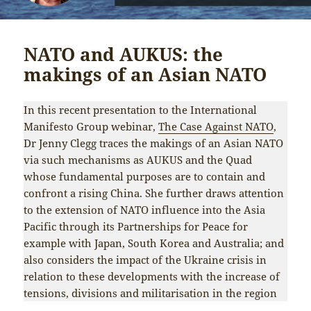
NATO and AUKUS: the
makings of an Asian NATO
In this recent presentation to the International
Manifesto Group webinar,
The Case Against NATO
,
Dr Jenny Clegg traces the makings of an Asian NATO
via such mechanisms as AUKUS and the Quad
whose fundamental purposes are to contain and
confront a rising China. She further draws attention
to the extension of NATO influence into the Asia
Pacific through its Partnerships for Peace for
example with Japan, South Korea and Australia; and
also considers the impact of the Ukraine crisis in
relation to these developments with the increase of
tensions, divisions and militarisation in the region