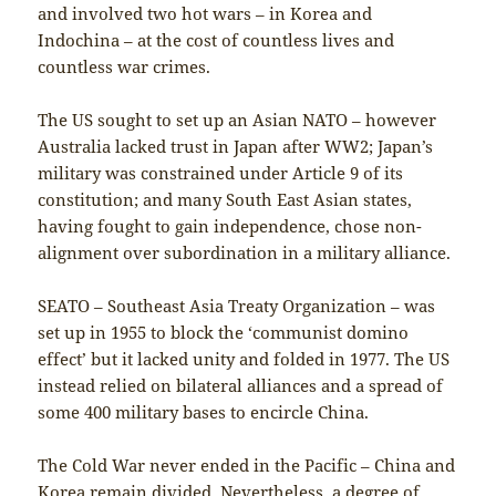
and involved two hot wars – in Korea and
Indochina – at the cost of countless lives and
countless war crimes.
The US sought to set up an Asian NATO – however
Australia lacked trust in Japan after WW2; Japan’s
military was constrained under Article 9 of its
constitution; and many South East Asian states,
having fought to gain independence, chose non-
alignment over subordination in a military alliance.
SEATO – Southeast Asia Treaty Organization – was
set up in 1955 to block the ‘communist domino
effect’ but it lacked unity and folded in 1977. The US
instead relied on bilateral alliances and a spread of
some 400 military bases to encircle China.
The Cold War never ended in the Pacific – China and
Korea remain divided. Nevertheless, a degree of