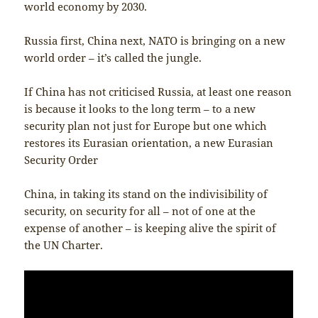
world economy by 2030.
Russia first, China next, NATO is bringing on a new
world order – it’s called the jungle.
If China has not criticised Russia, at least one reason
is because it looks to the long term – to a new
security plan not just for Europe but one which
restores its Eurasian orientation, a new Eurasian
Security Order
China, in taking its stand on the indivisibility of
security, on security for all – not of one at the
expense of another – is keeping alive the spirit of
the UN Charter.