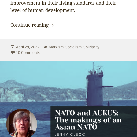
improvement in their living standards and their
level of human development.
Why doesn’t more of the Western left s
Continue reading
Posted
Categories
April 29, 2022
Marxism
,
Socialism
,
Solidarity
on
on Why doesn’t more of the Western left support the Peop
10 Comments