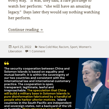
every way.” It was, they said, a rare privilege to
watch her perform: “she will have an amazing
legacy.” Days later they would say nothing watching
her perform.
Kamila Valieva and Eileen Gu: Young W
Continue reading
Posted
Categories
April 25, 2022
New Cold War
,
Racism
,
Sport
,
Women's
on
on Kamila Valieva and Eileen Gu: Young Women
Liberation
1 Comment