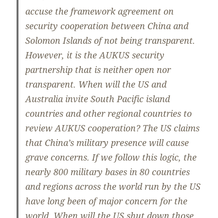
accuse the framework agreement on
security cooperation between China and
Solomon Islands of not being transparent.
However, it is the AUKUS security
partnership that is neither open nor
transparent. When will the US and
Australia invite South Pacific island
countries and other regional countries to
review AUKUS cooperation? The US claims
that China’s military presence will cause
grave concerns. If we follow this logic, the
nearly 800 military bases in 80 countries
and regions across the world run by the US
have long been of major concern for the
world. When will the US shut down those