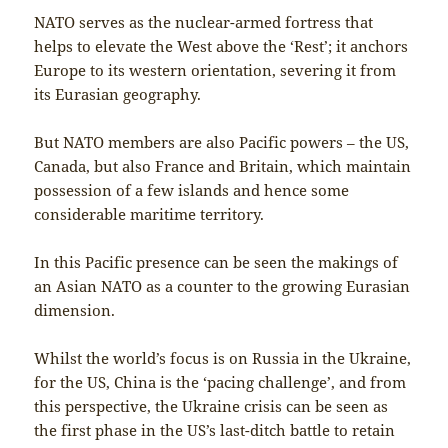
NATO serves as the nuclear-armed fortress that
helps to elevate the West above the ‘Rest’; it anchors
Europe to its western orientation, severing it from
its Eurasian geography.
But NATO members are also Pacific powers – the US,
Canada, but also France and Britain, which maintain
possession of a few islands and hence some
considerable maritime territory.
In this Pacific presence can be seen the makings of
an Asian NATO as a counter to the growing Eurasian
dimension.
Whilst the world’s focus is on Russia in the Ukraine,
for the US, China is the ‘pacing challenge’, and from
this perspective, the Ukraine crisis can be seen as
the first phase in the US’s last-ditch battle to retain