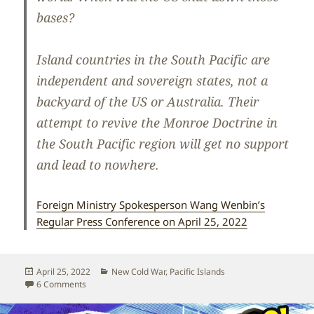
bases?
Island countries in the South Pacific are
independent and sovereign states, not a
backyard of the US or Australia. Their
attempt to revive the Monroe Doctrine in
the South Pacific region will get no support
and lead to nowhere.
Foreign Ministry Spokesperson Wang Wenbin’s
Regular Press Conference on April 25, 2022
Posted
Categories
April 25, 2022
New Cold War
,
Pacific Islands
on
on No to US/Australian attempts to revive the Monroe Doctr
6 Comments