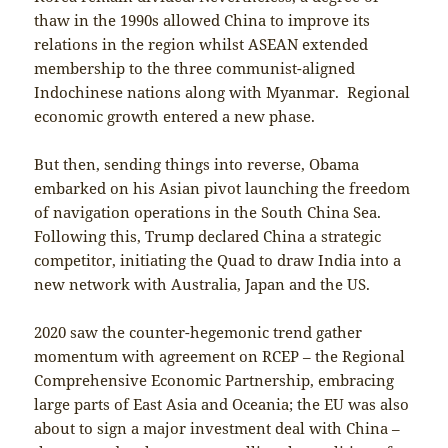
thaw in the 1990s allowed China to improve its
relations in the region whilst ASEAN extended
membership to the three communist-aligned
Indochinese nations along with Myanmar. Regional
economic growth entered a new phase.
But then, sending things into reverse, Obama
embarked on his Asian pivot launching the freedom
of navigation operations in the South China Sea.
Following this, Trump declared China a strategic
competitor, initiating the Quad to draw India into a
new network with Australia, Japan and the US.
2020 saw the counter-hegemonic trend gather
momentum with agreement on RCEP – the Regional
Comprehensive Economic Partnership, embracing
large parts of East Asia and Oceania; the EU was also
about to sign a major investment deal with China –