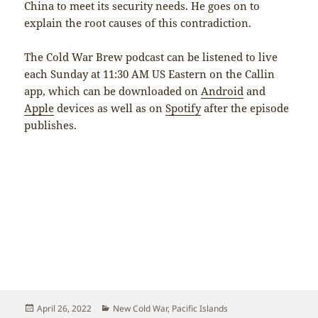
China to meet its security needs. He goes on to
explain the root causes of this contradiction.
The Cold War Brew podcast can be listened to live
each Sunday at 11:30 AM US Eastern on the Callin
app, which can be downloaded on
Android
and
Apple
devices as well as on
Spotify
after the episode
publishes.
Posted
Categories
April 26, 2022
New Cold War
,
Pacific Islands