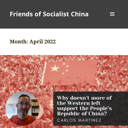
Friends of Socialist China
MENU
AND
WIDGETS
Month:
April 2022