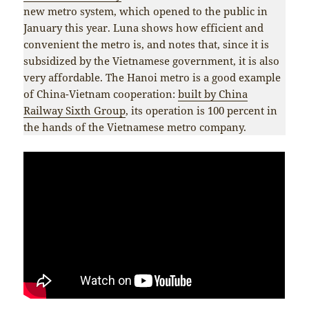
new metro system, which opened to the public in
January this year. Luna shows how efficient and
convenient the metro is, and notes that, since it is
subsidized by the Vietnamese government, it is also
very affordable. The Hanoi metro is a good example
of China-Vietnam cooperation:
built by China
Railway Sixth Group
, its operation is 100 percent in
the hands of the Vietnamese metro company.