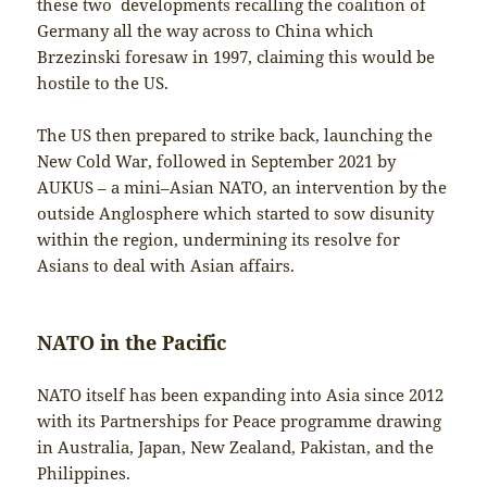
these two developments recalling the coalition of
Germany all the way across to China which
Brzezinski foresaw in 1997, claiming this would be
hostile to the US.
The US then prepared to strike back, launching the
New Cold War, followed in September 2021 by
AUKUS – a mini–Asian NATO, an intervention by the
outside Anglosphere which started to sow disunity
within the region, undermining its resolve for
Asians to deal with Asian affairs.
NATO in the Pacific
NATO itself has been expanding into Asia since 2012
with its Partnerships for Peace programme drawing
in Australia, Japan, New Zealand, Pakistan, and the
Philippines.