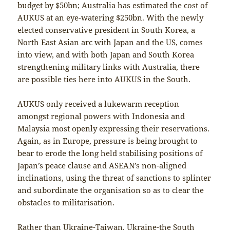
budget by $50bn; Australia has estimated the cost of
AUKUS at an eye-watering $250bn. With the newly
elected conservative president in South Korea, a
North East Asian arc with Japan and the US, comes
into view, and with both Japan and South Korea
strengthening military links with Australia, there
are possible ties here into AUKUS in the South.
AUKUS only received a lukewarm reception
amongst regional powers with Indonesia and
Malaysia most openly expressing their reservations.
Again, as in Europe, pressure is being brought to
bear to erode the long held stabilising positions of
Japan’s peace clause and ASEAN’s non-aligned
inclinations, using the threat of sanctions to splinter
and subordinate the organisation so as to clear the
obstacles to militarisation.
Rather than Ukraine-Taiwan, Ukraine-the South