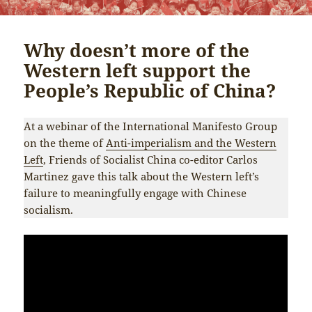
Why doesn’t more of the
Western left support the
People’s Republic of China?
At a webinar of the International Manifesto Group
on the theme of
Anti-imperialism and the Western
Left
, Friends of Socialist China co-editor Carlos
Martinez gave this talk about the Western left’s
failure to meaningfully engage with Chinese
socialism.