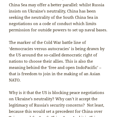
China Sea may offer a better parallel: whilst Russia
insists on Ukraine’s neutrality, China has been
seeking the neutrality of the South China Sea in
negotiations on a code of conduct which limits
permission for outside powers to set up naval bases.
The marker of the Cold War battle line of
‘democracies versus autocracies’ is being drawn by
the US around the so-called democratic right of
nations to choose their allies. This is also the
meaning behind the ‘free and open IndoPacific’ –
that is freedom to join in the making of an Asian
NATO.
Why is it that the US is blocking peace negotiations
on Ukraine’s neutrality? Why can’t it accept the
legitimacy of Russia’s security concerns? Not least,
because this would set a precedent for China over