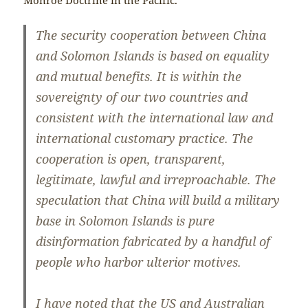
The security cooperation between China
and Solomon Islands is based on equality
and mutual benefits. It is within the
sovereignty of our two countries and
consistent with the international law and
international customary practice. The
cooperation is open, transparent,
legitimate, lawful and irreproachable. The
speculation that China will build a military
base in Solomon Islands is pure
disinformation fabricated by a handful of
people who harbor ulterior motives.
I have noted that the US and Australian