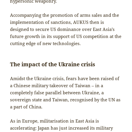
hypersonic weaponry.
Accompanying the promotion of arms sales and the
implementation of sanctions, AUKUS then is
designed to secure US dominance over East Asia’s
future growth in its support of US competition at the
cutting edge of new technologies.
The impact of the Ukraine crisis
Amidst the Ukraine crisis, fears have been raised of
a Chinese military takeover of Taiwan – in a
completely false parallel between Ukraine, a
sovereign state and Taiwan, recognised by the UN as
a part of China.
As in Europe, militarisation in East Asia is
accelerating: Japan has just increased its military