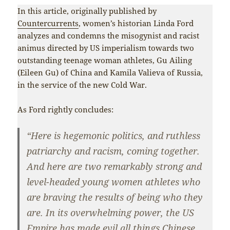
In this article, originally published by
Countercurrents
, women’s historian Linda Ford
analyzes and condemns the misogynist and racist
animus directed by US imperialism towards two
outstanding teenage woman athletes, Gu Ailing
(Eileen Gu) of China and Kamila Valieva of Russia,
in the service of the new Cold War.
As Ford rightly concludes:
“Here is hegemonic politics, and ruthless
patriarchy and racism, coming together.
And here are two remarkably strong and
level-headed young women athletes who
are braving the results of being who they
are. In its overwhelming power, the US
Empire has made evil all things Chinese