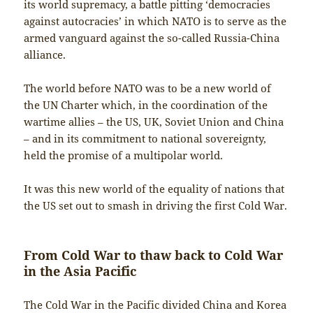
its world supremacy, a battle pitting ‘democracies
against autocracies’ in which NATO is to serve as the
armed vanguard against the so-called Russia-China
alliance.
The world before NATO was to be a new world of
the UN Charter which, in the coordination of the
wartime allies – the US, UK, Soviet Union and China
– and in its commitment to national sovereignty,
held the promise of a multipolar world.
It was this new world of the equality of nations that
the US set out to smash in driving the first Cold War.
From Cold War to thaw back to Cold War
in the Asia Pacific
The Cold War in the Pacific divided China and Korea