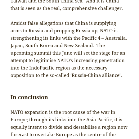
Taiwan and the South China Sea. And it is China
that is seen as the real, comprehensive challenger.
Amidst false allegations that China is supplying
arms to Russia and propping Russia up, NATO is
strengthening its links with the Pacific 4 – Australia,
Japan, South Korea and New Zealand. The
upcoming summit this June will set the stage for an
attempt to legitimise NATO’s increasing penetration
into the IndoPacific region as the necessary
opposition to the so-called ‘Russia-China alliance’.
In conclusion
NATO expansion is the root cause of the war in
Europe; through its links into the Asia Pacific, it is
equally intent to divide and destabilise a region now
forecast to overtake Europe as the centre of the