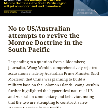
No to US/Australian
attempts to revive the
Monroe Doctrine in the
South Pacific
Responding to a question from a Bloomberg
journalist, Wang Wenbin comprehensively rejected
accusations made by Australian Prime Minister Scott
Morrison that China was planning to build a
military base on the Solomon Islands. Wang Wenbin
further highlighted the hypocritical nature of US
and Australian commentary and behavior, noting
that the two are attempting to construct a new
Monroe Doctrine in the Pacific.