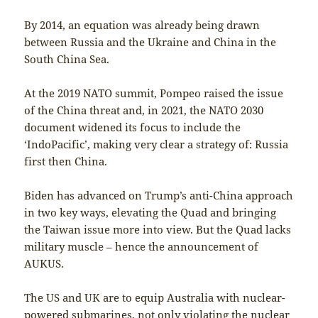
By 2014, an equation was already being drawn
between Russia and the Ukraine and China in the
South China Sea.
At the 2019 NATO summit, Pompeo raised the issue
of the China threat and, in 2021, the NATO 2030
document widened its focus to include the
‘IndoPacific’, making very clear a strategy of: Russia
first then China.
Biden has advanced on Trump’s anti-China approach
in two key ways, elevating the Quad and bringing
the Taiwan issue more into view. But the Quad lacks
military muscle – hence the announcement of
AUKUS.
The US and UK are to equip Australia with nuclear-
powered submarines, not only violating the nuclear