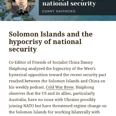
Solomon Islands and the
hypocrisy of national
security
Co-Editor of Friends of Socialist China Danny
Haiphong analyzed the hypocrisy of the West’s
hysterical opposition toward the recent security pact
reached between the Solomon Islands and China on
his weekly podcast,
Cold War Brew
. Haiphong
observes that the US and its allies, particularly
Australia, have no issue with Ukraine possibly
joining NATO but have threatened regime change on
the Solomon Islands for working bilaterally with