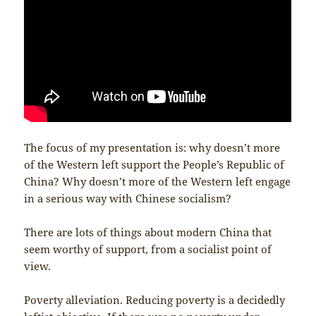
The focus of my presentation is: why doesn’t more
of the Western left support the People’s Republic of
China? Why doesn’t more of the Western left engage
in a serious way with Chinese socialism?
There are lots of things about modern China that
seem worthy of support, from a socialist point of
view.
Poverty alleviation. Reducing poverty is a decidedly