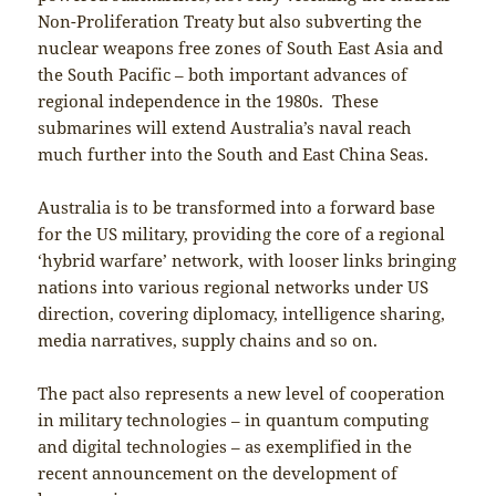
Non-Proliferation Treaty but also subverting the
nuclear weapons free zones of South East Asia and
the South Pacific – both important advances of
regional independence in the 1980s. These
submarines will extend Australia’s naval reach
much further into the South and East China Seas.
Australia is to be transformed into a forward base
for the US military, providing the core of a regional
‘hybrid warfare’ network, with looser links bringing
nations into various regional networks under US
direction, covering diplomacy, intelligence sharing,
media narratives, supply chains and so on.
The pact also represents a new level of cooperation
in military technologies – in quantum computing
and digital technologies – as exemplified in the
recent announcement on the development of