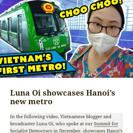
Luna Oi showcases Hanoi’s
new metro
In the following video, Vietnamese blogger and
broadcaster Luna Oi, who spoke at our
Summit for
Socialist Democracy
in December, showcases Hanoi’s