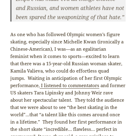
and Russian, and women athletes have not
been spared the weaponizing of that hate.”
As one who has followed Olympic women’s figure
skating, especially since Michelle Kwan (ironically a
Chinese-American), I was—as an egalitarian
feminist when it comes to sports—excited to learn
that there was a 15-year-old Russian woman skater,
Kamila Valieva, who could do effortless quad
jumps. Waiting in anticipation of her first Olympic
performance,
I listened to commentators
and former
US skaters Tara Lipinsky and Johnny Weir rave
about her spectacular talent. They told the audience
that we were about to see “the best skating in the
world”…that “a talent like this comes around once
in a lifetime.” They found her first performance in
the short skate “incredible… flawless… perfect in