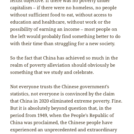
leftist objective. If there was no poverty under
capitalism – if there were no homeless, no people
without sufficient food to eat, without access to
education and healthcare, without work or the
possibility of earning an income – most people on
the left would probably find something better to do
with their time than struggling for a new society.
So the fact that China has achieved so much in the
realm of poverty alleviation should obviously be
something that we study and celebrate.
Not everyone trusts the Chinese government’s
statistics, not everyone is convinced by the claim
that China in 2020 eliminated extreme poverty. Fine.
But it is absolutely beyond question that, in the
period from 1949, when the People’s Republic of
China was proclaimed, the Chinese people have
experienced an unprecedented and extraordinary