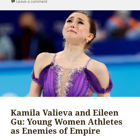
on
on Solomon Islands and the hypocrisy of national secu
Leave a comment
Kamila Valieva and Eileen
Gu: Young Women Athletes
as Enemies of Empire