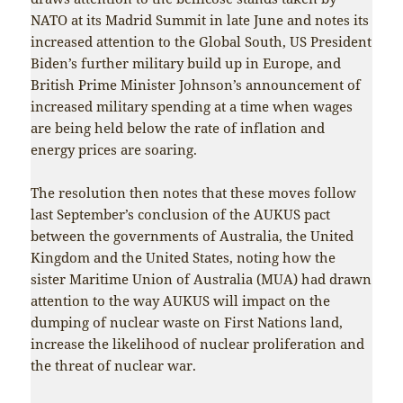
NATO at its Madrid Summit in late June and notes its
increased attention to the Global South, US President
Biden’s further military build up in Europe, and
British Prime Minister Johnson’s announcement of
increased military spending at a time when wages
are being held below the rate of inflation and
energy prices are soaring.
The resolution then notes that these moves follow
last September’s conclusion of the AUKUS pact
between the governments of Australia, the United
Kingdom and the United States, noting how the
sister Maritime Union of Australia (MUA) had drawn
attention to the way AUKUS will impact on the
dumping of nuclear waste on First Nations land,
increase the likelihood of nuclear proliferation and
the threat of nuclear war.