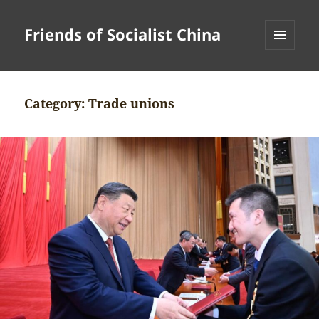
Friends of Socialist China
MENU
AND
WIDGETS
Category:
Trade unions