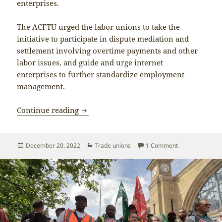
enterprises.
The ACFTU urged the labor unions to take the
initiative to participate in dispute mediation and
settlement involving overtime payments and other
labor issues, and guide and urge internet
enterprises to further standardize employment
management.
Trade unions in the ‘new economy’
Continue reading
Posted
Categories
on Trade unions
December 20, 2022
Trade unions
1 Comment
on