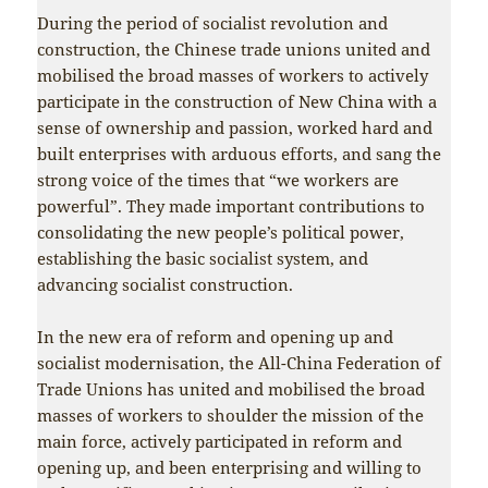
During the period of socialist revolution and
construction, the Chinese trade unions united and
mobilised the broad masses of workers to actively
participate in the construction of New China with a
sense of ownership and passion, worked hard and
built enterprises with arduous efforts, and sang the
strong voice of the times that “we workers are
powerful”. They made important contributions to
consolidating the new people’s political power,
establishing the basic socialist system, and
advancing socialist construction.
In the new era of reform and opening up and
socialist modernisation, the All-China Federation of
Trade Unions has united and mobilised the broad
masses of workers to shoulder the mission of the
main force, actively participated in reform and
opening up, and been enterprising and willing to