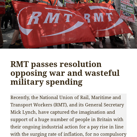
RMT passes resolution
opposing war and wasteful
military spending
Recently, the National Union of Rail, Maritime and
Transport Workers (RMT), and its General Secretary
Mick Lynch, have captured the imagination and
support of a huge number of people in Britain with
their ongoing industrial action for a pay rise in line
with the surging rate of inflation, for no compulsory