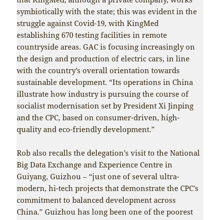
symbiotically with the state; this was evident in the
struggle against Covid-19, with KingMed
establishing 670 testing facilities in remote
countryside areas. GAC is focusing increasingly on
the design and production of electric cars, in line
with the country’s overall orientation towards
sustainable development. “Its operations in China
illustrate how industry is pursuing the course of
socialist modernisation set by President Xi Jinping
and the CPC, based on consumer-driven, high-
quality and eco-friendly development.”
Rob also recalls the delegation’s visit to the National
Big Data Exchange and Experience Centre in
Guiyang, Guizhou – “just one of several ultra-
modern, hi-tech projects that demonstrate the CPC’s
commitment to balanced development across
China.” Guizhou has long been one of the poorest