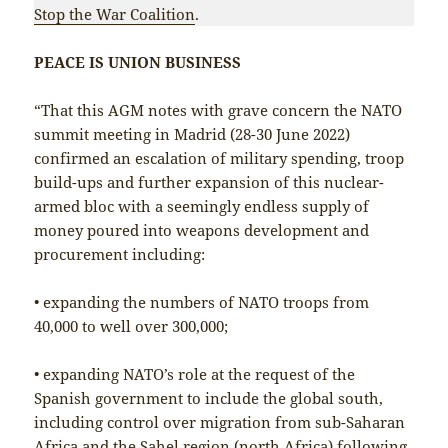
Stop the War Coalition
.
PEACE IS UNION BUSINESS
“That this AGM notes with grave concern the NATO
summit meeting in Madrid (28-30 June 2022)
confirmed an escalation of military spending, troop
build-ups and further expansion of this nuclear-
armed bloc with a seemingly endless supply of
money poured into weapons development and
procurement including:
• expanding the numbers of NATO troops from
40,000 to well over 300,000;
• expanding NATO’s role at the request of the
Spanish government to include the global south,
including control over migration from sub-Saharan
Africa and the Sahel region (north Africa) following