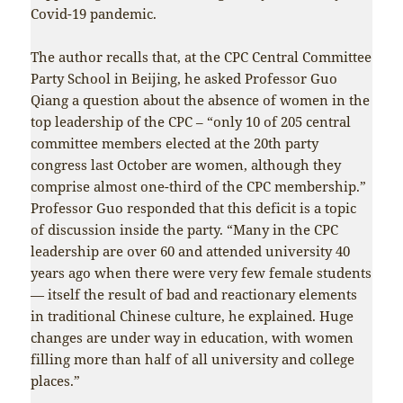
Covid-19 pandemic.
The author recalls that, at the CPC Central Committee
Party School in Beijing, he asked Professor Guo
Qiang a question about the absence of women in the
top leadership of the CPC – “only 10 of 205 central
committee members elected at the 20th party
congress last October are women, although they
comprise almost one-third of the CPC membership.”
Professor Guo responded that this deficit is a topic
of discussion inside the party. “Many in the CPC
leadership are over 60 and attended university 40
years ago when there were very few female students
— itself the result of bad and reactionary elements
in traditional Chinese culture, he explained. Huge
changes are under way in education, with women
filling more than half of all university and college
places.”