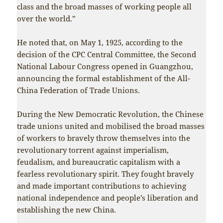
class and the broad masses of working people all
over the world.”
He noted that, on May 1, 1925, according to the
decision of the CPC Central Committee, the Second
National Labour Congress opened in Guangzhou,
announcing the formal establishment of the All-
China Federation of Trade Unions.
During the New Democratic Revolution, the Chinese
trade unions united and mobilised the broad masses
of workers to bravely throw themselves into the
revolutionary torrent against imperialism,
feudalism, and bureaucratic capitalism with a
fearless revolutionary spirit. They fought bravely
and made important contributions to achieving
national independence and people’s liberation and
establishing the new China.