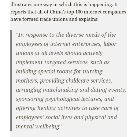
illustrates one way in which this is happening. It
reports that all of China’s top 100 internet companies
have formed trade unions and explains:
“In response to the diverse needs of the
employees of internet enterprises, labor
unions at all levels should actively
implement targeted services, such as
building special rooms for nursing
mothers, providing childcare services,
arranging matchmaking and dating events,
sponsoring psychological lectures, and
offering healing activities to take care of
employees’ social lives and physical and
mental wellbeing.”