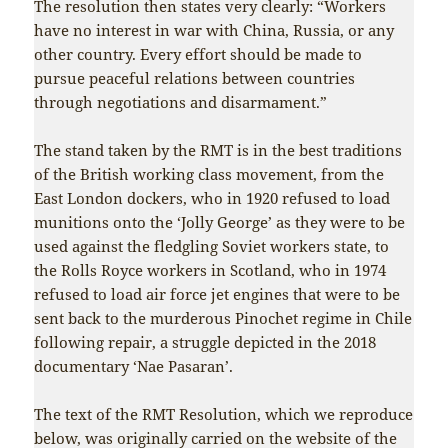
The resolution then states very clearly: “Workers
have no interest in war with China, Russia, or any
other country. Every effort should be made to
pursue peaceful relations between countries
through negotiations and disarmament.”
The stand taken by the RMT is in the best traditions
of the British working class movement, from the
East London dockers, who in 1920 refused to load
munitions onto the ‘Jolly George’ as they were to be
used against the fledgling Soviet workers state, to
the Rolls Royce workers in Scotland, who in 1974
refused to load air force jet engines that were to be
sent back to the murderous Pinochet regime in Chile
following repair, a struggle depicted in the 2018
documentary ‘Nae Pasaran’.
The text of the RMT Resolution, which we reproduce
below, was originally carried on the website of the