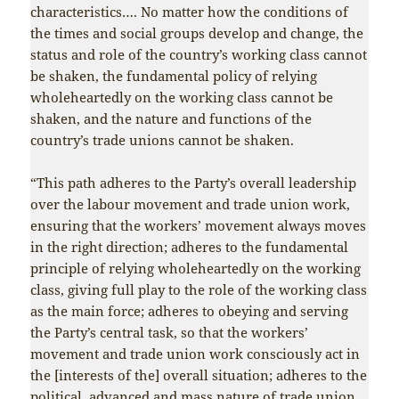
characteristics…. No matter how the conditions of
the times and social groups develop and change, the
status and role of the country’s working class cannot
be shaken, the fundamental policy of relying
wholeheartedly on the working class cannot be
shaken, and the nature and functions of the
country’s trade unions cannot be shaken.
“This path adheres to the Party’s overall leadership
over the labour movement and trade union work,
ensuring that the workers’ movement always moves
in the right direction; adheres to the fundamental
principle of relying wholeheartedly on the working
class, giving full play to the role of the working class
as the main force; adheres to obeying and serving
the Party’s central task, so that the workers’
movement and trade union work consciously act in
the [interests of the] overall situation; adheres to the
political, advanced and mass nature of trade union