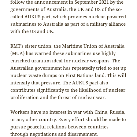
follow the announcement in September 2021 by the
governments of Australia, the UK and US of the so-
called AUKUS pact, which provides nuclear-powered
submarines to Australia as part of a military alliance
with the US and UK.
RMT’s sister union, the Maritime Union of Australia
(MUA) has warned these submarines use highly
enriched uranium ideal for nuclear weapons. The
Australian government has repeatedly tried to set up
nuclear waste dumps on First Nations land. This will
intensify that pressure. The AUKUS pact also
contributes significantly to the likelihood of nuclear
proliferation and the threat of nuclear war.
Workers have no interest in war with China, Russia,
or any other country. Every effort should be made to
pursue peaceful relations between countries
through negotiations and disarmament.