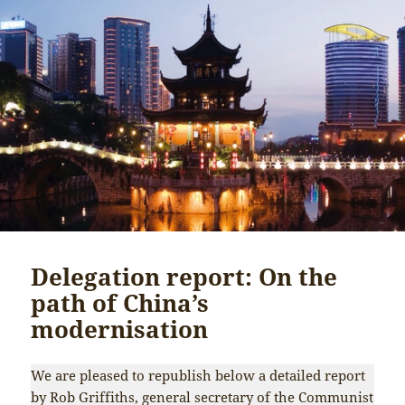
Delegation report: On the
path of China’s
modernisation
We are pleased to republish below a detailed report
by Rob Griffiths, general secretary of the Communist