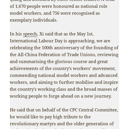
of 1,670 people were honoured as national role
model workers, and 756 were recognised as
exemplary individuals.
In his
speech
, Xi said that as the May 1st,
International Labour Day is approaching, we are
celebrating the 100th anniversary of the founding of
the All-China Federation of Trade Unions, reviewing
and summarising the glorious course and great
achievements of the country’s workers’ movement,
commending national model workers and advanced
workers, and aiming to further mobilise and inspire
the country’s working class and the broad masses of
working people to forge ahead on a new journey.
He said that on behalf of the CPC Central Committee,
he would like to pay high tribute to the
revolutionary martyrs and the older generation of