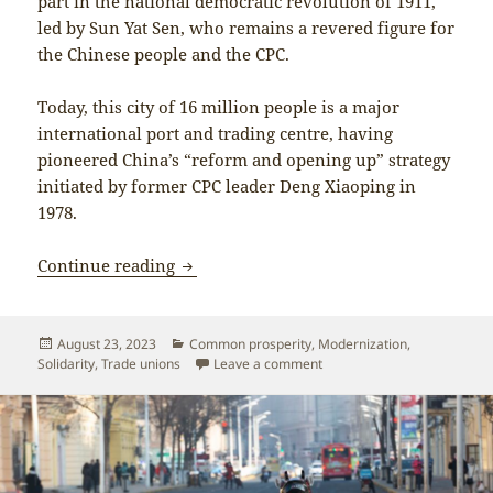
part in the national democratic revolution of 1911,
led by Sun Yat Sen, who remains a revered figure for
the Chinese people and the CPC.
Today, this city of 16 million people is a major
international port and trading centre, having
pioneered China’s “reform and opening up” strategy
initiated by former CPC leader Deng Xiaoping in
1978.
Delegation report: On the path of Chin
Continue reading
Posted
Categories
August 23, 2023
Common prosperity
,
Modernization
,
on
on Delegation report: On th
Solidarity
,
Trade unions
Leave a comment