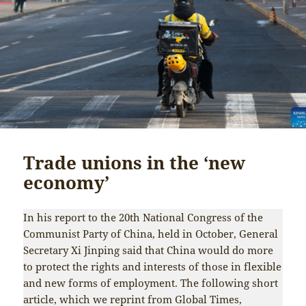
Trade unions in the ‘new
economy’
In his report to the 20th National Congress of the
Communist Party of China, held in October, General
Secretary Xi Jinping said that China would do more
to protect the rights and interests of those in flexible
and new forms of employment. The following short
article, which we reprint from
Global Times
,