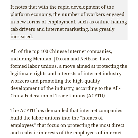
It notes that with the rapid development of the
platform economy, the number of workers engaged
in new forms of employment, such as online-hailing
cab drivers and internet marketing, has greatly
increased.
All of the top 100 Chinese internet companies,
including Meituan, JD.com and NetEase, have
formed labor unions, a move aimed at protecting the
legitimate rights and interests of internet industry
workers and promoting the high-quality
development of the industry, according to the All-
China Federation of Trade Unions (ACFTU).
The ACFTU has demanded that internet companies
build the labor unions into the “homes of
employees” that focus on protecting the most direct
and realistic interests of the employees of internet