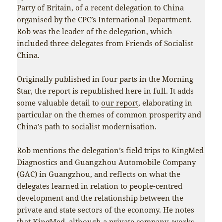
Party of Britain, of a recent delegation to China
organised by the CPC’s International Department.
Rob was the leader of the delegation, which
included three delegates from Friends of Socialist
China.
Originally published in four parts in the Morning
Star, the report is republished here in full. It adds
some valuable detail to
our report
, elaborating in
particular on the themes of common prosperity and
China’s path to socialist modernisation.
Rob mentions the delegation’s field trips to KingMed
Diagnostics and Guangzhou Automobile Company
(GAC) in Guangzhou, and reflects on what the
delegates learned in relation to people-centred
development and the relationship between the
private and state sectors of the economy. He notes
that KingMed, although a private company, works