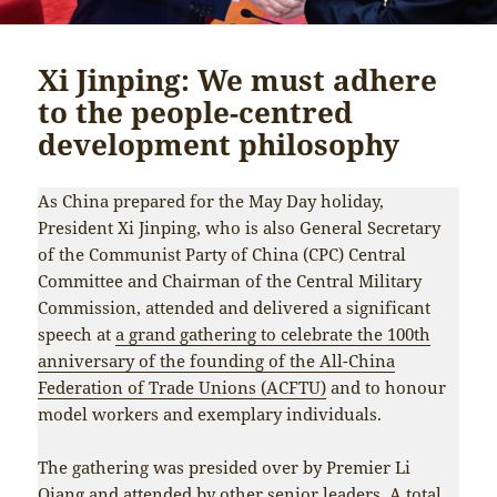
Xi Jinping: We must adhere
to the people-centred
development philosophy
As China prepared for the May Day holiday,
President Xi Jinping, who is also General Secretary
of the Communist Party of China (CPC) Central
Committee and Chairman of the Central Military
Commission, attended and delivered a significant
speech at
a grand gathering to celebrate the 100th
anniversary of the founding of the All-China
Federation of Trade Unions (ACFTU)
and to honour
model workers and exemplary individuals.
The gathering was presided over by Premier Li
Qiang and attended by other senior leaders. A total