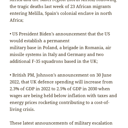
the tragic deaths last week of 23 African migrants
entering Melilla, Spain’s colonial enclave in north
Africa;
• US President Biden’s announcement that the US
would establish a permanent
military base in Poland, a brigade in Romania, air
missile systems in Italy and Germany and two
additional F-35 squadrons based in the UK;
• British PM, Johnson’s announcement on 30 June
2022, that UK defence spending will increase from
2.3% of GDP in 2022 to 2.5% of GDP in 2030 when
wages are being held below inflation with taxes and
energy prices rocketing contributing to a cost-of-
living crisis.
These latest announcements of military escalation