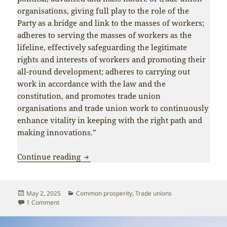
organisations, giving full play to the role of the
Party as a bridge and link to the masses of workers;
adheres to serving the masses of workers as the
lifeline, effectively safeguarding the legitimate
rights and interests of workers and promoting their
all-round development; adheres to carrying out
work in accordance with the law and the
constitution, and promotes trade union
organisations and trade union work to continuously
enhance vitality in keeping with the right path and
making innovations.”
Xi Jinping: We must adhere to the peo
Continue reading
Posted
Categories
May 2, 2025
Common prosperity
,
Trade unions
on
on Xi Jinping: We must adhere to the people-centred devel
1 Comment