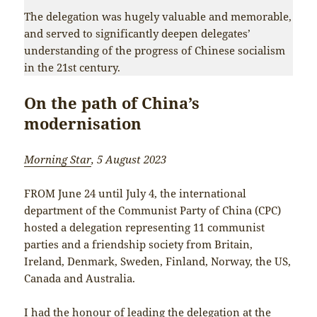
The delegation was hugely valuable and memorable,
and served to significantly deepen delegates’
understanding of the progress of Chinese socialism
in the 21st century.
On the path of China’s
modernisation
Morning Star
, 5 August 2023
FROM June 24 until July 4, the international
department of the Communist Party of China (CPC)
hosted a delegation representing 11 communist
parties and a friendship society from Britain,
Ireland, Denmark, Sweden, Finland, Norway, the US,
Canada and Australia.
I had the honour of leading the delegation at the