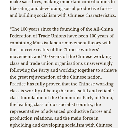
make sacrifices, making important contributions to
liberating and developing social productive forces
and building socialism with Chinese characteristics.
“The 100 years since the founding of the All-China
Federation of Trade Unions have been 100 years of
combining Marxist labour movement theory with
the concrete reality of the Chinese workers’
movement, and 100 years of the Chinese working
class and trade union organisations unswervingly
following the Party and working together to achieve
the great rejuvenation of the Chinese nation.
Practice has fully proved that the Chinese working
class is worthy of being the most solid and reliable
class foundation of the Communist Party of China,
the leading class of our socialist country, the
representative of advanced productive forces and
production relations, and the main force in
upholding and developing socialism with Chinese