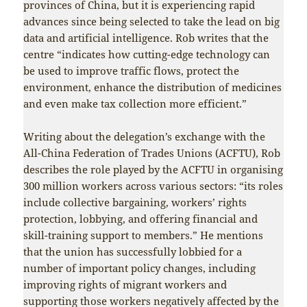
provinces of China, but it is experiencing rapid
advances since being selected to take the lead on big
data and artificial intelligence. Rob writes that the
centre “indicates how cutting-edge technology can
be used to improve traffic flows, protect the
environment, enhance the distribution of medicines
and even make tax collection more efficient.”
Writing about the delegation’s exchange with the
All-China Federation of Trades Unions (ACFTU), Rob
describes the role played by the ACFTU in organising
300 million workers across various sectors: “its roles
include collective bargaining, workers’ rights
protection, lobbying, and offering financial and
skill-training support to members.” He mentions
that the union has successfully lobbied for a
number of important policy changes, including
improving rights of migrant workers and
supporting those workers negatively affected by the