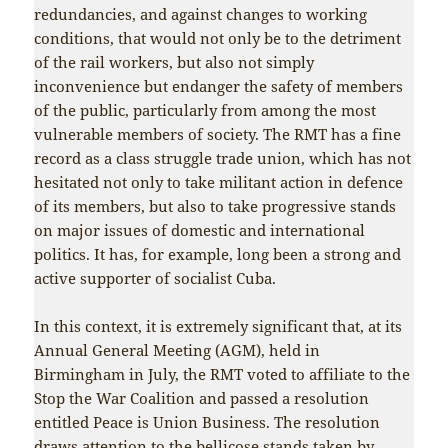
redundancies, and against changes to working
conditions, that would not only be to the detriment
of the rail workers, but also not simply
inconvenience but endanger the safety of members
of the public, particularly from among the most
vulnerable members of society. The RMT has a fine
record as a class struggle trade union, which has not
hesitated not only to take militant action in defence
of its members, but also to take progressive stands
on major issues of domestic and international
politics. It has, for example, long been a strong and
active supporter of socialist Cuba.
In this context, it is extremely significant that, at its
Annual General Meeting (AGM), held in
Birmingham in July, the RMT voted to affiliate to the
Stop the War Coalition and passed a resolution
entitled Peace is Union Business. The resolution
draws attention to the bellicose stands taken by