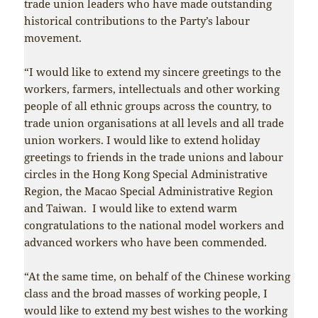
trade union leaders who have made outstanding
historical contributions to the Party’s labour
movement.
“I would like to extend my sincere greetings to the
workers, farmers, intellectuals and other working
people of all ethnic groups across the country, to
trade union organisations at all levels and all trade
union workers. I would like to extend holiday
greetings to friends in the trade unions and labour
circles in the Hong Kong Special Administrative
Region, the Macao Special Administrative Region
and Taiwan. I would like to extend warm
congratulations to the national model workers and
advanced workers who have been commended.
“At the same time, on behalf of the Chinese working
class and the broad masses of working people, I
would like to extend my best wishes to the working