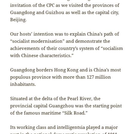
invitation of the CPC as we visited the provinces of
Guangdong and Guizhou as well as the capital city,
Beijing.
Our hosts’ intention was to explain China’s path of
“socialist modernisation” and demonstrate the
achievements of their country’s system of “socialism
with Chinese characteristics.”
Guangdong borders Hong Kong and is China’s most
populous province with more than 127 million
inhabitants.
Situated at the delta of the Pearl River, the
provincial capital Guangzhou was the starting point
of the famous maritime “Silk Road.”
Its working class and intelligentsia played a major