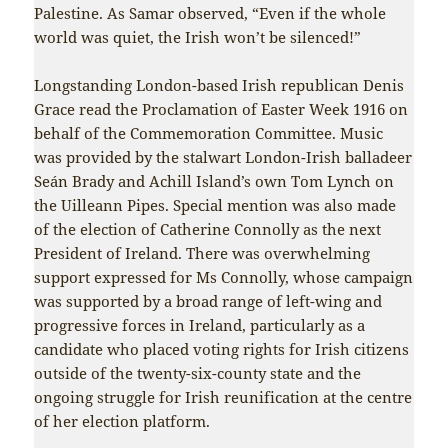
Palestine. As Samar observed, “Even if the whole
world was quiet, the Irish won’t be silenced!”
Longstanding London-based Irish republican Denis
Grace read the Proclamation of Easter Week 1916 on
behalf of the Commemoration Committee. Music
was provided by the stalwart London-Irish balladeer
Seán Brady and Achill Island’s own Tom Lynch on
the Uilleann Pipes. Special mention was also made
of the election of Catherine Connolly as the next
President of Ireland. There was overwhelming
support expressed for Ms Connolly, whose campaign
was supported by a broad range of left-wing and
progressive forces in Ireland, particularly as a
candidate who placed voting rights for Irish citizens
outside of the twenty-six-county state and the
ongoing struggle for Irish reunification at the centre
of her election platform.