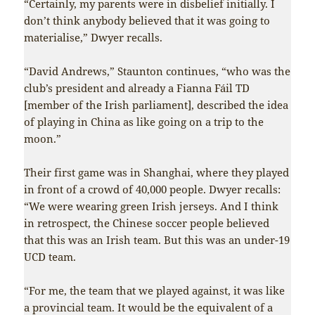
“Certainly, my parents were in disbelief initially. I
don’t think anybody believed that it was going to
materialise,” Dwyer recalls.
“David Andrews,” Staunton continues, “who was the
club’s president and already a Fianna Fáil TD
[member of the Irish parliament], described the idea
of playing in China as like going on a trip to the
moon.”
Their first game was in Shanghai, where they played
in front of a crowd of 40,000 people. Dwyer recalls:
“We were wearing green Irish jerseys. And I think
in retrospect, the Chinese soccer people believed
that this was an Irish team. But this was an under-19
UCD team.
“For me, the team that we played against, it was like
a provincial team. It would be the equivalent of a