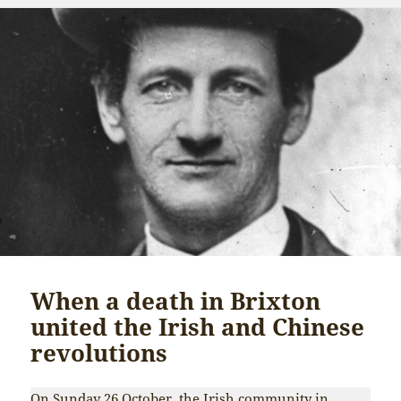
When a death in Brixton
united the Irish and Chinese
revolutions
On Sunday 26 October, the Irish community in