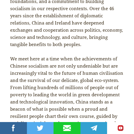
foundations, and a commitment to building
socialism in our respective contexts. Over the 46
years since the establishment of diplomatic
relations, China and Ireland have deepened
exchanges and cooperation across politics, economy,
science and technology, and culture, bringing
tangible benefits to both peoples.
We meet here at a time when the achievements of
Chinese socialism are not only undeniable but are
increasingly vital to the future of human civilisation
and the survival of our delicate, global eco-system.
From lifting hundreds of millions of people out of
poverty to leading the world in green development
and technological innovation, China stands as a
beacon of what is possible when a proud and
resilient people chart their own course, guided by
socialist principles and a commitment to national
sovereignty.