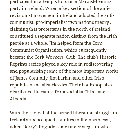
participant in attempts to form a Marxist-Leninist
party in Ireland. When a key section of the anti-
revisionist movement in Ireland adopted the anti-
communist, pro-imperialist ‘two nations theory’,
claiming that protestants in the north of Ireland
constituted a separate nation distinct from the Irish
people as a whole, Jim helped form the Cork
Communist Organisation, which subsequently
became the Cork Workers’ Club. The club’s Historic
Reprints series played a key role in rediscovering
and popularising some of the most important works
of James Connolly, Jim Larkin and other Irish
republican socialist classics. Their bookshop also
distributed literature from socialist China and
Albania.
With the revival of the armed liberation struggle in
Ireland’s six occupied counties in the north east,
when Derry’s Bogside came under siege, in what