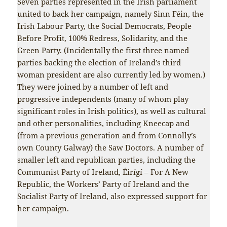
Seven parties represented in the Irish parliament
united to back her campaign, namely Sinn Féin, the
Irish Labour Party, the Social Democrats, People
Before Profit, 100% Redress, Solidarity, and the
Green Party. (Incidentally the first three named
parties backing the election of Ireland’s third
woman president are also currently led by women.)
They were joined by a number of left and
progressive independents (many of whom play
significant roles in Irish politics), as well as cultural
and other personalities, including Kneecap and
(from a previous generation and from Connolly’s
own County Galway) the Saw Doctors. A number of
smaller left and republican parties, including the
Communist Party of Ireland, Éirígí – For A New
Republic, the Workers’ Party of Ireland and the
Socialist Party of Ireland, also expressed support for
her campaign.