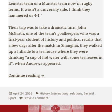
Leinster team or a Munster team now in rugby
terms. It wasn’t a university side. I think they
hammered us 4-1.”
Their trip was to take a dramatic turn. John
McGrath, one of the team’s goalkeepers who was a
first-year student of history and politics, recalls that
a few days after the match in Shanghai, they walked
up a hillside to a tea house where they were
drinking “a cup of hot water with some tea leaves in
it”, when Andrews appeared.
Pioneers of Ireland-China friendship m
Continue reading
Posted
Categories
April 24, 2026
History
,
International relations
,
Ireland
,
on
on Pioneers of Ireland-China friendship make 
Sport
Leave a comment