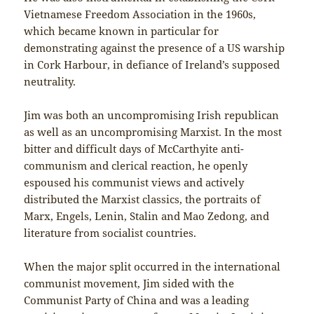
Vietnamese Freedom Association in the 1960s,
which became known in particular for
demonstrating against the presence of a US warship
in Cork Harbour, in defiance of Ireland’s supposed
neutrality.
Jim was both an uncompromising Irish republican
as well as an uncompromising Marxist. In the most
bitter and difficult days of McCarthyite anti-
communism and clerical reaction, he openly
espoused his communist views and actively
distributed the Marxist classics, the portraits of
Marx, Engels, Lenin, Stalin and Mao Zedong, and
literature from socialist countries.
When the major split occurred in the international
communist movement, Jim sided with the
Communist Party of China and was a leading