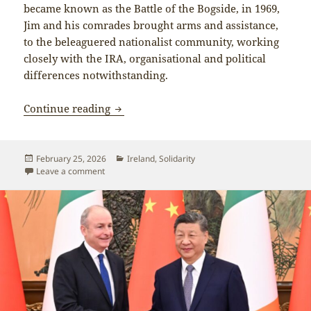
became known as the Battle of the Bogside, in 1969,
Jim and his comrades brought arms and assistance,
to the beleaguered nationalist community, working
closely with the IRA, organisational and political
differences notwithstanding.
Jim Lane, 1938-2026 – Lifelong Irish r
Continue reading
Posted
Categories
February 25, 2026
Ireland
,
Solidarity
on
on Jim Lane, 1938-2026 – Lifelong Irish revolutionar
Leave a comment