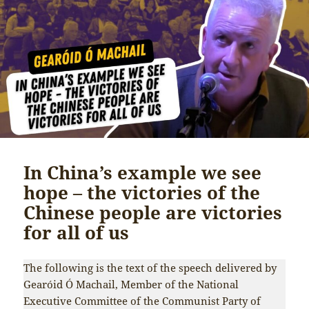
In China’s example we see
hope – the victories of the
Chinese people are victories
for all of us
The following is the text of the speech delivered by
Gearóid Ó Machail, Member of the National
Executive Committee of the Communist Party of