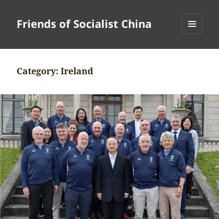
Friends of Socialist China
MENU
AND
WIDGETS
Category:
Ireland