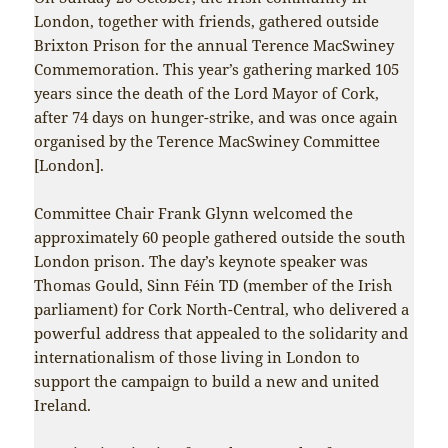
London, together with friends, gathered outside
Brixton Prison for the annual Terence MacSwiney
Commemoration. This year’s gathering marked 105
years since the death of the Lord Mayor of Cork,
after 74 days on hunger-strike, and was once again
organised by the Terence MacSwiney Committee
[London].
Committee Chair Frank Glynn welcomed the
approximately 60 people gathered outside the south
London prison. The day’s keynote speaker was
Thomas Gould, Sinn Féin TD (member of the Irish
parliament) for Cork North-Central, who delivered a
powerful address that appealed to the solidarity and
internationalism of those living in London to
support the campaign to build a new and united
Ireland.