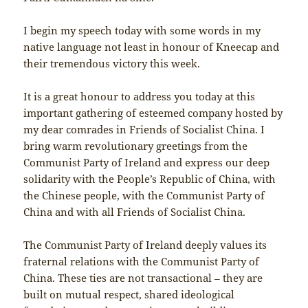
I begin my speech today with some words in my
native language not least in honour of Kneecap and
their tremendous victory this week.
It is a great honour to address you today at this
important gathering of esteemed company hosted by
my dear comrades in Friends of Socialist China. I
bring warm revolutionary greetings from the
Communist Party of Ireland and express our deep
solidarity with the People’s Republic of China, with
the Chinese people, with the Communist Party of
China and with all Friends of Socialist China.
The Communist Party of Ireland deeply values its
fraternal relations with the Communist Party of
China. These ties are not transactional – they are
built on mutual respect, shared ideological