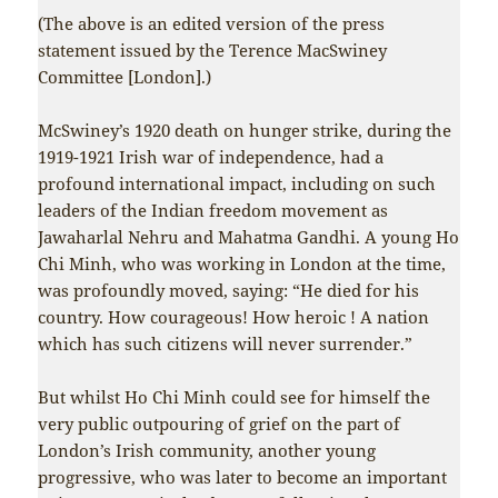
(The above is an edited version of the press
statement issued by the Terence MacSwiney
Committee [London].)
McSwiney’s 1920 death on hunger strike, during the
1919-1921 Irish war of independence, had a
profound international impact, including on such
leaders of the Indian freedom movement as
Jawaharlal Nehru and Mahatma Gandhi. A young Ho
Chi Minh, who was working in London at the time,
was profoundly moved, saying: “He died for his
country. How courageous! How heroic ! A nation
which has such citizens will never surrender.”
But whilst Ho Chi Minh could see for himself the
very public outpouring of grief on the part of
London’s Irish community, another young
progressive, who was later to become an important