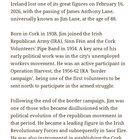
Ireland lost one of its great figures on February 16,
2026, with the passing of James Anthony Lane,
universally known as Jim Lane, at the age of 88.
Born in Cork in 1938, Jim joined the Irish
Republican Army (IRA), Sinn Féin and the Cork
Volunteers’ Pipe Band in 1954. A key area of his
early political work was in the city’s unemployed
workers movement. He was an active participant in
Operation Harvest, the 1956-62 IRA ‘border
campaign’, being one of the first volunteers to be
sent north to participate in the armed struggle.
Following the end of the border campaign, Jim was
one of those who became disillusioned with the
political evolution of the republican movement in
that period. He became a leading figure in the Irish
Revolutionary Forces and subsequently in Saor Éire.
He was also instrumental in establishing the Cork