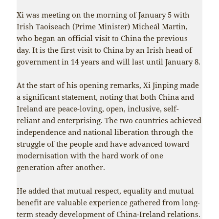
Xi was meeting on the morning of January 5 with
Irish Taoiseach (Prime Minister) Micheál Martin,
who began an official visit to China the previous
day. It is the first visit to China by an Irish head of
government in 14 years and will last until January 8.
At the start of his opening remarks, Xi Jinping made
a significant statement, noting that both China and
Ireland are peace-loving, open, inclusive, self-
reliant and enterprising. The two countries achieved
independence and national liberation through the
struggle of the people and have advanced toward
modernisation with the hard work of one
generation after another.
He added that mutual respect, equality and mutual
benefit are valuable experience gathered from long-
term steady development of China-Ireland relations.