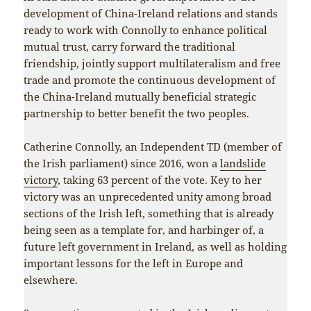
development of China-Ireland relations and stands
ready to work with Connolly to enhance political
mutual trust, carry forward the traditional
friendship, jointly support multilateralism and free
trade and promote the continuous development of
the China-Ireland mutually beneficial strategic
partnership to better benefit the two peoples.
Catherine Connolly, an Independent TD (member of
the Irish parliament) since 2016, won a
landslide
victory
, taking 63 percent of the vote. Key to her
victory was an unprecedented unity among broad
sections of the Irish left, something that is already
being seen as a template for, and harbinger of, a
future left government in Ireland, as well as holding
important lessons for the left in Europe and
elsewhere.