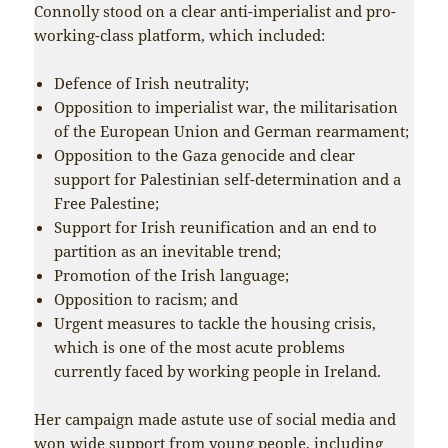
Connolly stood on a clear anti-imperialist and pro-
working-class platform, which included:
Defence of Irish neutrality;
Opposition to imperialist war, the militarisation
of the European Union and German rearmament;
Opposition to the Gaza genocide and clear
support for Palestinian self-determination and a
Free Palestine;
Support for Irish reunification and an end to
partition as an inevitable trend;
Promotion of the Irish language;
Opposition to racism; and
Urgent measures to tackle the housing crisis,
which is one of the most acute problems
currently faced by working people in Ireland.
Her campaign made astute use of social media and
won wide support from young people, including