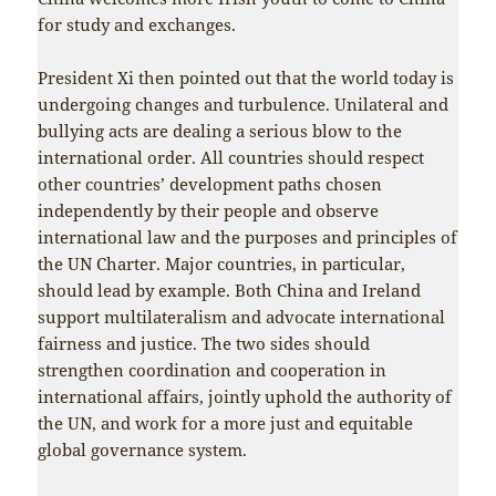
for study and exchanges.
President Xi then pointed out that the world today is
undergoing changes and turbulence. Unilateral and
bullying acts are dealing a serious blow to the
international order. All countries should respect
other countries’ development paths chosen
independently by their people and observe
international law and the purposes and principles of
the UN Charter. Major countries, in particular,
should lead by example. Both China and Ireland
support multilateralism and advocate international
fairness and justice. The two sides should
strengthen coordination and cooperation in
international affairs, jointly uphold the authority of
the UN, and work for a more just and equitable
global governance system.