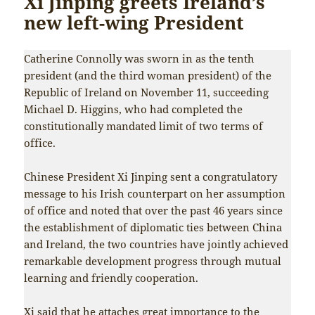
Xi Jinping greets Ireland’s
new left-wing President
Catherine Connolly was sworn in as the tenth
president (and the third woman president) of the
Republic of Ireland on November 11, succeeding
Michael D. Higgins, who had completed the
constitutionally mandated limit of two terms of
office.
Chinese President Xi Jinping sent a congratulatory
message to his Irish counterpart on her assumption
of office and noted that over the past 46 years since
the establishment of diplomatic ties between China
and Ireland, the two countries have jointly achieved
remarkable development progress through mutual
learning and friendly cooperation.
Xi said that he attaches great importance to the