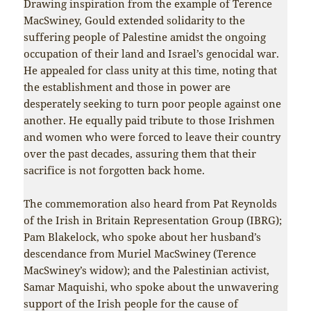
Drawing inspiration from the example of Terence
MacSwiney, Gould extended solidarity to the
suffering people of Palestine amidst the ongoing
occupation of their land and Israel’s genocidal war.
He appealed for class unity at this time, noting that
the establishment and those in power are
desperately seeking to turn poor people against one
another. He equally paid tribute to those Irishmen
and women who were forced to leave their country
over the past decades, assuring them that their
sacrifice is not forgotten back home.
The commemoration also heard from Pat Reynolds
of the Irish in Britain Representation Group (IBRG);
Pam Blakelock, who spoke about her husband’s
descendance from Muriel MacSwiney (Terence
MacSwiney’s widow); and the Palestinian activist,
Samar Maquishi, who spoke about the unwavering
support of the Irish people for the cause of