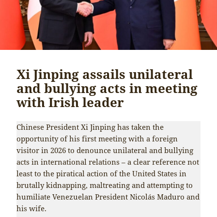
Xi Jinping assails unilateral
and bullying acts in meeting
with Irish leader
Chinese President Xi Jinping has taken the
opportunity of his first meeting with a foreign
visitor in 2026 to denounce unilateral and bullying
acts in international relations – a clear reference not
least to the piratical action of the United States in
brutally kidnapping, maltreating and attempting to
humiliate Venezuelan President Nicolás Maduro and
his wife.