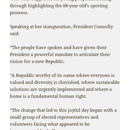
through highlighting the 68-year-old’s sporting
prowess.
Speaking at her inauguration, President Connolly
said:
“The people have spoken and have given their
President a powerful mandate to articulate their
vision for a new Republic.
“A Republic worthy of its name where everyone is
valued and diversity is cherished, where sustainable
solutions are urgently implemented and where a
home is a fundamental human right.
“The change that led to this joyful day began with a
small group of elected representatives and
volunteers facing what appeared to be