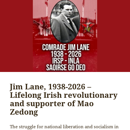
Jim Lane, 1938-2026 –
Lifelong Irish revolutionary
and supporter of Mao
Zedong
The struggle for national liberation and socialism in