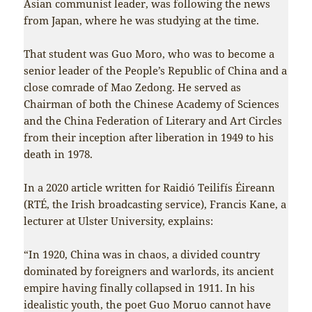
Asian communist leader, was following the news
from Japan, where he was studying at the time.
That student was Guo Moro, who was to become a
senior leader of the People’s Republic of China and a
close comrade of Mao Zedong. He served as
Chairman of both the Chinese Academy of Sciences
and the China Federation of Literary and Art Circles
from their inception after liberation in 1949 to his
death in 1978.
In a 2020 article written for Raidió Teilifís Éireann
(RTÉ, the Irish broadcasting service), Francis Kane, a
lecturer at Ulster University, explains:
“In 1920, China was in chaos, a divided country
dominated by foreigners and warlords, its ancient
empire having finally collapsed in 1911. In his
idealistic youth, the poet Guo Moruo cannot have