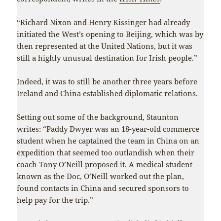
“Richard Nixon and Henry Kissinger had already
initiated the West’s opening to Beijing, which was by
then represented at the United Nations, but it was
still a highly unusual destination for Irish people.”
Indeed, it was to still be another three years before
Ireland and China established diplomatic relations.
Setting out some of the background, Staunton
writes: “Paddy Dwyer was an 18-year-old commerce
student when he captained the team in China on an
expedition that seemed too outlandish when their
coach Tony O’Neill proposed it. A medical student
known as the Doc, O’Neill worked out the plan,
found contacts in China and secured sponsors to
help pay for the trip.”