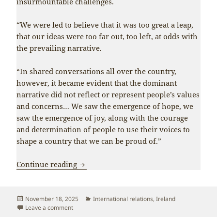
insurmountable challenges.
“We were led to believe that it was too great a leap,
that our ideas were too far out, too left, at odds with
the prevailing narrative.
“In shared conversations all over the country,
however, it became evident that the dominant
narrative did not reflect or represent people’s values
and concerns… We saw the emergence of hope, we
saw the emergence of joy, along with the courage
and determination of people to use their voices to
shape a country that we can be proud of.”
Xi Jinping greets Ireland’s new left-win
Continue reading
Posted
Categories
November 18, 2025
International relations
,
Ireland
on
on Xi Jinping greets Ireland’s new left-wing President
Leave a comment