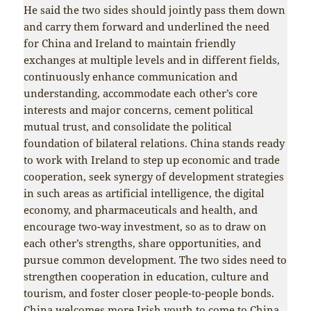
He said the two sides should jointly pass them down
and carry them forward and underlined the need
for China and Ireland to maintain friendly
exchanges at multiple levels and in different fields,
continuously enhance communication and
understanding, accommodate each other’s core
interests and major concerns, cement political
mutual trust, and consolidate the political
foundation of bilateral relations. China stands ready
to work with Ireland to step up economic and trade
cooperation, seek synergy of development strategies
in such areas as artificial intelligence, the digital
economy, and pharmaceuticals and health, and
encourage two-way investment, so as to draw on
each other’s strengths, share opportunities, and
pursue common development. The two sides need to
strengthen cooperation in education, culture and
tourism, and foster closer people-to-people bonds.
China welcomes more Irish youth to come to China