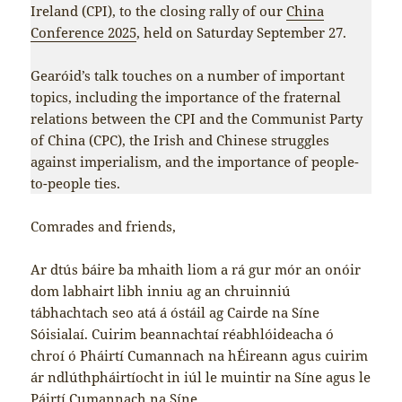
Ireland (CPI), to the closing rally of our
China
Conference 2025
, held on Saturday September 27.
Gearóid’s talk touches on a number of important
topics, including the importance of the fraternal
relations between the CPI and the Communist Party
of China (CPC), the Irish and Chinese struggles
against imperialism, and the importance of people-
to-people ties.
Comrades and friends,
Ar dtús báire ba mhaith liom a rá gur mór an onóir
dom labhairt libh inniu ag an chruinniú
tábhachtach seo atá á óstáil ag Cairde na Síne
Sóisialaí. Cuirim beannachtaí réabhlóideacha ó
chroí ó Pháirtí Cumannach na hÉireann agus cuirim
ár ndlúthpháirtíocht in iúl le muintir na Síne agus le
Páirtí Cumannach na Síne.