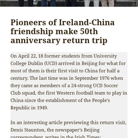
Pioneers of Ireland-China
friendship make 50th
anniversary return trip
On April 22, 18 former students from University
College Dublin (UCD) arrived in Beijing for what for
most of them is their first visit to China for half a
century. The last time was in September 1976 when
they came as members of a 24-strong UCD Soccer
Club squad, the first Western football team to play in
China since the establishment of the People’s
Republic in 1949.
In an interesting article previewing this return visit,
Denis Staunton, the newspaper’s Beijing
correspondent, writes in the
Irish Times
: