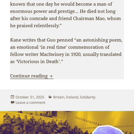
known that one day he would become a man of
enormous power and prestige… He died not long
after his comrade and friend Chairman Mao, whom
he praised relentlessly.”
Kane writes that Guo penned “an astonishing poem,
an emotional ‘in real time’ commemoration of
fellow writer MacSwiney in 1920, usually translated
as ‘Victorious in Death’.”
When a death in Brixton united the Iri
Continue reading
Posted
Categories
October 31, 2025
Britain
,
Ireland
,
Solidarity
on
on When a death in Brixton united the Irish and Chine
Leave a comment