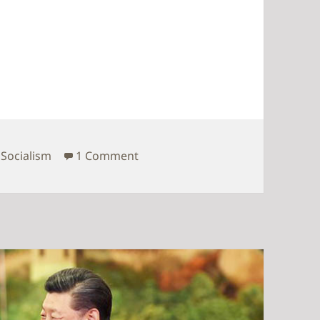
common prosperity
on Time for pursuing common pr
,
Socialism
1 Comment