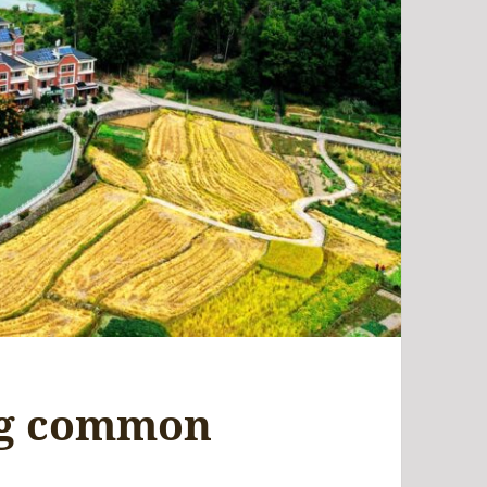
ng common