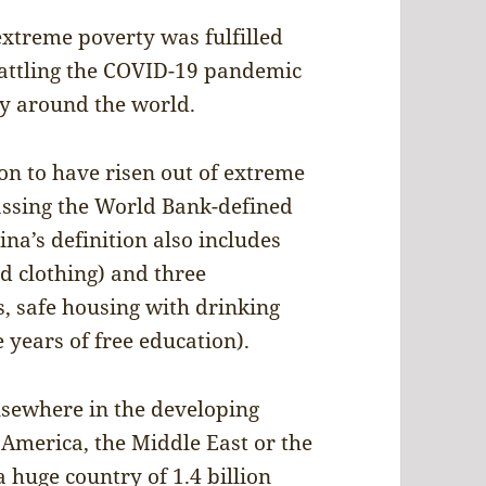
extreme poverty was fulfilled
battling the COVID-19 pandemic
ty around the world.
on to have risen out of extreme
assing the World Bank-defined
na’s definition also includes
d clothing) and three
s, safe housing with drinking
e years of free education).
lsewhere in the developing
 America, the Middle East or the
 huge country of 1.4 billion