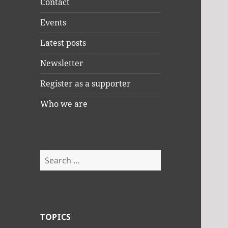
Contact
Events
Latest posts
Newsletter
Register as a supporter
Who we are
Search
for:
TOPICS