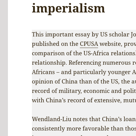
imperialism
This important essay by US scholar J
published on the
CPUSA
website, prov
comparison of the US-Africa relations
relationship. Referencing numerous re
Africans – and particularly younger 
opinion of China than of the US, the a
record of military, economic and polit
with China’s record of extensive, mut
Wendland-Liu notes that China’s loa
consistently more favorable than thos