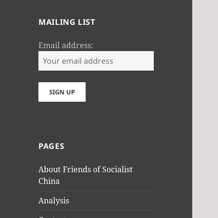
MAILING LIST
Email address:
PAGES
About Friends of Socialist
China
Analysis