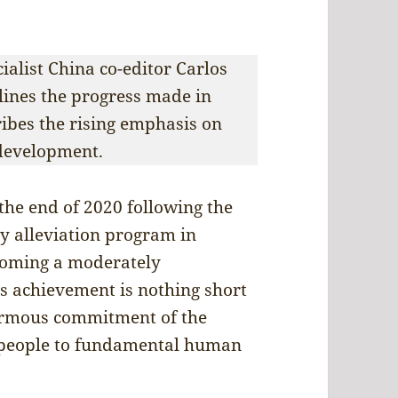
cialist China co-editor Carlos
tlines the progress made in
ribes the rising emphasis on
development.
 the end of 2020 following the
y alleviation program in
ecoming a moderately
is achievement is nothing short
normous commitment of the
 people to fundamental human