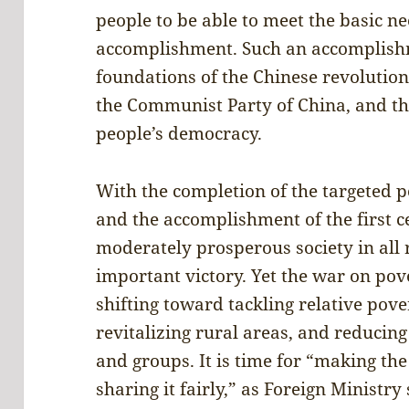
people to be able to meet the basic nee
accomplishment. Such an accomplishme
foundations of the Chinese revolutio
the Communist Party of China, and th
people’s democracy.
With the completion of the targeted 
and the accomplishment of the first c
moderately prosperous society in all 
important victory. Yet the war on pov
shifting toward tackling relative pov
revitalizing rural areas, and reducin
and groups. It is time for “making th
sharing it fairly,” as Foreign Minis