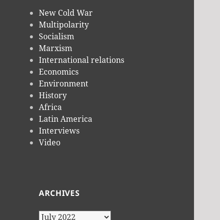
New Cold War
Multipolarity
Socialism
Marxism
International relations
Economics
Environment
History
Africa
Latin America
Interviews
Video
ARCHIVES
Archives