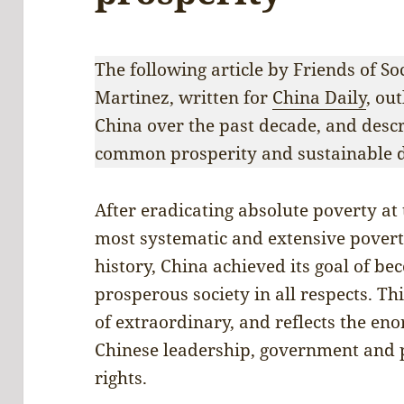
The following article by Friends of So
Martinez, written for
China Daily
, ou
China over the past decade, and desc
common prosperity and sustainable 
After eradicating absolute poverty at
most systematic and extensive povert
history, China achieved its goal of b
prosperous society in all respects. Th
of extraordinary, and reflects the e
Chinese leadership, government and
rights.