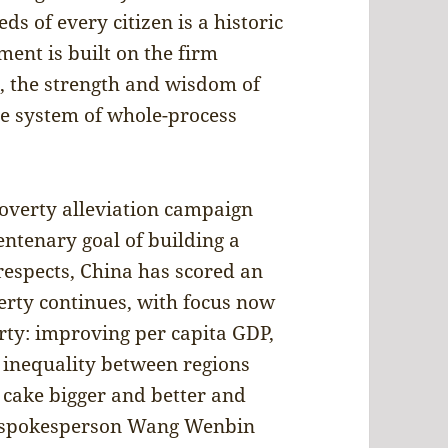
ds of every citizen is a historic
nt is built on the firm
n, the strength and wisdom of
e system of whole-process
poverty alleviation campaign
entenary goal of building a
respects, China has scored an
erty continues, with focus now
erty: improving per capita GDP,
g inequality between regions
e cake bigger and better and
try spokesperson Wang Wenbin