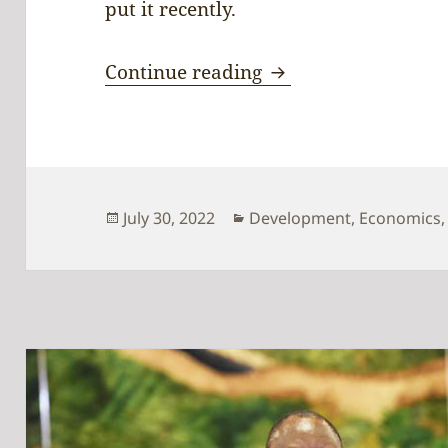
put it recently.
Time for pursuing 
Continue reading
Posted
Categories
July 30, 2022
Development
,
Economics
on