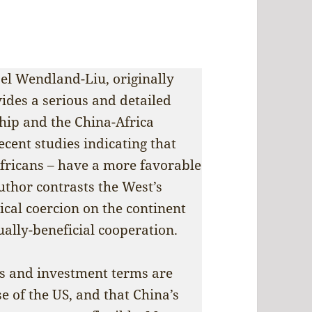
oel Wendland-Liu, originally
ides a serious and detailed
hip and the China-Africa
cent studies indicating that
Africans – have a more favorable
uthor contrasts the West’s
ical coercion on the continent
ually-beneficial cooperation.
ns and investment terms are
e of the US, and that China’s