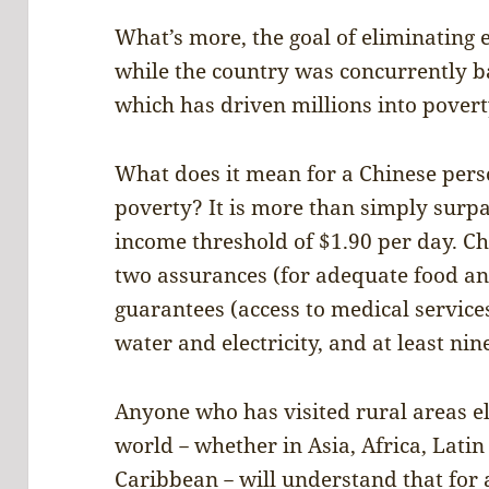
What’s more, the goal of eliminating 
while the country was concurrently 
which has driven millions into pover
What does it mean for a Chinese pers
poverty? It is more than simply surp
income threshold of $1.90 per day. Chi
two assurances (for adequate food an
guarantees (access to medical service
water and electricity, and at least nin
Anyone who has visited rural areas e
world－whether in Asia, Africa, Latin
Caribbean－will understand that for a