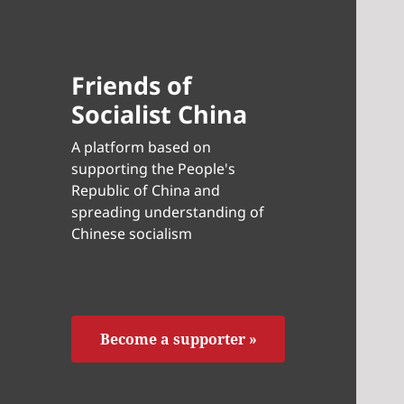
Friends of
Socialist China
A platform based on
supporting the People's
Republic of China and
spreading understanding of
Chinese socialism
Become a supporter »