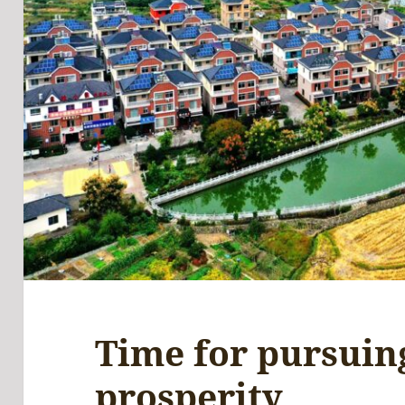
Time for pursui
prosperity