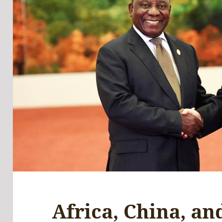
Africa, China, an