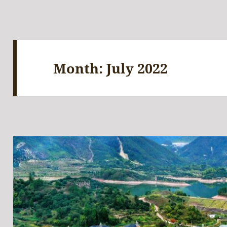
Month:
July 2022