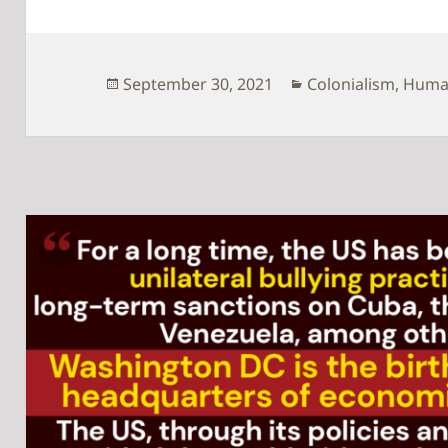
Posted
Categories
September 30, 2021
Colonialism
,
Human
on