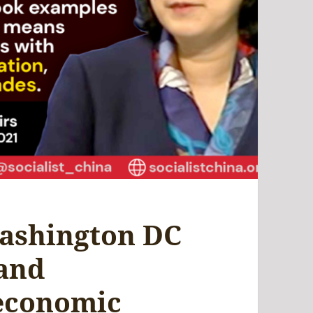
ashington DC
 and
 economic