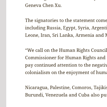
Geneva Chen Xu.
The signatories to the statement come
including Russia, Egypt, Syria, Argent
Leone, Iran, Sri Lanka, Armenia and
“We call on the Human Rights Council,
Commissioner for Human Rights and r
pay continued attention to the negativ
colonialism on the enjoyment of huma
Nicaragua, Palestine, Comoros, Tajiki
Burundi, Venezuela and Cuba also put