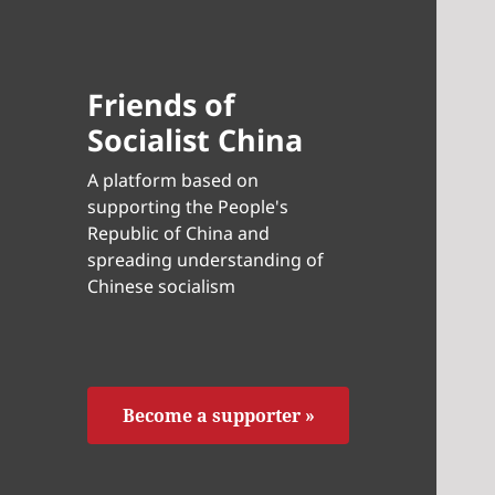
Friends of
Socialist China
A platform based on
supporting the People's
Republic of China and
spreading understanding of
Chinese socialism
Become a supporter »