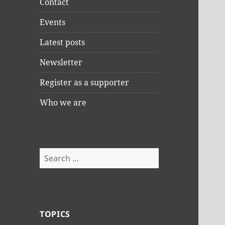
Contact
Events
Latest posts
Newsletter
Register as a supporter
Who we are
Search
for:
TOPICS