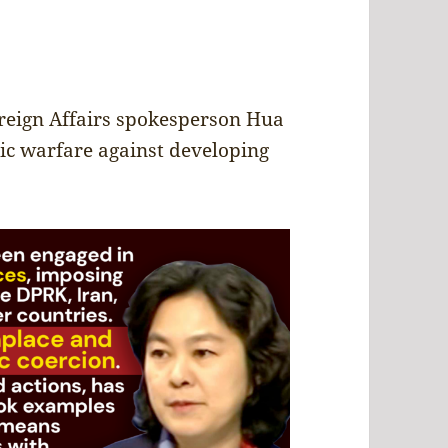
reign Affairs spokesperson Hua
ic warfare against developing