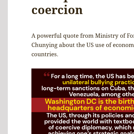
coercion
A powerful quote from Ministry of Fo
Chunying about the US use of econom
countries.