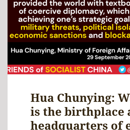
Hua Chunying: W
is the birthplace
headquarters of