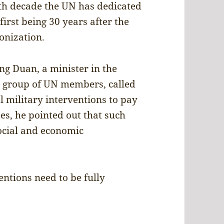
th decade the UN has dedicated
first being 30 years after the
onization.
ng Duan, a minister in the
 a group of UN members, called
l military interventions to pay
es, he pointed out that such
ocial and economic
ntions need to be fully