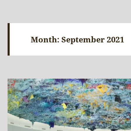
Month:
September 2021