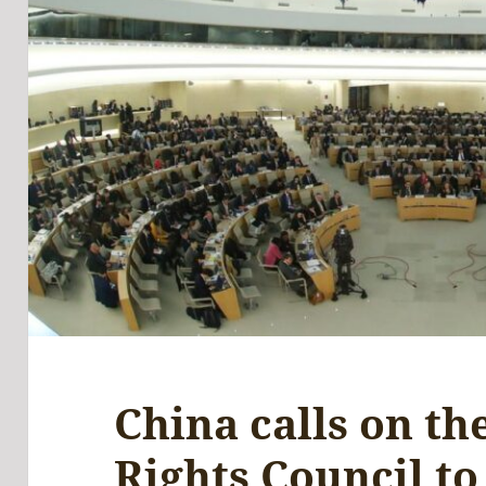
China calls on t
Rights Council to