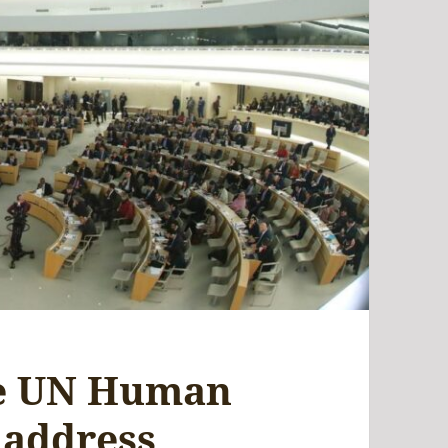
he UN Human
 address