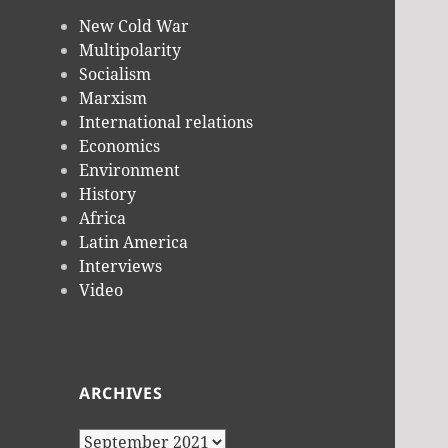
New Cold War
Multipolarity
Socialism
Marxism
International relations
Economics
Environment
History
Africa
Latin America
Interviews
Video
ARCHIVES
Archives