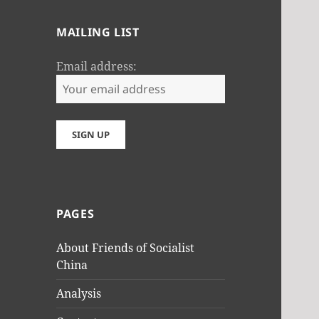
MAILING LIST
Email address:
PAGES
About Friends of Socialist
China
Analysis