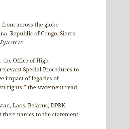
 from across the globe
ina, Republic of Congo, Sierra
 Myanmar.
 the Office of High
elevant Special Procedures to
e impact of legacies of
n rights,” the statement read.
stan, Laos, Belarus, DPRK,
 their names to the statement.