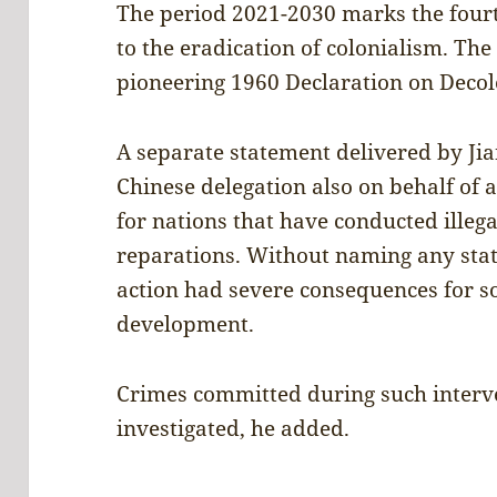
The period 2021-2030 marks the four
to the eradication of colonialism. The 
pioneering 1960 Declaration on Decol
A separate statement delivered by Jia
Chinese delegation also on behalf of
for nations that have conducted illega
reparations. Without naming any stat
action had severe consequences for s
development.
Crimes committed during such interve
investigated, he added.