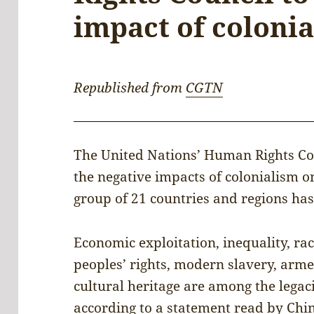
impact of coloni
Republished from
CGTN
The United Nations’ Human Rights Co
the negative impacts of colonialism o
group of 21 countries and regions has
Economic exploitation, inequality, rac
peoples’ rights, modern slavery, arm
cultural heritage are among the legaci
according to a statement read by Chi