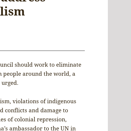
alism
uncil should work to eliminate
n people around the world, a
 urged.
ism, violations of indigenous
ed conflicts and damage to
es of colonial repression,
na’s ambassador to the UN in