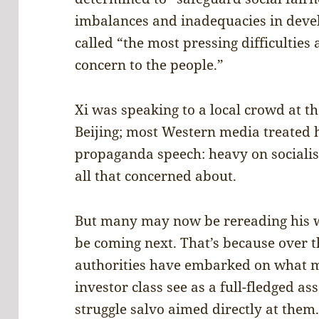
imbalances and inadequacies in deve
called “the most pressing difficulties
concern to the people.”
Xi was speaking to a local crowd at t
Beijing; most Western media treated 
propaganda speech: heavy on socialist
all that concerned about.
But many may now be rereading his w
be coming next. That’s because over t
authorities have embarked on what m
investor class see as a full-fledged a
struggle salvo aimed directly at them