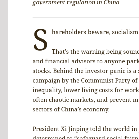
government regulation in China.
S
hareholders beware, socialism 
That’s the warning being soun
and financial advisors to anyone par
stocks. Behind the investor panic is 
campaign by the Communist Party of 
inequality, lower living costs for wor
often chaotic markets, and prevent m
sectors of China’s economy.
President
Xi Jinping told the world
in 
determined to “safeguard social fairn