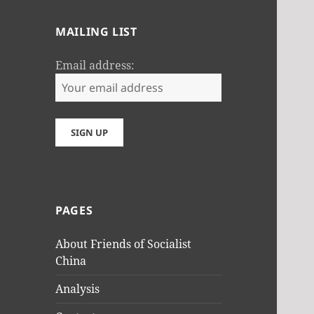
MAILING LIST
Email address:
PAGES
About Friends of Socialist
China
Analysis