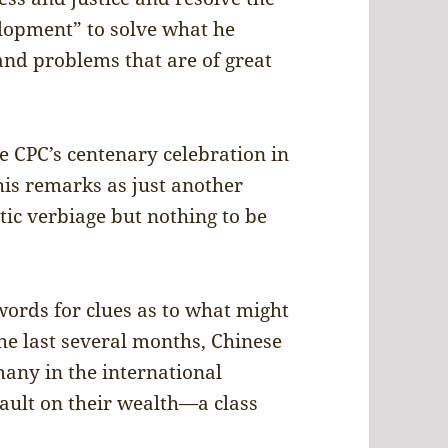
lopment” to solve what he
 and problems that are of great
he CPC’s centenary celebration in
his remarks as just another
ic verbiage but nothing to be
ords for clues as to what might
he last several months, Chinese
any in the international
ssault on their wealth—a class
.