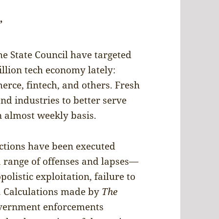
”
he State Council have targeted
illion tech economy lately:
rce, fintech, and others. Fresh
end industries to better serve
n almost weekly basis.
actions have been executed
 a range of offenses and lapses—
olistic exploitation, failure to
e. Calculations made by
The
overnment enforcements