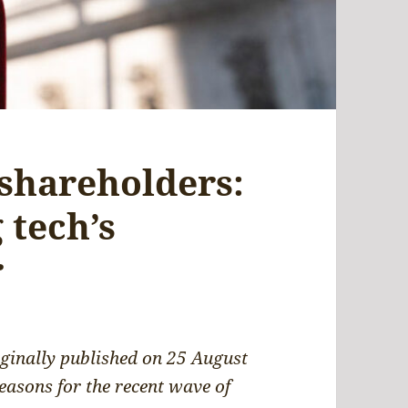
 shareholders:
 tech’s
r
riginally published on 25 August
reasons for the recent wave of