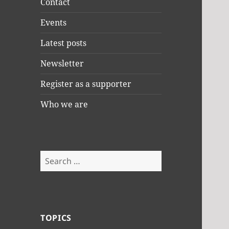
Contact
Events
Latest posts
Newsletter
Register as a supporter
Who we are
Search
for:
TOPICS