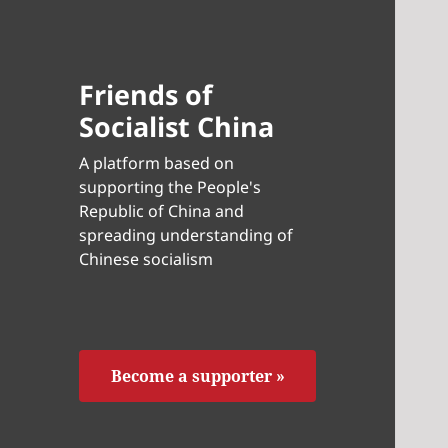
Friends of
Socialist China
A platform based on
supporting the People's
Republic of China and
spreading understanding of
Chinese socialism
Become a supporter »