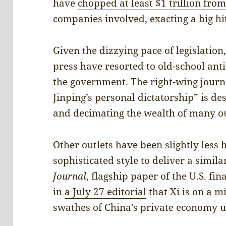
have
chopped at least $1 trillion from
companies involved, exacting a big hit
Given the dizzying pace of legislatio
press have resorted to old-school anti
the government. The right-wing jour
Jinping’s personal dictatorship” is des
and decimating the wealth of many ou
Other outlets have been slightly less 
sophisticated style to deliver a simil
Journal
, flagship paper of the U.S. f
in
a July 27 editorial
that Xi is on a m
swathes of China’s private economy un