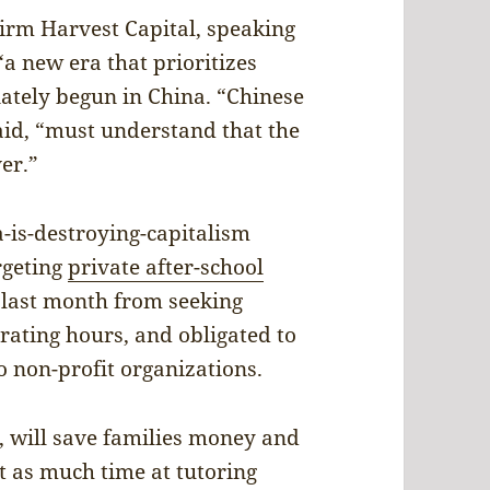
firm Harvest Capital, speaking
a new era that prioritizes
nately begun in China. “Chinese
aid, “must understand that the
ver.”
a-is-destroying-capitalism
argeting
private after-school
 last month from seeking
erating hours, and obligated to
o non-profit organizations.
, will save families money and
 as much time at tutoring