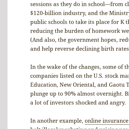
sessions as they do in school—from c
$120-billion industry, and the Minist
public schools to take its place for K
reducing the burden of homework wei
(And also, the government hopes, redu
and help reverse declining birth rates
In the wake of the changes, some of t
companies listed on the U.S. stock 
Education, New Oriental, and Gaotu 
plunge up to 90% almost overnight. Bi
a lot of investors shocked and angry.
In another example,
online insurance 