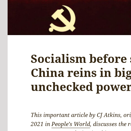
Socialism before
China reins in big
unchecked powe
This important article by CJ Atkins, o
2021 in
People’s World
, discusses the 