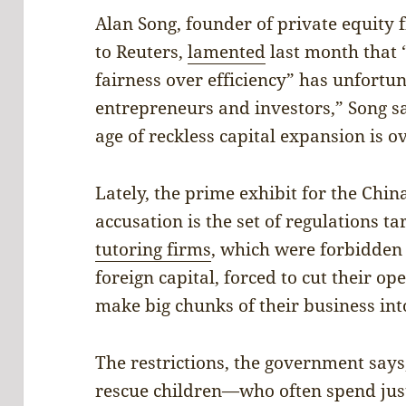
Alan Song, founder of private equity 
to Reuters,
lamented
last month that “
fairness over efficiency” has unfortu
entrepreneurs and investors,” Song s
age of reckless capital expansion is o
Lately, the prime exhibit for the Chin
accusation is the set of regulations t
tutoring firms
, which were forbidden
foreign capital, forced to cut their op
make big chunks of their business int
The restrictions, the government says
rescue children—who often spend just