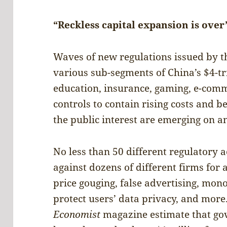
“Reckless capital expansion is over
Waves of new regulations issued by t
various sub-segments of China’s $4-tr
education, insurance, gaming, e-comme
controls to contain rising costs and b
the public interest are emerging on a
No less than 50 different regulatory 
against dozens of different firms for
price gouging, false advertising, monop
protect users’ data privacy, and mor
Economist
magazine estimate that g