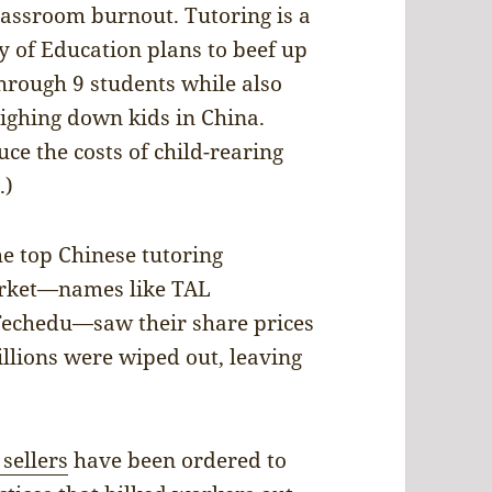
lassroom burnout. Tutoring is a
ry of Education plans to beef up
 through 9 students while also
ghing down kids in China.
ce the costs of child-rearing
.)
he top Chinese tutoring
market—names like TAL
Techedu—saw their share prices
llions were wiped out, leaving
sellers
have been ordered to