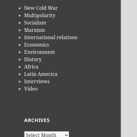
New Cold War
Multipolarity
Socialism
Marxism
International relations
Economics
Environment
History
Africa
Latin America
Interviews
Video
ARCHIVES
Archives