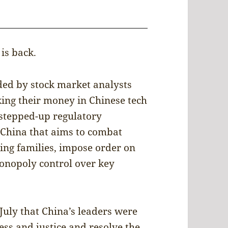
is back.
ded by stock market analysts
king their money in Chinese tech
a stepped-up regulatory
China that aims to combat
king families, impose order on
onopoly control over key
July that China’s leaders were
ess and justice and resolve the