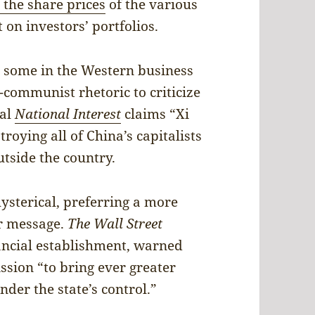
 the share prices
of the various
 on investors’ portfolios.
n, some in the Western business
-communist rhetoric to criticize
nal
National Interest
claims “Xi
troying all of China’s capitalists
tside the country.
hysterical, preferring a more
ar message.
The Wall Street
inancial establishment, warned
ission “to bring ever greater
der the state’s control.”