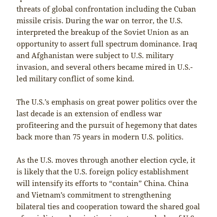
threats of global confrontation including the Cuban
missile crisis. During the war on terror, the U.S.
interpreted the breakup of the Soviet Union as an
opportunity to assert full spectrum dominance. Iraq
and Afghanistan were subject to U.S. military
invasion, and several others became mired in U.S.-
led military conflict of some kind.
The U.S.’s emphasis on great power politics over the
last decade is an extension of endless war
profiteering and the pursuit of hegemony that dates
back more than 75 years in modern U.S. politics.
As the U.S. moves through another election cycle, it
is likely that the U.S. foreign policy establishment
will intensify its efforts to “contain” China. China
and Vietnam’s commitment to strengthening
bilateral ties and cooperation toward the shared goal