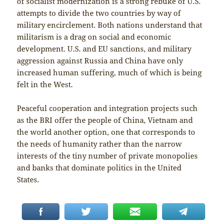
of socialist modernization is a strong rebuke of U.S.
attempts to divide the two countries by way of
military encirclement. Both nations understand that
militarism is a drag on social and economic
development. U.S. and EU sanctions, and military
aggression against Russia and China have only
increased human suffering, much of which is being
felt in the West.
Peaceful cooperation and integration projects such
as the BRI offer the people of China, Vietnam and
the world another option, one that corresponds to
the needs of humanity rather than the narrow
interests of the tiny number of private monopolies
and banks that dominate politics in the United
States.