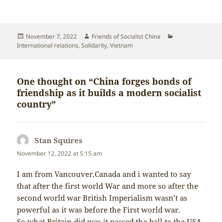
Posted
Author
Categories
November 7, 2022
Friends of Socialist China
on
International relations
,
Solidarity
,
Vietnam
One thought on “China forges bonds of
friendship as it builds a modern socialist
country”
Stan Squires
says:
November 12, 2022 at 5:15 am
I am from Vancouver,Canada and i wanted to say
that after the first world War and more so after the
second world war British Imperialism wasn’t as
powerful as it was before the First world war.
So what Britain did was it passed the ball to the USA