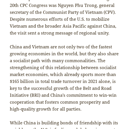
20th CPC Congress was Nguyen Phu Trong, general
secretary of the Communist Party of Vietnam (CPV).
Despite numerous efforts of the U.S. to mobilize
Vietnam and the broader Asia Pacific against China,
the visit sent a strong message of regional unity.
China and Vietnam are not only two of the fastest
growing economies in the world, but they also share
a socialist path with many commonalities. The
strengthening of this relationship between socialist
market economies, which already sports more than
$165 billion in total trade turnover in 2021 alone, is
key to the successful growth of the Belt and Road
Initiative (BRI) and China’s commitment to win-win
cooperation that fosters common prosperity and
high-quality growth for all parties.
While China is building bonds of friendship with its