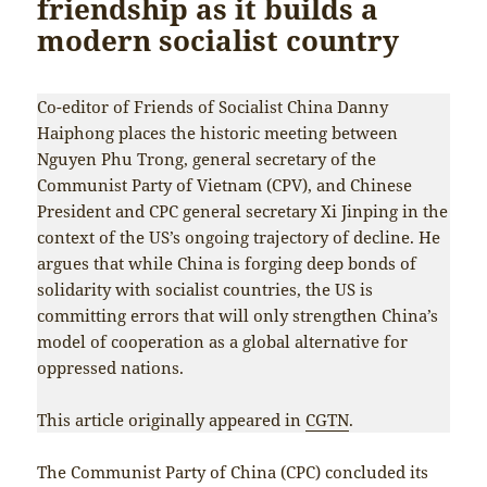
friendship as it builds a
modern socialist country
Co-editor of Friends of Socialist China Danny
Haiphong places the historic meeting between
Nguyen Phu Trong, general secretary of the
Communist Party of Vietnam (CPV), and Chinese
President and CPC general secretary Xi Jinping in the
context of the US’s ongoing trajectory of decline. He
argues that while China is forging deep bonds of
solidarity with socialist countries, the US is
committing errors that will only strengthen China’s
model of cooperation as a global alternative for
oppressed nations.
This article originally appeared in
CGTN
.
The Communist Party of China (CPC) concluded its