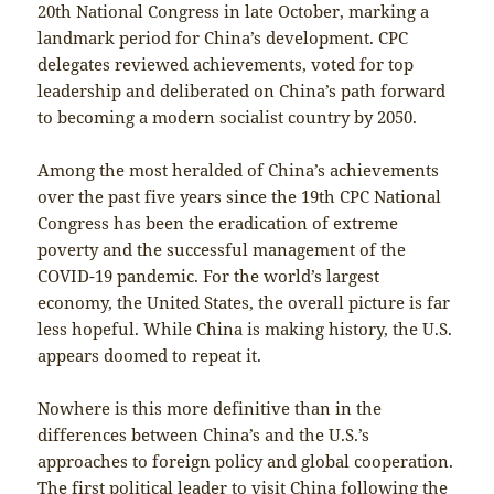
20th National Congress in late October, marking a
landmark period for China’s development. CPC
delegates reviewed achievements, voted for top
leadership and deliberated on China’s path forward
to becoming a modern socialist country by 2050.
Among the most heralded of China’s achievements
over the past five years since the 19th CPC National
Congress has been the eradication of extreme
poverty and the successful management of the
COVID-19 pandemic. For the world’s largest
economy, the United States, the overall picture is far
less hopeful. While China is making history, the U.S.
appears doomed to repeat it.
Nowhere is this more definitive than in the
differences between China’s and the U.S.’s
approaches to foreign policy and global cooperation.
The first political leader to visit China following the