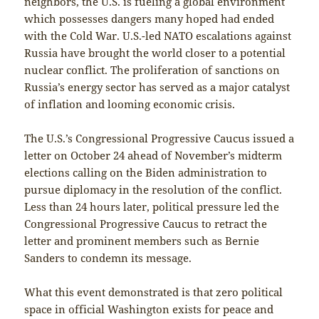
neighbors, the U.S. is fueling a global environment
which possesses dangers many hoped had ended
with the Cold War. U.S.-led NATO escalations against
Russia have brought the world closer to a potential
nuclear conflict. The proliferation of sanctions on
Russia’s energy sector has served as a major catalyst
of inflation and looming economic crisis.
The U.S.’s Congressional Progressive Caucus issued a
letter on October 24 ahead of November’s midterm
elections calling on the Biden administration to
pursue diplomacy in the resolution of the conflict.
Less than 24 hours later, political pressure led the
Congressional Progressive Caucus to retract the
letter and prominent members such as Bernie
Sanders to condemn its message.
What this event demonstrated is that zero political
space in official Washington exists for peace and