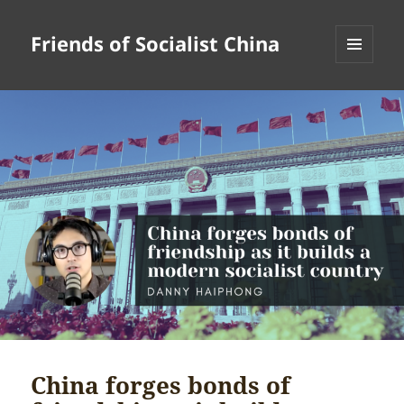
Friends of Socialist China
MENU
AND
WIDGETS
China forges bonds of