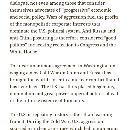
dialogue, not even among those that consider
themselves advocates of “progressive” economic
and social policy. Wars of aggression fuel the profits
of the monopolistic corporate interests that
dominate the U.S. political system. Anti-Russia and
anti-China posturing is therefore considered “good
politics” for seeking reelection to Congress and the
White House.
The near unanimous agreement in Washington on
waging a new Cold War on China and Russia has
brought the world closer to a nuclear conflict than it
has ever been. The U.S. has thus placed hegemony,
domination and great power imperial politics ahead
of the future existence of humanity.
The U.S. is repeating history rather than learning
from it. During the Cold War, U.S. aggression
spurred a nuclear arms race which led to numerous