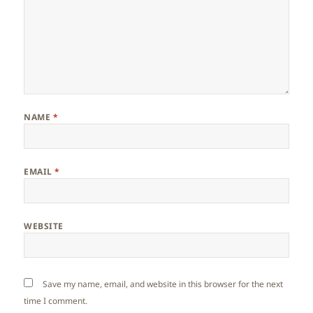
NAME
*
EMAIL
*
WEBSITE
Save my name, email, and website in this browser for the next
time I comment.