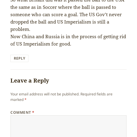
the same as in Soccer where the ball is passed to
someone who can score a goal. The US Gov’t never
dropped the ball and US Imperialism is still a
problem.
Now China and Russia is in the process of getting rid
of US Imperialism for good.
REPLY
Leave a Reply
Your email address will not be published.
Required fields are
marked
*
COMMENT
*