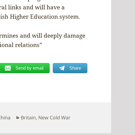
al links and will have a
ttish Higher Education system.
rmines and will deeply damage
ional relations”
Send by email
Share
Categories
China
Britain
,
New Cold War