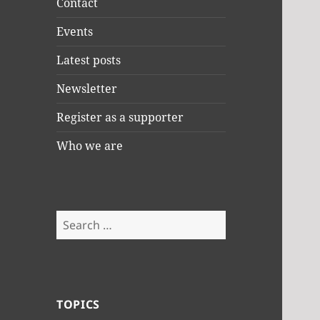
Contact
Events
Latest posts
Newsletter
Register as a supporter
Who we are
Search
for:
TOPICS