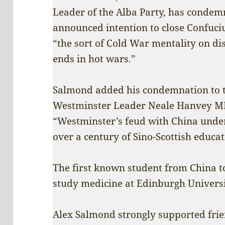
Leader of the Alba Party, has condem
announced intention to close Confucius
“the sort of Cold War mentality on d
ends in hot wars.”
Salmond added his condemnation to t
Westminster Leader Neale Hanvey MP
“Westminster’s feud with China unde
over a century of Sino-Scottish educat
The first known student from China to
study medicine at Edinburgh Universi
Alex Salmond strongly supported fri