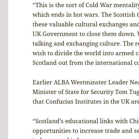
“This is the sort of Cold War mentali
which ends in hot wars. The Scottis
these valuable cultural exchanges an
UK Government to close them down. W
talking and exchanging culture. The 
wish to divide the world into armed
Scotland out from the international 
Earlier ALBA Westminster Leader Nea
Minister of State for Security Tom 
that Confucius Institutes in the UK are
“Scotland’s educational links with Ch
opportunities to increase trade and s