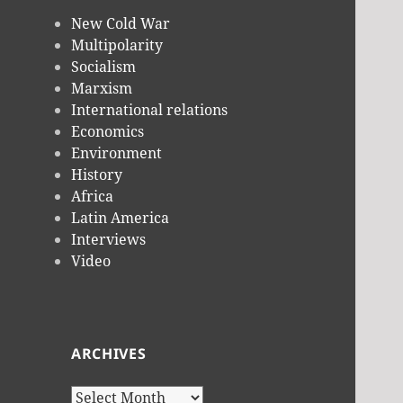
New Cold War
Multipolarity
Socialism
Marxism
International relations
Economics
Environment
History
Africa
Latin America
Interviews
Video
ARCHIVES
Archives