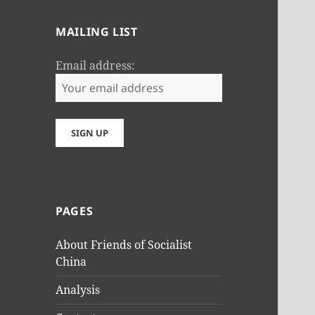
MAILING LIST
Email address:
PAGES
About Friends of Socialist
China
Analysis