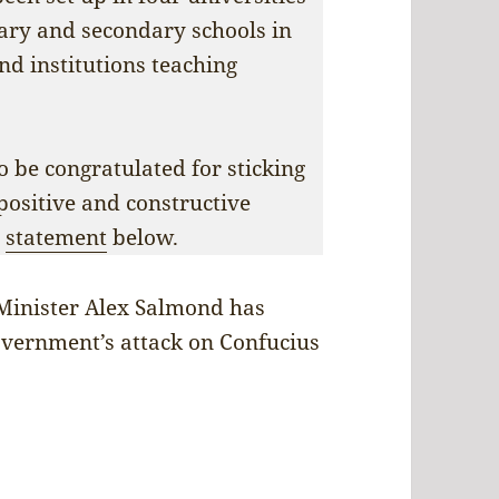
ary and secondary schools in
and institutions teaching
 be congratulated for sticking
 positive and constructive
r
statement
below.
Minister Alex Salmond has
vernment’s attack on Confucius