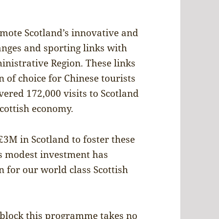
ote Scotland’s innovative and
anges and sporting links with
nistrative Region. These links
 of choice for Chinese tourists
ered 172,000 visits to Scotland
Scottish economy.
3M in Scotland to foster these
is modest investment has
n for our world class Scottish
o block this programme takes no