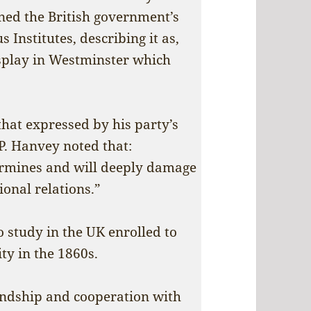
ned the British government’s
 Institutes, describing it as,
isplay in Westminster which
hat expressed by his party’s
. Hanvey noted that:
rmines and will deeply damage
ional relations.”
 study in the UK enrolled to
ty in the 1860s.
endship and cooperation with