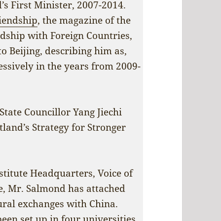
’s First Minister, 2007-2014.
riendship
, the magazine of the
ndship with Foreign Countries,
o Beijing, describing him as,
essively in the years from 2009-
tate Councillor Yang Jiechi
land’s Strategy for Stronger
nstitute Headquarters, Voice of
ce, Mr. Salmond has attached
ural exchanges with China.
een set up in four universities