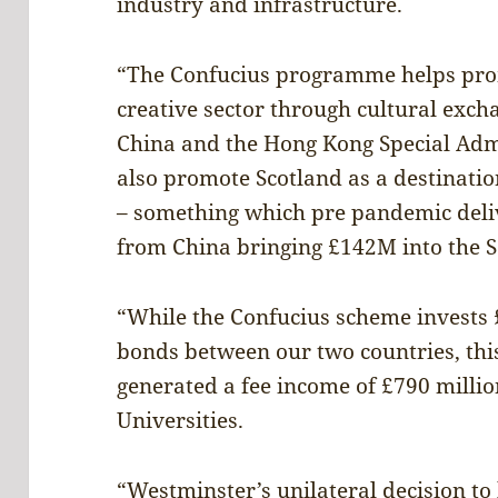
industry and infrastructure.
“The Confucius programme helps prom
creative sector through cultural exch
China and the Hong Kong Special Admi
also promote Scotland as a destination
– something which pre pandemic deliv
from China bringing £142M into the 
“While the Confucius scheme invests £
bonds between our two countries, th
generated a fee income of £790 millio
Universities.
“Westminster’s unilateral decision t