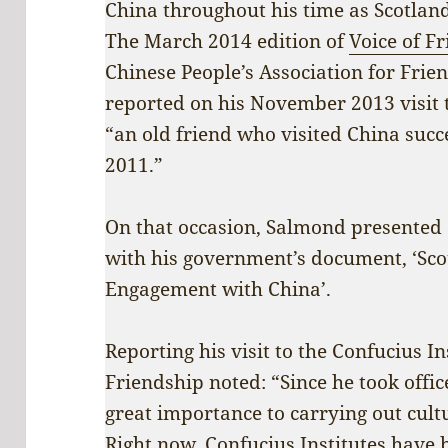
China throughout his time as Scotland
The March 2014 edition of
Voice of F
Chinese People’s Association for Frie
reported on his November 2013 visit t
“an old friend who visited China succ
2011.”
On that occasion, Salmond presented S
with his government’s document, ‘Scot
Engagement with China’.
Reporting his visit to the Confucius I
Friendship noted: “Since he took offi
great importance to carrying out cult
Right now, Confucius Institutes have b