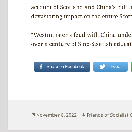
account of Scotland and China’s cultur
devastating impact on the entire Sco
“Westminster’s feud with China unde
over a century of Sino-Scottish educat
Share on Facebook
Tweet
Posted
Author
November 8, 2022
Friends of Socialist 
on