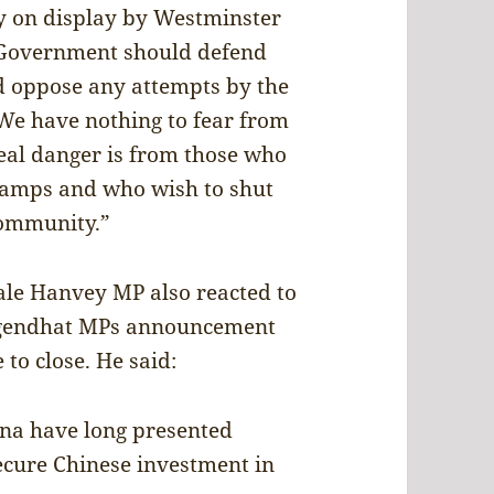
ty on display by Westminster
h Government should defend
d oppose any attempts by the
e have nothing to fear from
real danger is from those who
 camps and who wish to shut
community.”
le Hanvey MP also reacted to
Tugendhat MPs announcement
 to close. He said:
ina have long presented
ecure Chinese investment in