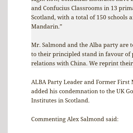
and Confucius Classrooms in 13 prim
Scotland, with a total of 150 schools 
Mandarin.”
Mr. Salmond and the Alba party are to
to their principled stand in favour of
relations with China. We reprint thei
ALBA Party Leader and Former First 
added his condemnation to the UK Go
Institutes in Scotland.
Commenting Alex Salmond said: