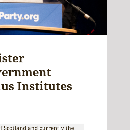
ister
vernment
us Institutes
f Scotland and currently the