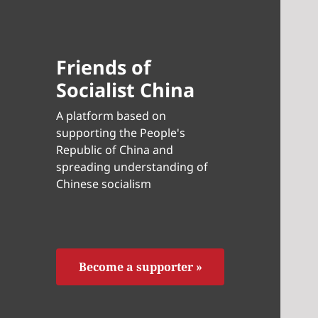
Friends of
Socialist China
A platform based on
supporting the People's
Republic of China and
spreading understanding of
Chinese socialism
Become a supporter »