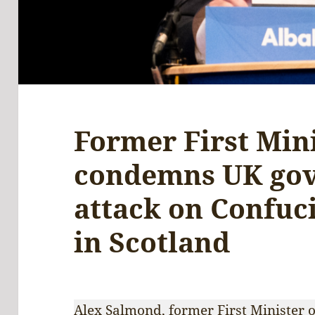
Former First Min
condemns UK go
attack on Confuci
in Scotland
Alex Salmond, former First Minister o