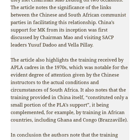
The article notes the significance of the links
between the Chinese and South African communist
parties in facilitating this relationship. China’s
support for MK from its inception was first
discussed by Chairman Mao and visiting SACP
leaders Yusuf Dadoo and Vella Pillay.
The article also highlights the training received by
APLA cadres in the 1970s, which was notable for the
evident degree of attention given by the Chinese
instructors to the actual conditions and
circumstances of South Africa. It also notes that the
training provided in China itself, “constituted only a
small portion of the PLA’s support”, it being
complemented, for example, by training in African
countries, including Ghana and Congo (Brazzaville).
In conclusion the authors note that the training