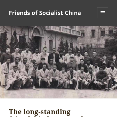
Friends of Socialist China
MENU
AND
WIDGETS
The long-standing