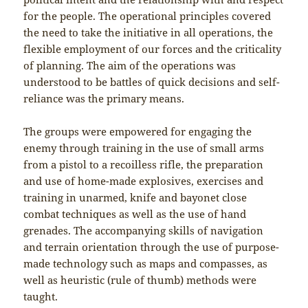
for the people. The operational principles covered
the need to take the initiative in all operations, the
flexible employment of our forces and the criticality
of planning. The aim of the operations was
understood to be battles of quick decisions and self-
reliance was the primary means.
The groups were empowered for engaging the
enemy through training in the use of small arms
from a pistol to a recoilless rifle, the preparation
and use of home-made explosives, exercises and
training in unarmed, knife and bayonet close
combat techniques as well as the use of hand
grenades. The accompanying skills of navigation
and terrain orientation through the use of purpose-
made technology such as maps and compasses, as
well as heuristic (rule of thumb) methods were
taught.