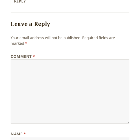
REPLY
Leave a Reply
Your email address will not be published.
Required fields are
marked
*
COMMENT
*
NAME
*