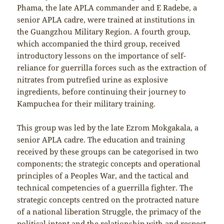
Phama, the late APLA commander and E Radebe, a
senior APLA cadre, were trained at institutions in
the Guangzhou Military Region. A fourth group,
which accompanied the third group, received
introductory lessons on the importance of self-
reliance for guerrilla forces such as the extraction of
nitrates from putrefied urine as explosive
ingredients, before continuing their journey to
Kampuchea for their military training.
This group was led by the late Ezrom Mokgakala, a
senior APLA cadre. The education and training
received by these groups can be categorised in two
components; the strategic concepts and operational
principles of a Peoples War, and the tactical and
technical competencies of a guerrilla fighter. The
strategic concepts centred on the protracted nature
of a national liberation Struggle, the primacy of the
political intent and the relationship with and respect