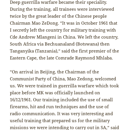
Deep guerrilla warfare became their speciality.
During the training, all trainees were interviewed
twice by the great leader of the Chinese people
Chairman Mao ZeDong. “It was in October 1961 that
I secretly left the country for military training with
Cde Andrew Mlangeni in China. We left the country,
South Africa via Bechuanaland (Botswana) then
Tanganyika (Tanzania),“ said the first premier of the
Eastern Cape, the late Comrade Raymond Mhlaba.
“On arrival in Beijing, the Chairman of the
Communist Party of China, Mao Zedong, welcomed
us. We were trained in guerrilla warfare which took
place before MK was officially launched on
16/12/1961. Our training included the use of small
firearms, hit and run techniques and the use of
radio communication. It was very interesting and
useful training that prepared us for the military
missions we were intending to carry out in SA,“ said