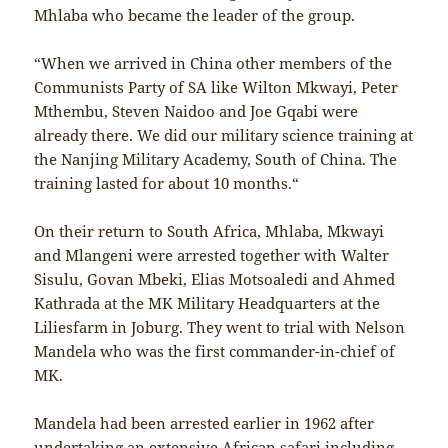
Mhlaba who became the leader of the group.
“When we arrived in China other members of the
Communists Party of SA like Wilton Mkwayi, Peter
Mthembu, Steven Naidoo and Joe Gqabi were
already there. We did our military science training at
the Nanjing Military Academy, South of China. The
training lasted for about 10 months.“
On their return to South Africa, Mhlaba, Mkwayi
and Mlangeni were arrested together with Walter
Sisulu, Govan Mbeki, Elias Motsoaledi and Ahmed
Kathrada at the MK Military Headquarters at the
Liliesfarm in Joburg. They went to trial with Nelson
Mandela who was the first commander-in-chief of
MK.
Mandela had been arrested earlier in 1962 after
undertaking an extensive African safari including