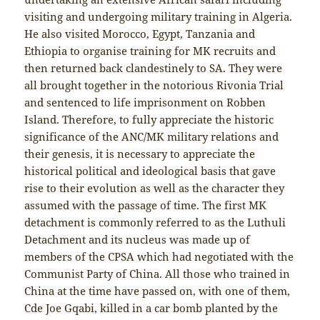
visiting and undergoing military training in Algeria.
He also visited Morocco, Egypt, Tanzania and
Ethiopia to organise training for MK recruits and
then returned back clandestinely to SA. They were
all brought together in the notorious Rivonia Trial
and sentenced to life imprisonment on Robben
Island. Therefore, to fully appreciate the historic
significance of the ANC/MK military relations and
their genesis, it is necessary to appreciate the
historical political and ideological basis that gave
rise to their evolution as well as the character they
assumed with the passage of time. The first MK
detachment is commonly referred to as the Luthuli
Detachment and its nucleus was made up of
members of the CPSA which had negotiated with the
Communist Party of China. All those who trained in
China at the time have passed on, with one of them,
Cde Joe Gqabi, killed in a car bomb planted by the