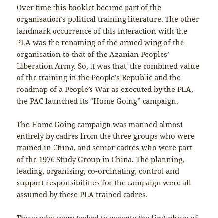
Over time this booklet became part of the
organisation’s political training literature. The other
landmark occurrence of this interaction with the
PLA was the renaming of the armed wing of the
organisation to that of the Azanian Peoples’
Liberation Army. So, it was that, the combined value
of the training in the People’s Republic and the
roadmap of a People’s War as executed by the PLA,
the PAC launched its “Home Going” campaign.
The Home Going campaign was manned almost
entirely by cadres from the three groups who were
trained in China, and senior cadres who were part
of the 1976 Study Group in China. The planning,
leading, organising, co-ordinating, control and
support responsibilities for the campaign were all
assumed by these PLA trained cadres.
Those who were tasked to execute the first phase of