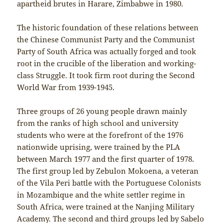
apartheid brutes in Harare, Zimbabwe in 1980.
The historic foundation of these relations between
the Chinese Communist Party and the Communist
Party of South Africa was actually forged and took
root in the crucible of the liberation and working-
class Struggle. It took firm root during the Second
World War from 1939-1945.
Three groups of 26 young people drawn mainly
from the ranks of high school and university
students who were at the forefront of the 1976
nationwide uprising, were trained by the PLA
between March 1977 and the first quarter of 1978.
The first group led by Zebulon Mokoena, a veteran
of the Vila Peri battle with the Portuguese Colonists
in Mozambique and the white settler regime in
South Africa, were trained at the Nanjing Military
Academy. The second and third groups led by Sabelo