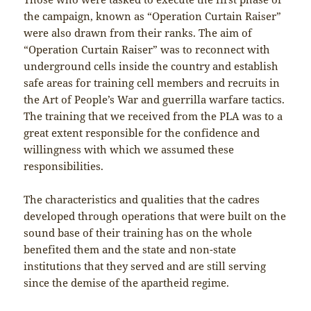
the campaign, known as “Operation Curtain Raiser”
were also drawn from their ranks. The aim of
“Operation Curtain Raiser” was to reconnect with
underground cells inside the country and establish
safe areas for training cell members and recruits in
the Art of People’s War and guerrilla warfare tactics.
The training that we received from the PLA was to a
great extent responsible for the confidence and
willingness with which we assumed these
responsibilities.
The characteristics and qualities that the cadres
developed through operations that were built on the
sound base of their training has on the whole
benefited them and the state and non-state
institutions that they served and are still serving
since the demise of the apartheid regime.