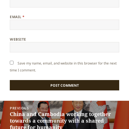
EMAIL
*
WEBSITE
Save my name, email, and website in this browser for the next
time I comment.
Post
PREVIOUS
navigation
China and Cambodia working together
Previous
towards a community with a shared
post:
future for humanity