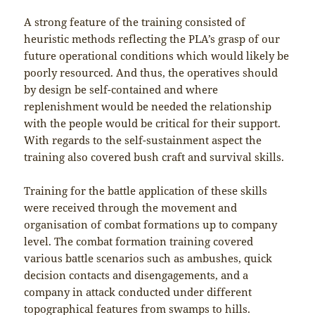
A strong feature of the training consisted of
heuristic methods reflecting the PLA’s grasp of our
future operational conditions which would likely be
poorly resourced. And thus, the operatives should
by design be self-contained and where
replenishment would be needed the relationship
with the people would be critical for their support.
With regards to the self-sustainment aspect the
training also covered bush craft and survival skills.
Training for the battle application of these skills
were received through the movement and
organisation of combat formations up to company
level. The combat formation training covered
various battle scenarios such as ambushes, quick
decision contacts and disengagements, and a
company in attack conducted under different
topographical features from swamps to hills.