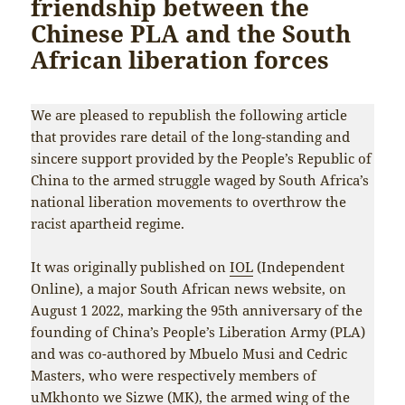
friendship between the
Chinese PLA and the South
African liberation forces
We are pleased to republish the following article
that provides rare detail of the long-standing and
sincere support provided by the People’s Republic of
China to the armed struggle waged by South Africa’s
national liberation movements to overthrow the
racist apartheid regime.
It was originally published on
IOL
(Independent
Online), a major South African news website, on
August 1 2022, marking the 95th anniversary of the
founding of China’s People’s Liberation Army (PLA)
and was co-authored by Mbuelo Musi and Cedric
Masters, who were respectively members of
uMkhonto we Sizwe (MK), the armed wing of the