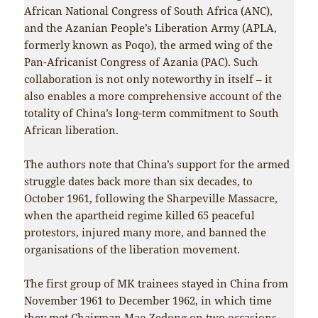
African National Congress of South Africa (ANC),
and the Azanian People’s Liberation Army (APLA,
formerly known as Poqo), the armed wing of the
Pan-Africanist Congress of Azania (PAC). Such
collaboration is not only noteworthy in itself – it
also enables a more comprehensive account of the
totality of China’s long-term commitment to South
African liberation.
The authors note that China’s support for the armed
struggle dates back more than six decades, to
October 1961, following the Sharpeville Massacre,
when the apartheid regime killed 65 peaceful
protestors, injured many more, and banned the
organisations of the liberation movement.
The first group of MK trainees stayed in China from
November 1961 to December 1962, in which time
they met Chairman Mao Zedong on two occasions.