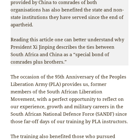
provided by China to comrades of both
organisations has also benefited the state and non-
state institutions they have served since the end of
apartheid.
Reading this article one can better understand why
President Xi Jinping describes the ties between
South Africa and China as a “special bond of
comrades plus brothers.”
The occasion of the 95th Anniversary of the Peoples
Liberation Army (PLA) provides us, former
members of the South African Liberation
Movement, with a perfect opportunity to reflect on
our experience, growth and military careers in the
South African National Defence Force (SANDF) since
those far-off days of our training by PLA instructors.
The training also benefited those who pursued