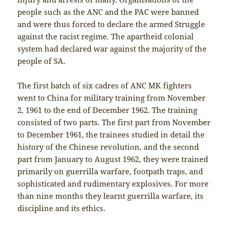
people such as the ANC and the PAC were banned
and were thus forced to declare the armed Struggle
against the racist regime. The apartheid colonial
system had declared war against the majority of the
people of SA.
The first batch of six cadres of ANC MK fighters
went to China for military training from November
2, 1961 to the end of December 1962. The training
consisted of two parts. The first part from November
to December 1961, the trainees studied in detail the
history of the Chinese revolution, and the second
part from January to August 1962, they were trained
primarily on guerrilla warfare, footpath traps, and
sophisticated and rudimentary explosives. For more
than nine months they learnt guerrilla warfare, its
discipline and its ethics.