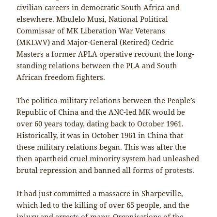
civilian careers in democratic South Africa and
elsewhere. Mbulelo Musi, National Political
Commissar of MK Liberation War Veterans
(MKLWV) and Major-General (Retired) Cedric
Masters a former APLA operative recount the long-
standing relations between the PLA and South
African freedom fighters.
The politico-military relations between the People’s
Republic of China and the ANC-led MK would be
over 60 years today, dating back to October 1961.
Historically, it was in October 1961 in China that
these military relations began. This was after the
then apartheid cruel minority system had unleashed
brutal repression and banned all forms of protests.
It had just committed a massacre in Sharpeville,
which led to the killing of over 65 people, and the
injury and arrests of many. Organisations of the