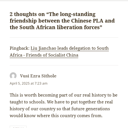
2 thoughts on “The long-standing
friendship between the Chinese PLA and
the South African liberation forces”
Pingback:
Liu Jianchao leads delegation to South
Africa - Friends of Socialist China
Vusi Ezra Sithole
says:
April 5, 2025 at 7:23 am
This is worth becoming part of our real history to be
taught to schools. We have to put together the real
history of our country so that future generations
would know where this country comes from.