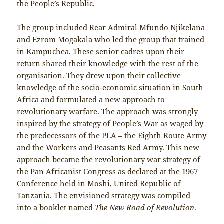
the People’s Republic.
The group included Rear Admiral Mfundo Njikelana
and Ezrom Mogakala who led the group that trained
in Kampuchea. These senior cadres upon their
return shared their knowledge with the rest of the
organisation. They drew upon their collective
knowledge of the socio-economic situation in South
Africa and formulated a new approach to
revolutionary warfare. The approach was strongly
inspired by the strategy of People’s War as waged by
the predecessors of the PLA – the Eighth Route Army
and the Workers and Peasants Red Army. This new
approach became the revolutionary war strategy of
the Pan Africanist Congress as declared at the 1967
Conference held in Moshi, United Republic of
Tanzania. The envisioned strategy was compiled
into a booklet named
The New Road of Revolution
.