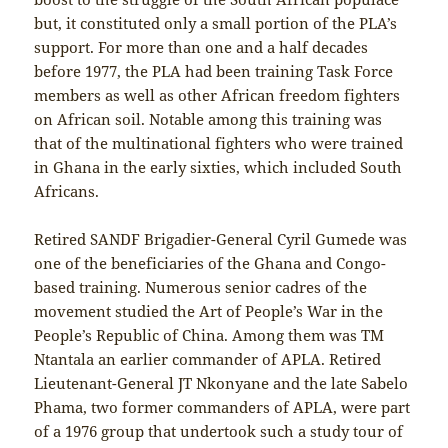
but, it constituted only a small portion of the PLA’s
support. For more than one and a half decades
before 1977, the PLA had been training Task Force
members as well as other African freedom fighters
on African soil. Notable among this training was
that of the multinational fighters who were trained
in Ghana in the early sixties, which included South
Africans.
Retired SANDF Brigadier-General Cyril Gumede was
one of the beneficiaries of the Ghana and Congo-
based training. Numerous senior cadres of the
movement studied the Art of People’s War in the
People’s Republic of China. Among them was TM
Ntantala an earlier commander of APLA. Retired
Lieutenant-General JT Nkonyane and the late Sabelo
Phama, two former commanders of APLA, were part
of a 1976 group that undertook such a study tour of