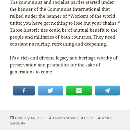
The communist and socialist parties started under
the banner of the Communist International that
rallied under the banner of “Workers of the world
unite; you have got nothing to lose but your chains!“
Those historic ties could be of mutual benefit to the
people and militaries of both countries. They need
constant nurturing, refreshing and deepening.
It’s a rich and diverse legacy and heritage worthy of
preservation and promotion for the sake of
generations to come.
Posted
Author
Categories
February 14, 2023
Friends of Socialist China
Africa
,
on
Solidarity