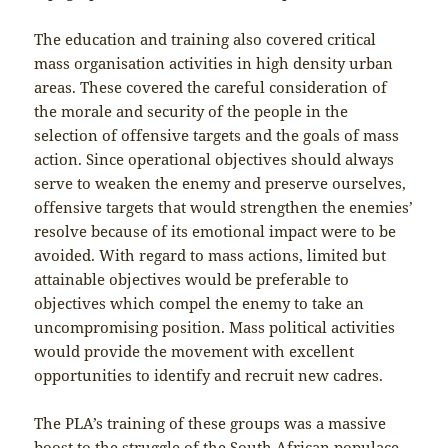
The education and training also covered critical
mass organisation activities in high density urban
areas. These covered the careful consideration of
the morale and security of the people in the
selection of offensive targets and the goals of mass
action. Since operational objectives should always
serve to weaken the enemy and preserve ourselves,
offensive targets that would strengthen the enemies’
resolve because of its emotional impact were to be
avoided. With regard to mass actions, limited but
attainable objectives would be preferable to
objectives which compel the enemy to take an
uncompromising position. Mass political activities
would provide the movement with excellent
opportunities to identify and recruit new cadres.
The PLA’s training of these groups was a massive
boost to the struggle of the South African populace