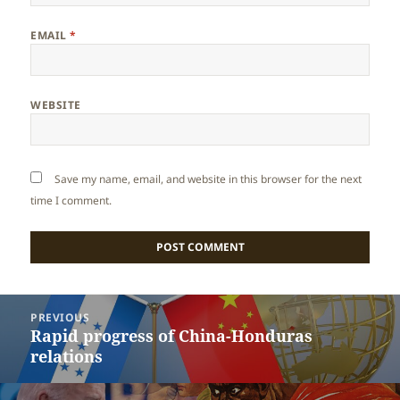
EMAIL
*
WEBSITE
Save my name, email, and website in this browser for the next
time I comment.
Post
PREVIOUS
navigation
Rapid progress of China-Honduras
Previous
relations
post: