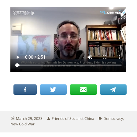
Posted
Author
Categories
March 29, 2023
Friends of Socialist China
Democracy
,
on
New Cold War