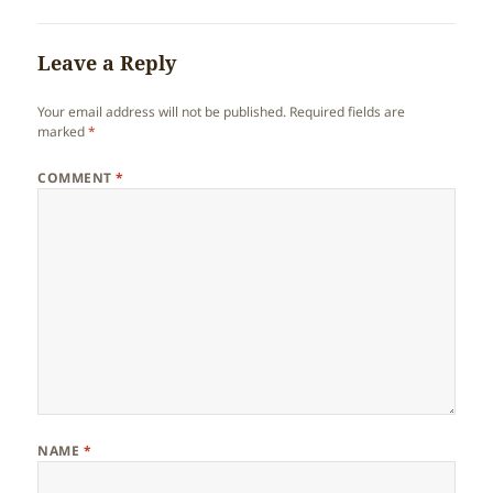
Leave a Reply
Your email address will not be published.
Required fields are
marked
*
COMMENT
*
NAME
*