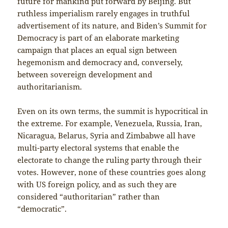
future for mankind put forward by Beijing. But
ruthless imperialism rarely engages in truthful
advertisement of its nature, and Biden’s Summit for
Democracy is part of an elaborate marketing
campaign that places an equal sign between
hegemonism and democracy and, conversely,
between sovereign development and
authoritarianism.
Even on its own terms, the summit is hypocritical in
the extreme. For example, Venezuela, Russia, Iran,
Nicaragua, Belarus, Syria and Zimbabwe all have
multi-party electoral systems that enable the
electorate to change the ruling party through their
votes. However, none of these countries goes along
with US foreign policy, and as such they are
considered “authoritarian” rather than
“democratic”.