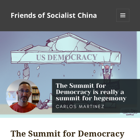
Friends of Socialist China
MENU
AND
WIDGETS
The Summit for Democracy