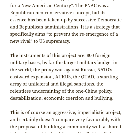
for a New American Century”. The PNAC was a
Republican neo-conservative concept, but its
essence has been taken up by successive Democratic
and Republican administrations. It is a strategy that
specifically aims “to prevent the re-emergence of a
new rival” to US supremacy.
The instruments of this project are: 800 foreign
military bases, by far the largest military budget in
the world, the proxy war against Russia, NATO’s
eastward expansion, AUKUS, the QUAD, a startling
array of unilateral and illegal sanctions, the
relentless undermining of the one-China policy,
destabilization, economic coercion and bullying.
This is of course an aggressive, imperialistic project,
and certainly doesn’t compare very favourably with
the proposal of building a community with a shared