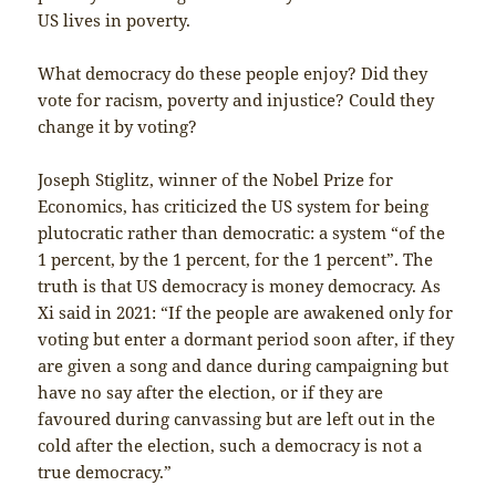
US lives in poverty.
What democracy do these people enjoy? Did they
vote for racism, poverty and injustice? Could they
change it by voting?
Joseph Stiglitz, winner of the Nobel Prize for
Economics, has criticized the US system for being
plutocratic rather than democratic: a system “of the
1 percent, by the 1 percent, for the 1 percent”. The
truth is that US democracy is money democracy. As
Xi said in 2021: “If the people are awakened only for
voting but enter a dormant period soon after, if they
are given a song and dance during campaigning but
have no say after the election, or if they are
favoured during canvassing but are left out in the
cold after the election, such a democracy is not a
true democracy.”