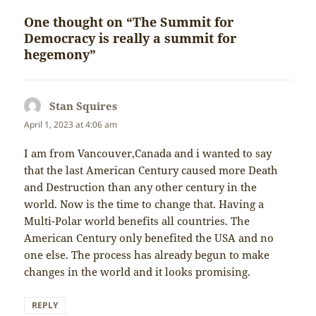
One thought on “The Summit for
Democracy is really a summit for
hegemony”
Stan Squires
says:
April 1, 2023 at 4:06 am
I am from Vancouver,Canada and i wanted to say
that the last American Century caused more Death
and Destruction than any other century in the
world. Now is the time to change that. Having a
Multi-Polar world benefits all countries. The
American Century only benefited the USA and no
one else. The process has already begun to make
changes in the world and it looks promising.
REPLY