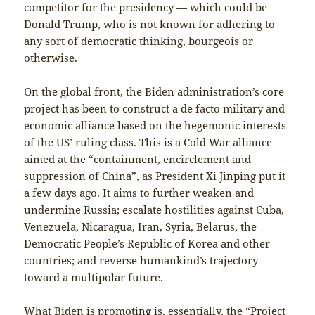
competitor for the presidency — which could be
Donald Trump, who is not known for adhering to
any sort of democratic thinking, bourgeois or
otherwise.
On the global front, the Biden administration’s core
project has been to construct a de facto military and
economic alliance based on the hegemonic interests
of the US’ ruling class. This is a Cold War alliance
aimed at the “containment, encirclement and
suppression of China”, as President Xi Jinping put it
a few days ago. It aims to further weaken and
undermine Russia; escalate hostilities against Cuba,
Venezuela, Nicaragua, Iran, Syria, Belarus, the
Democratic People’s Republic of Korea and other
countries; and reverse humankind’s trajectory
toward a multipolar future.
What Biden is promoting is, essentially, the “Project