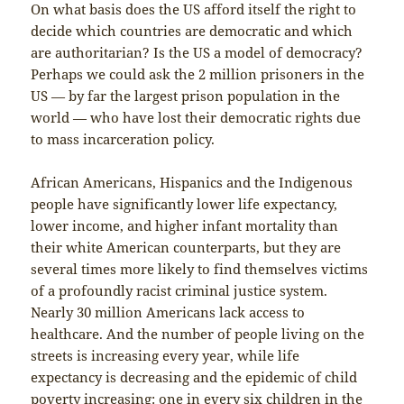
On what basis does the US afford itself the right to
decide which countries are democratic and which
are authoritarian? Is the US a model of democracy?
Perhaps we could ask the 2 million prisoners in the
US — by far the largest prison population in the
world — who have lost their democratic rights due
to mass incarceration policy.
African Americans, Hispanics and the Indigenous
people have significantly lower life expectancy,
lower income, and higher infant mortality than
their white American counterparts, but they are
several times more likely to find themselves victims
of a profoundly racist criminal justice system.
Nearly 30 million Americans lack access to
healthcare. And the number of people living on the
streets is increasing every year, while life
expectancy is decreasing and the epidemic of child
poverty increasing: one in every six children in the