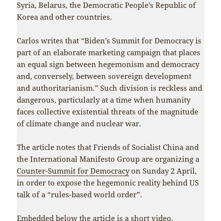
Syria, Belarus, the Democratic People’s Republic of
Korea and other countries.
Carlos writes that “Biden’s Summit for Democracy is
part of an elaborate marketing campaign that places
an equal sign between hegemonism and democracy
and, conversely, between sovereign development
and authoritarianism.” Such division is reckless and
dangerous, particularly at a time when humanity
faces collective existential threats of the magnitude
of climate change and nuclear war.
The article notes that Friends of Socialist China and
the International Manifesto Group are organizing a
Counter-Summit for Democracy
on Sunday 2 April,
in order to expose the hegemonic reality behind US
talk of a “rules-based world order”.
Embedded below the article is a short video,