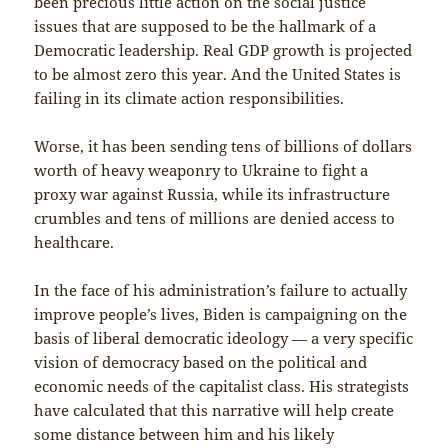
been precious little action on the social justice
issues that are supposed to be the hallmark of a
Democratic leadership. Real GDP growth is projected
to be almost zero this year. And the United States is
failing in its climate action responsibilities.
Worse, it has been sending tens of billions of dollars
worth of heavy weaponry to Ukraine to fight a
proxy war against Russia, while its infrastructure
crumbles and tens of millions are denied access to
healthcare.
In the face of his administration’s failure to actually
improve people’s lives, Biden is campaigning on the
basis of liberal democratic ideology — a very specific
vision of democracy based on the political and
economic needs of the capitalist class. His strategists
have calculated that this narrative will help create
some distance between him and his likely