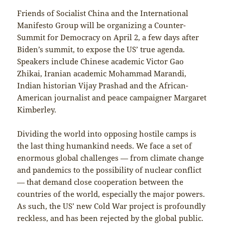
Friends of Socialist China and the International
Manifesto Group will be organizing a Counter-
Summit for Democracy on April 2, a few days after
Biden’s summit, to expose the US’ true agenda.
Speakers include Chinese academic Victor Gao
Zhikai, Iranian academic Mohammad Marandi,
Indian historian Vijay Prashad and the African-
American journalist and peace campaigner Margaret
Kimberley.
Dividing the world into opposing hostile camps is
the last thing humankind needs. We face a set of
enormous global challenges — from climate change
and pandemics to the possibility of nuclear conflict
— that demand close cooperation between the
countries of the world, especially the major powers.
As such, the US’ new Cold War project is profoundly
reckless, and has been rejected by the global public.