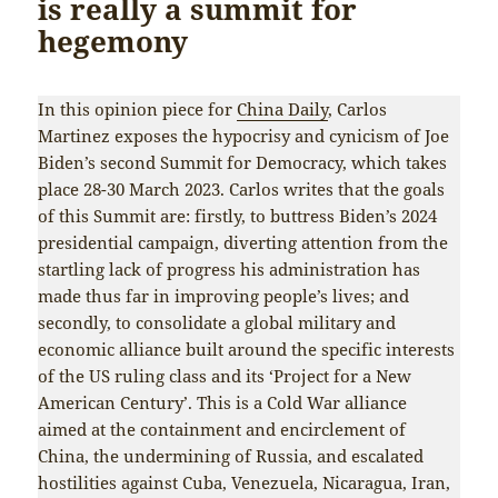
is really a summit for
hegemony
In this opinion piece for
China Daily
, Carlos
Martinez exposes the hypocrisy and cynicism of Joe
Biden’s second Summit for Democracy, which takes
place 28-30 March 2023. Carlos writes that the goals
of this Summit are: firstly, to buttress Biden’s 2024
presidential campaign, diverting attention from the
startling lack of progress his administration has
made thus far in improving people’s lives; and
secondly, to consolidate a global military and
economic alliance built around the specific interests
of the US ruling class and its ‘Project for a New
American Century’. This is a Cold War alliance
aimed at the containment and encirclement of
China, the undermining of Russia, and escalated
hostilities against Cuba, Venezuela, Nicaragua, Iran,