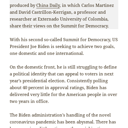
produced by
China Daily
, in which Carlos Martinez
and David Castrillon-Kerrigan, a professor and
researcher at Externado University of Colombia,
share their views on the Summit for Democracy.
With his second so-called Summit for Democracy, US
President Joe Biden is seeking to achieve two goals,
one domestic and one international.
On the domestic front, he is still struggling to define
a political identity that can appeal to voters in next
year’s presidential election. Consistently polling
about 40 percent in approval ratings, Biden has
delivered very little for the American people in over
two years in office.
The Biden administration’s handling of the novel
coronavirus pandemic has been abysmal. There has