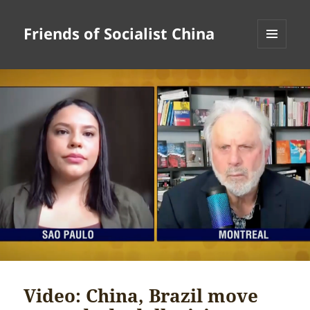
Friends of Socialist China
MENU
AND
WIDGETS
Video: China, Brazil move