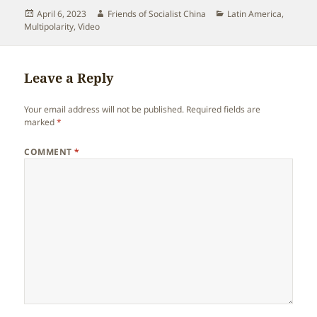
Posted
Author
Categories
April 6, 2023
Friends of Socialist China
Latin America
,
on
Multipolarity
,
Video
Leave a Reply
Your email address will not be published.
Required fields are
marked
*
COMMENT
*