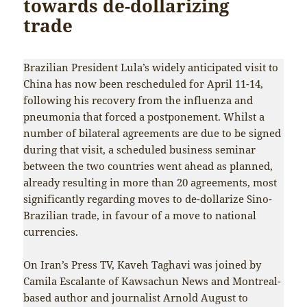
towards de-dollarizing
trade
Brazilian President Lula’s widely anticipated visit to
China has now been rescheduled for April 11-14,
following his recovery from the influenza and
pneumonia that forced a postponement. Whilst a
number of bilateral agreements are due to be signed
during that visit, a scheduled business seminar
between the two countries went ahead as planned,
already resulting in more than 20 agreements, most
significantly regarding moves to de-dollarize Sino-
Brazilian trade, in favour of a move to national
currencies.
On Iran’s Press TV, Kaveh Taghavi was joined by
Camila Escalante of Kawsachun News and Montreal-
based author and journalist Arnold August to