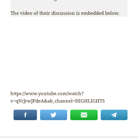
The video of their discussion is embedded below.
https://www.youtube.com/watch?
v=qVcJrwJPdeA&ab_channel=HIGHLIGHTS