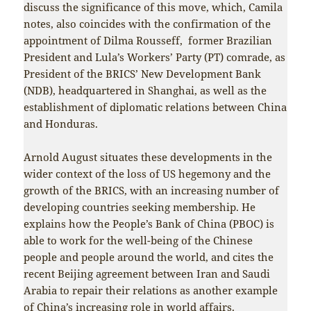
discuss the significance of this move, which, Camila
notes, also coincides with the confirmation of the
appointment of Dilma Rousseff, former Brazilian
President and Lula’s Workers’ Party (PT) comrade, as
President of the BRICS’ New Development Bank
(NDB), headquartered in Shanghai, as well as the
establishment of diplomatic relations between China
and Honduras.
Arnold August situates these developments in the
wider context of the loss of US hegemony and the
growth of the BRICS, with an increasing number of
developing countries seeking membership. He
explains how the People’s Bank of China (PBOC) is
able to work for the well-being of the Chinese
people and people around the world, and cites the
recent Beijing agreement between Iran and Saudi
Arabia to repair their relations as another example
of China’s increasing role in world affairs.