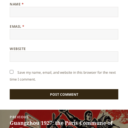
NAME
*
EMAIL
*
WEBSITE
Save my name, email, and website in this browser for the next
time I comment.
Post
PREVIOUS
navigation
Guangzhou 1927: the Paris Commune of
Previous