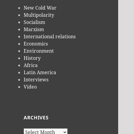
New Cold War
Multipolarity
Socialism
Marxism
International relations
Economics
Environment
History
Africa
Latin America
Interviews
Video
ARCHIVES
Archives