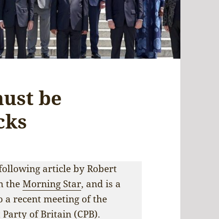
must be
cks
following article by Robert
in the
Morning Star
, and is a
 a recent meeting of the
Party of Britain (CPB).