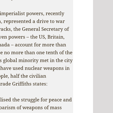
imperialist powers, recently
a, represented a drive to war
racks, the General Secretary of
ven powers – the US, Britain,
nada – account for more than
te no more than one tenth of the
s global minority met in the city
o have used nuclear weapons in
le, half the civilian
ade Griffiths states:
lised the struggle for peace and
rbarism of weapons of mass