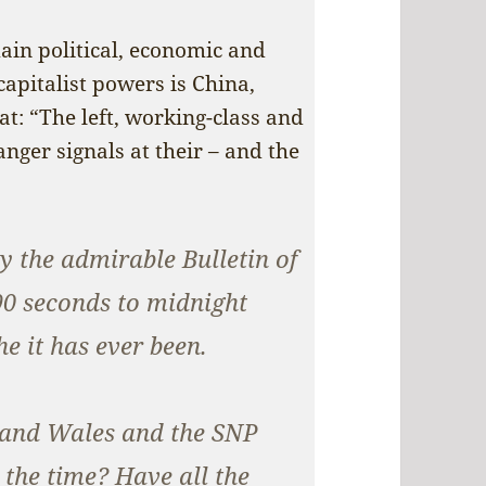
in political, economic and
capitalist powers is China,
hat: “The left, working-class and
ger signals at their – and the
 the admirable Bulletin of
90 seconds to midnight
e it has ever been.
 and Wales and the SNP
l the time? Have all the