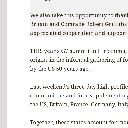
We also take this opportunity to tha
Britain and Comrade Robert Griffiths
appreciated cooperation and support 
THIS year’s G7 summit in Hiroshima, 
origins in the informal gathering of 
by the US 50 years ago.
Last weekend’s three-day high-profil
communique and four supplementary 
the US, Britain, France, Germany, Ita
Together, these states account for mor