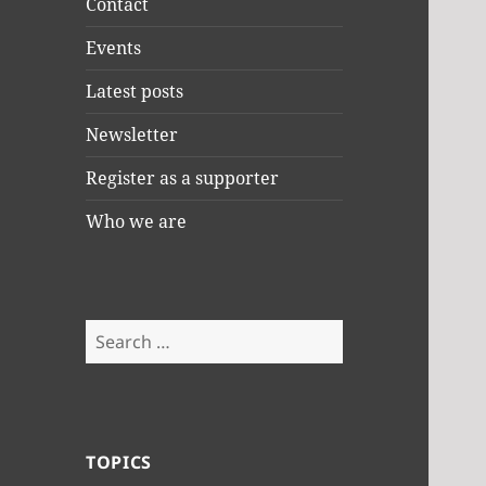
Contact
Events
Latest posts
Newsletter
Register as a supporter
Who we are
Search
for:
TOPICS