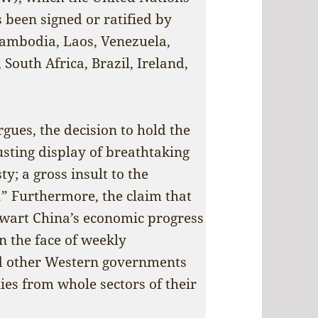
 been signed or ratified by
Cambodia, Laos, Venezuela,
 South Africa, Brazil, Ireland,
rgues, the decision to hold the
sting display of breathtaking
y; a gross insult to the
.” Furthermore, the claim that
hwart China’s economic progress
n the face of weekly
d other Western governments
es from whole sectors of their