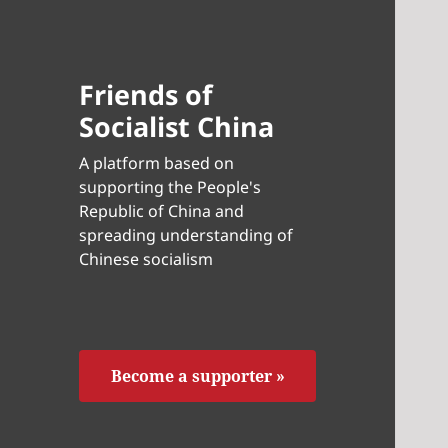
Friends of
Socialist China
A platform based on
supporting the People's
Republic of China and
spreading understanding of
Chinese socialism
Become a supporter »