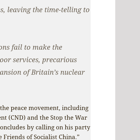
, leaving the time-telling to
ns fail to make the
oor services, precarious
nsion of Britain’s nuclear
ld the peace movement, including
nt (CND) and the Stop the War
concludes by calling on his party
 Friends of Socialist China.”