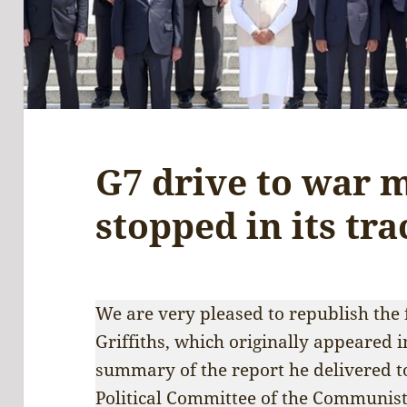
G7 drive to war 
stopped in its tra
We are very pleased to republish the 
Griffiths, which originally appeared 
summary of the report he delivered to
Political Committee of the Communist 