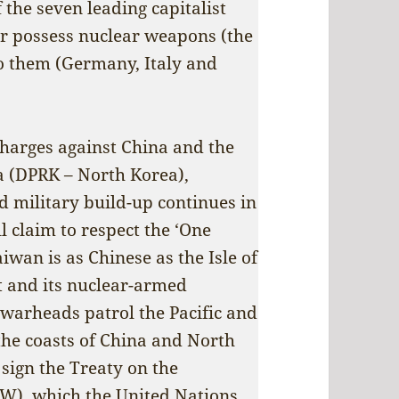
 the seven leading capitalist
er possess nuclear weapons (the
to them (Germany, Italy and
charges against China and the
a (DPRK – North Korea),
d military build-up continues in
l claim to respect the ‘One
iwan is as Chinese as the Isle of
t and its nuclear-armed
warheads patrol the Pacific and
the coasts of China and North
 sign the Treaty on the
W), which the United Nations