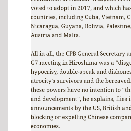
voted to adopt in 2017, and which has
countries, including Cuba, Vietnam, 
Nicaragua, Guyana, Bolivia, Palestine,
Austria and Malta.
All in all, the CPB General Secretary a
G7 meeting in Hiroshima was a “disgu
hypocrisy, double-speak and dishonest
atrocity’s survivors and the bereaved
these powers have no intention to “t
and development”, he explains, flies i
announcements by the US, British an
blocking or expelling Chinese compani
economies.