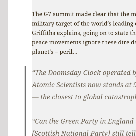
The G7 summit made clear that the ma
military target of the world’s leading 
Griffiths explains, going on to state t
peace movements ignore these dire dan
planet’s – peril…
“The Doomsday Clock operated by
Atomic Scientists now stands at 
— the closest to global catastroph
“Can the Green Party in England
[Scottish National Party] still tel