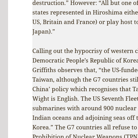
destruction.” However: “All but one of
states represented in Hiroshima eith
US, Britain and France) or play host 
Japan).”
Calling out the hypocrisy of western 
Democratic People’s Republic of Kore
Griffiths observes that, “the US-funde
Taiwan, although the G7 countries stil
China’ policy which recognises that Ta
Wight is English. The US Seventh Flee
submarines with around 900 nuclear 
Indian oceans and adjoining seas off 
Korea.” The G7 countries all refuse to
Prohibition of Nuclear Weapons (TPN