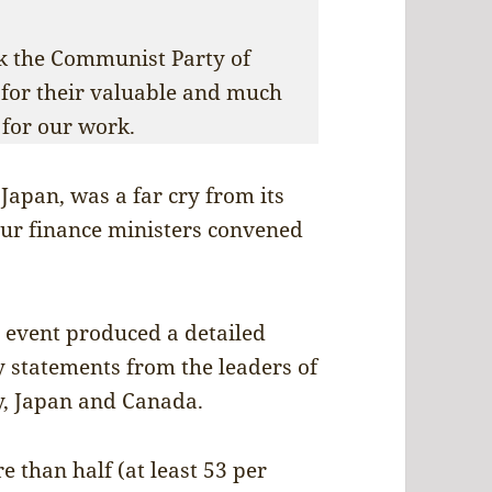
nk the Communist Party of
 for their valuable and much
for our work.
Japan, was a far cry from its
four finance ministers convened
e event produced a detailed
statements from the leaders of
ly, Japan and Canada.
e than half (at least 53 per