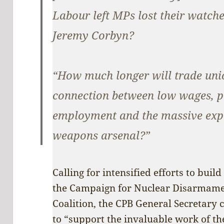
Labour left MPs lost their watches
Jeremy Corbyn?
“How much longer will trade unio
connection between low wages, p
employment and the massive expa
weapons arsenal?”
Calling for intensified efforts to bui
the Campaign for Nuclear Disarmame
Coalition, the CPB General Secretary 
to “support the invaluable work of the