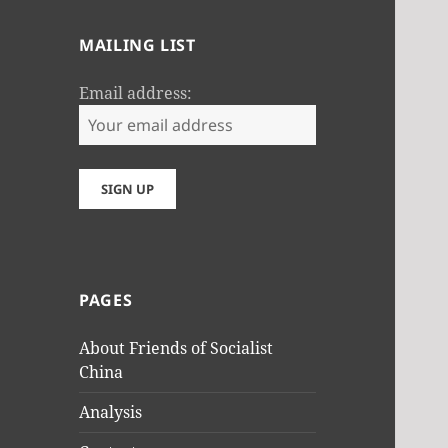
MAILING LIST
Email address:
PAGES
About Friends of Socialist
China
Analysis