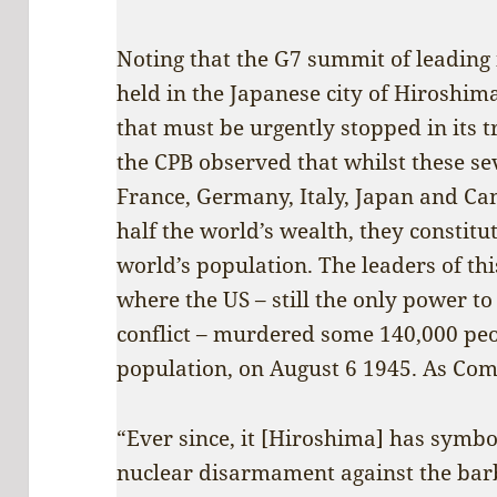
Noting that the G7 summit of leading 
held in the Japanese city of Hiroshim
that must be urgently stopped in its t
the CPB observed that whilst these se
France, Germany, Italy, Japan and Ca
half the world’s wealth, they constitu
world’s population. The leaders of thi
where the US – still the only power t
conflict – murdered some 140,000 peop
population, on August 6 1945. As Comr
“Ever since, it [Hiroshima] has symbo
nuclear disarmament against the ba