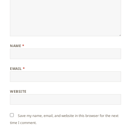
NAME
*
EMAIL
*
WEBSITE
Save my name, email, and website in this browser for the next
time I comment.