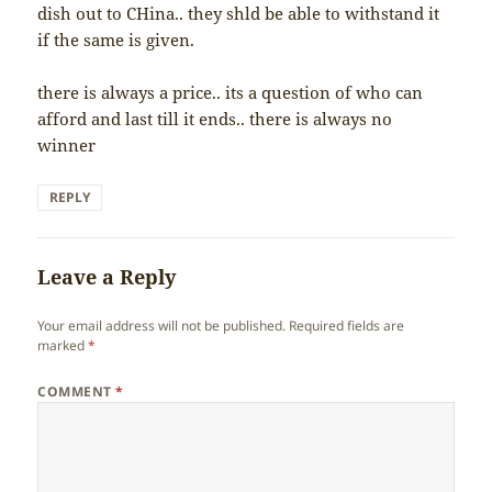
dish out to CHina.. they shld be able to withstand it
if the same is given.
there is always a price.. its a question of who can
afford and last till it ends.. there is always no
winner
REPLY
Leave a Reply
Your email address will not be published.
Required fields are
marked
*
COMMENT
*