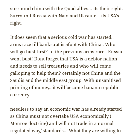
surround china with the Quad allies… its their right.
Surround Russia with Nato and Ukraine .. its USA’s
right.
It does seem that a serious cold war has started..
arms race till bankrupt is afoot with China.. Who
will go bust first? In the previous arms race.. Russia
went bust! Dont forget that USA is a debtor nation
and needs to sell treasuries and who will come
galloping to help them? certainly not China and the
Saudis and the middle east group. With unsanitised
printing of money.. it will become banana republic
currency.
needless to say an economic war has already started
as China must not overtake USA economically (
Monroe doctrine) and will not trade in a normal
regulated way/ standards… What they are willing to