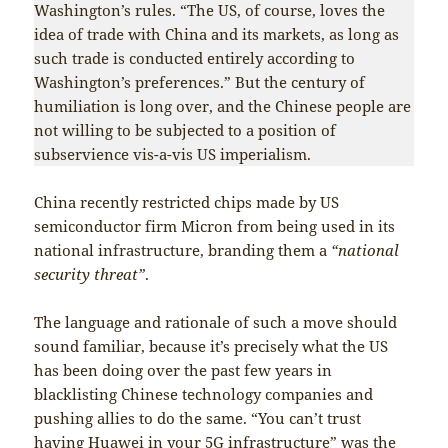
Washington’s rules. “The US, of course, loves the
idea of trade with China and its markets, as long as
such trade is conducted entirely according to
Washington’s preferences.” But the century of
humiliation is long over, and the Chinese people are
not willing to be subjected to a position of
subservience vis-a-vis US imperialism.
China recently restricted chips made by US
semiconductor firm Micron from being used in its
national infrastructure, branding them a
“national
security threat”
.
The language and rationale of such a move should
sound familiar, because it’s precisely what the US
has been doing over the past few years in
blacklisting Chinese technology companies and
pushing allies to do the same. “You can’t trust
having Huawei in your 5G infrastructure” was the