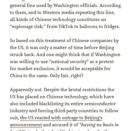
general line used by Washington officials. According
to them, and to Western media repeating this line,
all kinds of Chinese technology constitutes an
“espionage risk,” from TikTok to balloons to fridges.
So based on this treatment of Chinese companies by
the US, it was only a matter of time before Beijing
struck back. And one might think that if Washington
was willing to use “national security” as a pretext
for market exclusion, it would be acceptable for
China to the same. Only fair, right?
Apparently not. Despite the brutal restrictions the
US has placed on Chinese technology, which have
also included blacklisting its entire semiconductor
industry and forcing third-party countries to follow
suit,
the US reacted with outrage to Beijing’s
announcement
and accused it of
“having no basis in