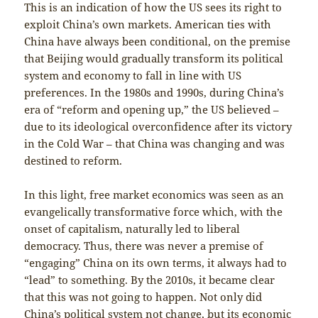
This is an indication of how the US sees its right to
exploit China’s own markets. American ties with
China have always been conditional, on the premise
that Beijing would gradually transform its political
system and economy to fall in line with US
preferences. In the 1980s and 1990s, during China’s
era of “reform and opening up,” the US believed –
due to its ideological overconfidence after its victory
in the Cold War – that China was changing and was
destined to reform.
In this light, free market economics was seen as an
evangelically transformative force which, with the
onset of capitalism, naturally led to liberal
democracy. Thus, there was never a premise of
“engaging” China on its own terms, it always had to
“lead” to something. By the 2010s, it became clear
that this was not going to happen. Not only did
China’s political system not change, but its economic