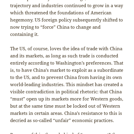
trajectory and industries continued to grow in a way
which threatened the foundations of American
hegemony. US foreign policy subsequently shifted to
now trying to “force” China to change and
containing it.
The US, of course, loves the idea of trade with China
and its markets, as long as such trade is conducted
entirely according to Washington’s preferences. That
is, to have China’s market to exploit as a subordinate
to the US, and to prevent China from having its own
world-leading industries. This mindset has created a
visible contradiction in political rhetoric: that China
“must” open up its markets more for Western goods,
but at the same time must be locked out of Western
markets in certain areas. China’s resistance to this is
decried as so-called “unfair” economic practices.