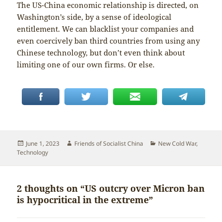
The US-China economic relationship is directed, on
Washington’s side, by a sense of ideological
entitlement. We can blacklist your companies and
even coercively ban third countries from using any
Chinese technology, but don’t even think about
limiting one of our own firms. Or else.
Posted
Author
Categories
June 1, 2023
Friends of Socialist China
New Cold War
,
on
Technology
2 thoughts on “US outcry over Micron ban
is hypocritical in the extreme”