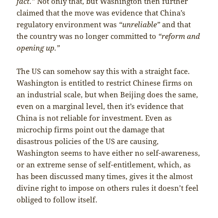
fact.”
Not only that, but Washington then further
claimed that the move was evidence that China’s
regulatory environment was
“unreliable”
and that
the country was no longer committed to
“reform and
opening up.”
The US can somehow say this with a straight face.
Washington is entitled to restrict Chinese firms on
an industrial scale, but when Beijing does the same,
even on a marginal level, then it’s evidence that
China is not reliable for investment. Even as
microchip firms point out the damage that
disastrous policies of the US are causing,
Washington seems to have either no self-awareness,
or an extreme sense of self-entitlement, which, as
has been discussed many times, gives it the almost
divine right to impose on others rules it doesn’t feel
obliged to follow itself.