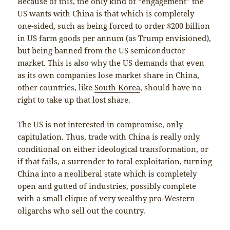
Because of this, the only kind of “engagement” the
US wants with China is that which is completely
one-sided, such as being forced to order $200 billion
in US farm goods per annum (as Trump envisioned),
but being banned from the US semiconductor
market. This is also why the US demands that even
as its own companies lose market share in China,
other countries, like
South Korea
, should have no
right to take up that lost share.
The US is not interested in compromise, only
capitulation. Thus, trade with China is really only
conditional on either ideological transformation, or
if that fails, a surrender to total exploitation, turning
China into a neoliberal state which is completely
open and gutted of industries, possibly complete
with a small clique of very wealthy pro-Western
oligarchs who sell out the country.