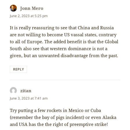
Jonn Mero
says:
June 2, 2023 at 5:25 pm
It is really reassuring to see that China and Russia
are not willing to become US vassal states, contrary
to all of Europe. The added benefit is that the Global
South also see that western dominance is not a
given, but an unwanted disadvantage from the past.
REPLY
zitan
says:
June 3, 2023 at 7:41 am
Try putting a few rockets in Mexico or Cuba
(remember the bay of pigs incident) or even Alaska
and USA has the the right of preemptive strike!