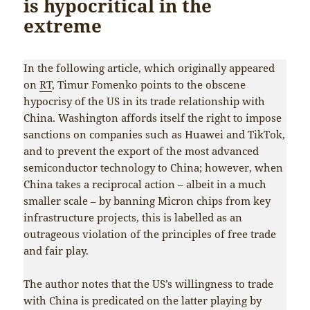
is hypocritical in the
extreme
In the following article, which originally appeared
on
RT
, Timur Fomenko points to the obscene
hypocrisy of the US in its trade relationship with
China. Washington affords itself the right to impose
sanctions on companies such as Huawei and TikTok,
and to prevent the export of the most advanced
semiconductor technology to China; however, when
China takes a reciprocal action – albeit in a much
smaller scale – by banning Micron chips from key
infrastructure projects, this is labelled as an
outrageous violation of the principles of free trade
and fair play.
The author notes that the US’s willingness to trade
with China is predicated on the latter playing by