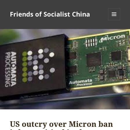
Friends of Socialist China
MENU
AND
WIDGETS
US outcry over Micron ban