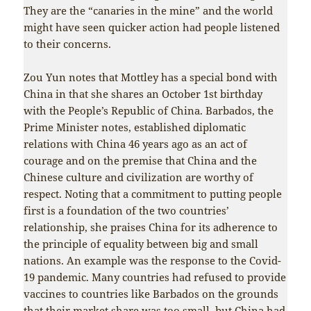
They are the “canaries in the mine” and the world
might have seen quicker action had people listened
to their concerns.
Zou Yun notes that Mottley has a special bond with
China in that she shares an October 1st birthday
with the People’s Republic of China. Barbados, the
Prime Minister notes, established diplomatic
relations with China 46 years ago as an act of
courage and on the premise that China and the
Chinese culture and civilization are worthy of
respect. Noting that a commitment to putting people
first is a foundation of the two countries’
relationship, she praises China for its adherence to
the principle of equality between big and small
nations. An example was the response to the Covid-
19 pandemic. Many countries had refused to provide
vaccines to countries like Barbados on the grounds
that their market share was too small, but China had