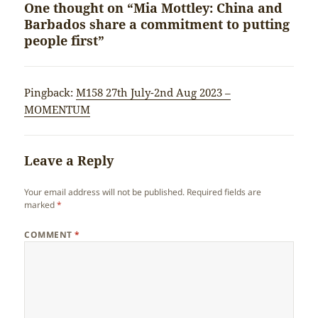
One thought on “Mia Mottley: China and
Barbados share a commitment to putting
people first”
Pingback:
M158 27th July-2nd Aug 2023 –
MOMENTUM
Leave a Reply
Your email address will not be published.
Required fields are
marked
*
COMMENT
*