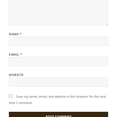
NAME
*
EMAIL
*
WEBSITE
Save my name, email, and website in this browser for the next
time I comment.