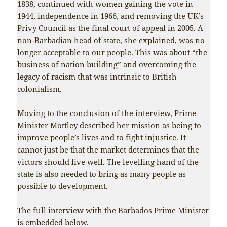
1838, continued with women gaining the vote in
1944, independence in 1966, and removing the UK’s
Privy Council as the final court of appeal in 2005. A
non-Barbadian head of state, she explained, was no
longer acceptable to our people. This was about “the
business of nation building” and overcoming the
legacy of racism that was intrinsic to British
colonialism.
Moving to the conclusion of the interview, Prime
Minister Mottley described her mission as being to
improve people’s lives and to fight injustice. It
cannot just be that the market determines that the
victors should live well. The levelling hand of the
state is also needed to bring as many people as
possible to development.
The full interview with the Barbados Prime Minister
is embedded below.