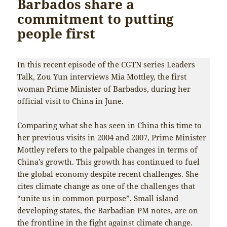
Barbados share a
commitment to putting
people first
In this recent episode of the CGTN series Leaders
Talk, Zou Yun interviews Mia Mottley, the first
woman Prime Minister of Barbados, during her
official visit to China in June.
Comparing what she has seen in China this time to
her previous visits in 2004 and 2007, Prime Minister
Mottley refers to the palpable changes in terms of
China’s growth. This growth has continued to fuel
the global economy despite recent challenges. She
cites climate change as one of the challenges that
“unite us in common purpose”. Small island
developing states, the Barbadian PM notes, are on
the frontline in the fight against climate change.