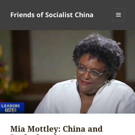
Friends of Socialist China
MENU
AND
WIDGETS
Mia Mottley: China and