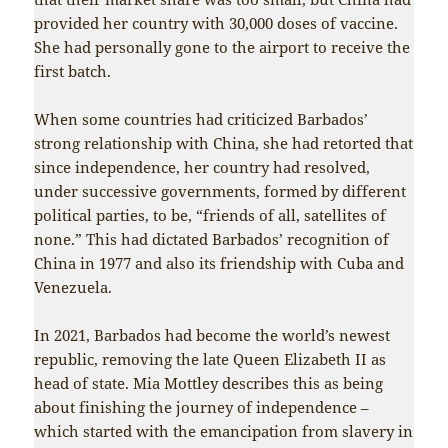
provided her country with 30,000 doses of vaccine.
She had personally gone to the airport to receive the
first batch.
When some countries had criticized Barbados’
strong relationship with China, she had retorted that
since independence, her country had resolved,
under successive governments, formed by different
political parties, to be, “friends of all, satellites of
none.” This had dictated Barbados’ recognition of
China in 1977 and also its friendship with Cuba and
Venezuela.
In 2021, Barbados had become the world’s newest
republic, removing the late Queen Elizabeth II as
head of state. Mia Mottley describes this as being
about finishing the journey of independence –
which started with the emancipation from slavery in