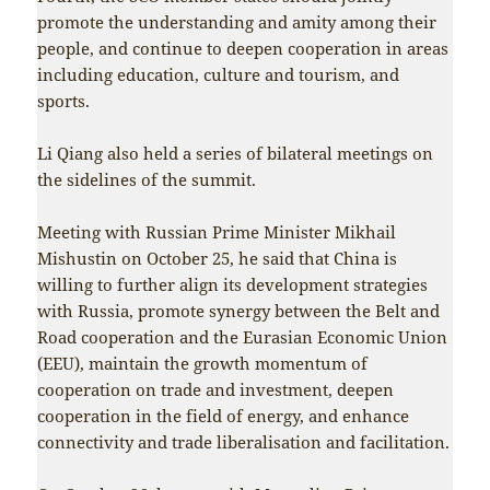
promote the understanding and amity among their
people, and continue to deepen cooperation in areas
including education, culture and tourism, and
sports.
Li Qiang also held a series of bilateral meetings on
the sidelines of the summit.
Meeting with Russian Prime Minister Mikhail
Mishustin on October 25, he said that China is
willing to further align its development strategies
with Russia, promote synergy between the Belt and
Road cooperation and the Eurasian Economic Union
(EEU), maintain the growth momentum of
cooperation on trade and investment, deepen
cooperation in the field of energy, and enhance
connectivity and trade liberalisation and facilitation.