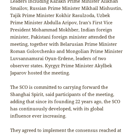
Leaders including Kazakh Prime Minister Alikhan
Smailov, Russian Prime Minister Mikhail Mishustin,
Tajik Prime Minister Kokhir Rasulzoda, Uzbek
Prime Minister Abdulla Aripov, Iran’s First Vice
President Mohammad Mokhber, Indian foreign
minister, Pakistani foreign minister attended the
meeting, together with Belarusian Prime Minister
Roman Golovchenko and Mongolian Prime Minister
Luvsannamsrai Oyun-Erdene, leaders of two
observer states. Kyrgyz Prime Minister Akylbek
Japarov hosted the meeting.
The SCO is committed to carrying forward the
Shanghai Spirit, said participants of the meeting,
adding that since its founding 22 years ago, the SCO
has continuously developed, with its global
influence ever increasing.
They agreed to implement the consensus reached at