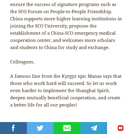
ensure the success of signature programs such as
the SCO Forum on People-to-People Friendship.
China supports more higher learning institutions in
joining the SCO University, proposes the
establishment of a China-SCO emergency medical
cooperation center, and welcomes more scholars
and students to China for study and exchange.
Colleagues,
A famous line from the Kyrgyz epic Manas says that
those who work hard will succeed. So let us work
even harder to implement the Shanghai Spirit,
deepen mutually beneficial cooperation, and create
a better life for all our peoples!
China-Russia cooperation not