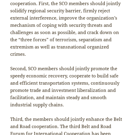
cooperation. First, the SCO members should jointly
solidify regional security barrier, firmly reject
external interference, improve the organization’s
mechanism of coping with security threats and
challenges as soon as possible, and crack down on
the “three forces” of terrorism, separatism and
extremism as well as transnational organized
crimes.
Second, SCO members should jointly promote the
speedy economic recovery, cooperate to build safe
and efficient transportation systems, continuously
promote trade and investment liberalization and
facilitation, and maintain steady and smooth
industrial supply chains.
Third, the members should jointly enhance the Belt
and Road cooperation. The third Belt and Road
Forum for International Cooperation has been