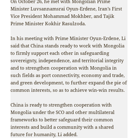
On October 26, he met with Mongolian Prime
Minister Luvsannamsrai Oyun-Erdene, Iran’s First
Vice President Mohammad Mokhber, and Tajik
Prime Minister Kokhir Rasulzoda.
In his meeting with Prime Minister Oyun-Erdene, Li
said that China stands ready to work with Mongolia
to firmly support each other in safeguarding
sovereignty, independence, and territorial integrity
and to strengthen cooperation with Mongolia in
such fields as port connectivity, economy and trade,
and green development, to further expand the pie of
common interests, so as to achieve win-win results.
China is ready to strengthen cooperation with
Mongolia under the SCO and other multilateral
frameworks to better safeguard their common
interests and build a community with a shared
future for humanity, Li added.