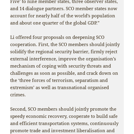
Five’ to nine member states, three observer states,
and 14 dialogue partners. SCO member states now
account for nearly half of the world’s population
and about one quarter of the global GDP.”
Li offered four proposals on deepening SCO
cooperation. First, the SCO members should jointly
solidify the regional security barrier, firmly reject
external interference, improve the organisation’s
mechanism of coping with security threats and
challenges as soon as possible, and crack down on
the ‘three forces of terrorism, separatism and
extremism’ as well as transnational organised
crimes.
Second, SCO members should jointly promote the
speedy economic recovery, cooperate to build safe
and efficient transportation systems, continuously
promote trade and investment liberalisation and