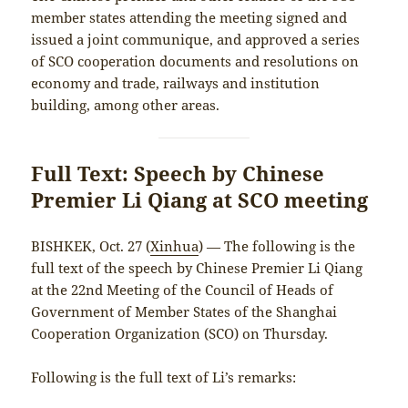
member states attending the meeting signed and
issued a joint communique, and approved a series
of SCO cooperation documents and resolutions on
economy and trade, railways and institution
building, among other areas.
Full Text: Speech by Chinese
Premier Li Qiang at SCO meeting
BISHKEK, Oct. 27 (
Xinhua
) — The following is the
full text of the speech by Chinese Premier Li Qiang
at the 22nd Meeting of the Council of Heads of
Government of Member States of the Shanghai
Cooperation Organization (SCO) on Thursday.
Following is the full text of Li’s remarks: