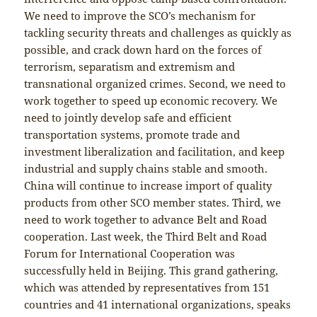
We need to improve the SCO’s mechanism for
tackling security threats and challenges as quickly as
possible, and crack down hard on the forces of
terrorism, separatism and extremism and
transnational organized crimes. Second, we need to
work together to speed up economic recovery. We
need to jointly develop safe and efficient
transportation systems, promote trade and
investment liberalization and facilitation, and keep
industrial and supply chains stable and smooth.
China will continue to increase import of quality
products from other SCO member states. Third, we
need to work together to advance Belt and Road
cooperation. Last week, the Third Belt and Road
Forum for International Cooperation was
successfully held in Beijing. This grand gathering,
which was attended by representatives from 151
countries and 41 international organizations, speaks