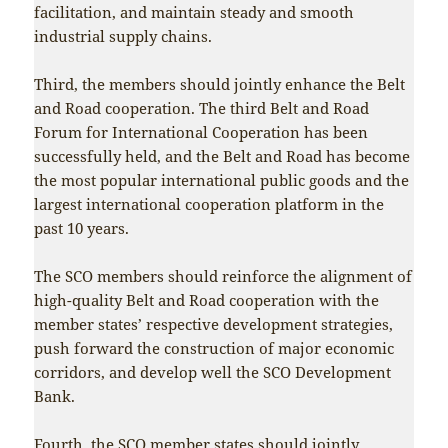
facilitation, and maintain steady and smooth
industrial supply chains.
Third, the members should jointly enhance the Belt
and Road cooperation. The third Belt and Road
Forum for International Cooperation has been
successfully held, and the Belt and Road has become
the most popular international public goods and the
largest international cooperation platform in the
past 10 years.
The SCO members should reinforce the alignment of
high-quality Belt and Road cooperation with the
member states’ respective development strategies,
push forward the construction of major economic
corridors, and develop well the SCO Development
Bank.
Fourth, the SCO member states should jointly