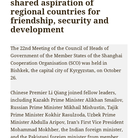
shared aspiration of
regional countries for
friendship, security and
development
The 22nd Meeting of the Council of Heads of
Government of the Member States of the Shanghai
Cooperation Organisation (SCO) was held in
Bishkek, the capital city of Kyrgyzstan, on October
26.
Chinese Premier Li Qiang joined fellow leaders,
including Kazakh Prime Minister Alikhan Smailov,
Russian Prime Minister Mikhail Mishustin, Tajik
Prime Minister Kokhir Rasulzoda, Uzbek Prime
Minister Abdulla Aripov, Iran’s First Vice President
Mohammad Mokhber, the Indian foreign minister,
and the Pakistani foreign minister from member