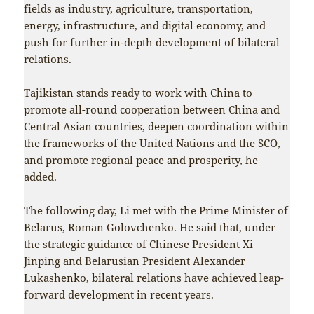
fields as industry, agriculture, transportation,
energy, infrastructure, and digital economy, and
push for further in-depth development of bilateral
relations.
Tajikistan stands ready to work with China to
promote all-round cooperation between China and
Central Asian countries, deepen coordination within
the frameworks of the United Nations and the SCO,
and promote regional peace and prosperity, he
added.
The following day, Li met with the Prime Minister of
Belarus, Roman Golovchenko. He said that, under
the strategic guidance of Chinese President Xi
Jinping and Belarusian President Alexander
Lukashenko, bilateral relations have achieved leap-
forward development in recent years.