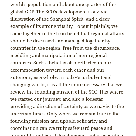
world’s population and about one quarter of the
global GDP. The SCO’s development is a vivid
illustration of the Shanghai Spirit, and a clear
example of its strong vitality. To put it plainly, we
came together in the firm belief that regional affairs
should be discussed and managed together by
countries in the region, free from the disturbance,
meddling and manipulation of non-regional
countries. Such a belief is also reflected in our
accommodation toward each other and our
autonomy as a whole. In today’s turbulent and
changing world, it is all the more necessary that we
review the founding mission of the SCO. It is where
we started our journey, and also a lodestar
providing a direction of certainty as we navigate the
uncertain times. Only when we remain true to the
founding mission and uphold solidarity and
coordination can we truly safeguard peace and
tranquility and boost development and prosperity in