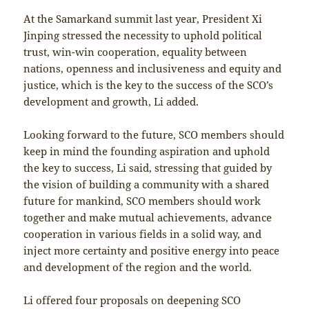
At the Samarkand summit last year, President Xi
Jinping stressed the necessity to uphold political
trust, win-win cooperation, equality between
nations, openness and inclusiveness and equity and
justice, which is the key to the success of the SCO’s
development and growth, Li added.
Looking forward to the future, SCO members should
keep in mind the founding aspiration and uphold
the key to success, Li said, stressing that guided by
the vision of building a community with a shared
future for mankind, SCO members should work
together and make mutual achievements, advance
cooperation in various fields in a solid way, and
inject more certainty and positive energy into peace
and development of the region and the world.
Li offered four proposals on deepening SCO