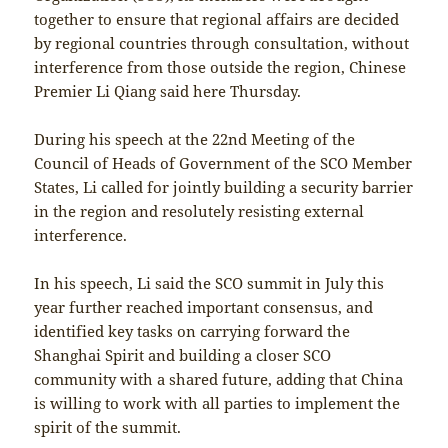
together to ensure that regional affairs are decided
by regional countries through consultation, without
interference from those outside the region, Chinese
Premier Li Qiang said here Thursday.
During his speech at the 22nd Meeting of the
Council of Heads of Government of the SCO Member
States, Li called for jointly building a security barrier
in the region and resolutely resisting external
interference.
In his speech, Li said the SCO summit in July this
year further reached important consensus, and
identified key tasks on carrying forward the
Shanghai Spirit and building a closer SCO
community with a shared future, adding that China
is willing to work with all parties to implement the
spirit of the summit.