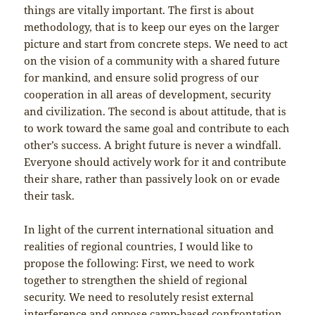
things are vitally important. The first is about
methodology, that is to keep our eyes on the larger
picture and start from concrete steps. We need to act
on the vision of a community with a shared future
for mankind, and ensure solid progress of our
cooperation in all areas of development, security
and civilization. The second is about attitude, that is
to work toward the same goal and contribute to each
other’s success. A bright future is never a windfall.
Everyone should actively work for it and contribute
their share, rather than passively look on or evade
their task.
In light of the current international situation and
realities of regional countries, I would like to
propose the following: First, we need to work
together to strengthen the shield of regional
security. We need to resolutely resist external
interference and oppose camp-based confrontation.