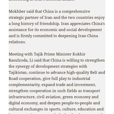
Mokhber said that China is a comprehensive
strategic partner of Iran and the two countries enjoy
a long history of friendship. Iran appreciates China’s
assistance for its economic and social development
and is firmly committed to deepening Iran-China
relations.
Meeting with Tajik Prime Minister Kokhir
Rasulzoda, Li said that China is willing to strengthen
the synergy of development strategies with
Tajikistan, continue to advance high-quality Belt and
Road cooperation, give full play to industrial
complementarity, expand trade and investment,
strengthen cooperation in such fields as transport
infrastructure, civil aviation, green economy and
digital economy, and deepen people-to-people and
cultural exchanges in sports, culture, education and