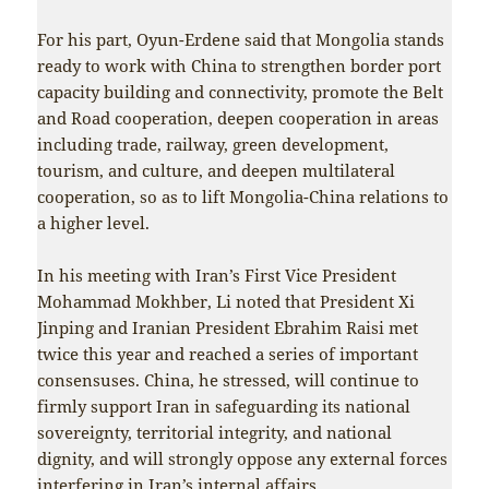
For his part, Oyun-Erdene said that Mongolia stands
ready to work with China to strengthen border port
capacity building and connectivity, promote the Belt
and Road cooperation, deepen cooperation in areas
including trade, railway, green development,
tourism, and culture, and deepen multilateral
cooperation, so as to lift Mongolia-China relations to
a higher level.
In his meeting with Iran’s First Vice President
Mohammad Mokhber, Li noted that President Xi
Jinping and Iranian President Ebrahim Raisi met
twice this year and reached a series of important
consensuses. China, he stressed, will continue to
firmly support Iran in safeguarding its national
sovereignty, territorial integrity, and national
dignity, and will strongly oppose any external forces
interfering in Iran’s internal affairs.