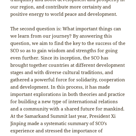
our region, and contribute more certainty and
positive energy to world peace and development.
The second question is: What important things can
we learn from our journey? By answering this
question, we aim to find the key to the success of the
SCO so as to gain wisdom and strengths for going
even further. Since its inception, the SCO has
brought together countries at different development
stages and with diverse cultural traditions, and
gathered a powerful force for solidarity, cooperation
and development. In this process, it has made
important explorations in both theories and practice
for building a new type of international relations
and a community with a shared future for mankind.
At the Samarkand Summit last year, President Xi
Jinping made a systematic summary of SCO’s
experience and stressed the importance of