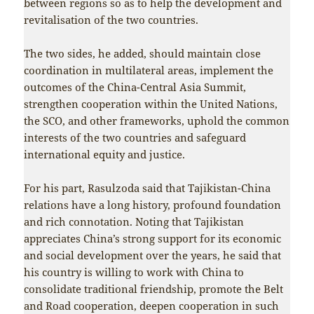
between regions so as to help the development and
revitalisation of the two countries.
The two sides, he added, should maintain close
coordination in multilateral areas, implement the
outcomes of the China-Central Asia Summit,
strengthen cooperation within the United Nations,
the SCO, and other frameworks, uphold the common
interests of the two countries and safeguard
international equity and justice.
For his part, Rasulzoda said that Tajikistan-China
relations have a long history, profound foundation
and rich connotation. Noting that Tajikistan
appreciates China’s strong support for its economic
and social development over the years, he said that
his country is willing to work with China to
consolidate traditional friendship, promote the Belt
and Road cooperation, deepen cooperation in such