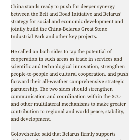
China stands ready to push for deeper synergy
between the Belt and Road Initiative and Belarus’
strategy for social and economic development and
jointly build the China-Belarus Great Stone
Industrial Park and other key projects.
He called on both sides to tap the potential of
cooperation in such areas as trade in services and
scientific and technological innovation, strengthen
people-to-people and cultural cooperation, and push
forward their all-weather comprehensive strategic
partnership. The two sides should strengthen
communication and coordination within the SCO
and other multilateral mechanisms to make greater
contribution to regional and world peace, stability,
and development.
Golovchenko said that Belarus firmly supports