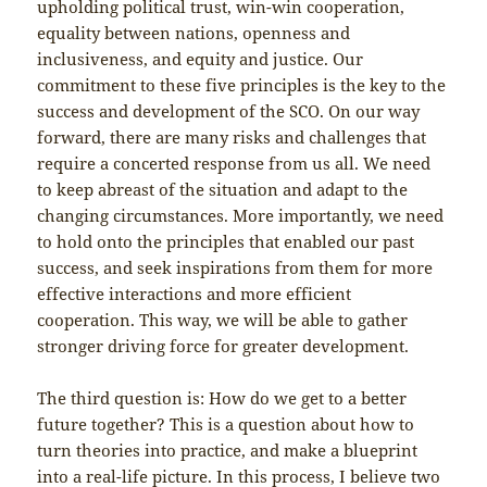
upholding political trust, win-win cooperation,
equality between nations, openness and
inclusiveness, and equity and justice. Our
commitment to these five principles is the key to the
success and development of the SCO. On our way
forward, there are many risks and challenges that
require a concerted response from us all. We need
to keep abreast of the situation and adapt to the
changing circumstances. More importantly, we need
to hold onto the principles that enabled our past
success, and seek inspirations from them for more
effective interactions and more efficient
cooperation. This way, we will be able to gather
stronger driving force for greater development.
The third question is: How do we get to a better
future together? This is a question about how to
turn theories into practice, and make a blueprint
into a real-life picture. In this process, I believe two