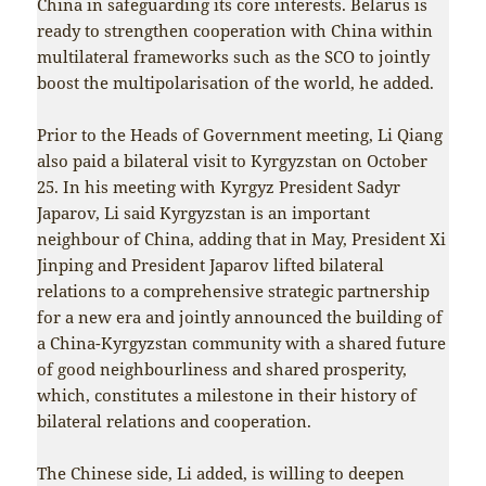
China in safeguarding its core interests. Belarus is
ready to strengthen cooperation with China within
multilateral frameworks such as the SCO to jointly
boost the multipolarisation of the world, he added.
Prior to the Heads of Government meeting, Li Qiang
also paid a bilateral visit to Kyrgyzstan on October
25. In his meeting with Kyrgyz President Sadyr
Japarov, Li said Kyrgyzstan is an important
neighbour of China, adding that in May, President Xi
Jinping and President Japarov lifted bilateral
relations to a comprehensive strategic partnership
for a new era and jointly announced the building of
a China-Kyrgyzstan community with a shared future
of good neighbourliness and shared prosperity,
which, constitutes a milestone in their history of
bilateral relations and cooperation.
The Chinese side, Li added, is willing to deepen