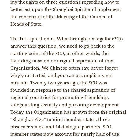
my thoughts on three questions regarding how to
better act upon the Shanghai Spirit and implement
the consensus of the Meeting of the Council of
Heads of State.
The first question is: What brought us together? To
answer this question, we need to go back to the
starting point of the SCO, in other words, the
founding mission or original aspiration of this
Organization. We Chinese often say, never forget
why you started, and you can accomplish your
mission. Twenty-two years ago, the SCO was
founded in response to the shared aspiration of
regional countries for promoting friendship,
safeguarding security and pursuing development.
Today, the Organization has grown from the original
“Shanghai Five” to nine member states, three
observer states, and 14 dialogue partners. SCO
member states now account for nearly half of the