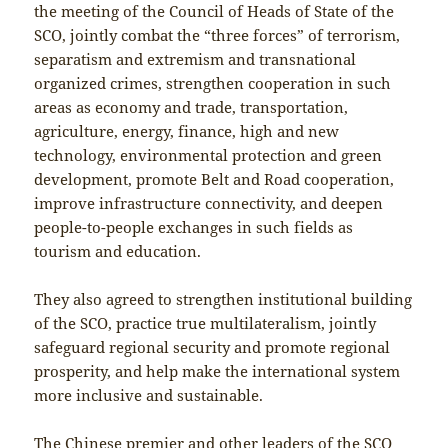
the meeting of the Council of Heads of State of the
SCO, jointly combat the “three forces” of terrorism,
separatism and extremism and transnational
organized crimes, strengthen cooperation in such
areas as economy and trade, transportation,
agriculture, energy, finance, high and new
technology, environmental protection and green
development, promote Belt and Road cooperation,
improve infrastructure connectivity, and deepen
people-to-people exchanges in such fields as
tourism and education.
They also agreed to strengthen institutional building
of the SCO, practice true multilateralism, jointly
safeguard regional security and promote regional
prosperity, and help make the international system
more inclusive and sustainable.
The Chinese premier and other leaders of the SCO