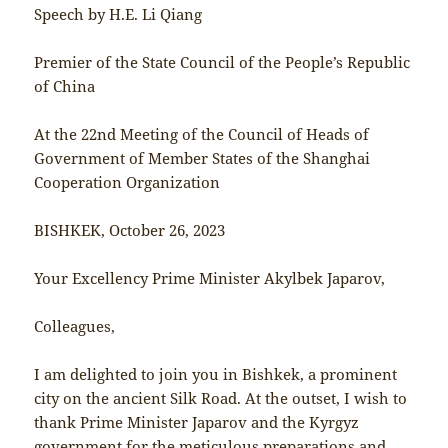
Speech by H.E. Li Qiang
Premier of the State Council of the People’s Republic
of China
At the 22nd Meeting of the Council of Heads of
Government of Member States of the Shanghai
Cooperation Organization
BISHKEK, October 26, 2023
Your Excellency Prime Minister Akylbek Japarov,
Colleagues,
I am delighted to join you in Bishkek, a prominent
city on the ancient Silk Road. At the outset, I wish to
thank Prime Minister Japarov and the Kyrgyz
government for the meticulous preparations and