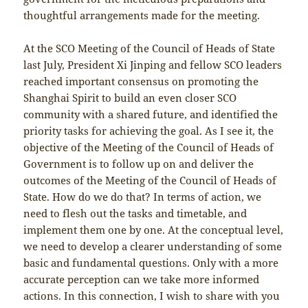
thoughtful arrangements made for the meeting.
At the SCO Meeting of the Council of Heads of State
last July, President Xi Jinping and fellow SCO leaders
reached important consensus on promoting the
Shanghai Spirit to build an even closer SCO
community with a shared future, and identified the
priority tasks for achieving the goal. As I see it, the
objective of the Meeting of the Council of Heads of
Government is to follow up on and deliver the
outcomes of the Meeting of the Council of Heads of
State. How do we do that? In terms of action, we
need to flesh out the tasks and timetable, and
implement them one by one. At the conceptual level,
we need to develop a clearer understanding of some
basic and fundamental questions. Only with a more
accurate perception can we take more informed
actions. In this connection, I wish to share with you