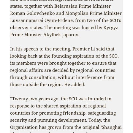
states, together with Belarusian Prime Minister
Roman Golovchenko and Mongolian Prime Minister
Luvsannamsrai Oyun-Erdene, from two of the SCO’s
observer states. The meeting was hosted by Kyrgyz
Prime Minister Akylbek Japarov.
In his speech to the meeting, Premier Li said that
looking back at the founding aspiration of the SCO,
its members were brought together to ensure that
regional affairs are decided by regional countries
through consultation, without interference from
those outside the region. He added:
“Twenty-two years ago, the SCO was founded in
response to the shared aspiration of regional
countries for promoting friendship, safeguarding
security and pursuing development. Today, the
Organisation has grown from the original ‘Shanghai