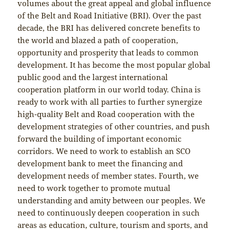
volumes about the great appeal and global influence
of the Belt and Road Initiative (BRI). Over the past
decade, the BRI has delivered concrete benefits to
the world and blazed a path of cooperation,
opportunity and prosperity that leads to common
development. It has become the most popular global
public good and the largest international
cooperation platform in our world today. China is
ready to work with all parties to further synergize
high-quality Belt and Road cooperation with the
development strategies of other countries, and push
forward the building of important economic
corridors. We need to work to establish an SCO
development bank to meet the financing and
development needs of member states. Fourth, we
need to work together to promote mutual
understanding and amity between our peoples. We
need to continuously deepen cooperation in such
areas as education, culture, tourism and sports, and