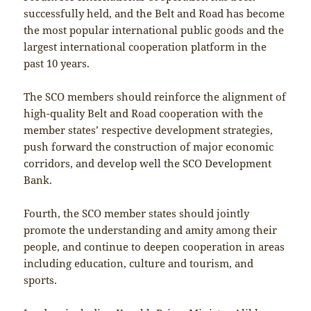
successfully held, and the Belt and Road has become
the most popular international public goods and the
largest international cooperation platform in the
past 10 years.
The SCO members should reinforce the alignment of
high-quality Belt and Road cooperation with the
member states’ respective development strategies,
push forward the construction of major economic
corridors, and develop well the SCO Development
Bank.
Fourth, the SCO member states should jointly
promote the understanding and amity among their
people, and continue to deepen cooperation in areas
including education, culture and tourism, and
sports.