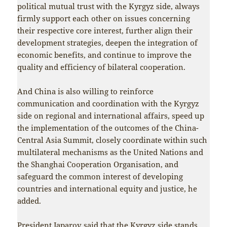
political mutual trust with the Kyrgyz side, always
firmly support each other on issues concerning
their respective core interest, further align their
development strategies, deepen the integration of
economic benefits, and continue to improve the
quality and efficiency of bilateral cooperation.
And China is also willing to reinforce
communication and coordination with the Kyrgyz
side on regional and international affairs, speed up
the implementation of the outcomes of the China-
Central Asia Summit, closely coordinate within such
multilateral mechanisms as the United Nations and
the Shanghai Cooperation Organisation, and
safeguard the common interest of developing
countries and international equity and justice, he
added.
President Japarov said that the Kyrgyz side stands