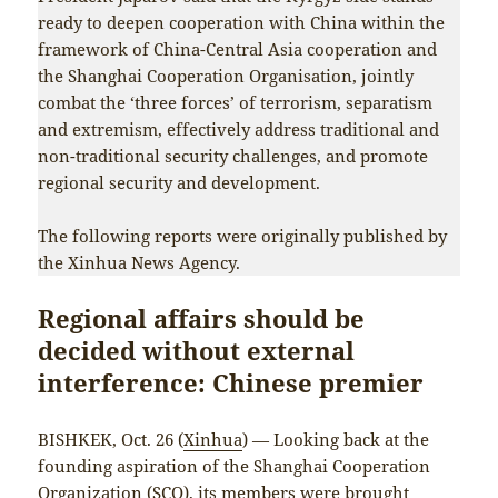
ready to deepen cooperation with China within the
framework of China-Central Asia cooperation and
the Shanghai Cooperation Organisation, jointly
combat the ‘three forces’ of terrorism, separatism
and extremism, effectively address traditional and
non-traditional security challenges, and promote
regional security and development.
The following reports were originally published by
the Xinhua News Agency.
Regional affairs should be
decided without external
interference: Chinese premier
BISHKEK, Oct. 26 (
Xinhua
) — Looking back at the
founding aspiration of the Shanghai Cooperation
Organization (SCO), its members were brought