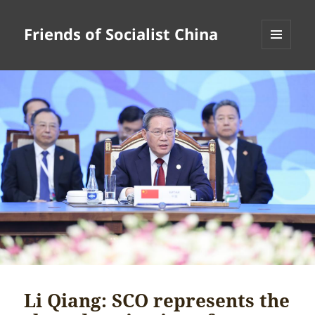
Friends of Socialist China
MENU
AND
WIDGETS
Li Qiang: SCO represents the