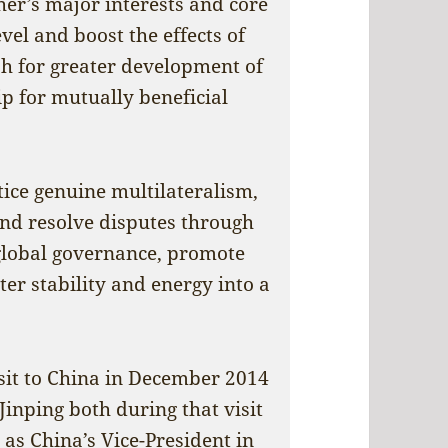
er’s major interests and core
vel and boost the effects of
sh for greater development of
ip for mutually beneficial
ice genuine multilateralism,
and resolve disputes through
 global governance, promote
r stability and energy into a
isit to China in December 2014
Jinping both during that visit
 as China’s Vice-President in