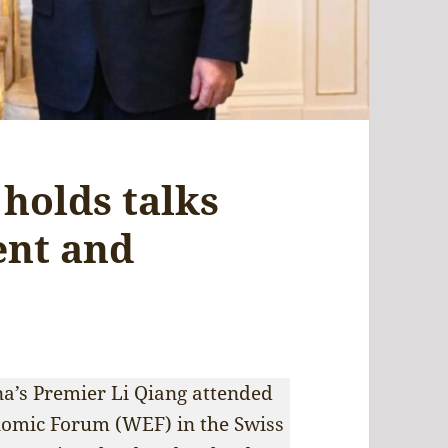
holds talks
ent and
hina’s Premier Li Qiang attended
nomic Forum (WEF) in the Swiss