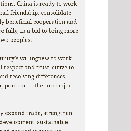
ations. China is ready to work
onal friendship, consolidate
ly beneficial cooperation and
fully, in a bid to bring more
 two peoples.
untry’s willingness to work
 respect and trust, strive to
d resolving differences,
pport each other on major
y expand trade, strengthen
 development, sustainable
s, and expand innovation