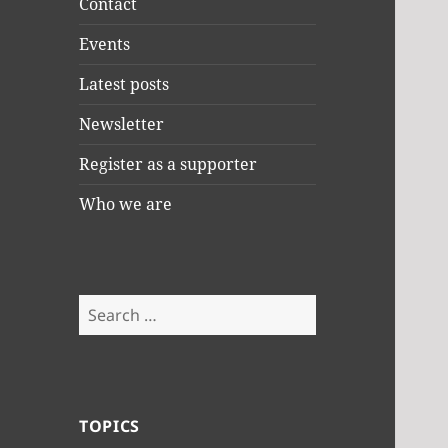
Contact
Events
Latest posts
Newsletter
Register as a supporter
Who we are
Search
for:
TOPICS