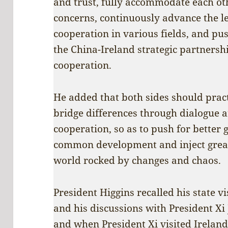
and trust, fully accommodate each oth
concerns, continuously advance the le
cooperation in various fields, and pu
the China-Ireland strategic partnersh
cooperation.
He added that both sides should pract
bridge differences through dialogue 
cooperation, so as to push for better
common development and inject greate
world rocked by changes and chaos.
President Higgins recalled his state v
and his discussions with President Xi 
and when President Xi visited Ireland