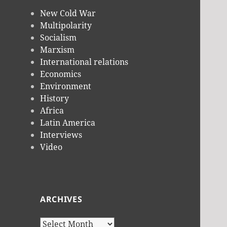
New Cold War
Multipolarity
Socialism
Marxism
International relations
Economics
Environment
History
Africa
Latin America
Interviews
Video
ARCHIVES
Archives