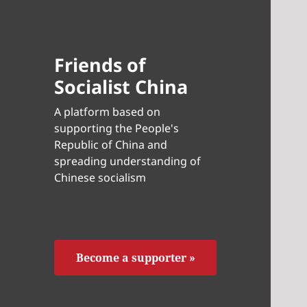
Friends of
Socialist China
A platform based on
supporting the People's
Republic of China and
spreading understanding of
Chinese socialism
Become a supporter »