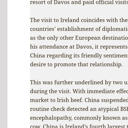
resort of Davos and paid official visi
The visit to Ireland coincides with th
countries’ establishment of diplomati
as the only other European destinati
his attendance at Davos, it represents
China regarding its friendly sentimen
desire to promote that relationship.
This was further underlined by two u
during the visit. With immediate effe
market to Irish beef. China suspended
routine check detected an atypical B
encephalopathy, commonly known as ‘
cow. China is Ireland’s fourth largest