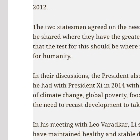
2012.
The two statesmen agreed on the need
be shared where they have the greates
that the test for this should be where 
for humanity.
In their discussions, the President al
he had with President Xi in 2014 with 
of climate change, global poverty, food
the need to recast development to tak
In his meeting with Leo Varadkar, Li 
have maintained healthy and stable d