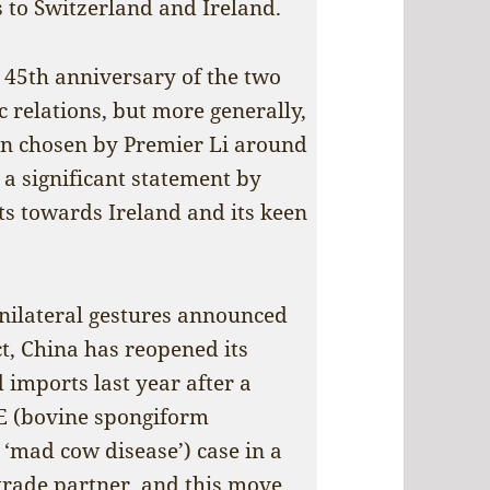
ts to Switzerland and Ireland.
e 45th anniversary of the two
c relations, but more generally,
on chosen by Premier Li around
 a significant statement by
ts towards Ireland and its keen
nilateral gestures announced
ct, China has reopened its
 imports last year after a
SE (bovine spongiform
mad cow disease’) case in a
 trade partner, and this move