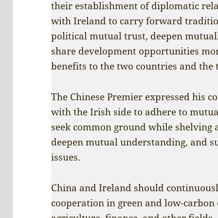
their establishment of diplomatic rel
with Ireland to carry forward traditi
political mutual trust, deepen mutual
share development opportunities more 
benefits to the two countries and the
The Chinese Premier expressed his co
with the Irish side to adhere to mutual
seek common ground while shelving an
deepen mutual understanding, and su
issues.
China and Ireland should continuousl
cooperation in green and low-carbon
agriculture, finance, and other field