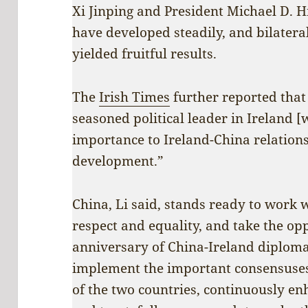
Xi Jinping and President Michael D. H
have developed steadily, and bilatera
yielded fruitful results.
The
Irish Times
further reported that 
seasoned political leader in Ireland [
importance to Ireland-China relation
development.”
China, Li said, stands ready to work 
respect and equality, and take the op
anniversary of China-Ireland diplomati
implement the important consensuses
of the two countries, continuously 