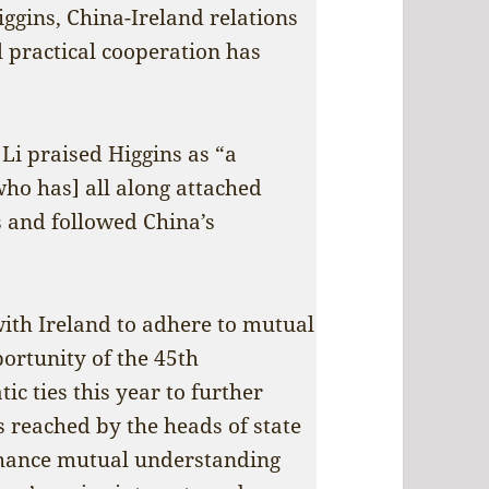
iggins, China-Ireland relations
l practical cooperation has
Li praised Higgins as “a
who has] all along attached
s and followed China’s
with Ireland to adhere to mutual
portunity of the 45th
c ties this year to further
 reached by the heads of state
enhance mutual understanding