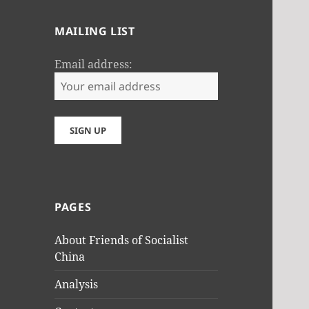
MAILING LIST
Email address:
PAGES
About Friends of Socialist
China
Analysis