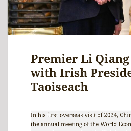
Premier Li Qiang 
with Irish Presid
Taoiseach
In his first overseas visit of 2024, C
the annual meeting of the World Eco