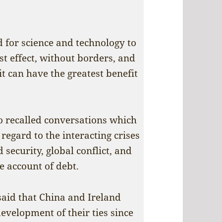
 for science and technology to
t effect, without borders, and
it can have the greatest benefit
so recalled conversations which
regard to the interacting crises
 security, global conflict, and
e account of debt.
said that China and Ireland
evelopment of their ties since