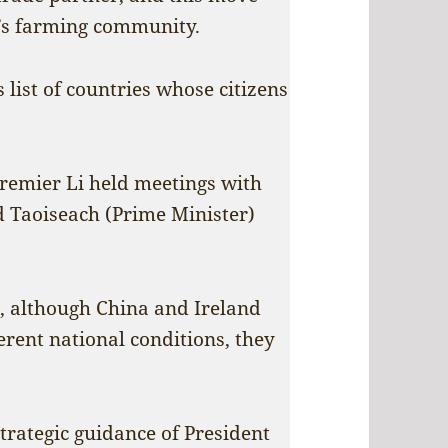
’s farming community.
 list of countries whose citizens
Premier Li held meetings with
d Taoiseach (Prime Minister)
t, although China and Ireland
erent national conditions, they
trategic guidance of President