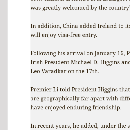
was greatly welcomed by the country
In addition, China added Ireland to its
will enjoy visa-free entry.
Following his arrival on January 16, 
Irish President Michael D. Higgins an
Leo Varadkar on the 17th.
Premier Li told President Higgins tha
are geographically far apart with diff
have enjoyed enduring friendship.
In recent years, he added, under the s