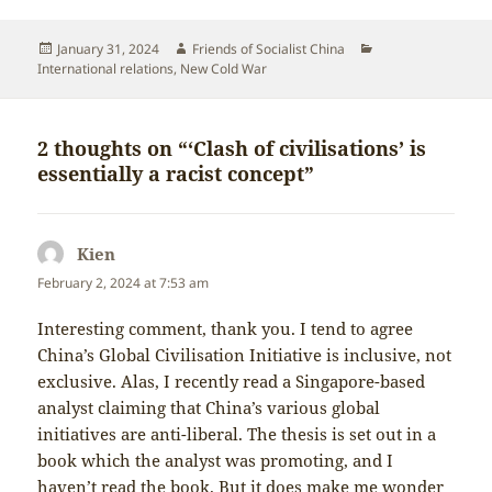
Posted
Author
Categories
January 31, 2024
Friends of Socialist China
on
International relations
,
New Cold War
2 thoughts on “‘Clash of civilisations’ is
essentially a racist concept”
Kien
says:
February 2, 2024 at 7:53 am
Interesting comment, thank you. I tend to agree
China’s Global Civilisation Initiative is inclusive, not
exclusive. Alas, I recently read a Singapore-based
analyst claiming that China’s various global
initiatives are anti-liberal. The thesis is set out in a
book which the analyst was promoting, and I
haven’t read the book. But it does make me wonder