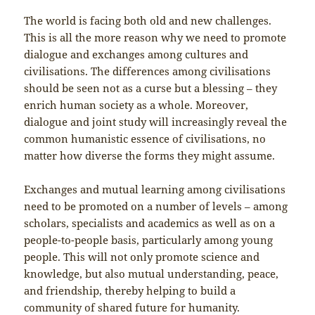
The world is facing both old and new challenges.
This is all the more reason why we need to promote
dialogue and exchanges among cultures and
civilisations. The differences among civilisations
should be seen not as a curse but a blessing – they
enrich human society as a whole. Moreover,
dialogue and joint study will increasingly reveal the
common humanistic essence of civilisations, no
matter how diverse the forms they might assume.
Exchanges and mutual learning among civilisations
need to be promoted on a number of levels – among
scholars, specialists and academics as well as on a
people-to-people basis, particularly among young
people. This will not only promote science and
knowledge, but also mutual understanding, peace,
and friendship, thereby helping to build a
community of shared future for humanity.