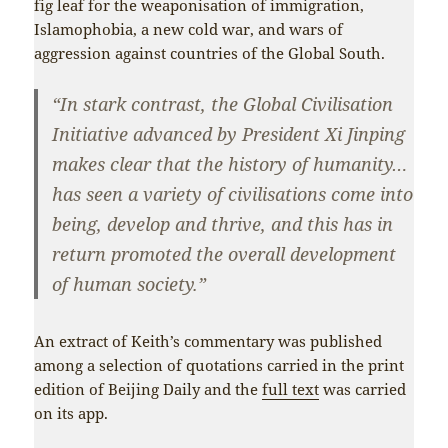
fig leaf for the weaponisation of immigration,
Islamophobia, a new cold war, and wars of
aggression against countries of the Global South.
“In stark contrast, the Global Civilisation
Initiative advanced by President Xi Jinping
makes clear that the history of humanity…
has seen a variety of civilisations come into
being, develop and thrive, and this has in
return promoted the overall development
of human society.”
An extract of Keith’s commentary was published
among a selection of quotations carried in the print
edition of Beijing Daily and the
full text
was carried
on its app.