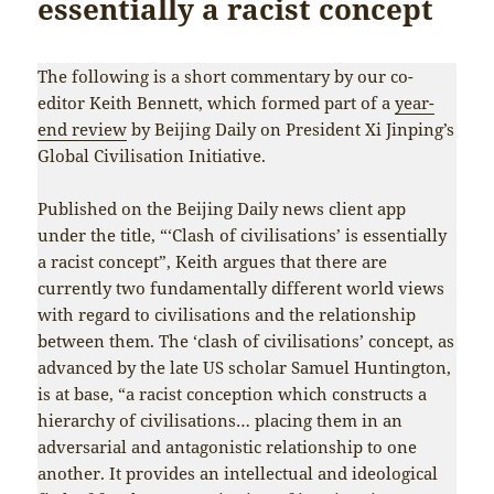
essentially a racist concept
The following is a short commentary by our co-
editor Keith Bennett, which formed part of a
year-
end review
by Beijing Daily on President Xi Jinping’s
Global Civilisation Initiative.
Published on the Beijing Daily news client app
under the title, “‘Clash of civilisations’ is essentially
a racist concept”, Keith argues that there are
currently two fundamentally different world views
with regard to civilisations and the relationship
between them. The ‘clash of civilisations’ concept, as
advanced by the late US scholar Samuel Huntington,
is at base, “a racist conception which constructs a
hierarchy of civilisations… placing them in an
adversarial and antagonistic relationship to one
another. It provides an intellectual and ideological