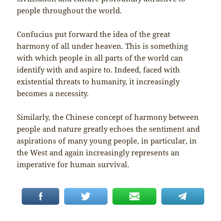
people throughout the world.
Confucius put forward the idea of the great
harmony of all under heaven. This is something
with which people in all parts of the world can
identify with and aspire to. Indeed, faced with
existential threats to humanity, it increasingly
becomes a necessity.
Similarly, the Chinese concept of harmony between
people and nature greatly echoes the sentiment and
aspirations of many young people, in particular, in
the West and again increasingly represents an
imperative for human survival.