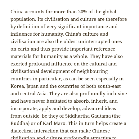
China accounts for more than 20% of the global
population. Its civilisation and culture are therefore
by definition of very significant importance and
influence for humanity. China’s culture and
civilisation are also the oldest uninterrupted ones
on earth and thus provide important reference
materials for humanity as a whole. They have also
exerted profound influence on the cultural and
civilisational development of neighbouring
countries in particular, as can be seen especially in
Korea, Japan and the countries of both south-east
and central Asia. They are also profoundly inclusive
and have never hesitated to absorb, inherit, and
incorporate, apply and develop, advanced ideas
from outside, be they of
Siddhartha Gautama (the
Buddha) or of Karl Marx. This in turn helps create a
dialectical interaction that can make Chinese
civilisation and culture profoundly attractive to