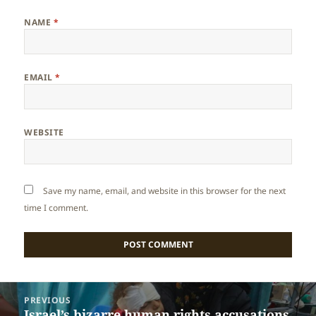
NAME
*
EMAIL
*
WEBSITE
Save my name, email, and website in this browser for the next
time I comment.
Post
PREVIOUS
navigation
Israel’s bizarre human rights accusations
Previous