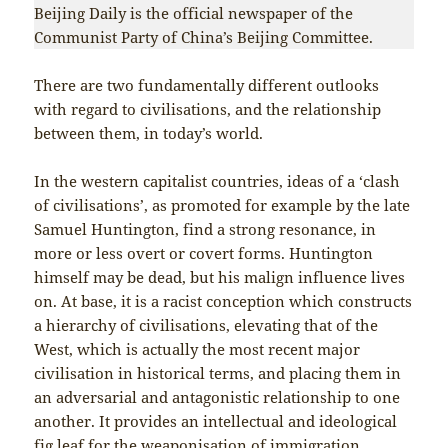
Beijing Daily is the official newspaper of the
Communist Party of China’s Beijing Committee.
There are two fundamentally different outlooks
with regard to civilisations, and the relationship
between them, in today’s world.
In the western capitalist countries, ideas of a ‘clash
of civilisations’, as promoted for example by the late
Samuel Huntington, find a strong resonance, in
more or less overt or covert forms. Huntington
himself may be dead, but his malign influence lives
on. At base, it is a racist conception which constructs
a hierarchy of civilisations, elevating that of the
West, which is actually the most recent major
civilisation in historical terms, and placing them in
an adversarial and antagonistic relationship to one
another. It provides an intellectual and ideological
fig leaf for the weaponisation of immigration,