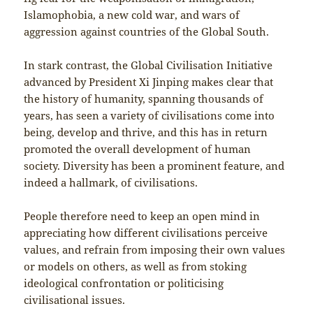
Islamophobia, a new cold war, and wars of
aggression against countries of the Global South.
In stark contrast, the Global Civilisation Initiative
advanced by President Xi Jinping makes clear that
the history of humanity, spanning thousands of
years, has seen a variety of civilisations come into
being, develop and thrive, and this has in return
promoted the overall development of human
society. Diversity has been a prominent feature, and
indeed a hallmark, of civilisations.
People therefore need to keep an open mind in
appreciating how different civilisations perceive
values, and refrain from imposing their own values
or models on others, as well as from stoking
ideological confrontation or politicising
civilisational issues.