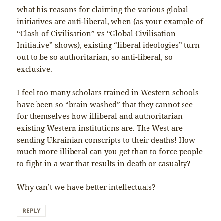
what his reasons for claiming the various global
initiatives are anti-liberal, when (as your example of
“Clash of Civilisation” vs “Global Civilisation
Initiative” shows), existing “liberal ideologies” turn
out to be so authoritarian, so anti-liberal, so
exclusive.
I feel too many scholars trained in Western schools
have been so “brain washed” that they cannot see
for themselves how illiberal and authoritarian
existing Western institutions are. The West are
sending Ukrainian conscripts to their deaths! How
much more illiberal can you get than to force people
to fight in a war that results in death or casualty?
Why can’t we have better intellectuals?
REPLY