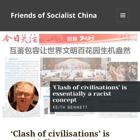
Friends of Socialist China
MENU
AND
WIDGETS
‘Clash of civilisations’ is