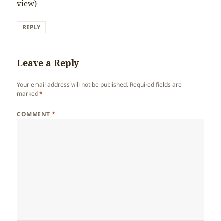
view)
REPLY
Leave a Reply
Your email address will not be published.
Required fields are
marked
*
COMMENT
*