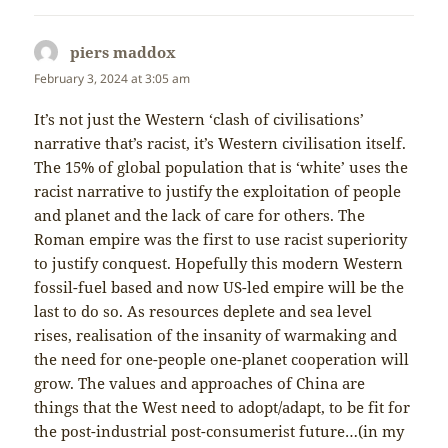
piers maddox
says:
February 3, 2024 at 3:05 am
It’s not just the Western ‘clash of civilisations’
narrative that’s racist, it’s Western civilisation itself.
The 15% of global population that is ‘white’ uses the
racist narrative to justify the exploitation of people
and planet and the lack of care for others. The
Roman empire was the first to use racist superiority
to justify conquest. Hopefully this modern Western
fossil-fuel based and now US-led empire will be the
last to do so. As resources deplete and sea level
rises, realisation of the insanity of warmaking and
the need for one-people one-planet cooperation will
grow. The values and approaches of China are
things that the West need to adopt/adapt, to be fit for
the post-industrial post-consumerist future…(in my