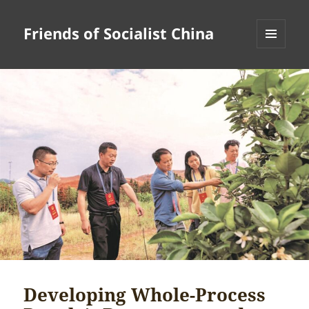
Friends of Socialist China
MENU
AND
WIDGETS
Developing Whole-Process