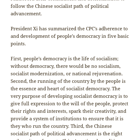
follow the Chinese socialist path of political
advancement.
President Xi has summarized the CPC’s adherence to
and development of people’s democracy in five basic
points.
First, people’s democracy is the life of socialism;
without democracy, there would be no socialism,
socialist modernization, or national rejuvenation.
Second, the running of the country by the people is
the essence and heart of socialist democracy. The
very purpose of developing socialist democracy is to
give full expression to the will of the people, protect
their rights and interests, spark their creativity, and
provide a system of institutions to ensure that it is
they who run the country. Third, the Chinese
socialist path of political advancement is the right