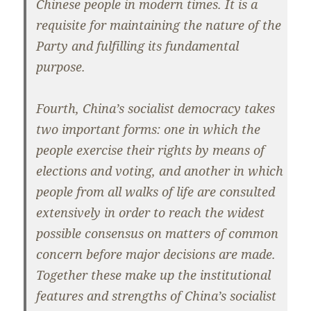
Chinese people in modern times. It is a
requisite for maintaining the nature of the
Party and fulfilling its fundamental
purpose.
Fourth, China’s socialist democracy takes
two important forms: one in which the
people exercise their rights by means of
elections and voting, and another in which
people from all walks of life are consulted
extensively in order to reach the widest
possible consensus on matters of common
concern before major decisions are made.
Together these make up the institutional
features and strengths of China’s socialist