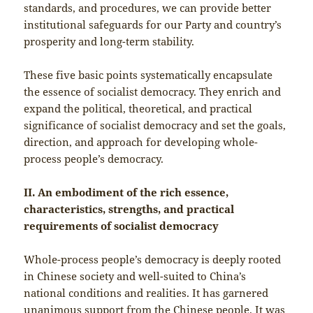
standards, and procedures, we can provide better
institutional safeguards for our Party and country’s
prosperity and long-term stability.
These five basic points systematically encapsulate
the essence of socialist democracy. They enrich and
expand the political, theoretical, and practical
significance of socialist democracy and set the goals,
direction, and approach for developing whole-
process people’s democracy.
II. An embodiment of the rich essence,
characteristics, strengths, and practical
requirements of socialist democracy
Whole-process people’s democracy is deeply rooted
in Chinese society and well-suited to China’s
national conditions and realities. It has garnered
unanimous support from the Chinese people. It was