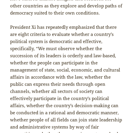
other countries as they explore and develop paths of
democracy suited to their own conditions.
President Xi has repeatedly emphasized that there
are eight criteria to evaluate whether a country’s
political system is democratic and effective,
specifically, “We must observe whether the
succession of its leaders is orderly and law-based,
whether the people can participate in the
management of state, social, economic, and cultural
affairs in accordance with the law, whether the
public can express their needs through open
channels, whether all sectors of society can
effectively participate in the country’s political
affairs, whether the country’s decision-making can
be conducted in a rational and democratic manner,
whether people of all fields can join state leadership
and administrative systems by way of fair