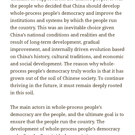
the people who decided that China should develop
whole-process people’s democracy and improve the
institutions and systems by which the people run
the country. This was an inevitable choice given
China’s national conditions and realities and the
result of long-term development, gradual
improvement, and internally driven evolution based
on China’s history, cultural traditions, and economic
and social development. The reason why whole-
process people’s democracy truly works is that it has
grown out of the soil of Chinese society. To continue
thriving in the future, it must remain deeply rooted
in this soil.
The main actors in whole-process people’s
democracy are the people, and the ultimate goal is to
ensure that the people run the country. The
development of whole-process people’s democracy