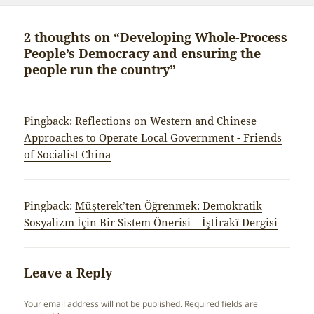
2 thoughts on “Developing Whole-Process
People’s Democracy and ensuring the
people run the country”
Pingback:
Reflections on Western and Chinese
Approaches to Operate Local Government - Friends
of Socialist China
Pingback:
Müşterek’ten Öğrenmek: Demokratik
Sosyalizm İçin Bir Sistem Önerisi – İştİrakî Dergisi
Leave a Reply
Your email address will not be published.
Required fields are