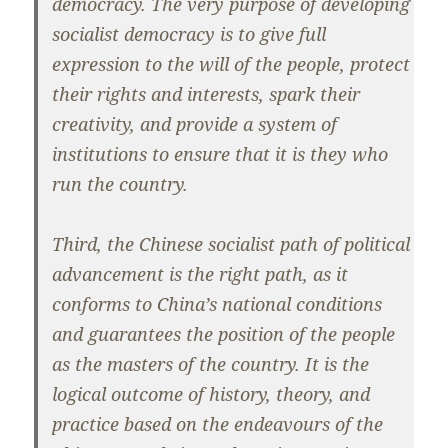
democracy. The very purpose of developing
socialist democracy is to give full
expression to the will of the people, protect
their rights and interests, spark their
creativity, and provide a system of
institutions to ensure that it is they who
run the country.
Third, the Chinese socialist path of political
advancement is the right path, as it
conforms to China’s national conditions
and guarantees the position of the people
as the masters of the country. It is the
logical outcome of history, theory, and
practice based on the endeavours of the