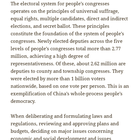
The electoral system for people’s congresses
operates on the principles of universal suffrage,
equal rights, multiple candidates, direct and indirect
elections, and secret ballot. These principles
constitute the foundation of the system of people’s
congresses. Newly elected deputies across the five
levels of people’s congresses total more than 2.77
million, achieving a high degree of
representativeness. Of these, about 2.62 million are
deputies to county and township congresses. They
were elected by more than 1 billion voters
nationwide, based on one vote per person. This is an
exemplification of China’s whole-process people’s
democracy.
When deliberating and formulating laws and
regulations, reviewing and approving plans and
budgets, deciding on major issues concerning
economic and social development and issues