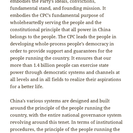
embodies the Party’s ideals, convictions,
fundamental stand, and founding mission. It
embodies the CPC’s fundamental purpose of
wholeheartedly serving the people and the
constitutional principle that all power in China
belongs to the people. The CPC leads the people in
developing whole-process people’s democracy in
order to provide support and guarantees for the
people running the country. It ensures that our
more than 1.4 billion people can exercise state
power through democratic systems and channels at
all levels and in all fields to realize their aspirations
for a better life.
China’s various systems are designed and built
around the principle of the people running the
country, with the entire national governance system
revolving around this tenet. In terms of institutional
procedures, the principle of the people running the