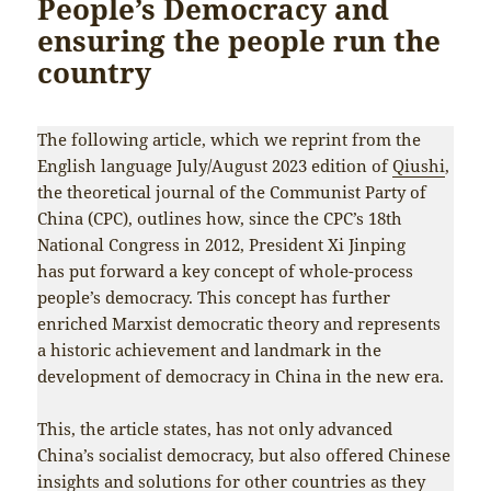
People’s Democracy and
ensuring the people run the
country
The following article, which we reprint from the
English language July/August 2023 edition of
Qiushi
,
the theoretical journal of the Communist Party of
China (CPC), outlines how, since the CPC’s 18th
National Congress in 2012, President Xi Jinping
has put forward a key concept of whole-process
people’s democracy. This concept has further
enriched Marxist democratic theory and represents
a historic achievement and landmark in the
development of democracy in China in the new era.
This, the article states, has not only advanced
China’s socialist democracy, but also offered Chinese
insights and solutions for other countries as they