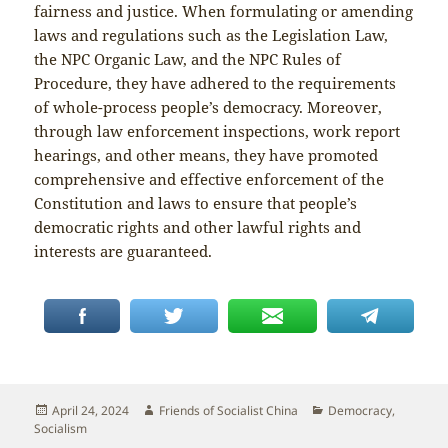
fairness and justice. When formulating or amending
laws and regulations such as the Legislation Law,
the NPC Organic Law, and the NPC Rules of
Procedure, they have adhered to the requirements
of whole-process people’s democracy. Moreover,
through law enforcement inspections, work report
hearings, and other means, they have promoted
comprehensive and effective enforcement of the
Constitution and laws to ensure that people’s
democratic rights and other lawful rights and
interests are guaranteed.
Posted
Author
Categories
April 24, 2024
Friends of Socialist China
Democracy
,
on
Socialism