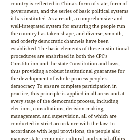
country is reflected in China’s form of state, form of
government, and the series of basic political systems
it has instituted. As a result, a comprehensive and
well-integrated system for ensuring the people run
the country has taken shape, and diverse, smooth,
and orderly democratic channels have been
established. The basic elements of these institutional
procedures are enshrined in both the CPC’s
Constitution and the state Constitution and laws,
thus providing a robust institutional guarantee for
the development of whole-process people’s
democracy. To ensure complete participation in
practice, this principle is applied in all areas and at
every stage of the democratic process, including
elections, consultations, decision-making,
management, and supervision, all of which are
conducted in strict accordance with the law. In
accordance with legal provisions, the people also
manage state, economic, cultural, and social affairs