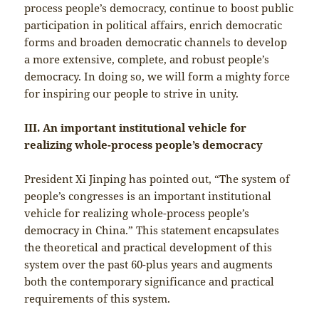
process people’s democracy, continue to boost public
participation in political affairs, enrich democratic
forms and broaden democratic channels to develop
a more extensive, complete, and robust people’s
democracy. In doing so, we will form a mighty force
for inspiring our people to strive in unity.
III. An important institutional vehicle for
realizing whole-process people’s democracy
President Xi Jinping has pointed out, “The system of
people’s congresses is an important institutional
vehicle for realizing whole-process people’s
democracy in China.” This statement encapsulates
the theoretical and practical development of this
system over the past 60-plus years and augments
both the contemporary significance and practical
requirements of this system.