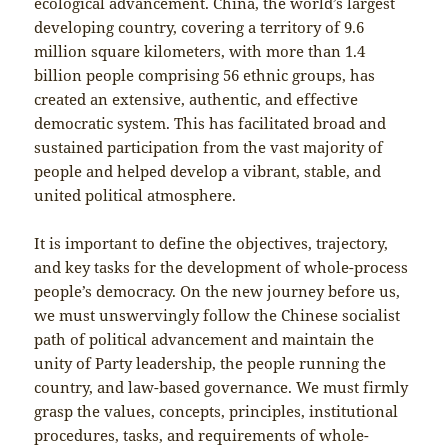
ecological advancement. China, the world’s largest
developing country, covering a territory of 9.6
million square kilometers, with more than 1.4
billion people comprising 56 ethnic groups, has
created an extensive, authentic, and effective
democratic system. This has facilitated broad and
sustained participation from the vast majority of
people and helped develop a vibrant, stable, and
united political atmosphere.
It is important to define the objectives, trajectory,
and key tasks for the development of whole-process
people’s democracy. On the new journey before us,
we must unswervingly follow the Chinese socialist
path of political advancement and maintain the
unity of Party leadership, the people running the
country, and law-based governance. We must firmly
grasp the values, concepts, principles, institutional
procedures, tasks, and requirements of whole-