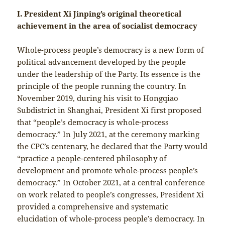
I. President Xi Jinping’s original theoretical
achievement in the area of socialist democracy
Whole-process people’s democracy is a new form of
political advancement developed by the people
under the leadership of the Party. Its essence is the
principle of the people running the country. In
November 2019, during his visit to Hongqiao
Subdistrict in Shanghai, President Xi first proposed
that “people’s democracy is whole-process
democracy.” In July 2021, at the ceremony marking
the CPC’s centenary, he declared that the Party would
“practice a people-centered philosophy of
development and promote whole-process people’s
democracy.” In October 2021, at a central conference
on work related to people’s congresses, President Xi
provided a comprehensive and systematic
elucidation of whole-process people’s democracy. In