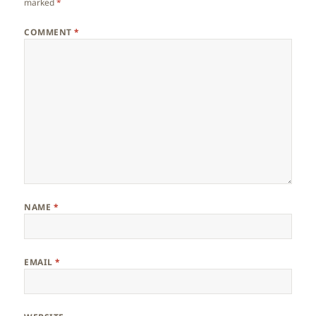
marked
*
COMMENT
*
NAME
*
EMAIL
*