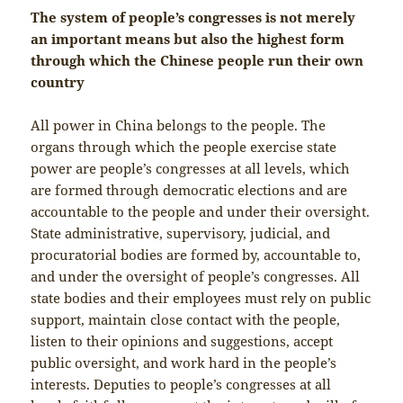
The system of people’s congresses is not merely
an important means but also the highest form
through which the Chinese people run their own
country
All power in China belongs to the people. The
organs through which the people exercise state
power are people’s congresses at all levels, which
are formed through democratic elections and are
accountable to the people and under their oversight.
State administrative, supervisory, judicial, and
procuratorial bodies are formed by, accountable to,
and under the oversight of people’s congresses. All
state bodies and their employees must rely on public
support, maintain close contact with the people,
listen to their opinions and suggestions, accept
public oversight, and work hard in the people’s
interests. Deputies to people’s congresses at all