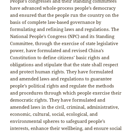
People’s congresses and their standing committees
have advanced whole-process people’s democracy
and ensured that the people run the country on the
basis of complete law-based governance by
formulating and refining laws and regulations. The
National People’s Congress (NPC) and its Standing
Committee, through the exercise of state legislative
power, have formulated and revised China’s
Constitution to define citizens’ basic rights and
obligations and stipulate that the state shall respect
and protect human rights. They have formulated
and amended laws and regulations to guarantee
people’s political rights and regulate the methods
and procedures through which people exercise their
democratic rights. They have formulated and
amended laws in the civil, criminal, administrative,
economic, cultural, social, ecological, and
environmental spheres to safeguard people’s
interests, enhance their wellbeing, and ensure social