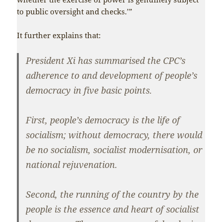
to public oversight and checks.’”
It further explains that:
President Xi has summarised the CPC’s
adherence to and development of people’s
democracy in five basic points.
First, people’s democracy is the life of
socialism; without democracy, there would
be no socialism, socialist modernisation, or
national rejuvenation.
Second, the running of the country by the
people is the essence and heart of socialist