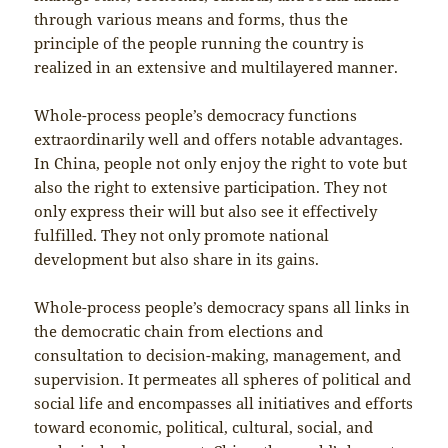
through various means and forms, thus the
principle of the people running the country is
realized in an extensive and multilayered manner.
Whole-process people’s democracy functions
extraordinarily well and offers notable advantages.
In China, people not only enjoy the right to vote but
also the right to extensive participation. They not
only express their will but also see it effectively
fulfilled. They not only promote national
development but also share in its gains.
Whole-process people’s democracy spans all links in
the democratic chain from elections and
consultation to decision-making, management, and
supervision. It permeates all spheres of political and
social life and encompasses all initiatives and efforts
toward economic, political, cultural, social, and