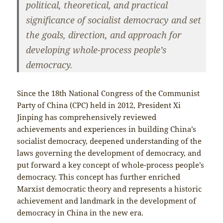
political, theoretical, and practical
significance of socialist democracy and set
the goals, direction, and approach for
developing whole-process people’s
democracy.
Since the 18th National Congress of the Communist
Party of China (CPC) held in 2012, President Xi
Jinping has comprehensively reviewed
achievements and experiences in building China’s
socialist democracy, deepened understanding of the
laws governing the development of democracy, and
put forward a key concept of whole-process people’s
democracy. This concept has further enriched
Marxist democratic theory and represents a historic
achievement and landmark in the development of
democracy in China in the new era.