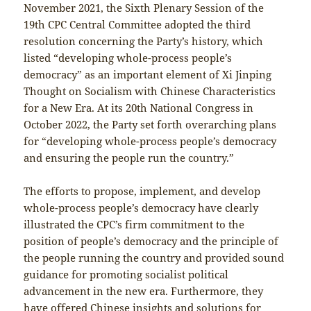
November 2021, the Sixth Plenary Session of the
19th CPC Central Committee adopted the third
resolution concerning the Party’s history, which
listed “developing whole-process people’s
democracy” as an important element of Xi Jinping
Thought on Socialism with Chinese Characteristics
for a New Era. At its 20th National Congress in
October 2022, the Party set forth overarching plans
for “developing whole-process people’s democracy
and ensuring the people run the country.”
The efforts to propose, implement, and develop
whole-process people’s democracy have clearly
illustrated the CPC’s firm commitment to the
position of people’s democracy and the principle of
the people running the country and provided sound
guidance for promoting socialist political
advancement in the new era. Furthermore, they
have offered Chinese insights and solutions for