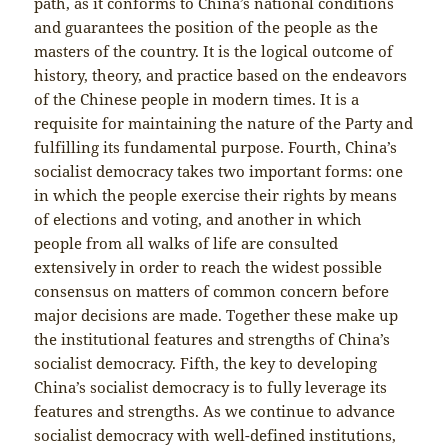
path, as it conforms to China’s national conditions
and guarantees the position of the people as the
masters of the country. It is the logical outcome of
history, theory, and practice based on the endeavors
of the Chinese people in modern times. It is a
requisite for maintaining the nature of the Party and
fulfilling its fundamental purpose. Fourth, China’s
socialist democracy takes two important forms: one
in which the people exercise their rights by means
of elections and voting, and another in which
people from all walks of life are consulted
extensively in order to reach the widest possible
consensus on matters of common concern before
major decisions are made. Together these make up
the institutional features and strengths of China’s
socialist democracy. Fifth, the key to developing
China’s socialist democracy is to fully leverage its
features and strengths. As we continue to advance
socialist democracy with well-defined institutions,