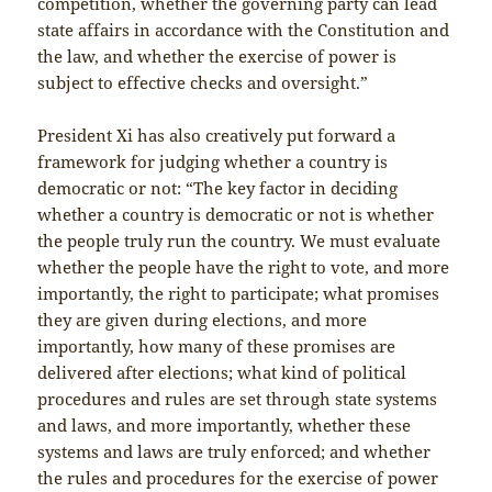
competition, whether the governing party can lead
state affairs in accordance with the Constitution and
the law, and whether the exercise of power is
subject to effective checks and oversight.”
President Xi has also creatively put forward a
framework for judging whether a country is
democratic or not: “The key factor in deciding
whether a country is democratic or not is whether
the people truly run the country. We must evaluate
whether the people have the right to vote, and more
importantly, the right to participate; what promises
they are given during elections, and more
importantly, how many of these promises are
delivered after elections; what kind of political
procedures and rules are set through state systems
and laws, and more importantly, whether these
systems and laws are truly enforced; and whether
the rules and procedures for the exercise of power