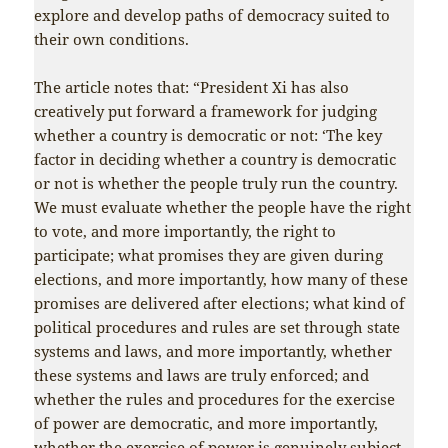
explore and develop paths of democracy suited to
their own conditions.
The article notes that: “President Xi has also
creatively put forward a framework for judging
whether a country is democratic or not: ‘The key
factor in deciding whether a country is democratic
or not is whether the people truly run the country.
We must evaluate whether the people have the right
to vote, and more importantly, the right to
participate; what promises they are given during
elections, and more importantly, how many of these
promises are delivered after elections; what kind of
political procedures and rules are set through state
systems and laws, and more importantly, whether
these systems and laws are truly enforced; and
whether the rules and procedures for the exercise
of power are democratic, and more importantly,
whether the exercise of power is genuinely subject