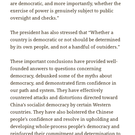
are democratic, and more importantly, whether the
exercise of power is genuinely subject to public
oversight and checks.”
The president has also stressed that “Whether a
country is democratic or not should be determined
by its own people, and not a handful of outsiders.”
These important conclusions have provided well-
founded answers to questions concerning
democracy, debunked some of the myths about
democracy, and demonstrated firm confidence in
our path and system. They have effectively
countered attacks and distortions directed toward
China’s socialist democracy by certain Western
countries. They have also bolstered the Chinese
people’s confidence and resolve in upholding and
developing whole-process people’s democracy and
reinforced their commitment and determination to