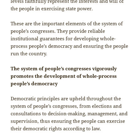
levels faithfully represent the interests and will of
the people in exercising state power.
These are the important elements of the system of
people’s congresses. They provide reliable
institutional guarantees for developing whole-
process people’s democracy and ensuring the people
run the country.
The system of people’s congresses vigorously
promotes the development of whole-process
people’s democracy
Democratic principles are upheld throughout the
system of people’s congresses, from elections and
consultations to decision-making, management, and
supervision, thus ensuring the people can exercise
their democratic rights according to law.