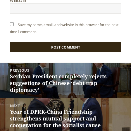
WEBSITE
Save my name, email, and website in this browser for the next
time I comment.
Post
PREVIOUS
navigation
Serbian President completely rejects
Previous
suggestions of Chinese ‘debt trap
post:
diplomacy’
NEXT
Year of DPRK-China Friendship
Next
strengthens mutual support and
post:
cooperation for the socialist cause