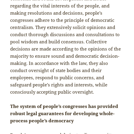
regarding the vital interests of the people, and
making resolutions and decisions, people’s
congresses adhere to the principle of democratic
centralism. They extensively solicit opinions and
conduct thorough discussions and consultations to
pool wisdom and build consensus. Collective
decisions are made according to the opinions of the
majority to ensure sound and democratic decision-
making. In accordance with the law, they also
conduct oversight of state bodies and their
employees, respond to public concerns, and
safeguard people’s rights and interests, while
consciously accepting public oversight.
The system of people’s congresses has provided
robust legal guarantees for developing whole-
process people’s democracy