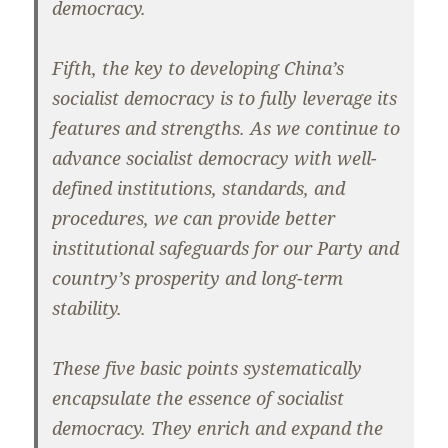
democracy.
Fifth, the key to developing China’s
socialist democracy is to fully leverage its
features and strengths. As we continue to
advance socialist democracy with well-
defined institutions, standards, and
procedures, we can provide better
institutional safeguards for our Party and
country’s prosperity and long-term
stability.
These five basic points systematically
encapsulate the essence of socialist
democracy. They enrich and expand the