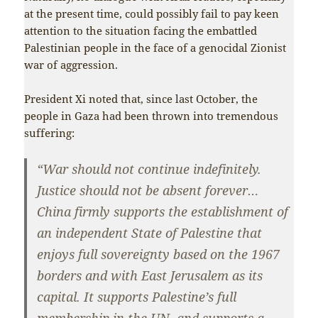
at the present time, could possibly fail to pay keen
attention to the situation facing the embattled
Palestinian people in the face of a genocidal Zionist
war of aggression.
President Xi noted that, since last October, the
people in Gaza had been thrown into tremendous
suffering:
“War should not continue indefinitely.
Justice should not be absent forever…
China firmly supports the establishment of
an independent State of Palestine that
enjoys full sovereignty based on the 1967
borders and with East Jerusalem as its
capital. It supports Palestine’s full
membership in the UN, and supports a