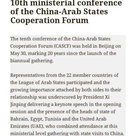
10th ministerial conference
of the China-Arab States
Cooperation Forum
The tenth conference of the China-Arab States
Cooperation Forum (CASCF) was held in Beijing on
May 30, marking 20 years since the launch of the
biannual gathering.
Representatives from the 22 member countries of
the League of Arab States participated and the
growing importance attached by both sides to their
relationship was underscored by President Xi
Jinping delivering a keynote speech in the opening
session and the presence of the heads of state of
Bahrain, Egypt, Tunisia and the United Arab
Emirates (UAE), who combined attendance at this
ministerial level gathering with state visits to China.