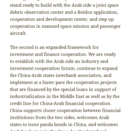
stand ready to build with the Arab side a joint space
debris observation center and a Beidou application,
cooperation and development center, and step up
cooperation in manned space mission and passenger
aircraft.
The second is an expanded framework for
investment and finance cooperation. We are ready
to establish with the Arab side an industry and
investment cooperation forum, continue to expand
the China-Arab states interbank association, and
implement at a faster pace the cooperation projects
that are financed by the special loans in support of
industrialization in the Middle East as well as by the
credit line for China-Arab financial cooperation.
China supports closer cooperation between financial
institutions from the two sides, welcomes Arab
states to issue panda bonds in China, and welcomes