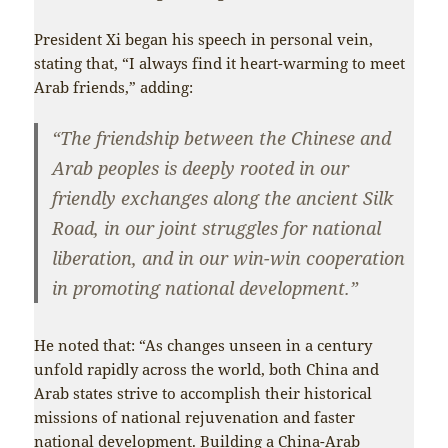
President Xi began his speech in personal vein,
stating that, “I always find it heart-warming to meet
Arab friends,” adding:
“The friendship between the Chinese and
Arab peoples is deeply rooted in our
friendly exchanges along the ancient Silk
Road, in our joint struggles for national
liberation, and in our win-win cooperation
in promoting national development.”
He noted that: “As changes unseen in a century
unfold rapidly across the world, both China and
Arab states strive to accomplish their historical
missions of national rejuvenation and faster
national development. Building a China-Arab