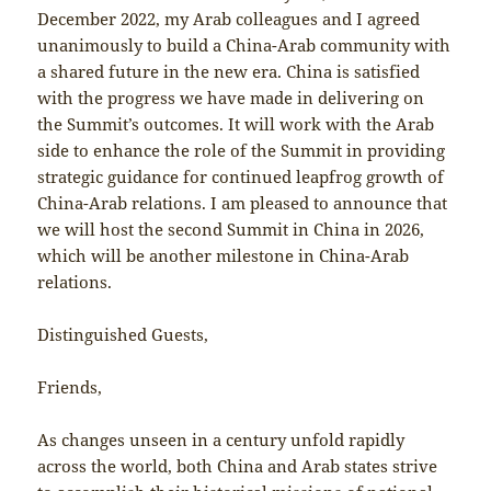
December 2022, my Arab colleagues and I agreed
unanimously to build a China-Arab community with
a shared future in the new era. China is satisfied
with the progress we have made in delivering on
the Summit’s outcomes. It will work with the Arab
side to enhance the role of the Summit in providing
strategic guidance for continued leapfrog growth of
China-Arab relations. I am pleased to announce that
we will host the second Summit in China in 2026,
which will be another milestone in China-Arab
relations.
Distinguished Guests,
Friends,
As changes unseen in a century unfold rapidly
across the world, both China and Arab states strive