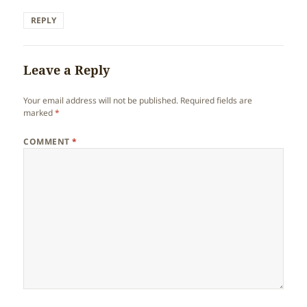
REPLY
Leave a Reply
Your email address will not be published.
Required fields are
marked
*
COMMENT
*