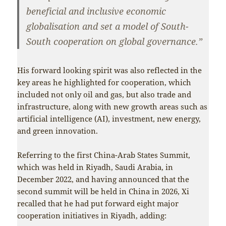
beneficial and inclusive economic
globalisation and set a model of South-
South cooperation on global governance.”
His forward looking spirit was also reflected in the
key areas he highlighted for cooperation, which
included not only oil and gas, but also trade and
infrastructure, along with new growth areas such as
artificial intelligence (AI), investment, new energy,
and green innovation.
Referring to the first China-Arab States Summit,
which was held in Riyadh, Saudi Arabia, in
December 2022, and having announced that the
second summit will be held in China in 2026, Xi
recalled that he had put forward eight major
cooperation initiatives in Riyadh, adding: