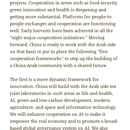
projects. Cooperation in areas such as food security,
green innovation and health is deepening and
getting more substantial. Platforms for people-to-
people exchanges and cooperation are functioning
well. Early harvests have been achieved in all the
“eight major cooperation initiatives.” Moving
forward, China is ready to work with the Arab side
on that basis to put in place the following “five
cooperation frameworks” to step up the building of
a China-Arab community with a shared future.
The first is a more dynamic framework for
innovation. China will build with the Arab side ten
joint laboratories in such areas as life and health,
AI, green and low-carbon development, modern
agriculture, and space and information technology.
We will enhance cooperation on AI to make it
empower the real economy and to promote a broad-
based global governance system on AI. We also