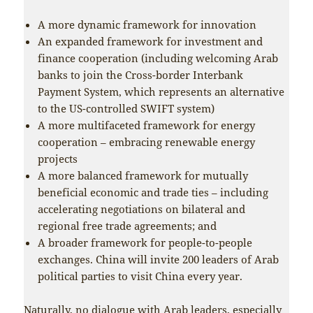
A more dynamic framework for innovation
An expanded framework for investment and
finance cooperation (including welcoming Arab
banks to join the Cross-border Interbank
Payment System, which represents an alternative
to the US-controlled SWIFT system)
A more multifaceted framework for energy
cooperation – embracing renewable energy
projects
A more balanced framework for mutually
beneficial economic and trade ties – including
accelerating negotiations on bilateral and
regional free trade agreements; and
A broader framework for people-to-people
exchanges. China will invite 200 leaders of Arab
political parties to visit China every year.
Naturally, no dialogue with Arab leaders, especially