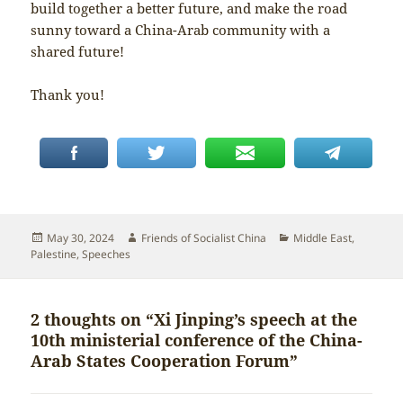
build together a better future, and make the road
sunny toward a China-Arab community with a
shared future!
Thank you!
Posted
Author
Categories
May 30, 2024
Friends of Socialist China
Middle East
,
on
Palestine
,
Speeches
2 thoughts on “Xi Jinping’s speech at the
10th ministerial conference of the China-
Arab States Cooperation Forum”