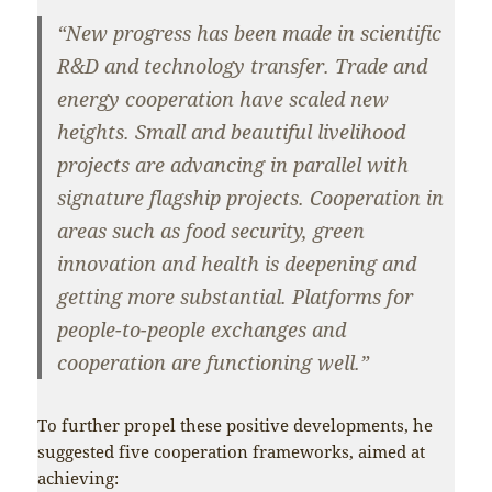
“New progress has been made in scientific
R&D and technology transfer. Trade and
energy cooperation have scaled new
heights. Small and beautiful livelihood
projects are advancing in parallel with
signature flagship projects. Cooperation in
areas such as food security, green
innovation and health is deepening and
getting more substantial. Platforms for
people-to-people exchanges and
cooperation are functioning well.”
To further propel these positive developments, he
suggested five cooperation frameworks, aimed at
achieving: