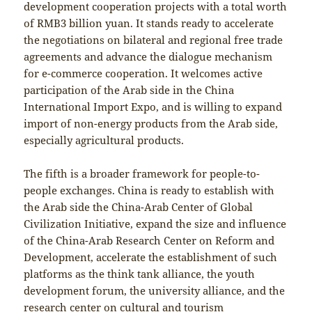
development cooperation projects with a total worth
of RMB3 billion yuan. It stands ready to accelerate
the negotiations on bilateral and regional free trade
agreements and advance the dialogue mechanism
for e-commerce cooperation. It welcomes active
participation of the Arab side in the China
International Import Expo, and is willing to expand
import of non-energy products from the Arab side,
especially agricultural products.
The fifth is a broader framework for people-to-
people exchanges. China is ready to establish with
the Arab side the China-Arab Center of Global
Civilization Initiative, expand the size and influence
of the China-Arab Research Center on Reform and
Development, accelerate the establishment of such
platforms as the think tank alliance, the youth
development forum, the university alliance, and the
research center on cultural and tourism