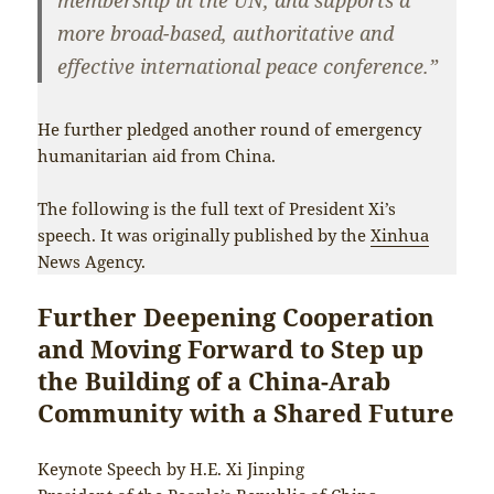
more broad-based, authoritative and
effective international peace conference.”
He further pledged another round of emergency
humanitarian aid from China.
The following is the full text of President Xi’s
speech. It was originally published by the
Xinhua
News Agency.
Further Deepening Cooperation
and Moving Forward to Step up
the Building of a China-Arab
Community with a Shared Future
Keynote Speech by H.E. Xi Jinping