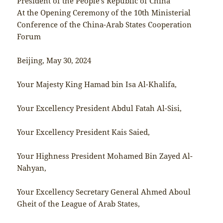
President of the People’s Republic of China
At the Opening Ceremony of the 10th Ministerial
Conference of the China-Arab States Cooperation
Forum
Beijing, May 30, 2024
Your Majesty King Hamad bin Isa Al-Khalifa,
Your Excellency President Abdul Fatah Al-Sisi,
Your Excellency President Kais Saied,
Your Highness President Mohamed Bin Zayed Al-
Nahyan,
Your Excellency Secretary General Ahmed Aboul
Gheit of the League of Arab States,