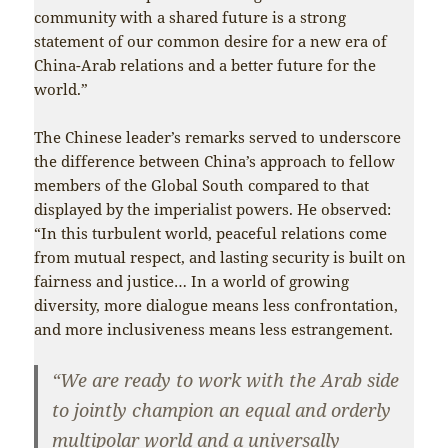
community with a shared future is a strong
statement of our common desire for a new era of
China-Arab relations and a better future for the
world.”
The Chinese leader’s remarks served to underscore
the difference between China’s approach to fellow
members of the Global South compared to that
displayed by the imperialist powers. He observed:
“In this turbulent world, peaceful relations come
from mutual respect, and lasting security is built on
fairness and justice… In a world of growing
diversity, more dialogue means less confrontation,
and more inclusiveness means less estrangement.
“We are ready to work with the Arab side
to jointly champion an equal and orderly
multipolar world and a universally