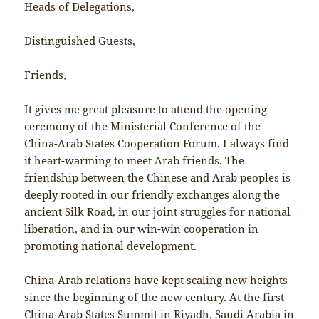
Heads of Delegations,
Distinguished Guests,
Friends,
It gives me great pleasure to attend the opening
ceremony of the Ministerial Conference of the
China-Arab States Cooperation Forum. I always find
it heart-warming to meet Arab friends. The
friendship between the Chinese and Arab peoples is
deeply rooted in our friendly exchanges along the
ancient Silk Road, in our joint struggles for national
liberation, and in our win-win cooperation in
promoting national development.
China-Arab relations have kept scaling new heights
since the beginning of the new century. At the first
China-Arab States Summit in Riyadh, Saudi Arabia in