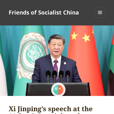
Friends of Socialist China
MENU
AND
WIDGETS
Xi Jinping’s speech at the