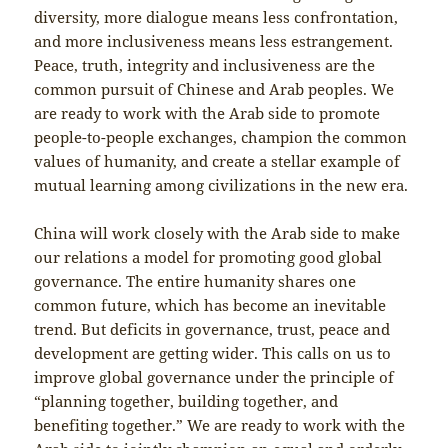
diversity, more dialogue means less confrontation,
and more inclusiveness means less estrangement.
Peace, truth, integrity and inclusiveness are the
common pursuit of Chinese and Arab peoples. We
are ready to work with the Arab side to promote
people-to-people exchanges, champion the common
values of humanity, and create a stellar example of
mutual learning among civilizations in the new era.
China will work closely with the Arab side to make
our relations a model for promoting good global
governance. The entire humanity shares one
common future, which has become an inevitable
trend. But deficits in governance, trust, peace and
development are getting wider. This calls on us to
improve global governance under the principle of
“planning together, building together, and
benefiting together.” We are ready to work with the