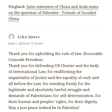
Pingback:
Joint statement of China and Arab states
on the question of Palestine - Friends of Socialist
China
Lekx Imers
says:
June 1, 2024 at 11:53 am
Thank you for upholding the rule of law, Honorable
Comrade President.
Thank you for defending UN Charter and the body
of International Law, for reaffirming the
impartiality of Justice and the equality of each and
all before the Law, for standing firmly for the
legitimate and absolutely lawful struggle and
demands of Palestinians for self-determination, for
their human and peoples’ rights, for their dignity.
May a just peace indeed be in Palestine!