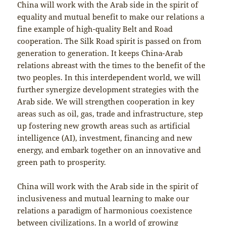
China will work with the Arab side in the spirit of
equality and mutual benefit to make our relations a
fine example of high-quality Belt and Road
cooperation. The Silk Road spirit is passed on from
generation to generation. It keeps China-Arab
relations abreast with the times to the benefit of the
two peoples. In this interdependent world, we will
further synergize development strategies with the
Arab side. We will strengthen cooperation in key
areas such as oil, gas, trade and infrastructure, step
up fostering new growth areas such as artificial
intelligence (AI), investment, financing and new
energy, and embark together on an innovative and
green path to prosperity.
China will work with the Arab side in the spirit of
inclusiveness and mutual learning to make our
relations a paradigm of harmonious coexistence
between civilizations. In a world of growing