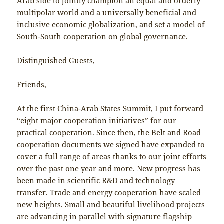
Arab side to jointly champion an equal and orderly
multipolar world and a universally beneficial and
inclusive economic globalization, and set a model of
South-South cooperation on global governance.
Distinguished Guests,
Friends,
At the first China-Arab States Summit, I put forward
“eight major cooperation initiatives” for our
practical cooperation. Since then, the Belt and Road
cooperation documents we signed have expanded to
cover a full range of areas thanks to our joint efforts
over the past one year and more. New progress has
been made in scientific R&D and technology
transfer. Trade and energy cooperation have scaled
new heights. Small and beautiful livelihood projects
are advancing in parallel with signature flagship