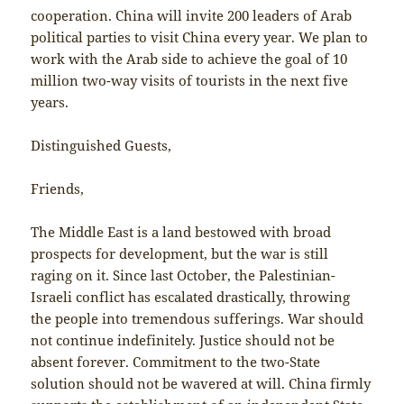
cooperation. China will invite 200 leaders of Arab
political parties to visit China every year. We plan to
work with the Arab side to achieve the goal of 10
million two-way visits of tourists in the next five
years.
Distinguished Guests,
Friends,
The Middle East is a land bestowed with broad
prospects for development, but the war is still
raging on it. Since last October, the Palestinian-
Israeli conflict has escalated drastically, throwing
the people into tremendous sufferings. War should
not continue indefinitely. Justice should not be
absent forever. Commitment to the two-State
solution should not be wavered at will. China firmly