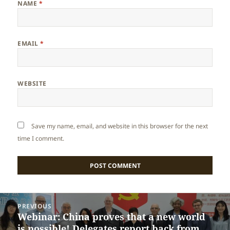
NAME
*
EMAIL
*
WEBSITE
Save my name, email, and website in this browser for the next
time I comment.
Post
PREVIOUS
navigation
Webinar: China proves that a new world
Previous
is possible! Delegates report back from
post: