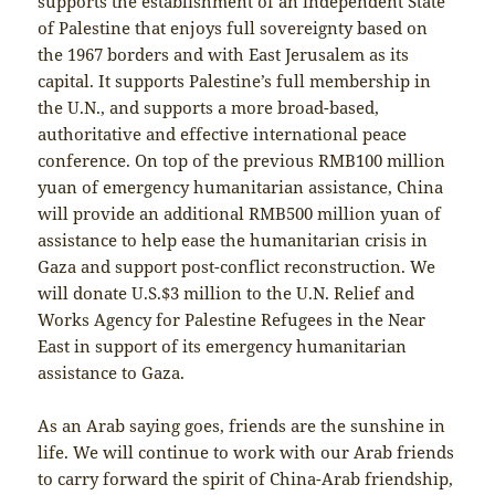
supports the establishment of an independent State
of Palestine that enjoys full sovereignty based on
the 1967 borders and with East Jerusalem as its
capital. It supports Palestine’s full membership in
the U.N., and supports a more broad-based,
authoritative and effective international peace
conference. On top of the previous RMB100 million
yuan of emergency humanitarian assistance, China
will provide an additional RMB500 million yuan of
assistance to help ease the humanitarian crisis in
Gaza and support post-conflict reconstruction. We
will donate U.S.$3 million to the U.N. Relief and
Works Agency for Palestine Refugees in the Near
East in support of its emergency humanitarian
assistance to Gaza.
As an Arab saying goes, friends are the sunshine in
life. We will continue to work with our Arab friends
to carry forward the spirit of China-Arab friendship,