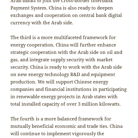
Arab banks to join the Cross-border Interbank
Payment System. China is also ready to deepen
exchanges and cooperation on central bank digital
currency with the Arab side.
The third is a more multifaceted framework for
energy cooperation. China will further enhance
strategic cooperation with the Arab side on oil and
gas, and integrate supply security with market
security. China is ready to work with the Arab side
on new energy technology R&D and equipment
production. We will support Chinese energy
companies and financial institutions in participating
in renewable energy projects in Arab states with
total installed capacity of over 3 million kilowatts.
The fourth is a more balanced framework for
mutually beneficial economic and trade ties. China
will continue to implement vigorously the