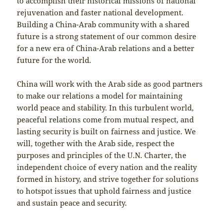
to accomplish their historical missions of national
rejuvenation and faster national development.
Building a China-Arab community with a shared
future is a strong statement of our common desire
for a new era of China-Arab relations and a better
future for the world.
China will work with the Arab side as good partners
to make our relations a model for maintaining
world peace and stability. In this turbulent world,
peaceful relations come from mutual respect, and
lasting security is built on fairness and justice. We
will, together with the Arab side, respect the
purposes and principles of the U.N. Charter, the
independent choice of every nation and the reality
formed in history, and strive together for solutions
to hotspot issues that uphold fairness and justice
and sustain peace and security.