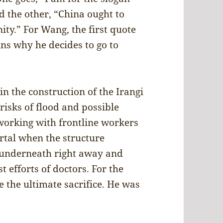
d the other, “China ought to
ty.” For Wang, the first quote
ains why he decides to go to
n the construction of the Irangi
isks of flood and possible
 working with frontline workers
ortal when the structure
underneath right away and
t efforts of doctors. For the
 the ultimate sacrifice. He was