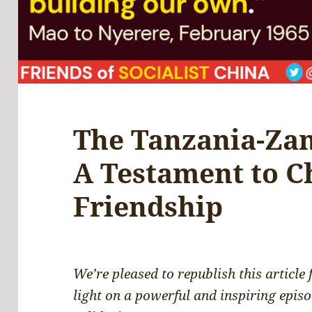
The Tanzania-Za
A Testament to C
Friendship
We’re pleased to republish this article
light on a powerful and inspiring episo