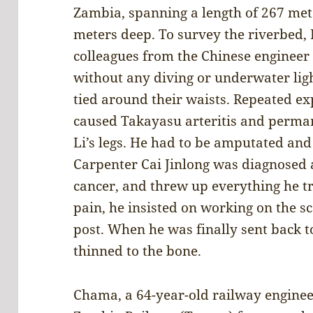
Zambia, spanning a length of 267 met
meters deep. To survey the riverbed, L
colleagues from the Chinese engineer
without any diving or underwater lig
tied around their waists. Repeated ex
caused Takayasu arteritis and permane
Li’s legs. He had to be amputated and 
Carpenter Cai Jinlong was diagnosed a
cancer, and threw up everything he tri
pain, he insisted on working on the sc
post. When he was finally sent back to
thinned to the bone.
Chama, a 64-year-old railway enginee