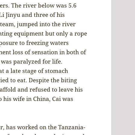
ers. The river below was 5.6
i Jinyu and three of his
 team, jumped into the river
hting equipment but only a rope
posure to freezing waters
nt loss of sensation in both of
was paralyzed for life.
t a late stage of stomach
ed to eat. Despite the biting
affold and refused to leave his
 his wife in China, Cai was
r, has worked on the Tanzania-