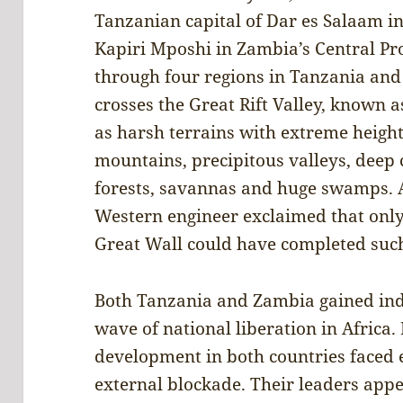
Tanzanian capital of Dar es Salaam in
Kapiri Mposhi in Zambia’s Central Pro
through four regions in Tanzania and
crosses the Great Rift Valley, known as
as harsh terrains with extreme heigh
mountains, precipitous valleys, deep c
forests, savannas and huge swamps. Af
Western engineer exclaimed that only
Great Wall could have completed such
Both Tanzania and Zambia gained ind
wave of national liberation in Africa
development in both countries faced 
external blockade. Their leaders app