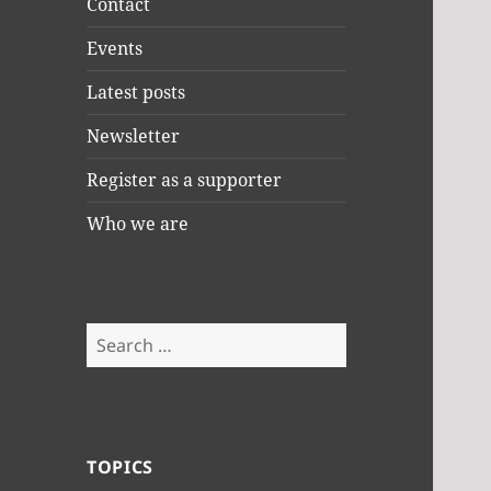
Contact
Events
Latest posts
Newsletter
Register as a supporter
Who we are
Search
for:
TOPICS