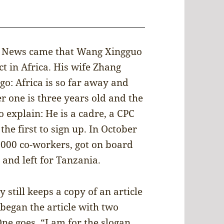
0. News came that Wang Xingguo
t in Africa. His wife Zhang
go: Africa is so far away and
der one is three years old and the
 explain: He is a cadre, a CPC
he first to sign up. In October
,000 co-workers, got on board
and left for Tanzania.
y still keeps a copy of an article
began the article with two
e goes, “I am for the slogan