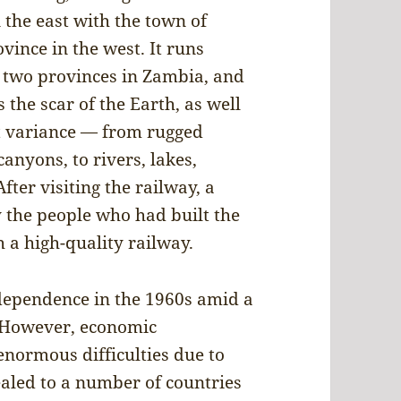
 the east with the town of
vince in the west. It runs
 two provinces in Zambia, and
 the scar of the Earth, as well
t variance — from rugged
anyons, to rivers, lakes,
ter visiting the railway, a
 the people who had built the
 a high-quality railway.
ependence in the 1960s amid a
. However, economic
enormous difficulties due to
ealed to a number of countries