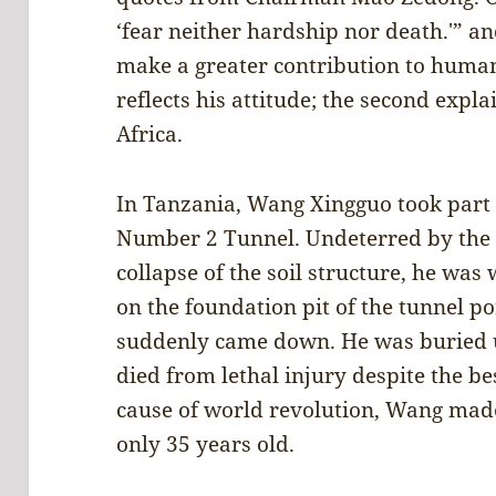
‘fear neither hardship nor death.'” an
make a greater contribution to humani
reflects his attitude; the second expl
Africa.
In Tanzania, Wang Xingguo took part i
Number 2 Tunnel. Undeterred by the r
collapse of the soil structure, he was
on the foundation pit of the tunnel p
suddenly came down. He was buried 
died from lethal injury despite the bes
cause of world revolution, Wang made
only 35 years old.