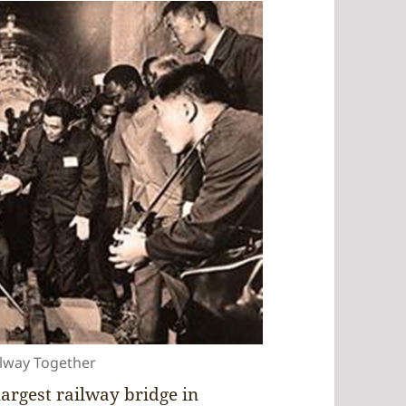
ilway Together
argest railway bridge in