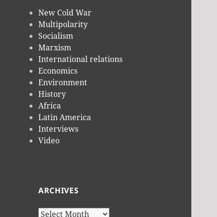
New Cold War
Multipolarity
Socialism
Marxism
International relations
Economics
Environment
History
Africa
Latin America
Interviews
Video
ARCHIVES
Archives