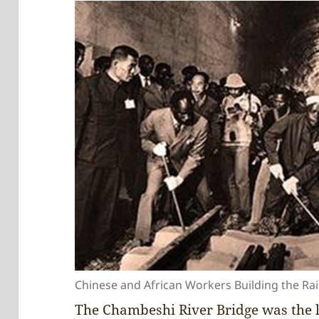
Chinese and African Workers Building the Ra
The Chambeshi River Bridge was the l