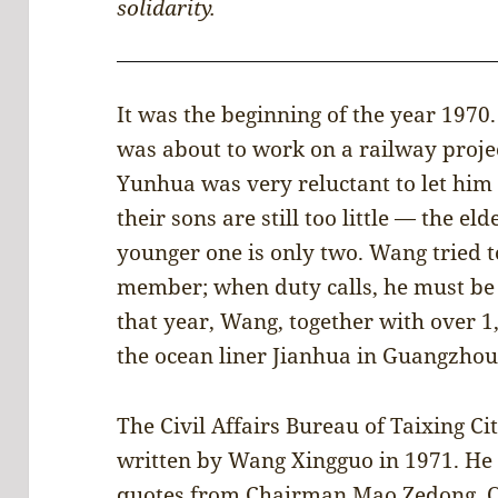
solidarity.
It was the beginning of the year 197
was about to work on a railway projec
Yunhua was very reluctant to let him 
their sons are still too little — the el
younger one is only two. Wang tried to
member; when duty calls, he must be t
that year, Wang, together with over 1
the ocean liner Jianhua in Guangzhou 
The Civil Affairs Bureau of Taixing Cit
written by Wang Xingguo in 1971. He 
quotes from Chairman Mao Zedong. On