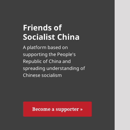
Friends of
Socialist China
A platform based on
supporting the People's
Republic of China and
spreading understanding of
Chinese socialism
Become a supporter »