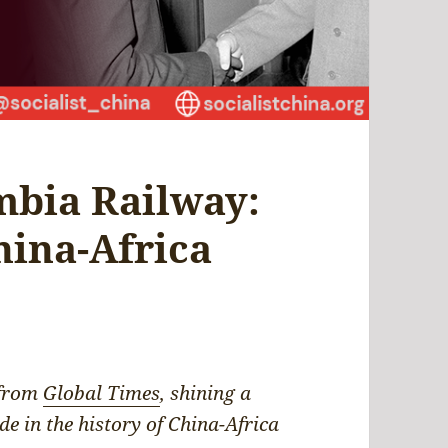
mbia Railway:
hina-Africa
 from
Global Times
, shining a
de in the history of China-Africa