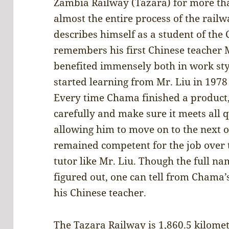
Zambia Railway (Tazara) for more th
almost the entire process of the rail
describes himself as a student of the 
remembers his first Chinese teacher
benefited immensely both in work st
started learning from Mr. Liu in 197
Every time Chama finished a product,
carefully and make sure it meets all 
allowing him to move on to the next 
remained competent for the job over t
tutor like Mr. Liu. Though the full na
figured out, one can tell from Chama’
his Chinese teacher.
The Tazara Railway is 1,860.5 kilomet