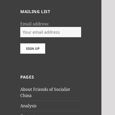
MAILING LIST
Email address:
PAGES
About Friends of Socialist
China
Analysis