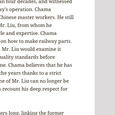
an four decades, and witnessed
way’s operation. Chama
Chinese master workers. He still
 Mr. Liu, from whom he
yle and expertise. Chama
8 on how to make railway parts.
 Mr. Liu would examine it
quality standards before
one. Chama believes that he has
he years thanks to a strict
me of Mr. Liu can no longer be
s recount his deep respect for
ers long, linking the former