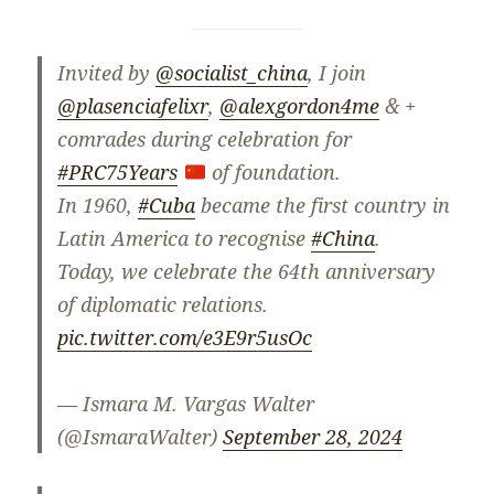
Invited by
@socialist_china
, I join
@plasenciafelixr
,
@alexgordon4me
& +
comrades during celebration for
#PRC75Years
of foundation.
In 1960,
#Cuba
became the first country in
Latin America to recognise
#China
.
Today, we celebrate the 64th anniversary
of diplomatic relations.
pic.twitter.com/e3E9r5usOc
— Ismara M. Vargas Walter
(@IsmaraWalter)
September 28, 2024