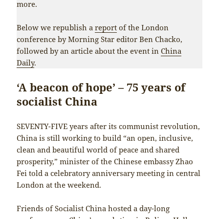
more.
Below we republish a
report
of the London
conference by Morning Star editor Ben Chacko,
followed by an article about the event in
China
Daily
.
‘A beacon of hope’ – 75 years of
socialist China
SEVENTY-FIVE years after its communist revolution,
China is still working to build “an open, inclusive,
clean and beautiful world of peace and shared
prosperity,” minister of the Chinese embassy Zhao
Fei told a celebratory anniversary meeting in central
London at the weekend.
Friends of Socialist China hosted a day-long