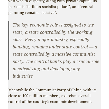
vast wealth disparity, along with private capital, its
market is “built on socialist pillars”, and “central
planning remains decisive”.
The key economic role is assigned to the
state, a state controlled by the working
class. Every major industry, especially
banking, remains under state control — a
state controlled by a massive communist
party. The central banks play a crucial role
in subsidizing and developing key
industries.
Meanwhile the Communist Party of China, with its
close to 100 million members, exercises overall
control of the country’s economic development.