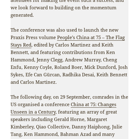
we look forward to building on the momentum
generated.
The conference was also used to launch the new
Praxis Press volume
People’s China at 75 – The Flag
Stays Red
, edited by Carlos Martinez and Keith
Bennett, and featuring contributions from Ken
Hammond, Jenny Clegg, Andrew Murray, Cheng
Enfu, Kenny Coyle, Roland Boer, Mick Dunford, Josh
Sykes, Efe Can Gürcan, Radhika Desai, Keith Bennett
and Carlos Martinez.
The following day, on 29 September, comrades in the
US organised a conference
China at 75: Changes
Unseen in a Century
, featuring an array of great
speakers including Gerald Horne, Margaret
Kimberley, Qiao Collective, Danny Haiphong, Julie
Tang, Ken Hammond, Bahman Azad and many