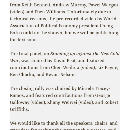
from Keith Bennett, Andrew Murray, Pawel Wargan
(video) and Eben Williams. Unfortunately due to
technical reasons, the pre-recorded video by World
Association of Political Economy president Cheng
Enfu could not be shown, but we will be publishing
the text soon.
The final panel, on
Standing up against the New Cold
War
, was chaired by David Peat, and featured
contributions from Chen Weihua (video), Liz Payne,
Ben Chacko, and Kevan Nelson.
The closing rally was chaired by Micaela Tracey-
Ramos, and featured contributions from George
Galloway (video), Zhang Weiwei (video), and Robert
Griffiths.
We would like to thank all the speakers, chairs, and
attendees for making the event such a success, and