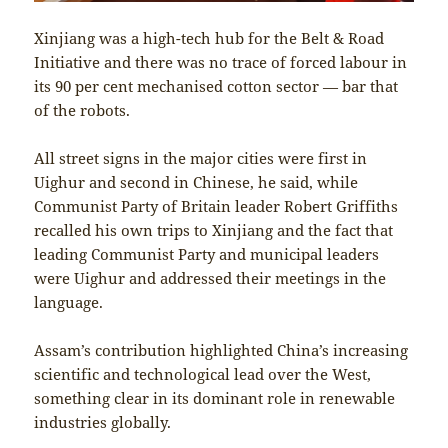
Xinjiang was a high-tech hub for the Belt & Road
Initiative and there was no trace of forced labour in
its 90 per cent mechanised cotton sector — bar that
of the robots.
All street signs in the major cities were first in
Uighur and second in Chinese, he said, while
Communist Party of Britain leader Robert Griffiths
recalled his own trips to Xinjiang and the fact that
leading Communist Party and municipal leaders
were Uighur and addressed their meetings in the
language.
Assam’s contribution highlighted China’s increasing
scientific and technological lead over the West,
something clear in its dominant role in renewable
industries globally.