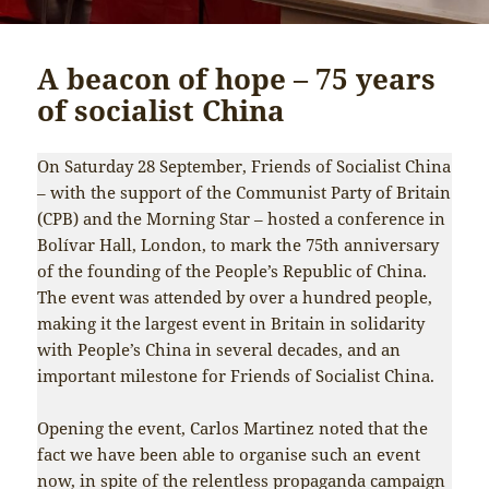
A beacon of hope – 75 years
of socialist China
On Saturday 28 September, Friends of Socialist China
– with the support of the Communist Party of Britain
(CPB) and the Morning Star – hosted a conference in
Bolívar Hall, London, to mark the 75th anniversary
of the founding of the People’s Republic of China.
The event was attended by over a hundred people,
making it the largest event in Britain in solidarity
with People’s China in several decades, and an
important milestone for Friends of Socialist China.
Opening the event, Carlos Martinez noted that the
fact we have been able to organise such an event
now, in spite of the relentless propaganda campaign