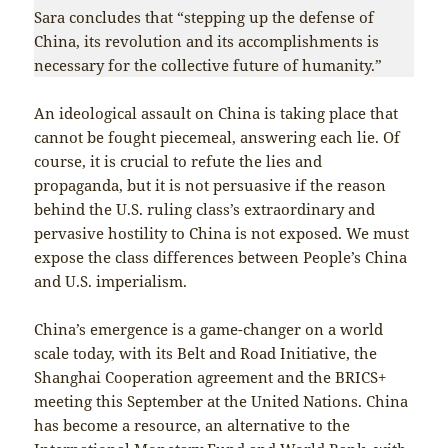
Sara concludes that “stepping up the defense of
China, its revolution and its accomplishments is
necessary for the collective future of humanity.”
An ideological assault on China is taking place that
cannot be fought piecemeal, answering each lie. Of
course, it is crucial to refute the lies and
propaganda, but it is not persuasive if the reason
behind the U.S. ruling class’s extraordinary and
pervasive hostility to China is not exposed. We must
expose the class differences between People’s China
and U.S. imperialism.
China’s emergence is a game-changer on a world
scale today, with its Belt and Road Initiative, the
Shanghai Cooperation agreement and the BRICS+
meeting this September at the United Nations. China
has become a resource, an alternative to the