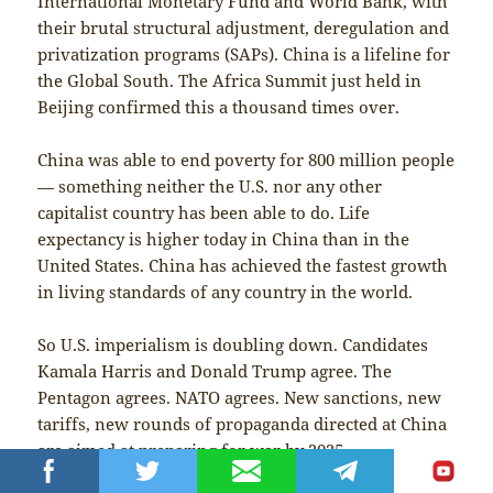
International Monetary Fund and World Bank, with
their brutal structural adjustment, deregulation and
privatization programs (SAPs). China is a lifeline for
the Global South. The Africa Summit just held in
Beijing confirmed this a thousand times over.
China was able to end poverty for 800 million people
— something neither the U.S. nor any other
capitalist country has been able to do. Life
expectancy is higher today in China than in the
United States. China has achieved the fastest growth
in living standards of any country in the world.
So U.S. imperialism is doubling down. Candidates
Kamala Harris and Donald Trump agree. The
Pentagon agrees. NATO agrees. New sanctions, new
tariffs, new rounds of propaganda directed at China
are aimed at preparing for war by 2025.