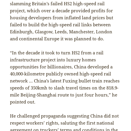
slamming Britain’s failed HS2 high-speed rail
project, which over a decade provided profits for
housing developers from inflated land prices but
failed to build the high-speed rail links between
Edinburgh, Glasgow, Leeds, Manchester, London
and continental Europe it was planned to do.
“In the decade it took to turn HS2 from a rail
infrastructure project into luxury homes
opportunities for billionaires, China developed a
40,000-kilometre publicly owned high-speed rail
network … China’s latest Fuxing bullet train reaches
speeds of 350kmh to slash travel times on the 818.9-
mile Beijing-Shanghai route to just four hours,” he
pointed out.
He challenged propaganda suggesting China did not
respect workers’ rights, saluting the first national
agreement on truckers’ terms and conditions in the