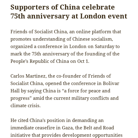
Supporters of China celebrate
75th anniversary at London event
Friends of Socialist China, an online platform that
promotes understanding of Chinese socialism,
organized a conference in London on Saturday to
mark the 75th anniversary of the founding of the
People’s Republic of China on Oct 1.
Carlos Martinez, the co-founder of Friends of
Socialist China, opened the conference in Bolivar
Hall by saying China is “a force for peace and
progress” amid the current military conflicts and
climate crisis.
He cited China’s position in demanding an
immediate ceasefire in Gaza, the Belt and Road
initiative that provides development opportunities