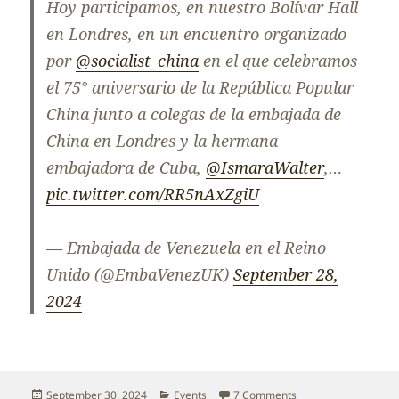
Hoy participamos, en nuestro Bolívar Hall
en Londres, en un encuentro organizado
por
@socialist_china
en el que celebramos
el 75° aniversario de la República Popular
China junto a colegas de la embajada de
China en Londres y la hermana
embajadora de Cuba,
@IsmaraWalter
,…
pic.twitter.com/RR5nAxZgiU
— Embajada de Venezuela en el Reino
Unido (@EmbaVenezUK)
September 28,
2024
Posted
Categories
on A beacon of hope 
September 30, 2024
Events
7 Comments