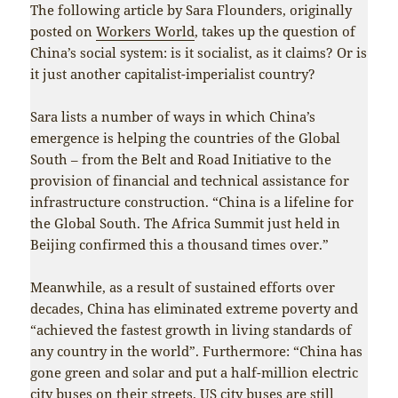
The following article by Sara Flounders, originally
posted on
Workers World
, takes up the question of
China’s social system: is it socialist, as it claims? Or is
it just another capitalist-imperialist country?
Sara lists a number of ways in which China’s
emergence is helping the countries of the Global
South – from the Belt and Road Initiative to the
provision of financial and technical assistance for
infrastructure construction. “China is a lifeline for
the Global South. The Africa Summit just held in
Beijing confirmed this a thousand times over.”
Meanwhile, as a result of sustained efforts over
decades, China has eliminated extreme poverty and
“achieved the fastest growth in living standards of
any country in the world”. Furthermore: “China has
gone green and solar and put a half-million electric
city buses on their streets. US city buses are still