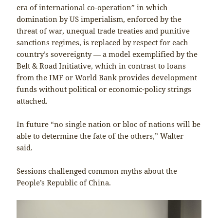
era of international co-operation” in which
domination by US imperialism, enforced by the
threat of war, unequal trade treaties and punitive
sanctions regimes, is replaced by respect for each
country’s sovereignty — a model exemplified by the
Belt & Road Initiative, which in contrast to loans
from the IMF or World Bank provides development
funds without political or economic-policy strings
attached.
In future “no single nation or bloc of nations will be
able to determine the fate of the others,” Walter
said.
Sessions challenged common myths about the
People’s Republic of China.