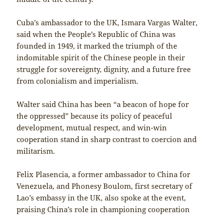
Cuba’s ambassador to the UK, Ismara Vargas Walter,
said when the People’s Republic of China was
founded in 1949, it marked the triumph of the
indomitable spirit of the Chinese people in their
struggle for sovereignty, dignity, and a future free
from colonialism and imperialism.
Walter said China has been “a beacon of hope for
the oppressed” because its policy of peaceful
development, mutual respect, and win-win
cooperation stand in sharp contrast to coercion and
militarism.
Felix Plasencia, a former ambassador to China for
Venezuela, and Phonesy Boulom, first secretary of
Lao’s embassy in the UK, also spoke at the event,
praising China’s role in championing cooperation