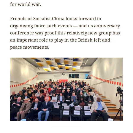
for world war.
Friends of Socialist China looks forward to
organising more such events — and its anniversary
conference was proof this relatively new group has
an important role to play in the British left and
peace movements.