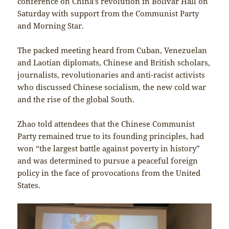
conference on China’s revolution in Bolivar Hall on
Saturday with support from the Communist Party
and Morning Star.
The packed meeting heard from Cuban, Venezuelan
and Laotian diplomats, Chinese and British scholars,
journalists, revolutionaries and anti-racist activists
who discussed Chinese socialism, the new cold war
and the rise of the global South.
Zhao told attendees that the Chinese Communist
Party remained true to its founding principles, had
won “the largest battle against poverty in history”
and was determined to pursue a peaceful foreign
policy in the face of provocations from the United
States.