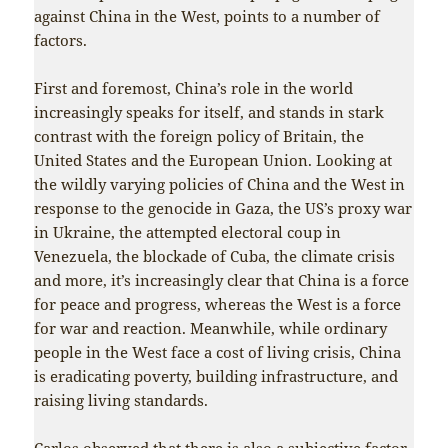
against China in the West, points to a number of
factors.
First and foremost, China’s role in the world
increasingly speaks for itself, and stands in stark
contrast with the foreign policy of Britain, the
United States and the European Union. Looking at
the wildly varying policies of China and the West in
response to the genocide in Gaza, the US’s proxy war
in Ukraine, the attempted electoral coup in
Venezuela, the blockade of Cuba, the climate crisis
and more, it’s increasingly clear that China is a force
for peace and progress, whereas the West is a force
for war and reaction. Meanwhile, while ordinary
people in the West face a cost of living crisis, China
is eradicating poverty, building infrastructure, and
raising living standards.
Carlos observed that there is also a subjective factor