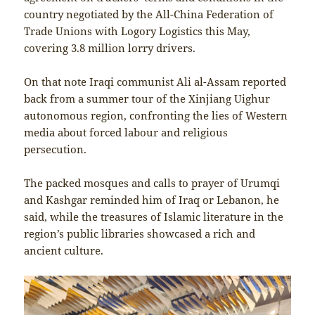
country negotiated by the All-China Federation of
Trade Unions with Logory Logistics this May,
covering 3.8 million lorry drivers.
On that note Iraqi communist Ali al-Assam reported
back from a summer tour of the Xinjiang Uighur
autonomous region, confronting the lies of Western
media about forced labour and religious
persecution.
The packed mosques and calls to prayer of Urumqi
and Kashgar reminded him of Iraq or Lebanon, he
said, while the treasures of Islamic literature in the
region’s public libraries showcased a rich and
ancient culture.