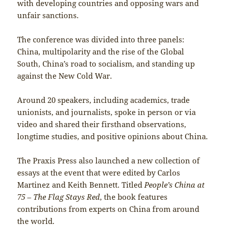
with developing countries and opposing wars and
unfair sanctions.
The conference was divided into three panels:
China, multipolarity and the rise of the Global
South, China’s road to socialism, and standing up
against the New Cold War.
Around 20 speakers, including academics, trade
unionists, and journalists, spoke in person or via
video and shared their firsthand observations,
longtime studies, and positive opinions about China.
The Praxis Press also launched a new collection of
essays at the event that were edited by Carlos
Martinez and Keith Bennett. Titled
People’s China at
75 – The Flag Stays Red
, the book features
contributions from experts on China from around
the world.