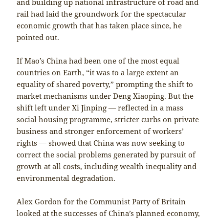
and building up national infrastructure of road and
rail had laid the groundwork for the spectacular
economic growth that has taken place since, he
pointed out.
If Mao’s China had been one of the most equal
countries on Earth, “it was to a large extent an
equality of shared poverty,” prompting the shift to
market mechanisms under Deng Xiaoping. But the
shift left under Xi Jinping — reflected in a mass
social housing programme, stricter curbs on private
business and stronger enforcement of workers’
rights — showed that China was now seeking to
correct the social problems generated by pursuit of
growth at all costs, including wealth inequality and
environmental degradation.
Alex Gordon for the Communist Party of Britain
looked at the successes of China’s planned economy,