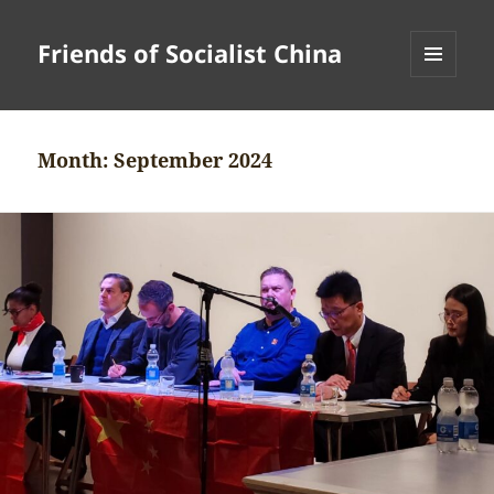
Friends of Socialist China
MENU
AND
WIDGETS
Month:
September 2024