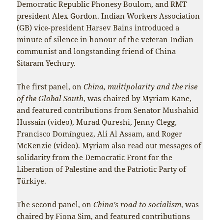
Democratic Republic Phonesy Boulom, and RMT
president Alex Gordon. Indian Workers Association
(GB) vice-president Harsev Bains introduced a
minute of silence in honour of the veteran Indian
communist and longstanding friend of China
Sitaram Yechury.
The first panel, on
China, multipolarity and the rise
of the Global South
, was chaired by Myriam Kane,
and featured contributions from Senator Mushahid
Hussain (video), Murad Qureshi, Jenny Clegg,
Francisco Domínguez, Ali Al Assam, and Roger
McKenzie (video). Myriam also read out messages of
solidarity from the Democratic Front for the
Liberation of Palestine and the Patriotic Party of
Türkiye.
The second panel, on
China’s road to socialism
, was
chaired by Fiona Sim, and featured contributions