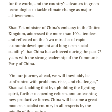
for the world, and the country’s advances in green
technologies to tackle climate change as major
achievements.
Zhao Fei, minister of China’s embassy in the United
Kingdom, addressed the more than 100 attendees
and reflected on the “two miracles of rapid
economic development and long-term social
stability” that China has achieved during the past 75
years with the strong leadership of the Communist
Party of China.
“On our journey ahead, we will inevitably be
confronted with problems, risks, and challenges,”
Zhao said, adding that by upholding the fighting
spirit, further deepening reform, and unleashing
new productive forces, China will become a great
modern socialist country in all respects by the
middle of the century.