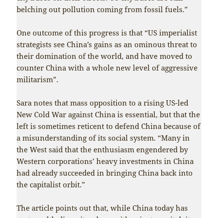
belching out pollution coming from fossil fuels.”
One outcome of this progress is that “US imperialist
strategists see China’s gains as an ominous threat to
their domination of the world, and have moved to
counter China with a whole new level of aggressive
militarism”.
Sara notes that mass opposition to a rising US-led
New Cold War against China is essential, but that the
left is sometimes reticent to defend China because of
a misunderstanding of its social system. “Many in
the West said that the enthusiasm engendered by
Western corporations’ heavy investments in China
had already succeeded in bringing China back into
the capitalist orbit.”
The article points out that, while China today has