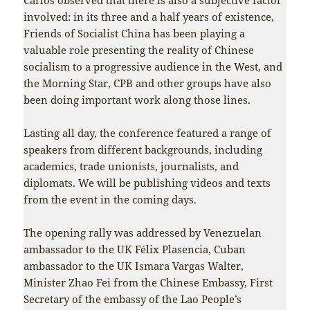
involved: in its three and a half years of existence,
Friends of Socialist China has been playing a
valuable role presenting the reality of Chinese
socialism to a progressive audience in the West, and
the Morning Star, CPB and other groups have also
been doing important work along those lines.
Lasting all day, the conference featured a range of
speakers from different backgrounds, including
academics, trade unionists, journalists, and
diplomats. We will be publishing videos and texts
from the event in the coming days.
The opening rally was addressed by Venezuelan
ambassador to the UK Félix Plasencia, Cuban
ambassador to the UK Ismara Vargas Walter,
Minister Zhao Fei from the Chinese Embassy, First
Secretary of the embassy of the Lao People’s