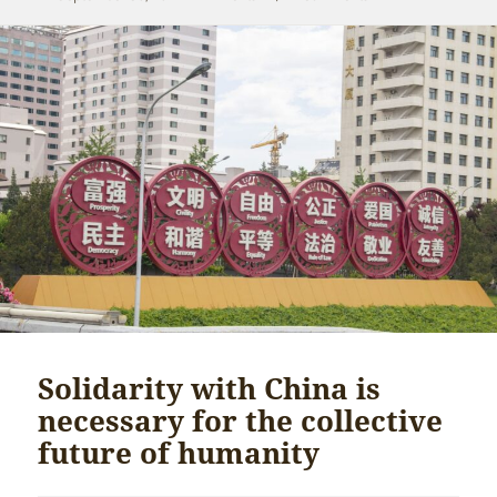
on
Solidarity with China is
necessary for the collective
future of humanity