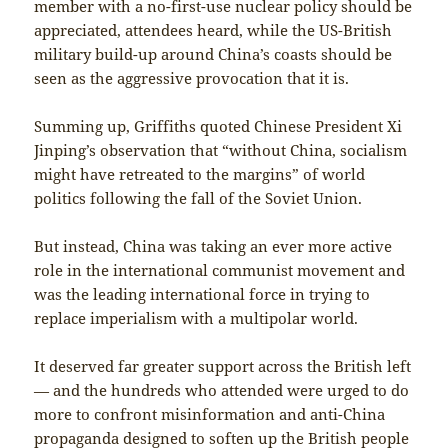
member with a no-first-use nuclear policy should be
appreciated, attendees heard, while the US-British
military build-up around China’s coasts should be
seen as the aggressive provocation that it is.
Summing up, Griffiths quoted Chinese President Xi
Jinping’s observation that “without China, socialism
might have retreated to the margins” of world
politics following the fall of the Soviet Union.
But instead, China was taking an ever more active
role in the international communist movement and
was the leading international force in trying to
replace imperialism with a multipolar world.
It deserved far greater support across the British left
— and the hundreds who attended were urged to do
more to confront misinformation and anti-China
propaganda designed to soften up the British people