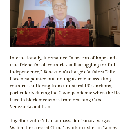
Internationally, it remained “a beacon of hope and a
true friend for all countries still struggling for full
independence,” Venezuela’s chargé d’affaires Felix
Plasencia pointed out, noting its role in assisting
countries suffering from unilateral US sanctions,
particularly during the Covid pandemic when the US
tried to block medicines from reaching Cuba,
Venezuela and Iran.
Together with Cuban ambassador Ismara Vargas
Walter, he stressed China’s work to usher in “a new