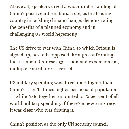
Above all, speakers urged a wider understanding of
China’s positive international role, as the leading
country in tackling climate change, demonstrating
the benefits of a planned economy and in
challenging US world hegemony.
The US drive to war with China, to which Britain is
signed up, has to be opposed through confronting
the lies about Chinese aggression and expansionism,
multiple contributors stressed.
US military spending was three times higher than
China’s — or 15 times higher per head of population
— while Nato together amounted to 75 per cent of all
world military spending. If there’s a new arms race,
it was clear who was driving it.
China’s position as the only UN security council