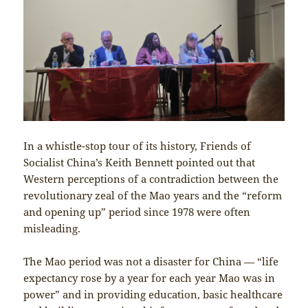
In a whistle-stop tour of its history, Friends of
Socialist China’s Keith Bennett pointed out that
Western perceptions of a contradiction between the
revolutionary zeal of the Mao years and the “reform
and opening up” period since 1978 were often
misleading.
The Mao period was not a disaster for China — “life
expectancy rose by a year for each year Mao was in
power” and in providing education, basic healthcare