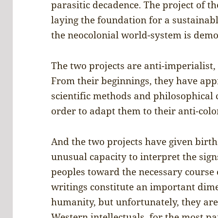
parasitic decadence. The project of t
laying the foundation for a sustainab
the neocolonial world-system is demon
The two projects are anti-imperialist,
From their beginnings, they have ap
scientific methods and philosophical
order to adapt them to their anti-colo
And the two projects have given birth
unusual capacity to interpret the sign
peoples toward the necessary course 
writings constitute an important dime
humanity, but unfortunately, they are
Western intellectuals, for the most pa