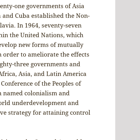
wenty-one governments of Asia
a and Cuba established the Non-
avia. In 1964, seventy-seven
hin the United Nations, which
develop new forms of mutually
 order to ameliorate the effects
 eighty-three governments and
frica, Asia, and Latin America
 Conference of the Peoples of
ch named colonialism and
World underdevelopment and
ve strategy for attaining control