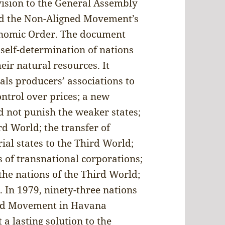
vision to the General Assembly
ed the Non-Aligned Movement’s
onomic Order. The document
f self-determination of nations
eir natural resources. It
als producers’ associations to
ontrol over prices; a new
d not punish the weaker states;
rd World; the transfer of
al states to the Third World;
es of transnational corporations;
he nations of the Third World;
 In 1979, ninety-three nations
ned Movement in Havana
 a lasting solution to the