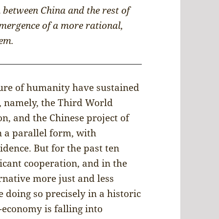
 between China and the rest of
emergence of a more rational,
em.
ture of humanity have sustained
, namely, the Third World
ion, and the Chinese project of
n a parallel form, with
idence. But for the past ten
icant cooperation, and in the
rnative more just and less
 doing so precisely in a historic
economy is falling into