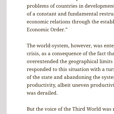
problems of countries in developmen
of a constant and fundamental restruc
economic relations through the estab
Economic Order.”
The world-system, however, was enter
crisis, as a consequence of the fact t
overextended the geographical limits o
responded to this situation with a tur
of the state and abandoning the sys
productivity, albeit uneven productiv
was derailed.
But the voice of the Third World was 