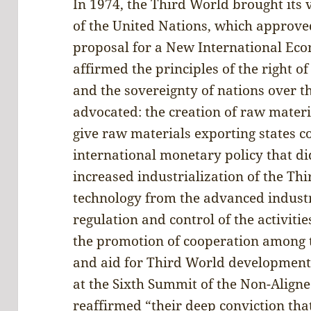
In 1974, the Third World brought its 
of the United Nations, which approv
proposal for a New International Ec
affirmed the principles of the right o
and the sovereignty of nations over th
advocated: the creation of raw materi
give raw materials exporting states c
international monetary policy that di
increased industrialization of the Thi
technology from the advanced industri
regulation and control of the activiti
the promotion of cooperation among t
and aid for Third World development.
at the Sixth Summit of the Non-Alig
reaffirmed “their deep conviction that