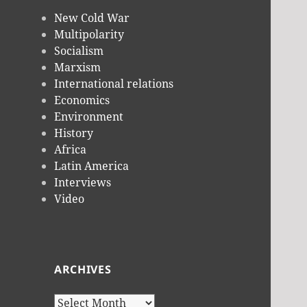
New Cold War
Multipolarity
Socialism
Marxism
International relations
Economics
Environment
History
Africa
Latin America
Interviews
Video
ARCHIVES
Archives