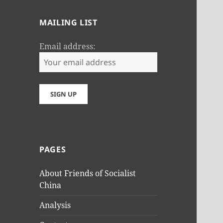
MAILING LIST
Email address:
PAGES
About Friends of Socialist
China
Analysis