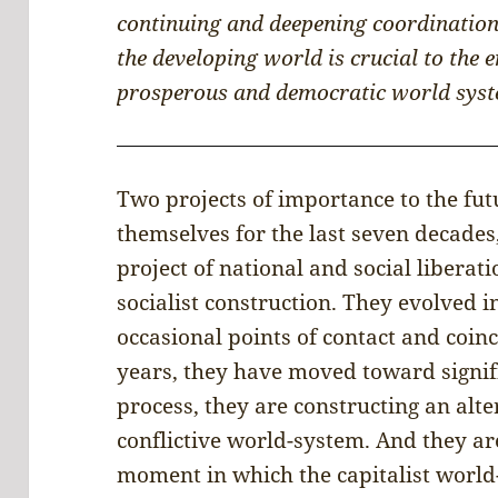
continuing and deepening coordination
the developing world is crucial to the 
prosperous and democratic world syst
Two projects of importance to the fu
themselves for the last seven decades
project of national and social liberat
socialist construction. They evolved i
occasional points of contact and coinc
years, they have moved toward signif
process, they are constructing an alte
conflictive world-system. And they are
moment in which the capitalist world-