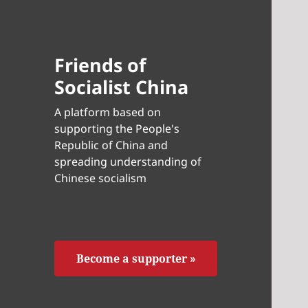
Friends of
Socialist China
A platform based on
supporting the People's
Republic of China and
spreading understanding of
Chinese socialism
Become a supporter »