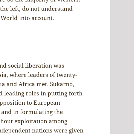
 the left, do not understand
 World into account.
nd social liberation was
ia, where leaders of twenty-
ia and Africa met. Sukarno,
 leading roles in putting forth
opposition to European
 and in formulating the
thout exploitation among
independent nations were given