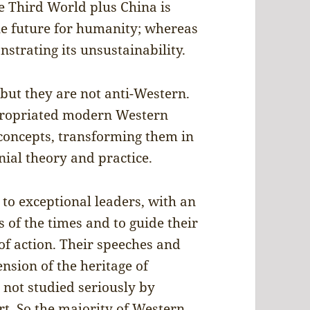
he Third World plus China is
le future for humanity; whereas
strating its unsustainability.
 but they are not anti-Western.
propriated modern Western
 concepts, transforming them in
nial theory and practice.
 to exceptional leaders, with an
s of the times and to guide their
of action. Their speeches and
nsion of the heritage of
 not studied seriously by
rt. So the majority of Western