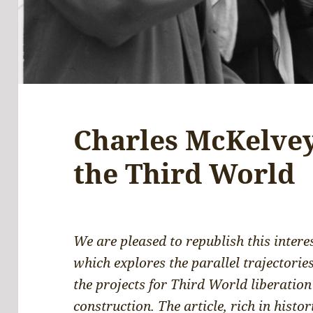
Charles McKelvey
the Third World
We are pleased to republish this intere
which explores the parallel trajectorie
the projects for Third World liberation
construction. The article, rich in histor