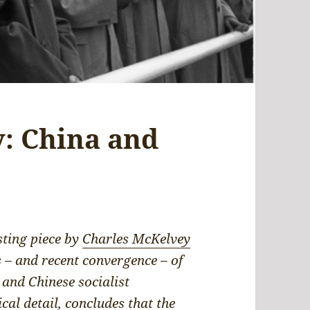
: China and
sting piece by
Charles McKelvey
s – and recent convergence – of
 and Chinese socialist
ical detail, concludes that the