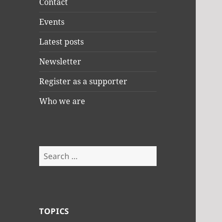
Contact
Events
Latest posts
Newsletter
Register as a supporter
Who we are
Search
for:
TOPICS