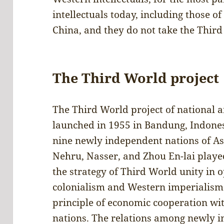
intellectuals today, including those of
China, and they do not take the Third
The Third World project
The Third World project of national a
launched in 1955 in Bandung, Indones
nine newly independent nations of As
Nehru, Nasser, and Zhou En-lai played
the strategy of Third World unity in 
colonialism and Western imperialism
principle of economic cooperation wi
nations. The relations among newly 