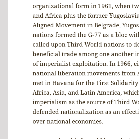
organizational form in 1961, when t
and Africa plus the former Yugoslavi
Aligned Movement in Belgrade, Yugosl
nations formed the G-77 as a bloc wit
called upon Third World nations to 
beneficial trade among one another in
of imperialist exploitation. In 1966,
national liberation movements from A
met in Havana for the First Solidarity
Africa, Asia, and Latin America, whi
imperialism as the source of Third 
defended nationalization as an effecti
over national economies.