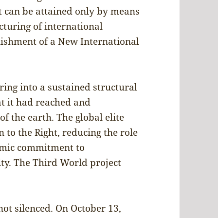
t can be attained only by means
turing of international
lishment of a New International
ing into a sustained structural
hat it had reached and
f the earth. The global elite
n to the Right, reducing the role
temic commitment to
ity. The Third World project
not silenced. On October 13,