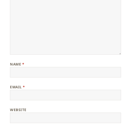
NAME
*
EMAIL
*
WEBSITE