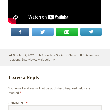
Posted
Author
Categories
October 4, 2021
Friends of Socialist China
International
on
relations
,
Interviews
,
Multipolarity
Leave a Reply
Your email address will not be published.
Required fields are
marked
*
COMMENT
*