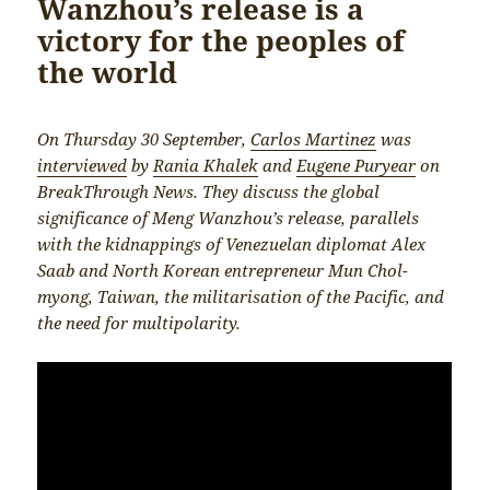
Wanzhou’s release is a
victory for the peoples of
the world
On Thursday 30 September,
Carlos Martinez
was
interviewed
by
Rania Khalek
and
Eugene Puryear
on
BreakThrough News. They discuss the global
significance of Meng Wanzhou’s release, parallels
with the kidnappings of Venezuelan diplomat Alex
Saab and North Korean entrepreneur Mun Chol-
myong, Taiwan, the militarisation of the Pacific, and
the need for multipolarity.