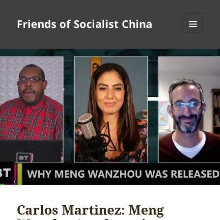
Friends of Socialist China
MENU
AND
WIDGETS
Carlos Martinez: Meng