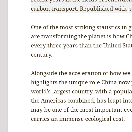
carbon transport. Republished with p
One of the most striking statistics in
are transforming the planet is how 
every three years than the United Stat
century.
Alongside the acceleration of how we u
highlights the unique role China now 
world’s largest country, with a popul
the Americas combined, has leapt into
may be one of the most important eve
carries an immense ecological cost.