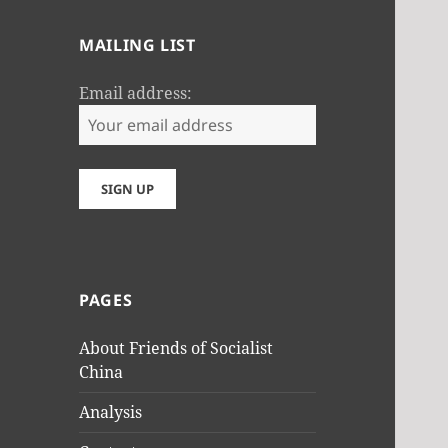
MAILING LIST
Email address:
PAGES
About Friends of Socialist
China
Analysis