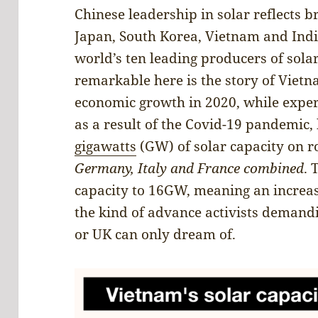
Chinese leadership in solar reflects br
Japan, South Korea, Vietnam and Ind
world’s ten leading producers of sola
remarkable here is the story of Viet
economic growth in 2020, while exper
as a result of the Covid-19 pandemic
gigawatts
(GW) of solar capacity on r
Germany, Italy and France combined
. 
capacity to 16GW, meaning an increas
the kind of advance activists demand
or UK can only dream of.