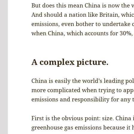
But does this mean China is now the w
And should a nation like Britain, whic
emissions, even bother to undertake c
when China, which accounts for 30%, 
A complex picture.
China is easily the world’s leading poll
more complicated when trying to appo
emissions and responsibility for any 
First is the obvious point: size. China
greenhouse gas emissions because it ha