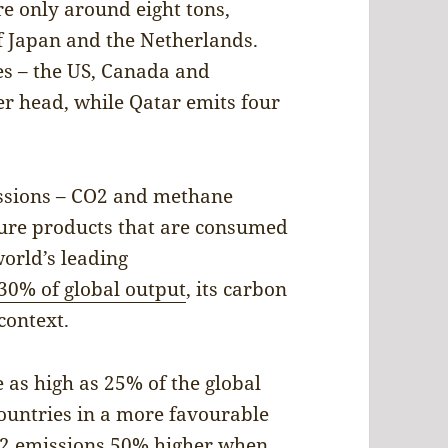
e only around eight tons,
of Japan and the Netherlands.
s – the US, Canada and
er head, while Qatar emits four
issions – CO2 and methane
ure products that are consumed
world’s leading
30% of global output
, its carbon
context.
 as high as 25% of the global
 countries in a more favourable
CO2 emissions 50% higher when