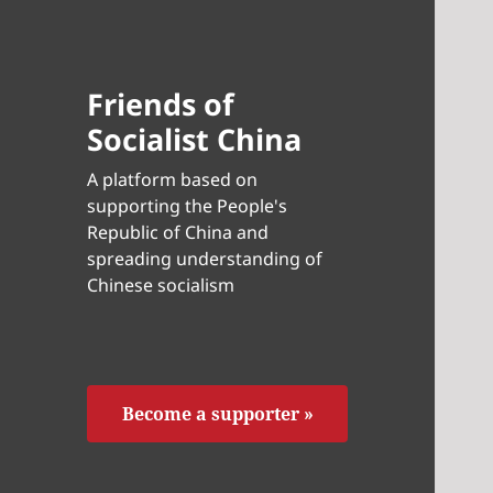
Friends of
Socialist China
A platform based on
supporting the People's
Republic of China and
spreading understanding of
Chinese socialism
Become a supporter »