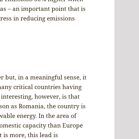
s – an important point that is
gress in reducing emissions
r but, in a meaningful sense, it
any critical countries having
interesting, however, is that
son as Romania, the country is
able energy. In the area of
domestic capacity than Europe
is more, this lead is