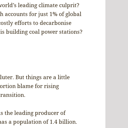
orld’s leading climate culprit?
h accounts for just 1% of global
ostly efforts to decarbonise
is building coal power stations?
uter. But things are a little
rtion blame for rising
transition.
 is the leading producer of
s a population of 1.4 billion.