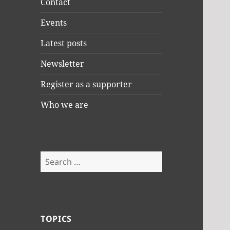
Contact
Events
Latest posts
Newsletter
Register as a supporter
Who we are
Search
for:
TOPICS