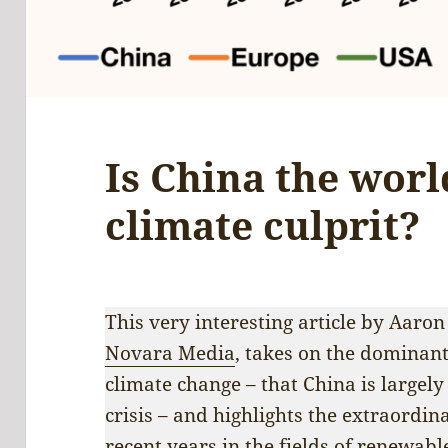
Is China the worl
climate culprit?
This very interesting article by Aaron
Novara Media
, takes on the dominan
climate change – that China is largely
crisis – and highlights the extraordi
recent years in the fields of renewabl