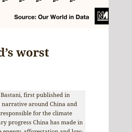
d’s worst
 Bastani, first published in
t narrative around China and
 responsible for the climate
nary progress China has made in
e energy, afforestation and low-