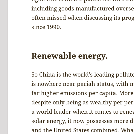
including goods manufactured oversea
often missed when discussing its pro
since 1990.
Renewable energy.
So China is the world’s leading pollute
is nowhere near pariah status, with m
far higher emissions per capita. More 
despite only being as wealthy per per
a world leader when it comes to renew
solar energy, it now possesses more 
and the United States combined. What 