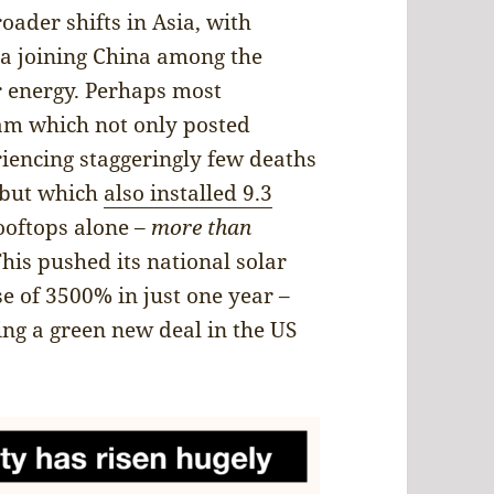
oader shifts in Asia, with
ia joining China among the
r energy. Perhaps most
nam which not only posted
iencing staggeringly few deaths
, but which
also installed 9.3
ooftops alone –
more than
This pushed its national solar
e of 3500% in just one year –
ing a green new deal in the US