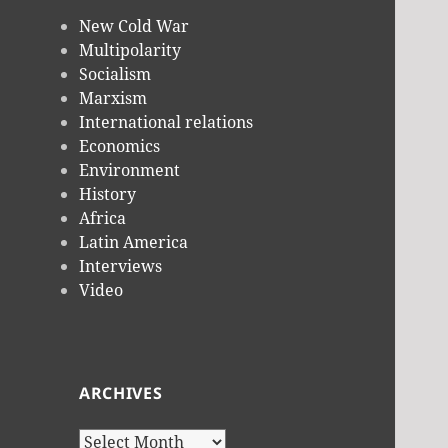
New Cold War
Multipolarity
Socialism
Marxism
International relations
Economics
Environment
History
Africa
Latin America
Interviews
Video
ARCHIVES
Archives