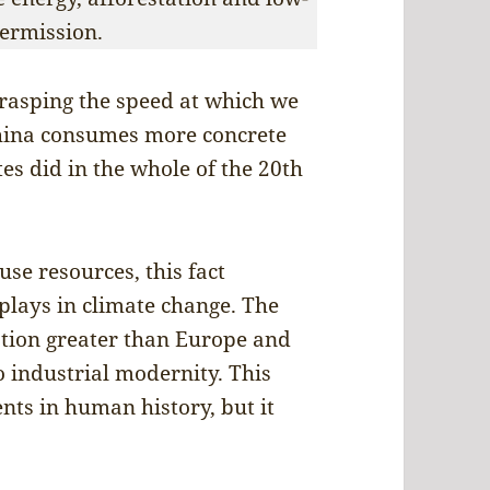
ermission.
 grasping the speed at which we
China consumes more concrete
es did in the whole of the 20th
se resources, this fact
plays in climate change. The
ation greater than Europe and
 industrial modernity. This
nts in human history, but it