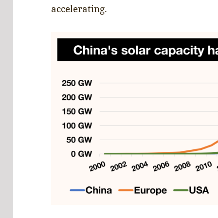
accelerating.