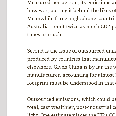
Measured per person, its emissions ar
however, putting it behind the likes 
Meanwhile three anglophone countrie
Australia – emit twice as much CO2 p
times as much.
Second is the issue of outsourced em
produced by countries that manufact
elsewhere. Given China is by far the 
manufacturer,
accounting for almost 
footprint must be understood in that 
Outsourced emissions, which could be
total, cast wealthier, post-industrial
light. One estimate places the UK’s 