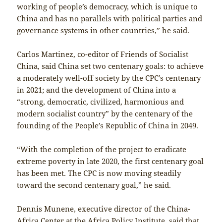
working of people’s democracy, which is unique to
China and has no parallels with political parties and
governance systems in other countries,” he said.
Carlos Martinez, co-editor of Friends of Socialist
China, said China set two centenary goals: to achieve
a moderately well-off society by the CPC’s centenary
in 2021; and the development of China into a
“strong, democratic, civilized, harmonious and
modern socialist country” by the centenary of the
founding of the People’s Republic of China in 2049.
“With the completion of the project to eradicate
extreme poverty in late 2020, the first centenary goal
has been met. The CPC is now moving steadily
toward the second centenary goal,” he said.
Dennis Munene, executive director of the China-
Africa Center at the Africa Policy Institute, said that