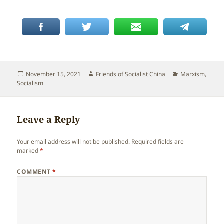
Posted
Author
Categories
November 15, 2021
Friends of Socialist China
Marxism
,
on
Socialism
Leave a Reply
Your email address will not be published.
Required fields are
marked
*
COMMENT
*