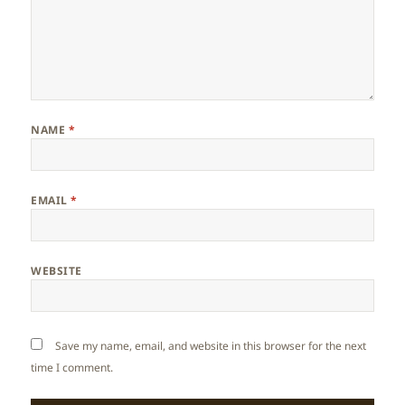
NAME
*
EMAIL
*
WEBSITE
Save my name, email, and website in this browser for the next
time I comment.