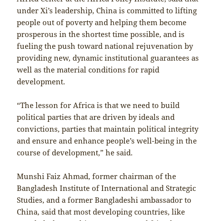
under Xi’s leadership, China is committed to lifting
people out of poverty and helping them become
prosperous in the shortest time possible, and is
fueling the push toward national rejuvenation by
providing new, dynamic institutional guarantees as
well as the material conditions for rapid
development.
“The lesson for Africa is that we need to build
political parties that are driven by ideals and
convictions, parties that maintain political integrity
and ensure and enhance people’s well-being in the
course of development,” he said.
Munshi Faiz Ahmad, former chairman of the
Bangladesh Institute of International and Strategic
Studies, and a former Bangladeshi ambassador to
China, said that most developing countries, like