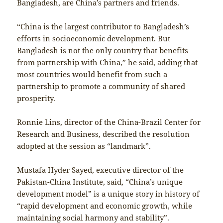
Bangladesh, are China’s partners and friends.
“China is the largest contributor to Bangladesh’s
efforts in socioeconomic development. But
Bangladesh is not the only country that benefits
from partnership with China,” he said, adding that
most countries would benefit from such a
partnership to promote a community of shared
prosperity.
Ronnie Lins, director of the China-Brazil Center for
Research and Business, described the resolution
adopted at the session as “landmark”.
Mustafa Hyder Sayed, executive director of the
Pakistan-China Institute, said, “China’s unique
development model” is a unique story in history of
“rapid development and economic growth, while
maintaining social harmony and stability”.