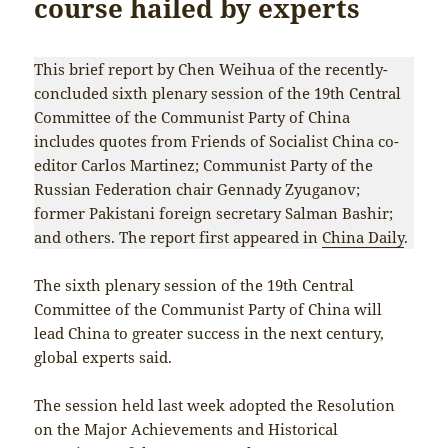
course hailed by experts
This brief report by Chen Weihua of the recently-
concluded sixth plenary session of the 19th Central
Committee of the Communist Party of China
includes quotes from Friends of Socialist China co-
editor Carlos Martinez; Communist Party of the
Russian Federation chair Gennady Zyuganov;
former Pakistani foreign secretary Salman Bashir;
and others. The report first appeared in
China Daily
.
The sixth plenary session of the 19th Central
Committee of the Communist Party of China will
lead China to greater success in the next century,
global experts said.
The session held last week adopted the Resolution
on the Major Achievements and Historical