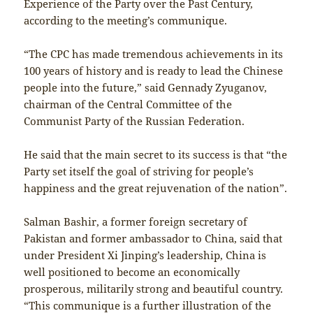
Experience of the Party over the Past Century,
according to the meeting’s communique.
“The CPC has made tremendous achievements in its
100 years of history and is ready to lead the Chinese
people into the future,” said Gennady Zyuganov,
chairman of the Central Committee of the
Communist Party of the Russian Federation.
He said that the main secret to its success is that “the
Party set itself the goal of striving for people’s
happiness and the great rejuvenation of the nation”.
Salman Bashir, a former foreign secretary of
Pakistan and former ambassador to China, said that
under President Xi Jinping’s leadership, China is
well positioned to become an economically
prosperous, militarily strong and beautiful country.
“This communique is a further illustration of the