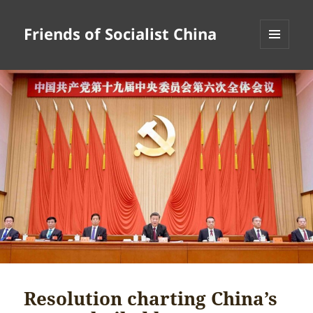
Friends of Socialist China
MENU
AND
WIDGETS
Resolution charting China’s